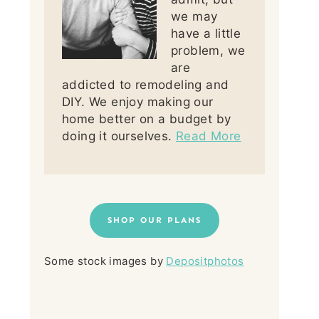
we may
have a little
problem, we
are
addicted to remodeling and
DIY. We enjoy making our
home better on a budget by
doing it ourselves.
Read More
SHOP OUR PLANS
Some stock images by
Depositphotos