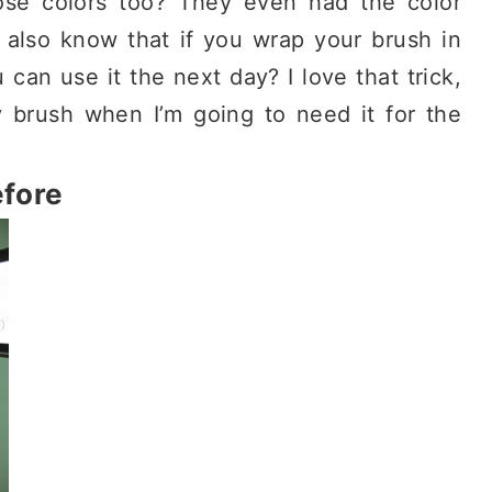
se colors too? They even had the color
 also know that if you wrap your brush in
 can use it the next day? I love that trick,
 brush when I’m going to need it for the
fore