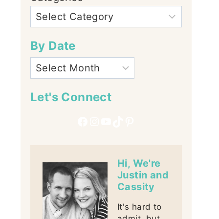
By Date
Let's Connect
Facebook
Instagram
YouTube
TikTok
Pinterest
Hi, We're
Justin and
Cassity
It's hard to
admit, but