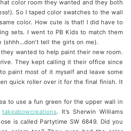
 what color room they wanted and they both
s!). So I taped color swatches to the wall
same color. How cute is that! I did have to
ing sets. I went to PB Kids to match them
e (shhh…don’t tell the girls on me).
 they wanted to help paint their new room.
ive. They kept calling it their office since
 to paint most of it myself and leave some
quick roller over it for the final finish. It
idea to use a fun green for the upper wall in
f
takeabowcreations
. It’s Sherwin Williams
ose is called Partytime SW 6849. Did you