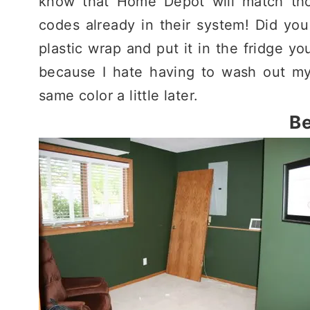
know that Home Depot will match tho
codes already in their system! Did you
plastic wrap and put it in the fridge you
because I hate having to wash out my
same color a little later.
Be