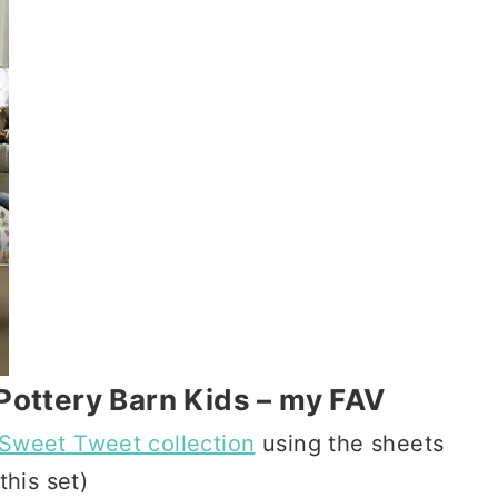
Pottery Barn Kids – my FAV
Sweet Tweet collection
using the sheets
this set)