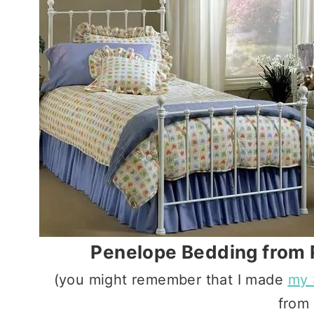
Penelope Bedding from 
(you might remember that I made
my 
from 