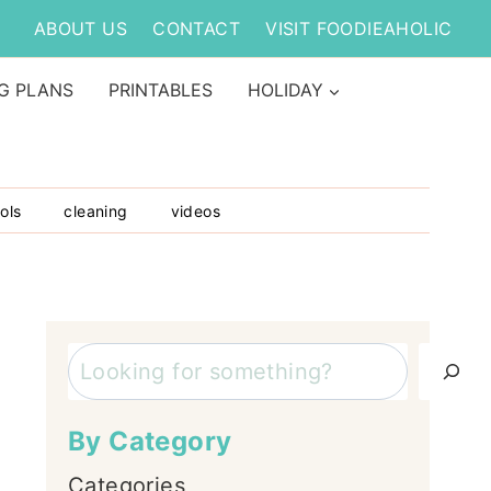
ABOUT US
CONTACT
VISIT FOODIEAHOLIC
G PLANS
PRINTABLES
HOLIDAY
ols
cleaning
videos
Search
By Category
Categories