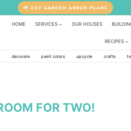
🌱 DIY GARDEN ARBOR PLANS
HOME
SERVICES
OUR HOUSES
BUILDIN
RECIPES
y
decorate
paint colors
upcycle
crafts
to
S ROOM FOR TWO!