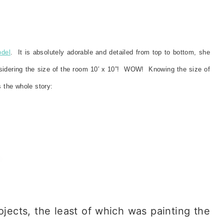
odel
. It is absolutely adorable and detailed from top to bottom, she
nsidering the size of the room 10′ x 10”! WOW! Knowing the size of
 the whole story:
jects, the least of which was painting the