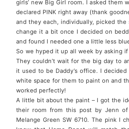
girls’ new Big Girl room. I asked them
declared PINK right away (thank goodnes
and they each, individually, picked the 
change it a bit once I decided on bedd
and found I needed one a little less blu
So we hyped it up all week by asking if
They couldn’t wait for the big day to arr
it used to be Daddy’s office. I decided
white space for them to paint on and then 
worked perfectly!
A little bit about the paint – I got the 
their room from this post by Jenn o
Melange Green SW 6710. The pink I ch