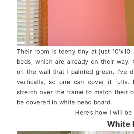
Their room is teeny tiny at just 10’x10′
beds, which are already on their way.
on the wall that I painted green. I’ve
vertically, so one can cover it fully. 
stretch over the frame to match their b
be covered in white bead board.
Here’s how I will be
White 