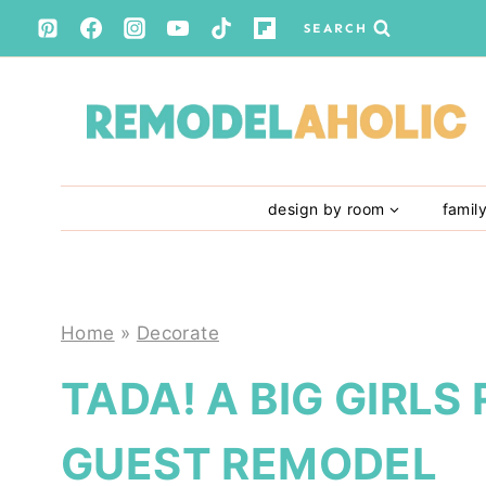
Skip
SEARCH
to
content
design by room
famil
Home
»
Decorate
TADA! A BIG GIRL
GUEST REMODEL