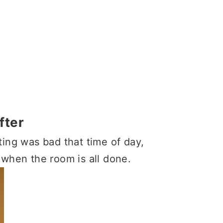
fter
ting was bad that time of day,
 when the room is all done.