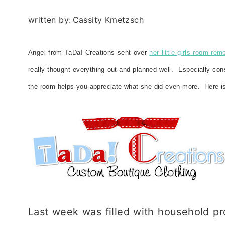
written by:
Cassity Kmetzsch
Angel from TaDa! Creations sent over
her little girls room rem
really thought everything out and planned well. Especially co
the room helps you appreciate what she did even more. Here is
Last week was filled with household pro