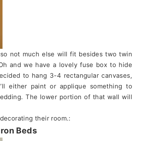
 so not much else will fit besides two twin
 Oh and we have a lovely fuse box to hide
 decided to hang 3-4 rectangular canvases,
I’ll either paint or applique something to
edding. The lower portion of that wall will
 decorating their room.:
Iron Beds