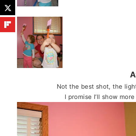
A
Not the best shot, the ligh
I promise I’ll show more