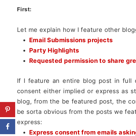
First:
Let me explain how I feature other blo
Email Submissions projects
Party Highlights
Requested permission to share great
If I feature an entire blog post in full
consent either implied or express as s
blog, from the be featured post, the co
be sorta obvious from the posts we feat
express:
Express consent from emails asking