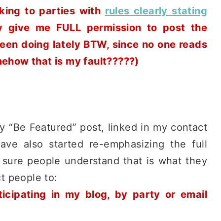
king to parties with
rules clearly stating
ey give me FULL permission to post the
 been doing lately BTW, since no one reads
mehow that is my fault?????)
my “Be Featured” post, linked in my contact
ve also started re-emphasizing the full
e sure people understand that is what they
ct people to:
ticipating in my blog, by party or email