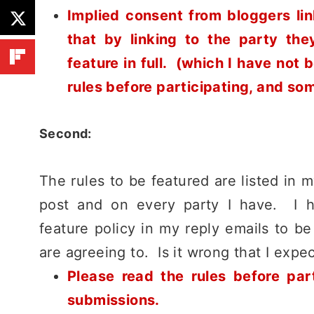
Implied consent from bloggers lin
that by linking to the party th
feature in full. (which I have not
rules before participating, and so
Second:
The rules to be featured are listed in 
post and on every party I have. I ha
feature policy in my reply emails to b
are agreeing to. Is it wrong that I expe
Please read the rules before par
submissions.