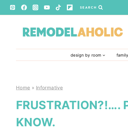
Skip
SEARCH
to
content
design by room
famil
Home
»
Informative
FRUSTRATION?!…. 
KNOW.