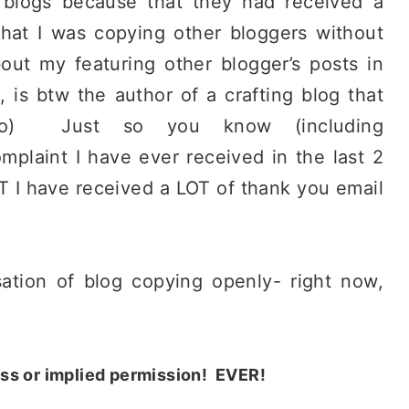
 blogs because that they had received a
that I was copying other bloggers without
out my featuring other blogger’s posts in
 is btw the author of a crafting blog that
 too) Just so you know (including
mplaint I have ever received in the last 2
T I have received a LOT of thank you email
sation of blog copying openly- right now,
ess or implied permission! EVER!