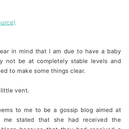
ource)
bear in mind that I am due to have a baby
 not be at completely stable levels and
eed to make some things clear.
ittle vent.
eems to me to be a gossip blog aimed at
 me stated that she had received the