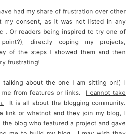
have had my share of frustration over other
t my consent, as it was not listed in any
etc . Or readers being inspired to try one of
point?), directly coping my projects,
way of the steps I showed them and then
ry frustrating!
talking about the one I am sitting on!) I
e me from features or links.
I cannot take
n.
It is all about the blogging community.
 link or whatnot and they join my blog, I
to the blog who featured a project and gave
ping me to build my blog. I may wish they