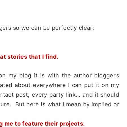
ggers so we can be perfectly clear:
 stories that I find.
 on my blog it is with the author blogger’s
tated about everywhere I can put it on my
ntact post, every party link… and it should
ure. But here is what I mean by implied or
 me to feature their projects.