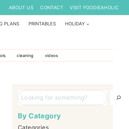
ABOUT US
CONTACT
VISIT FOODIEAHOLIC
G PLANS
PRINTABLES
HOLIDAY
ols
cleaning
videos
Search
By Category
Categories