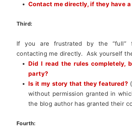
Contact me directly, if they have a
Third:
If you are frustrated by the “full” 
contacting me directly. Ask yourself the
Did I read the rules completely, b
party?
Is it my story that they featured?
(
without permission granted in whic
the blog author has granted their co
Fourth: