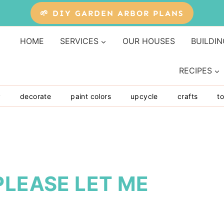
🌱 DIY GARDEN ARBOR PLANS
HOME
SERVICES
OUR HOUSES
BUILDIN
RECIPES
y
decorate
paint colors
upcycle
crafts
to
PLEASE LET ME