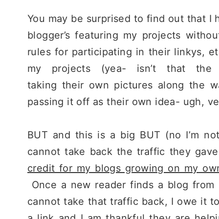
You may be surprised to find out that I 
blogger’s featuring my projects withou
rules for participating in their linkys, 
my projects (yea- isn’t that the 
taking their own pictures along the 
passing it off as their own idea- ugh, ve
BUT and this is a big BUT (no I’m not 
cannot take back the traffic they gav
credit for my blogs growing on my ow
Once a new reader finds a blog from a
cannot take that traffic back, I owe it 
a link and I am thankful they are hel