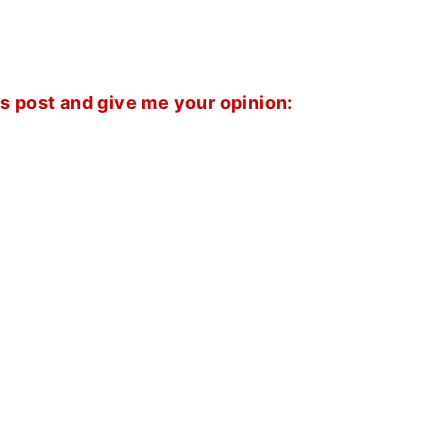
is post and give me your opinion: