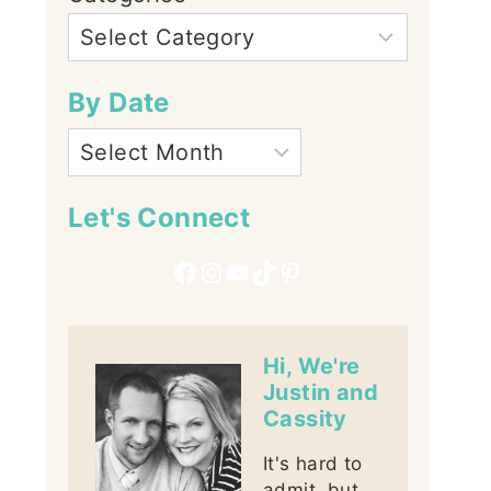
By Date
Let's Connect
Facebook
Instagram
YouTube
TikTok
Pinterest
Hi, We're
Justin and
Cassity
It's hard to
admit, but