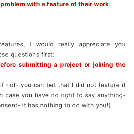
 problem with a feature of their work.
features, I would really appreciate you
se questions first:
efore submitting a project or joining the
if not- you can bet that I did not feature it
h case you have no right to say anything-
nsent- it has nothing to do with you!)