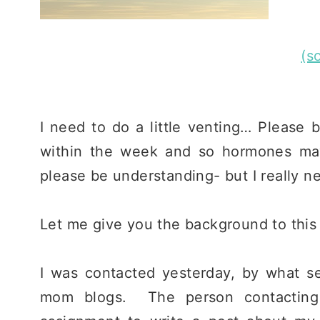
(s
I need to do a little venting… Please 
within the week and so hormones may
please be understanding- but I really n
Let me give you the background to this l
I was contacted yesterday, by what s
mom blogs. The person contacting