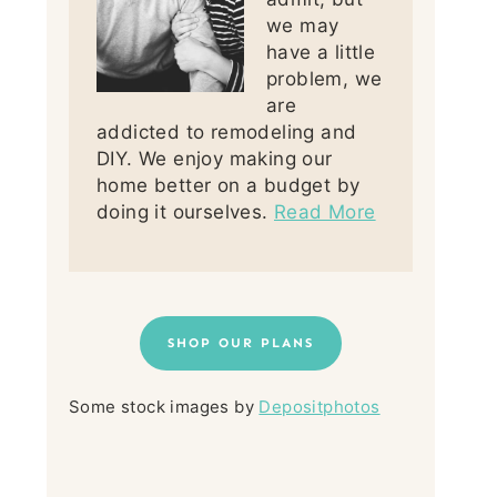
we may
have a little
problem, we
are
addicted to remodeling and
DIY. We enjoy making our
home better on a budget by
doing it ourselves.
Read More
SHOP OUR PLANS
Some stock images by
Depositphotos