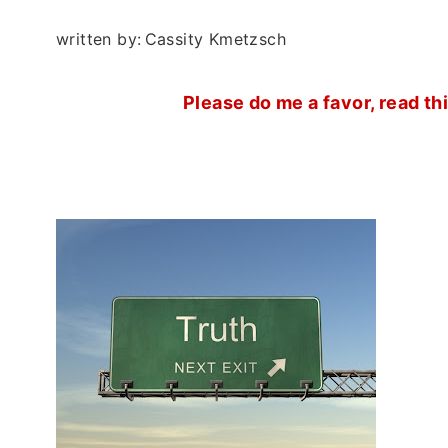
written by:
Cassity Kmetzsch
Please do me a favor, read th