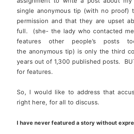
assignment to write a post about my
single anonymous tip (with no proof) 
permission and that they are upset ab
full. (she- the lady who contacted me,
features other people’s posts
the anonymous tip) is only the third co
years out of 1,300 published posts. BU
for features.
So, I would like to address that accu
right here, for all to discuss.
I have never featured a story without expr