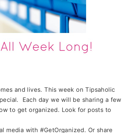
mes and lives. This week on Tipsaholic
special. Each day we will be sharing a few
 how to get organized. Look for posts to
al media with #GetOrganized. Or share