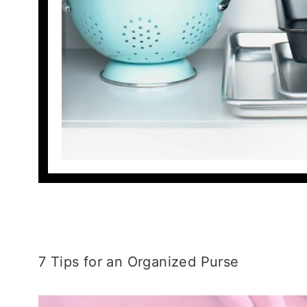
7 Tips for an Organized Purse