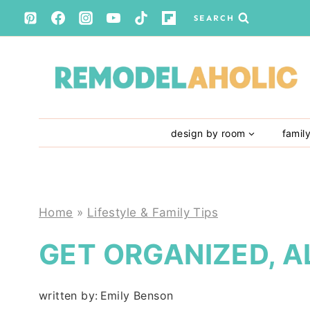
Skip
SEARCH
to
content
design by room
famil
Home
»
Lifestyle & Family Tips
GET ORGANIZED, A
written by:
Emily Benson