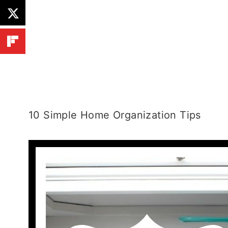
10 Simple Home Organization Tips