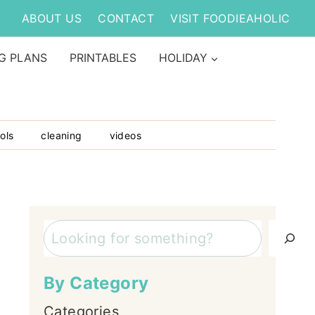
ABOUT US
CONTACT
VISIT FOODIEAHOLIC
G PLANS
PRINTABLES
HOLIDAY
ols
cleaning
videos
Search
By Category
Categories