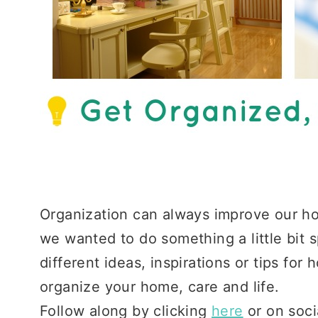
Organization can always improve our ho
we wanted to do something a little bit 
different ideas, inspirations or tips for
organize your home, care and life.
Follow along by clicking
here
or on soci