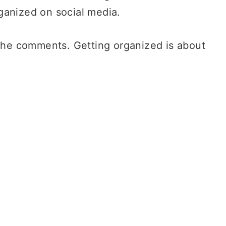
ganized on social media.
 the comments. Getting organized is about