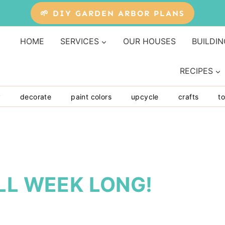
🌱 DIY GARDEN ARBOR PLANS
HOME
SERVICES
OUR HOUSES
BUILDIN
RECIPES
y
decorate
paint colors
upcycle
crafts
to
LL WEEK LONG!