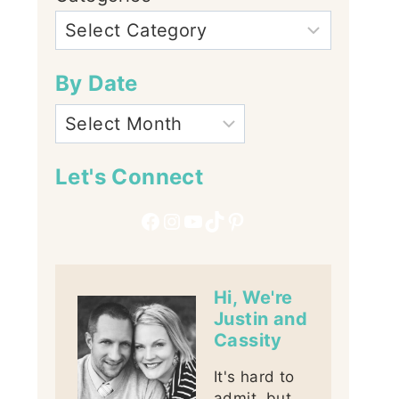
By Date
Let's Connect
Facebook
Instagram
YouTube
TikTok
Pinterest
Hi, We're
Justin and
Cassity
It's hard to
admit, but