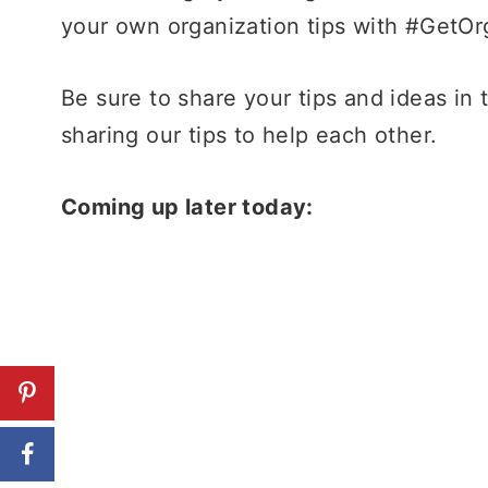
your own organization tips with #GetOr
Be sure to share your tips and ideas in
sharing our tips to help each other.
Coming up later today: