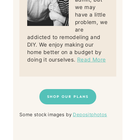
we may
have a little
problem, we
are
addicted to remodeling and
DIY. We enjoy making our
home better on a budget by
doing it ourselves.
Read More
SHOP OUR PLANS
Some stock images by
Depositphotos