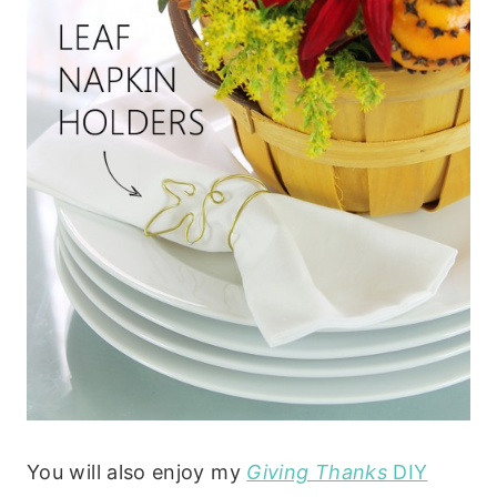
You will also enjoy my
Giving Thanks
DIY