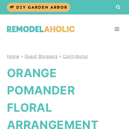
Skip
🌱 DIY GARDEN ARBOR
to
content
Home
»
Guest Bloggers
»
Contributor
ORANGE
POMANDER
FLORAL
ARRANGEMENT