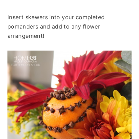
Insert skewers into your completed
pomanders and add to any flower
arrangement!