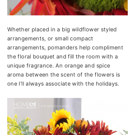
Whether placed in a big wildflower styled
arrangements, or small compact
arrangements, pomanders help compliment
the floral bouquet and fill the room with a
unique fragrance. An orange and spice
aroma between the scent of the flowers is
one I’ll always associate with the holidays.