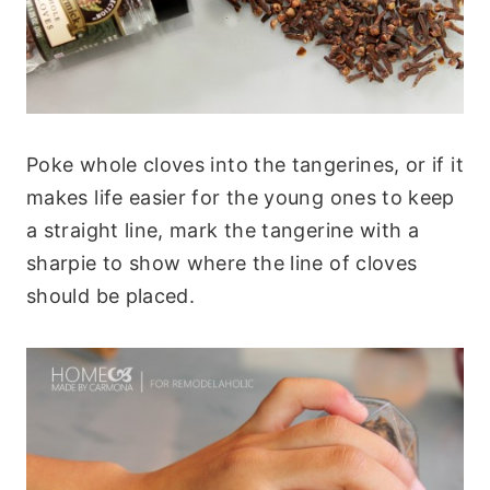
Poke whole cloves into the tangerines, or if it
makes life easier for the young ones to keep
a straight line, mark the tangerine with a
sharpie to show where the line of cloves
should be placed.