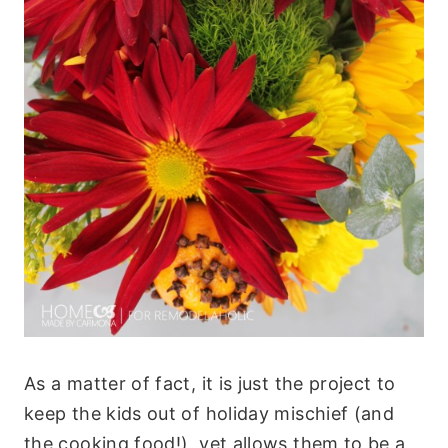
As a matter of fact, it is just the project to
keep the kids out of holiday mischief (and
the cooking food!), yet allows them to be a