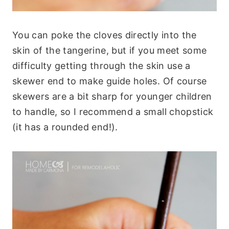
You can poke the cloves directly into the
skin of the tangerine, but if you meet some
difficulty getting through the skin use a
skewer end to make guide holes. Of course
skewers are a bit sharp for younger children
to handle, so I recommend a small chopstick
(it has a rounded end!).