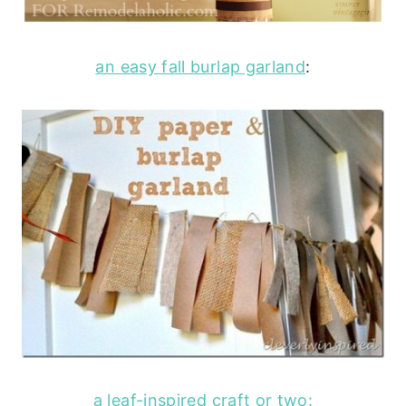
an easy fall burlap garland
:
a leaf-inspired craft or two: