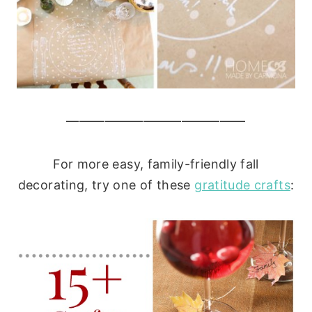
——————————————
For more easy, family-friendly fall
decorating, try one of these
gratitude crafts
: