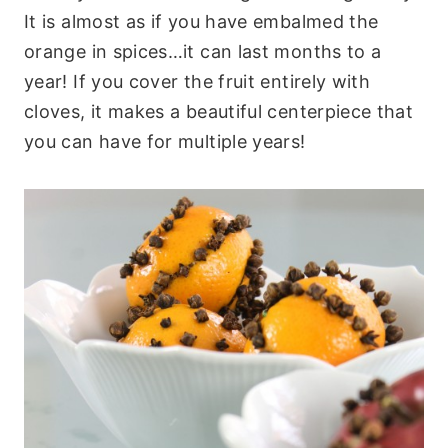
It is almost as if you have embalmed the
orange in spices…it can last months to a
year! If you cover the fruit entirely with
cloves, it makes a beautiful centerpiece that
you can have for multiple years!