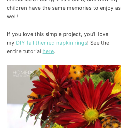
children have the same memories to enjoy as
well!
If you love this simple project, you’ll love
my
DIY fall themed napkin rings
! See the
entire tutorial
here
.