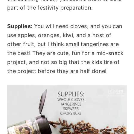
part of the festivity preparation.
Supplies:
You will need cloves, and you can
use apples, oranges, kiwi, and a host of
other fruit, but I think small tangerines are
the best! They are cute, fun for a mid-snack
project, and not so big that the kids tire of
the project before they are half done!