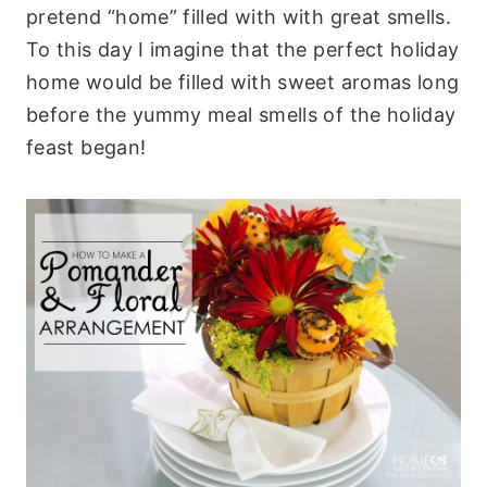
pretend “home” filled with with great smells.
To this day I imagine that the perfect holiday
home would be filled with sweet aromas long
before the yummy meal smells of the holiday
feast began!