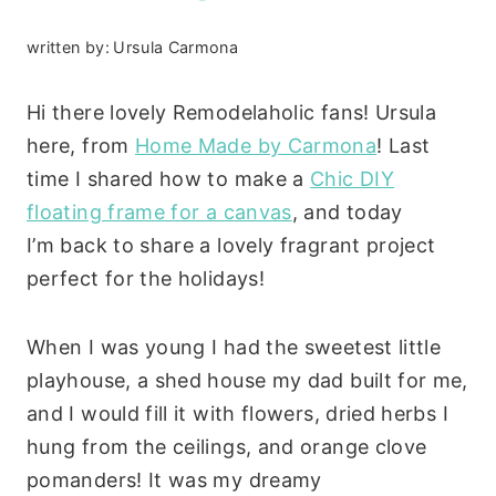
written by:
Ursula Carmona
Hi there lovely Remodelaholic fans! Ursula
here, from
Home Made by Carmona
! Last
time I shared how to make a
Chic DIY
floating frame for a canvas
, and today
I’m back to share a lovely fragrant project
perfect for the holidays!
When I was young I had the sweetest little
playhouse, a shed house my dad built for me,
and I would fill it with flowers, dried herbs I
hung from the ceilings, and orange clove
pomanders! It was my dreamy