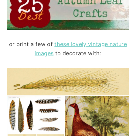
or print a few of
these lovely vintage nature
images
to decorate with: