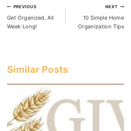
Post
PREVIOUS
NEXT
Get Organized, All
10 Simple Home
navigation
Week Long!
Organization Tips
Similar Posts