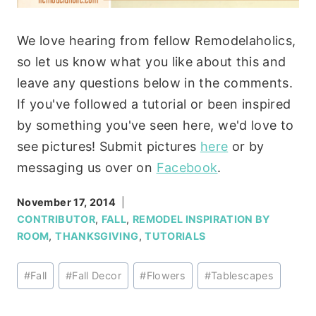
We love hearing from fellow Remodelaholics,
so let us know what you like about this and
leave any questions below in the comments.
If you've followed a tutorial or been inspired
by something you've seen here, we'd love to
see pictures! Submit pictures
here
or by
messaging us over on
Facebook
.
November 17, 2014
CONTRIBUTOR
,
FALL
,
REMODEL INSPIRATION BY
ROOM
,
THANKSGIVING
,
TUTORIALS
Post
#
Fall
#
Fall Decor
#
Flowers
#
Tablescapes
Tags: