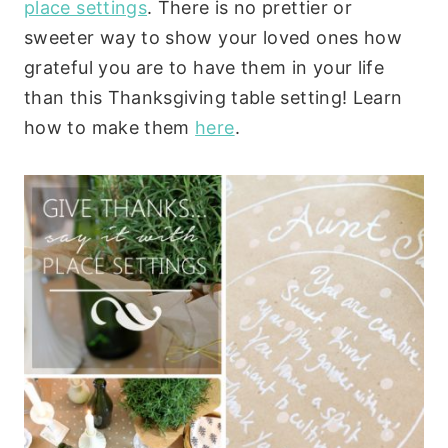
place settings
. There is no prettier or
sweeter way to show your loved ones how
grateful you are to have them in your life
than this Thanksgiving table setting! Learn
how to make them
here
.