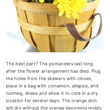
The best part? The pomanders last long
after the flower arrangement has died. Plug
the holes from the skewers with cloves,
place in a bag with cinnamon, allspice, and
nutmeg, shake and allow it to cure in a dry
location for several days. The orange skin
will dry without the orange becoming moldy.