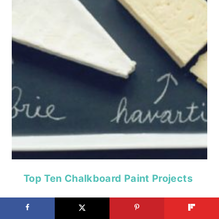
Top Ten Chalkboard Paint Projects