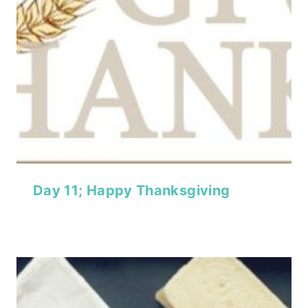
Day 11; Happy Thanksgiving