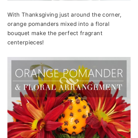
With Thanksgiving just around the corner,
orange pomanders mixed into a floral
bouquet make the perfect fragrant
centerpieces!