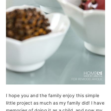
I hope you and the family enjoy this simple
little project as much as my family did! I have
memories of doing it as a child, and now my