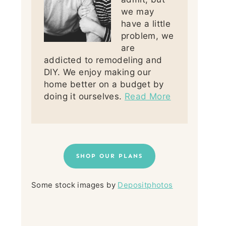
we may
have a little
problem, we
are
addicted to remodeling and
DIY. We enjoy making our
home better on a budget by
doing it ourselves.
Read More
SHOP OUR PLANS
Some stock images by
Depositphotos