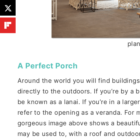
pla
A Perfect Porch
Around the world you will find building
directly to the outdoors. If you’re by a
be known as a lanai. If you’re in a larg
refer to the opening as a veranda. For 
gorgeous image above shows a beautifu
may be used to, with a roof and outdoo