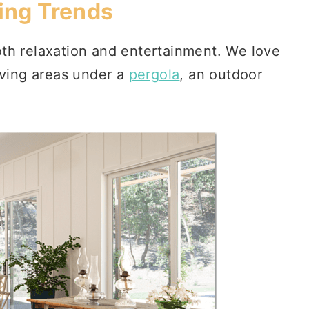
ing Trends
th relaxation and entertainment. We love
iving areas under a
pergola
, an outdoor