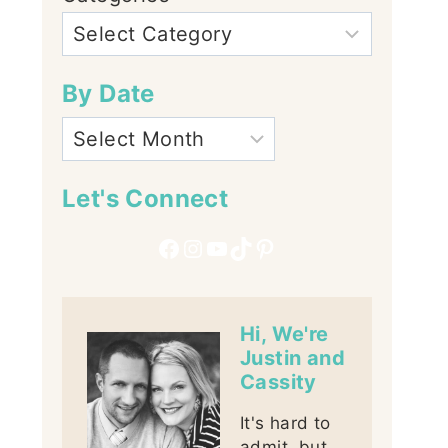
By Date
Let's Connect
Facebook
Instagram
YouTube
TikTok
Pinterest
Hi, We're
Justin and
Cassity
It's hard to
admit, but