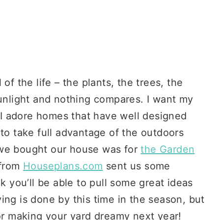
of the life – the plants, the trees, the
sunlight and nothing compares. I want my
! I adore homes that have well designed
 to take full advantage of the outdoors
 we bought our house was for
the Garden
 from
Houseplans.com
sent us some
nk you’ll be able to pull some great ideas
ing is done by this time in the season, but
for making your yard dreamy next year!