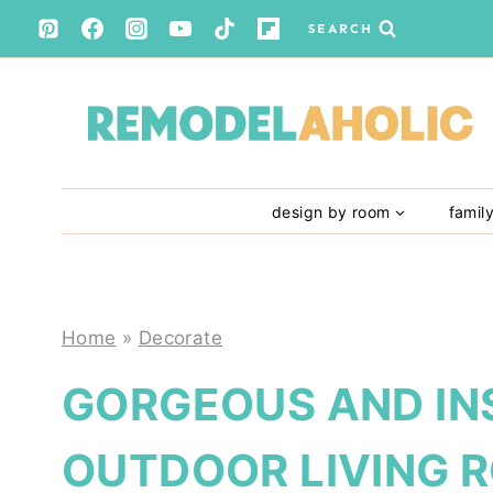
Skip
SEARCH
to
content
design by room
famil
Home
»
Decorate
GORGEOUS AND IN
OUTDOOR LIVING 