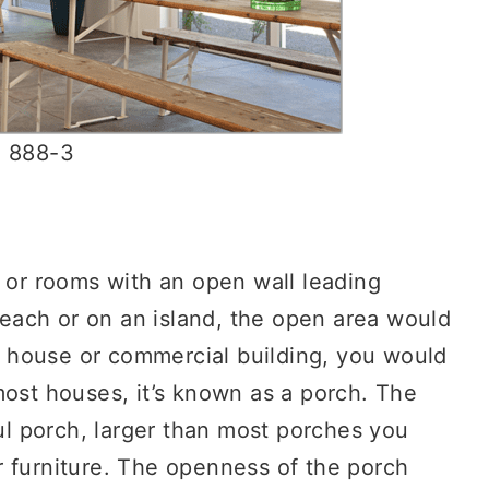
n 888-3
s or rooms with an open wall leading
 beach or on an island, the open area would
er house or commercial building, you would
most houses, it’s known as a porch. The
l porch, larger than most porches you
r furniture. The openness of the porch