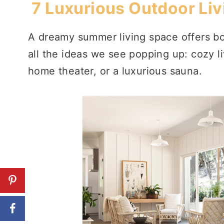
7 Luxurious Outdoor Liv
A dreamy summer living space offers bo
all the ideas we see popping up: cozy l
home theater, or a luxurious sauna.