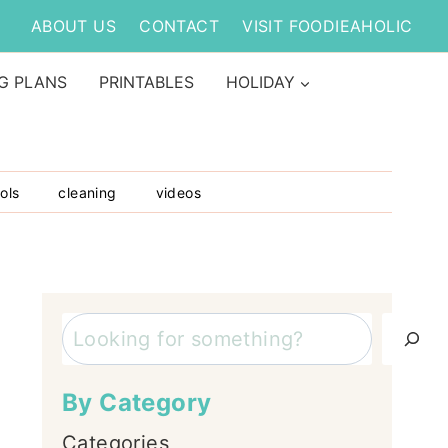
ABOUT US
CONTACT
VISIT FOODIEAHOLIC
G PLANS
PRINTABLES
HOLIDAY
ols
cleaning
videos
Search
By Category
Categories