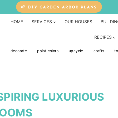
🌱 DIY GARDEN ARBOR PLANS
HOME
SERVICES
OUR HOUSES
BUILDIN
RECIPES
y
decorate
paint colors
upcycle
crafts
to
SPIRING LUXURIOUS
ROOMS