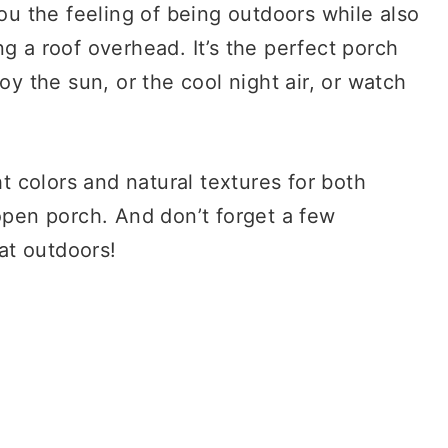
you the feeling of being outdoors while also
g a roof overhead. It’s the perfect porch
oy the sun, or the cool night air, or watch
ht colors and natural textures for both
 open porch. And don’t forget a few
eat outdoors!