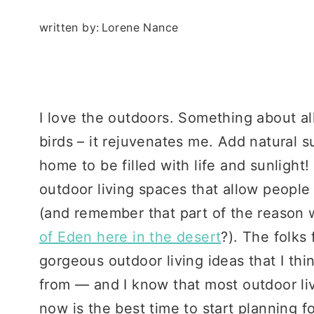
written by:
Lorene Nance
I love the outdoors. Something about all 
birds – it rejuvenates me. Add natural 
home to be filled with life and sunlight
outdoor living spaces that allow people
(and remember that part of the reason
of Eden here in the desert
?). The folks
gorgeous outdoor living ideas that I thi
from — and I know that most outdoor liv
now is the best time to start planning 