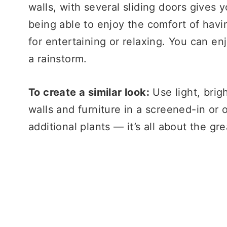
walls, with several sliding doors gives 
being able to enjoy the comfort of havin
for entertaining or relaxing. You can enj
a rainstorm.
To create a similar look:
Use light, brig
walls and furniture in a screened-in or
additional plants — it’s all about the gr