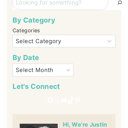
By Category
Categories
By Date
Let's Connect
Facebook
Instagram
YouTube
TikTok
Pinterest
Hi, We're Justin