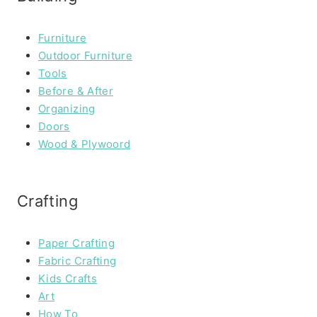
Furniture
Outdoor Furniture
Tools
Before & After
Organizing
Doors
Wood & Plywoord
Crafting
Paper Crafting
Fabric Crafting
Kids Crafts
Art
How To