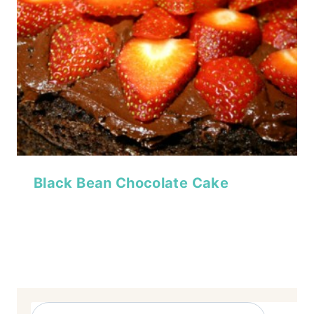
Black Bean Chocolate Cake
Search