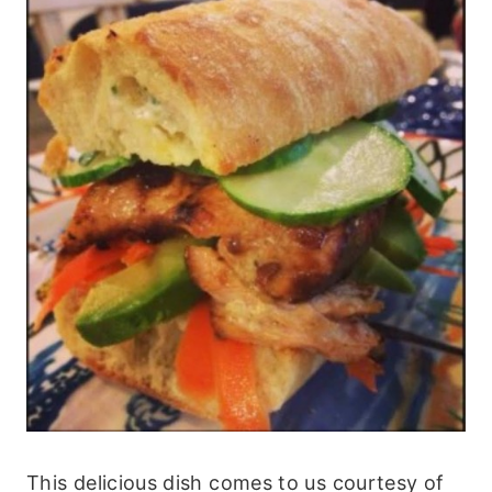
This delicious dish comes to us courtesy of