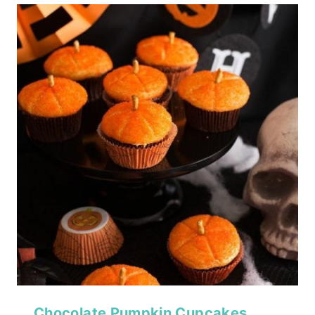
Chocolate Pumpkin Cupcakes