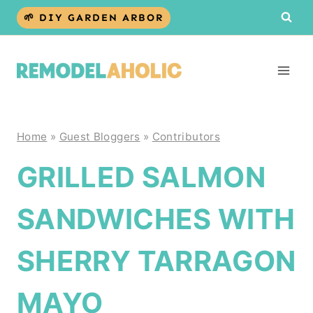
Skip
🌱 DIY GARDEN ARBOR
to
content
Home
»
Guest Bloggers
»
Contributors
GRILLED SALMON
SANDWICHES WITH
SHERRY TARRAGON
MAYO