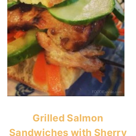
Grilled Salmon
Sandwiches with Sherry