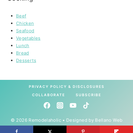
Beef
Chicken
Seafood
Vegetables
Lunch
Bread
Desserts
PRIVACY POLICY & DISCLOSURES
COLLABORATE
SUBSCRIBE
© 2026 Remodelaholic • Designed by
Bellano Web
Studio