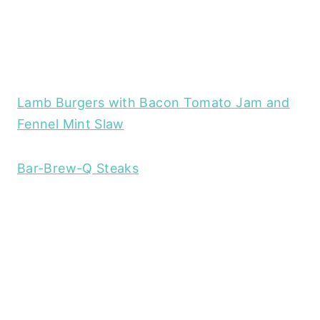
Lamb Burgers with Bacon Tomato Jam and
Fennel Mint Slaw
Bar-Brew-Q Steaks