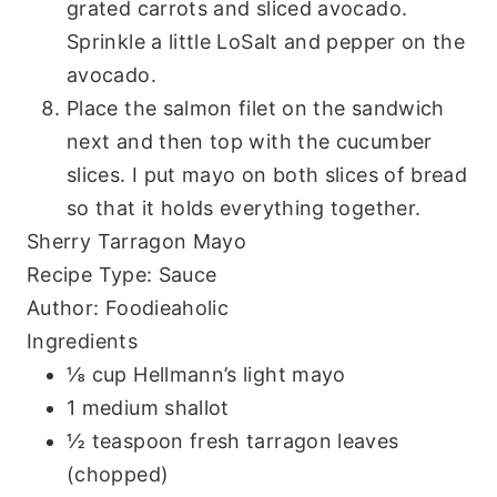
grated carrots and sliced avocado.
Sprinkle a little LoSalt and pepper on the
avocado.
Place the salmon filet on the sandwich
next and then top with the cucumber
slices. I put mayo on both slices of bread
so that it holds everything together.
Sherry Tarragon Mayo
Recipe Type
:
Sauce
Author:
Foodieaholic
Ingredients
⅛ cup Hellmann’s light mayo
1 medium shallot
½ teaspoon fresh tarragon leaves
(chopped)