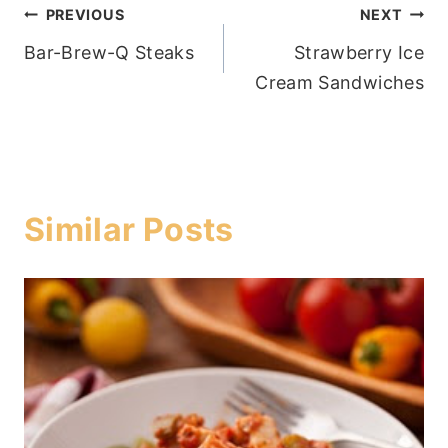
Post
PREVIOUS
NEXT
Bar-Brew-Q Steaks
Strawberry Ice
navigation
Cream Sandwiches
Similar Posts