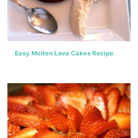
Easy Molten Lava Cakes Recipe