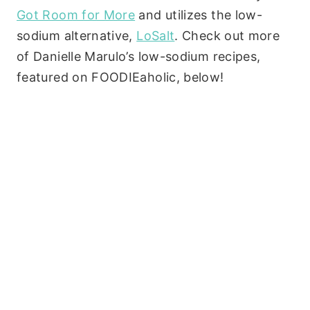
Got Room for More
and utilizes the low-
sodium alternative,
LoSalt
. Check out more
of Danielle Marulo’s low-sodium recipes,
featured on FOODIEaholic, below!