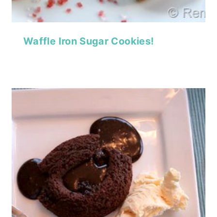
Waffle Iron Sugar Cookies!