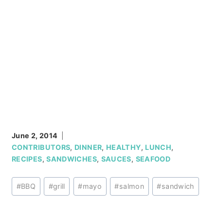
June 2, 2014
CONTRIBUTORS
,
DINNER
,
HEALTHY
,
LUNCH
,
RECIPES
,
SANDWICHES
,
SAUCES
,
SEAFOOD
Post
#
BBQ
#
grill
#
mayo
#
salmon
#
sandwich
Tags: