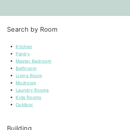
Search by Room
Kitchen
Pantry
Master Bedroom
Bathroom
Living Room
Mudroom
Laundry Rooms
Kids Rooms
Outdoor
Building