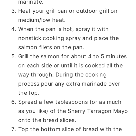
marinate.
Heat your grill pan or outdoor grill on
medium/low heat.
When the pan is hot, spray it with
nonstick cooking spray and place the
salmon filets on the pan.
Grill the salmon for about 4 to 5 minutes
on each side or until it is cooked all the
way through. During the cooking
process pour any extra marinade over
the top.
Spread a few tablespoons (or as much
as you like) of the Sherry Tarragon Mayo
onto the bread slices.
Top the bottom slice of bread with the