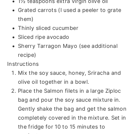
1½ teaspoons extra virgin olive oil
Grated carrots (I used a peeler to grate
them)
Thinly sliced cucumber
Sliced ripe avocado
Sherry Tarragon Mayo (see additional
recipe)
Instructions
Mix the soy sauce, honey, Sriracha and
olive oil together in a bowl.
Place the Salmon filets in a large Ziploc
bag and pour the soy sauce mixture in.
Gently shake the bag and get the salmon
completely covered in the mixture. Set in
the fridge for 10 to 15 minutes to