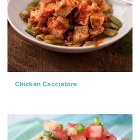
Chicken Cacciatore