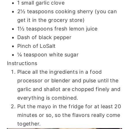
1 small garlic clove
2½ teaspoons cooking sherry (you can
get it in the grocery store)
1½ teaspoons fresh lemon juice
Dash of black pepper
Pinch of LoSalt
¼ teaspoon white sugar
Instructions
Place all the ingredients in a food
processor or blender and pulse until the
garlic and shallot are chopped finely and
everything is combined.
Put the mayo in the fridge for at least 20
minutes or so, so the flavors really come
together.