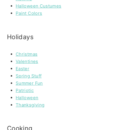
Halloween Custumes
Paint Colors
Holidays
Christmas
Valentines
Easter
Spring Stuff
Summer Fun
Patriotic
Halloween
Thanksgiving
Cooking