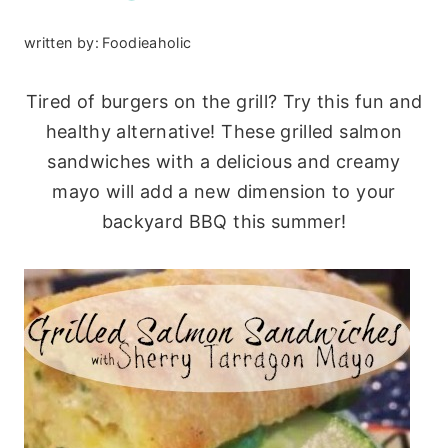
written by:
Foodieaholic
Tired of burgers on the grill? Try this fun and
healthy alternative! These grilled salmon
sandwiches with a delicious and creamy
mayo will add a new dimension to your
backyard BBQ this summer!