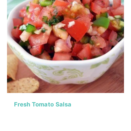
Fresh Tomato Salsa