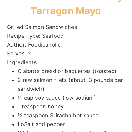
Tarragon Mayo
Grilled Salmon Sandwiches
Recipe Type
:
Seafood
Author:
Foodieaholic
Serves:
2
Ingredients
Ciabatta bread or baguettes (toasted)
2 raw salmon filets (about .3 pounds per
sandwich)
¼ cup soy sauce (low sodium)
1 teaspoon honey
¼ teaspoon Sriracha hot sauce
LoSalt and pepper