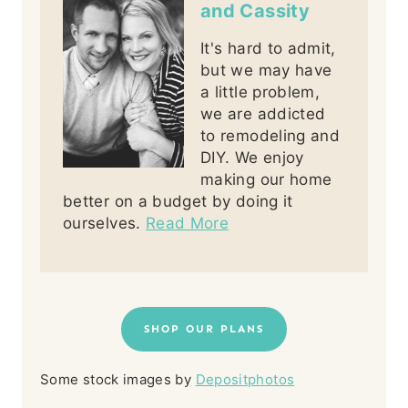
and Cassity
It's hard to admit,
but we may have
a little problem,
we are addicted
to remodeling and
DIY. We enjoy
making our home
better on a budget by doing it
ourselves.
Read More
SHOP OUR PLANS
Some stock images by
Depositphotos