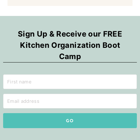
Sign Up & Receive our FREE
Kitchen Organization Boot
Camp
GO