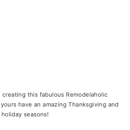
d creating this fabulous Remodelaholic
 yours have an amazing Thanksgiving and
f holiday seasons!