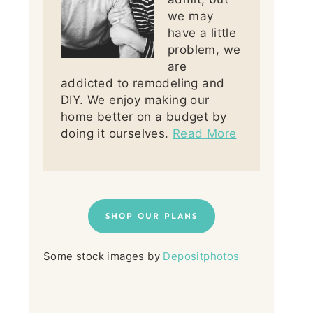
we may
have a little
problem, we
are
addicted to remodeling and
DIY. We enjoy making our
home better on a budget by
doing it ourselves.
Read More
SHOP OUR PLANS
Some stock images by
Depositphotos