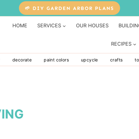
🌱 DIY GARDEN ARBOR PLANS
HOME
SERVICES
OUR HOUSES
BUILDIN
RECIPES
y
decorate
paint colors
upcycle
crafts
to
ING