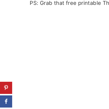
PS: Grab that free printable Th