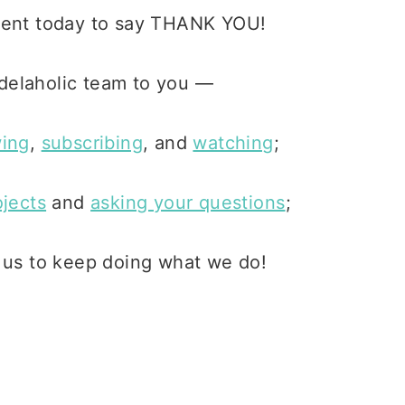
ment today to say THANK YOU!
delaholic team to you —
wing
,
subscribing
, and
watching
;
ojects
and
asking your questions
;
g us to keep doing what we do!