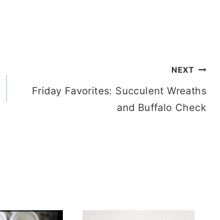
NEXT
Friday Favorites: Succulent Wreaths
and Buffalo Check