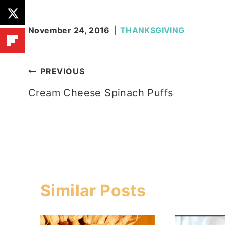
November 24, 2016
THANKSGIVING
Post
PREVIOUS
Cream Cheese Spinach Puffs
navigation
Similar Posts