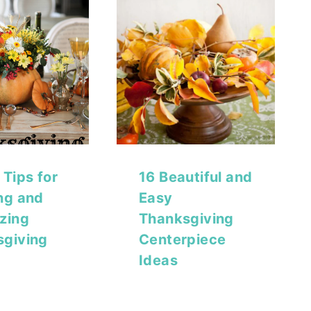
 Tips for
16 Beautiful and
ng and
Easy
zing
Thanksgiving
sgiving
Centerpiece
Ideas