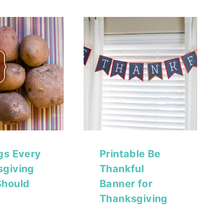
gs Every
Printable Be
sgiving
Thankful
Should
Banner for
Thanksgiving