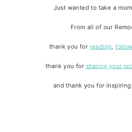
Just wanted to take a mo
From all of our Remo
thank you for
reading
,
follo
thank you for
sharing your pr
and thank you for inspirin