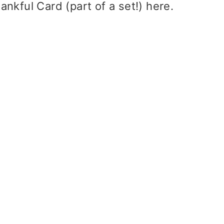
ankful Card (part of a set!)
here
.