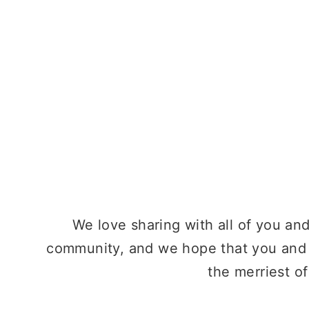
We love sharing with all of you an
community, and we hope that you and
the merriest o