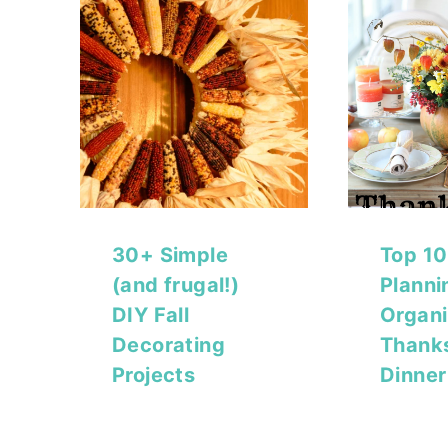
30+ Simple
Top 10
(and frugal!)
Planni
DIY Fall
Organi
Decorating
Thank
Projects
Dinner