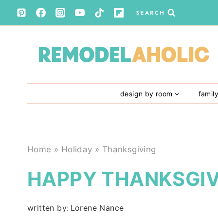
Skip
SEARCH
to
content
design by room
famil
Home
»
Holiday
»
Thanksgiving
HAPPY THANKSGIV
written by:
Lorene Nance