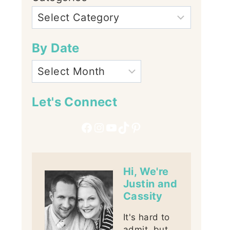
By Date
Let's Connect
Facebook
Instagram
YouTube
TikTok
Pinterest
Hi, We're
Justin and
Cassity
It's hard to
admit, but