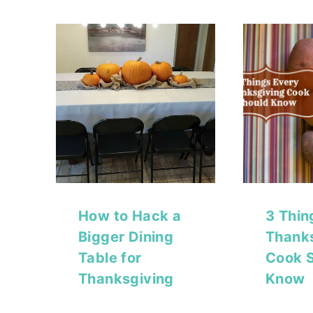
How to Hack a
3 Thin
Bigger Dining
Thank
Table for
Cook 
Thanksgiving
Know