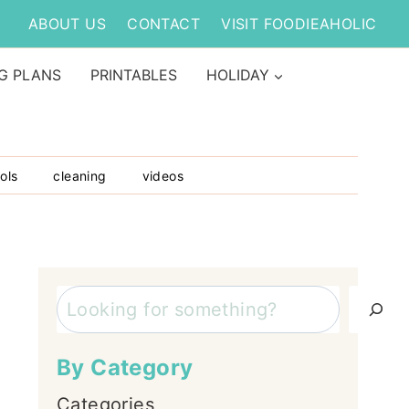
ABOUT US
CONTACT
VISIT FOODIEAHOLIC
G PLANS
PRINTABLES
HOLIDAY
ols
cleaning
videos
Search
By Category
Categories