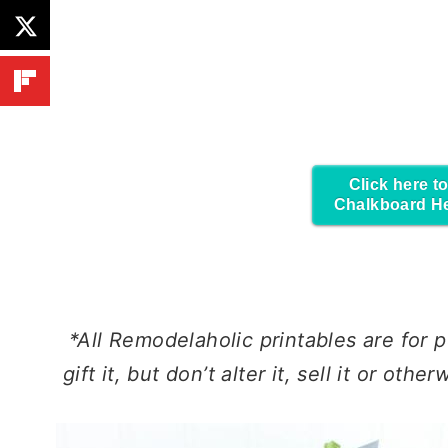
Click here to
Chalkboard H
*All Remodelaholic printables are for
p
gift it, but don’t alter it, sell it or oth