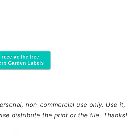
 receive the free
erb Garden Labels
ersonal
, non-commercial
use
only.
Use
it,
erwise distribute the print or the file. Thanks!