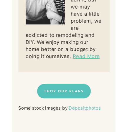
we may
have a little
problem, we
are
addicted to remodeling and
DIY. We enjoy making our
home better on a budget by
doing it ourselves.
Read More
SHOP OUR PLANS
Some stock images by
Depositphotos