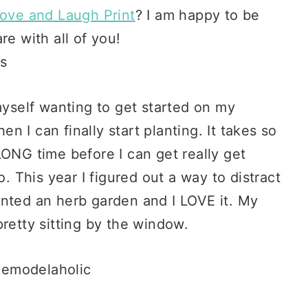
ove and Laugh Print
? I am happy to be
re with all of you!
myself wanting to get started on my
 I can finally start planting. It takes so
LONG time before I can get really get
aho. This year I figured out a way to distract
planted an herb garden and I LOVE it. My
retty sitting by the window.