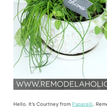
Hello. It’s Courtney from
Paperelli
. Rem