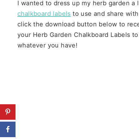
I wanted to dress up my herb garden a li
chalkboard labels
to use and share with 
click the download button below to rece
your Herb Garden Chalkboard Labels to e
whatever you have!