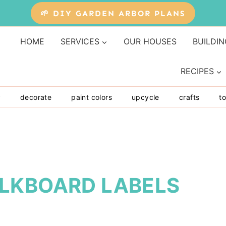
🌱 DIY GARDEN ARBOR PLANS
HOME
SERVICES
OUR HOUSES
BUILDIN
RECIPES
y
decorate
paint colors
upcycle
crafts
to
LKBOARD LABELS