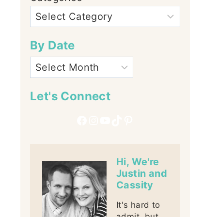
By Date
Let's Connect
Facebook
Instagram
YouTube
TikTok
Pinterest
Hi, We're
Justin and
Cassity
It's hard to
admit, but