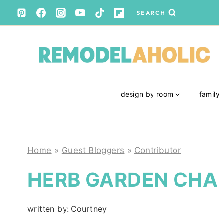
Skip
SEARCH
to
content
design by room
famil
Home
»
Guest Bloggers
»
Contributor
HERB GARDEN CHA
written by:
Courtney