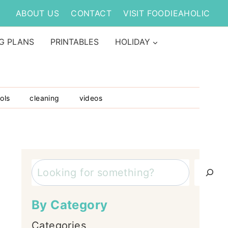
ABOUT US
CONTACT
VISIT FOODIEAHOLIC
G PLANS
PRINTABLES
HOLIDAY
ols
cleaning
videos
Search
By Category
Categories