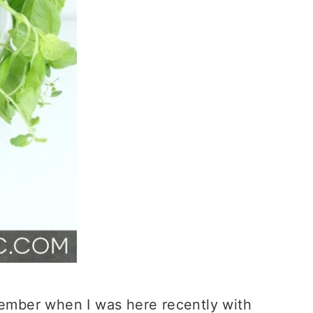
ember when I was here recently with