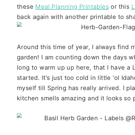
these
Meal Planning Printables
or this
L
back again with another printable to sha
Around this time of year, I always find 
garden! I am counting down the days when
long to warm up up here, that I have a 
started. It’s just too cold in little ‘ol Id
myself till Spring has really arrived. I 
kitchen smells amazing and it looks so p