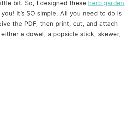
ttle bit. So, I designed these
herb garden
you! It’s SO simple. All you need to do is
ive the PDF, then print, cut, and attach
ither a dowel, a popsicle stick, skewer,