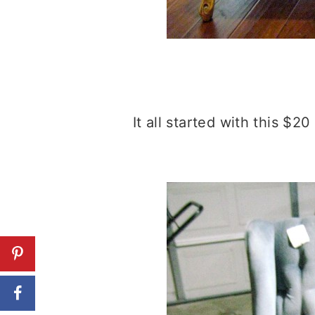
It all started with this $20