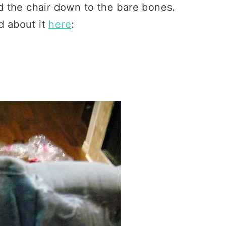
d the chair down to the bare bones.
d about it
here
: