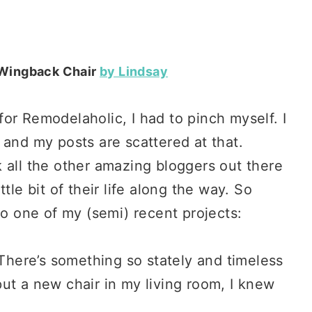
 Wingback Chair
by Lindsay
or Remodelaholic, I had to pinch myself. I
 and my posts are scattered at that.
 all the other amazing bloggers out there
tle bit of their life along the way. So
to one of my (semi) recent projects:
 There’s something so stately and timeless
ut a new chair in my living room, I knew