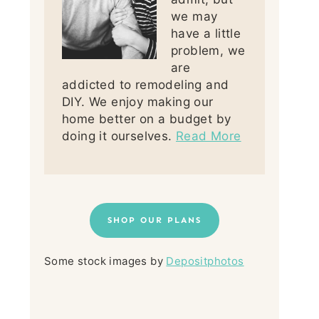
we may
have a little
problem, we
are
addicted to remodeling and
DIY. We enjoy making our
home better on a budget by
doing it ourselves.
Read More
SHOP OUR PLANS
Some stock images by
Depositphotos