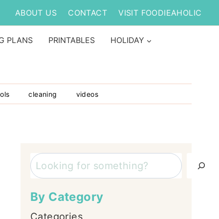
ABOUT US
CONTACT
VISIT FOODIEAHOLIC
G PLANS
PRINTABLES
HOLIDAY
ols
cleaning
videos
Search
By Category
Categories