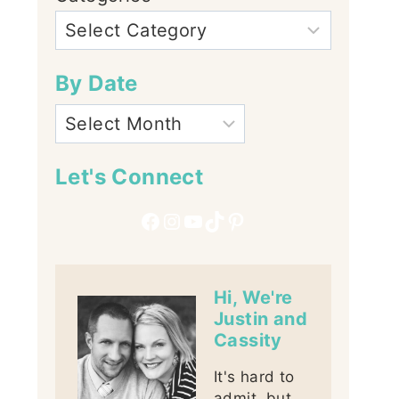
By Date
Let's Connect
Facebook
Instagram
YouTube
TikTok
Pinterest
Hi, We're
Justin and
Cassity
It's hard to
admit, but