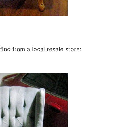
 find from a local resale store: