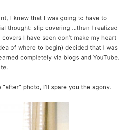
nt, I knew that I was going to have to
al thought: slip covering …then I realized
ip covers I have seen don’t make my heart
 idea of where to begin) decided that I was
 learned completely via blogs and YouTube.
ite.
 “after” photo, I’ll spare you the agony.