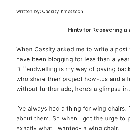
written by:
Cassity Kmetzsch
Hints for Recovering a
When Cassity asked me to write a post f
have been blogging for less than a year
Diffendwelling is my way of paying back
who share their project how-tos and a lit
without further ado, here’s a glimpse in
I’ve always had a thing for wing chairs.
about them. So when I got the urge to p
exactly what I wanted- a wing chair.