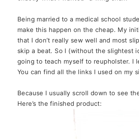
Being married to a medical school stude
make this happen on the cheap. My initi
that I don’t really sew well and most sl
skip a beat. So I (without the slightest
going to teach myself to reupholster. I
You can find all the links I used on my s
Because I usually scroll down to see the
Here’s the finished product: