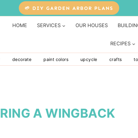
🌱 DIY GARDEN ARBOR PLANS
HOME
SERVICES
OUR HOUSES
BUILDIN
RECIPES
y
decorate
paint colors
upcycle
crafts
to
ERING A WINGBACK