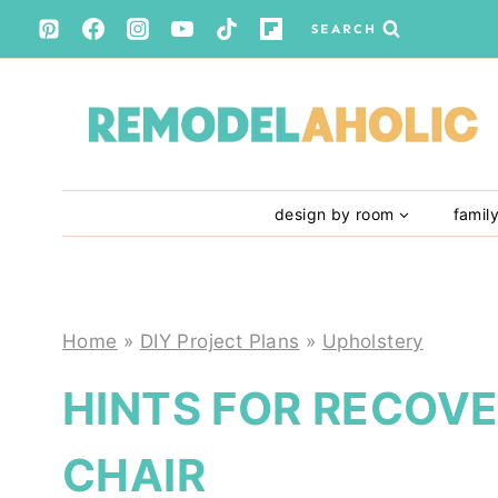
Skip
SEARCH
to
content
design by room
famil
Home
»
DIY Project Plans
»
Upholstery
HINTS FOR RECOV
CHAIR