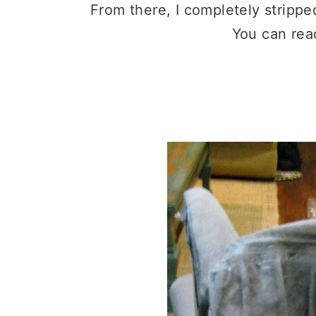
From there, I completely strippe
You can rea