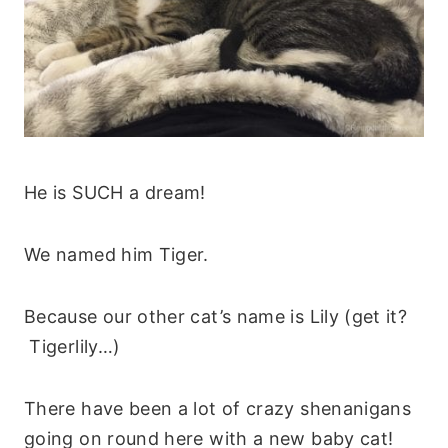
He is SUCH a dream!
We named him Tiger.
Because our other cat’s name is Lily (get it?
Tigerlily…)
There have been a lot of crazy shenanigans
going on round here with a new baby cat!