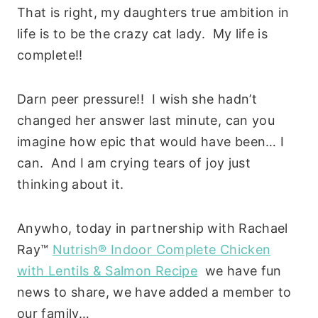
That is right, my daughters true ambition in
life is to be the crazy cat lady. My life is
complete!!
Darn peer pressure!! I wish she hadn’t
changed her answer last minute, can you
imagine how epic that would have been… I
can. And I am crying tears of joy just
thinking about it.
Anywho, today in partnership with Rachael
Ray™
Nutrish® Indoor Complete Chicken
with Lentils & Salmon Recipe
we have fun
news to share, we have added a member to
our family…