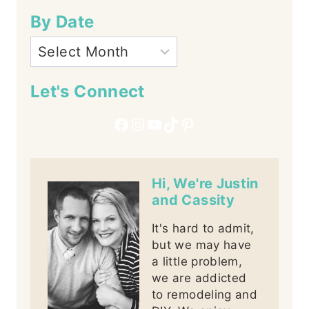
By Date
Let's Connect
Facebook
Instagram
YouTube
TikTok
Pinterest
Hi, We're Justin
and Cassity
It's hard to admit,
but we may have
a little problem,
we are addicted
to remodeling and