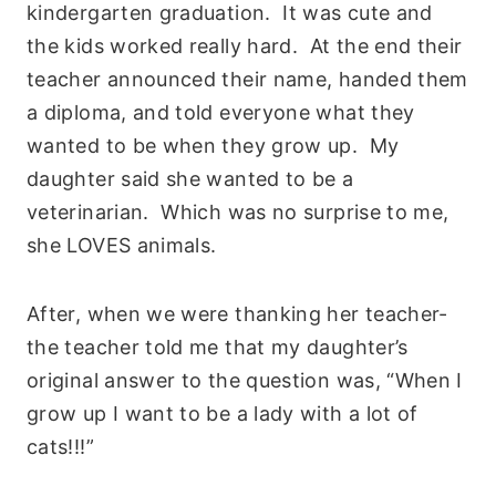
kindergarten graduation. It was cute and
the kids worked really hard. At the end their
teacher announced their name, handed them
a diploma, and told everyone what they
wanted to be when they grow up. My
daughter said she wanted to be a
veterinarian. Which was no surprise to me,
she LOVES animals.
After, when we were thanking her teacher-
the teacher told me that my daughter’s
original answer to the question was, “When I
grow up I want to be a lady with a lot of
cats!!!”