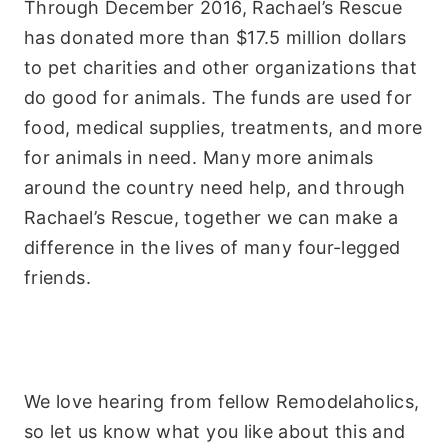
Through December 2016, Rachael’s Rescue
has donated more than $17.5 million dollars
to pet charities and other organizations that
do good for animals. The funds are used for
food, medical supplies, treatments, and more
for animals in need. Many more animals
around the country need help, and through
Rachael’s Rescue, together we can make a
difference in the lives of many four-legged
friends.
We love hearing from fellow Remodelaholics,
so let us know what you like about this and