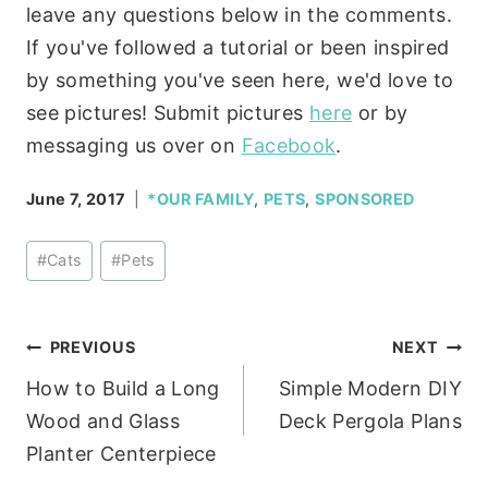
leave any questions below in the comments.
If you've followed a tutorial or been inspired
by something you've seen here, we'd love to
see pictures! Submit pictures
here
or by
messaging us over on
Facebook
.
June 7, 2017
*OUR FAMILY
,
PETS
,
SPONSORED
Post
#
Cats
#
Pets
Tags:
Post
PREVIOUS
NEXT
How to Build a Long
Simple Modern DIY
navigation
Wood and Glass
Deck Pergola Plans
Planter Centerpiece