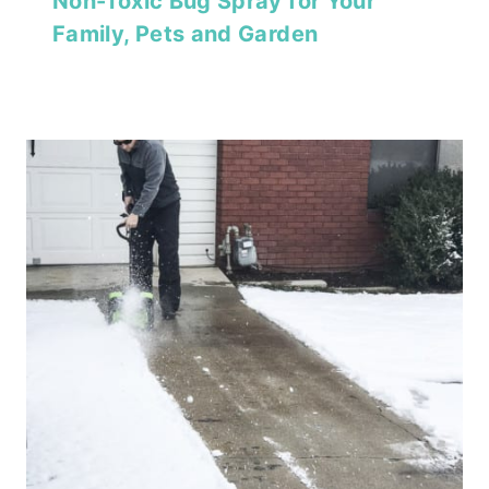
Non-Toxic Bug Spray for Your
Family, Pets and Garden