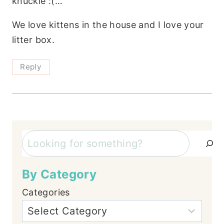
knuckle :(…
We love kittens in the house and I love your
litter box.
Reply
Search
By Category
Categories