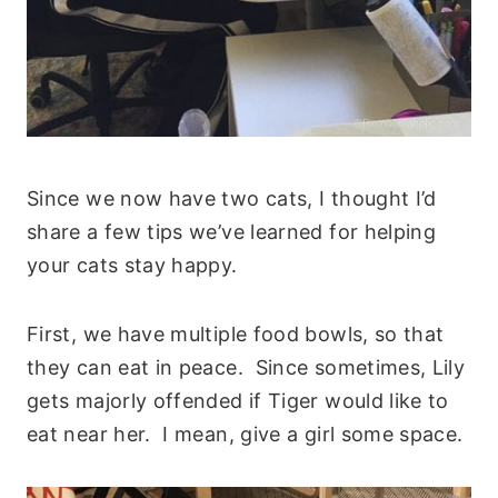
Since we now have two cats, I thought I’d
share a few tips we’ve learned for helping
your cats stay happy.
First, we have multiple food bowls, so that
they can eat in peace. Since sometimes, Lily
gets majorly offended if Tiger would like to
eat near her. I mean, give a girl some space.