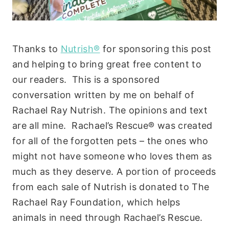
Thanks to
Nutrish®
for sponsoring this post
and helping to bring great free content to
our readers. This is a sponsored
conversation written by me on behalf of
Rachael Ray Nutrish. The opinions and text
are all mine. Rachael’s Rescue® was created
for all of the forgotten pets – the ones who
might not have someone who loves them as
much as they deserve. A portion of proceeds
from each sale of Nutrish is donated to The
Rachael Ray Foundation, which helps
animals in need through Rachael’s Rescue.