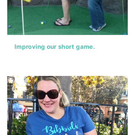
Improving our short game.