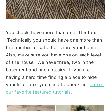
You should have more than one litter box.
Technically you should have one more than
the number of cats that share your home.
Also, make sure you have one on each level
of the house. We have three, two in the
basement and one upstairs. If you are
having a hard time finding a place to hide
your litter box, you need to check out
one of
our favorite featured tutorials
.