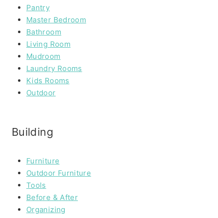
Pantry
Master Bedroom
Bathroom
Living Room
Mudroom
Laundry Rooms
Kids Rooms
Outdoor
Building
Furniture
Outdoor Furniture
Tools
Before & After
Organizing