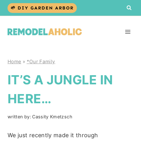
Skip
🌱 DIY GARDEN ARBOR
to
content
Home
»
*Our Family
IT’S A JUNGLE IN
HERE…
written by:
Cassity Kmetzsch
We just recently made it through