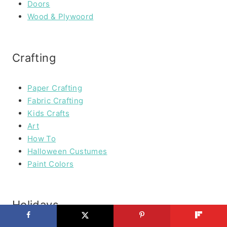
Doors
Wood & Plywoord
Crafting
Paper Crafting
Fabric Crafting
Kids Crafts
Art
How To
Halloween Custumes
Paint Colors
Holidays