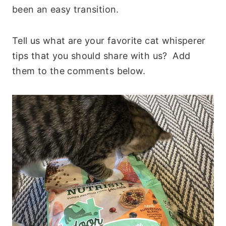
been an easy transition.
Tell us what are your favorite cat whisperer
tips that you should share with us? Add
them to the comments below.