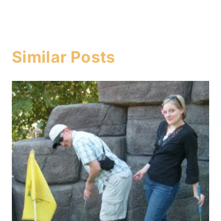
Similar Posts