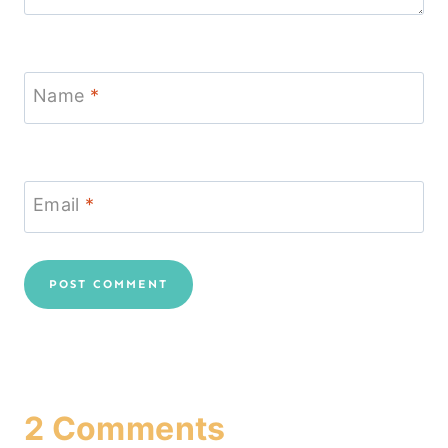
Name
*
Email
*
2 Comments