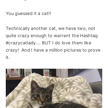
You guessed it a cat!!
Technically another cat, we have two, not
quite crazy enough to warrant the Hashtag
#crazycatlady…. BUT I do love them like
crazy! And I have a million pictures to prove
it.