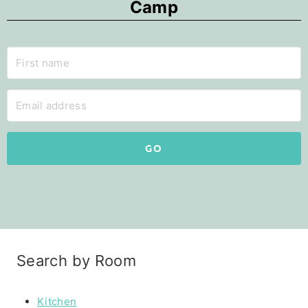
Camp
GO
Search by Room
Kitchen