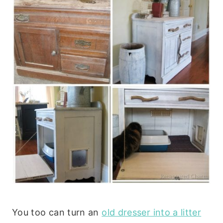
You too can turn an
old dresser into a litter