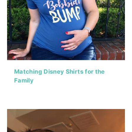
Matching Disney Shirts for the
Family