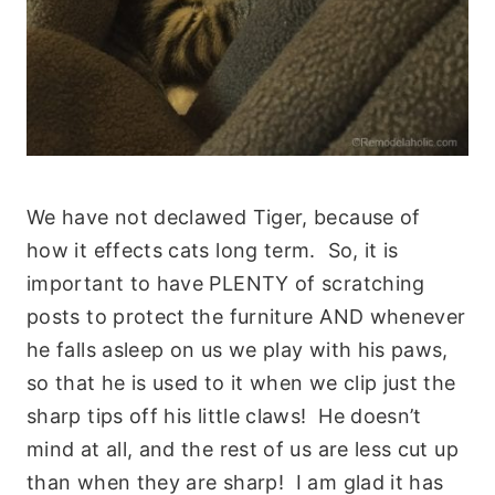
We have not declawed Tiger, because of
how it effects cats long term. So, it is
important to have PLENTY of scratching
posts to protect the furniture AND whenever
he falls asleep on us we play with his paws,
so that he is used to it when we clip just the
sharp tips off his little claws! He doesn’t
mind at all, and the rest of us are less cut up
than when they are sharp! I am glad it has