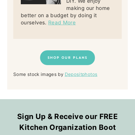
DIY. We enjoy
making our home
better on a budget by doing it
ourselves.
Read More
SHOP OUR PLANS
Some stock images by
Depositphotos
Sign Up & Receive our FREE
Kitchen Organization Boot