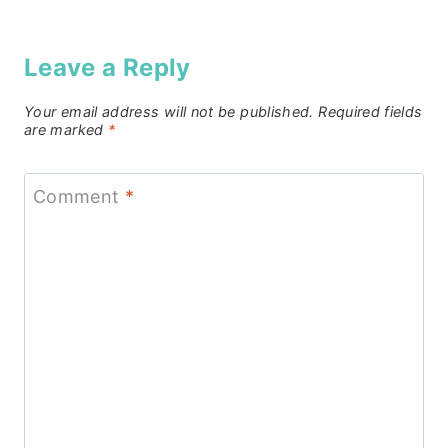
Leave a Reply
Your email address will not be published.
Required fields
are marked
*
Comment
*