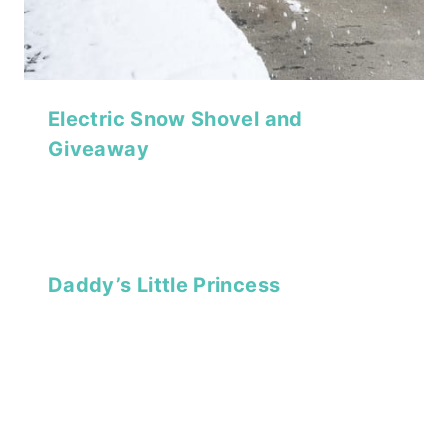
Electric Snow Shovel and
Giveaway
Daddy’s Little Princess