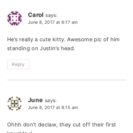
Carol
says:
June 8, 2017 at 6:17 am
He’s really a cute kitty. Awesome pic of him
standing on Justin’s head.
Reply
June
says:
June 8, 2017 at 8:15 am
Ohhh don’t declaw, they cut off their first