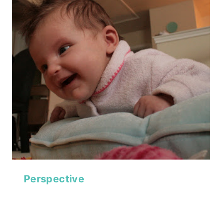
Perspective