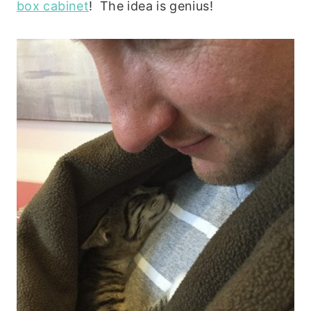
box cabinet
! The idea is genius!