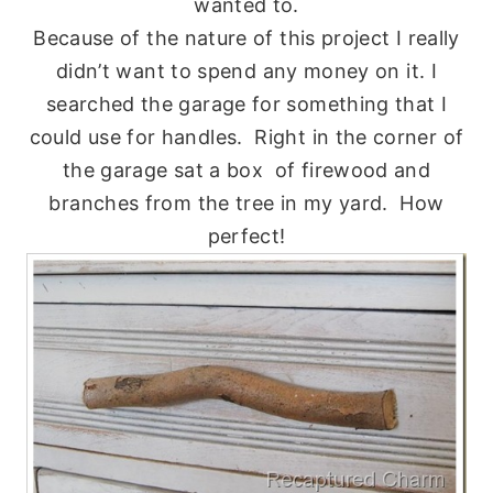
wanted to.
Because of the nature of this project I really
didn’t want to spend any money on it. I
searched the garage for something that I
could use for handles. Right in the corner of
the garage sat a box of firewood and
branches from the tree in my yard. How
perfect!