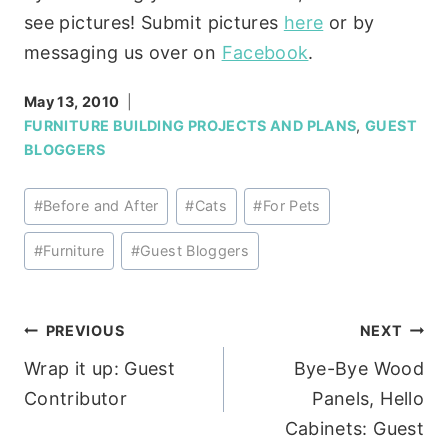
see pictures! Submit pictures
here
or by
messaging us over on
Facebook
.
May 13, 2010
FURNITURE BUILDING PROJECTS AND PLANS
,
GUEST
BLOGGERS
Post
#
Before and After
#
Cats
#
For Pets
Tags:
#
Furniture
#
Guest Bloggers
Post
PREVIOUS
NEXT
Wrap it up: Guest
Bye-Bye Wood
navigation
Contributor
Panels, Hello
Cabinets: Guest