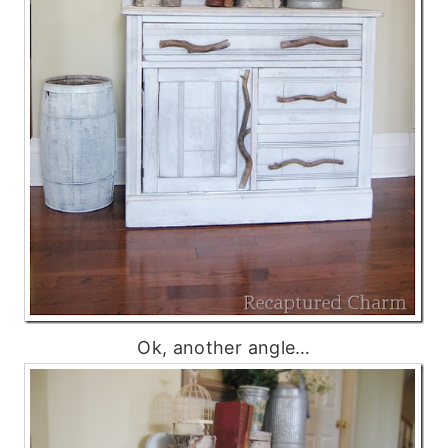
Ok, another angle…