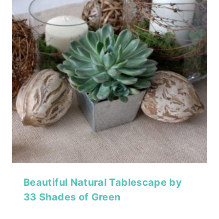
Beautiful Natural Tablescape by
33 Shades of Green