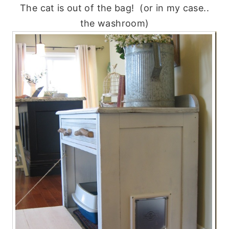
The cat is out of the bag! (or in my case..
the washroom)