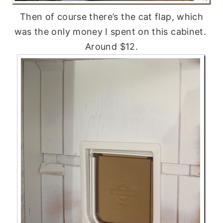
Then of course there’s the cat flap, which
was the only money I spent on this cabinet.
Around $12.