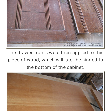
The drawer fronts were then applied to this
piece of wood, which will later be hinged to
the bottom of the cabinet.