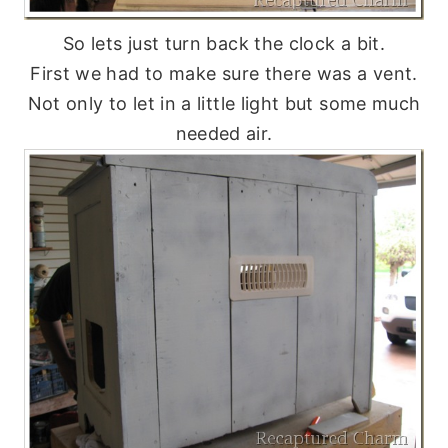
So lets just turn back the clock a bit.
First we had to make sure there was a vent.
Not only to let in a little light but some much
needed air.