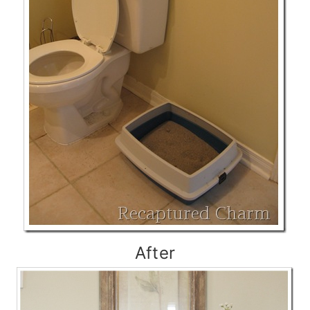
After