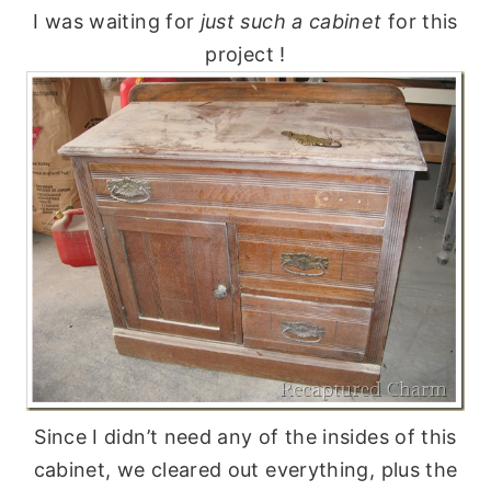
I was waiting for
just such a cabinet
for this
project !
Since I didn’t need any of the insides of this
cabinet, we cleared out everything, plus the