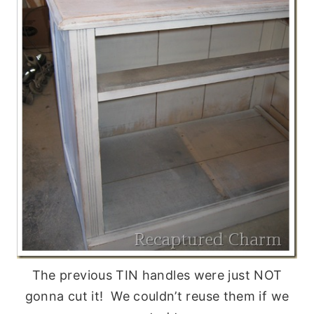
The previous TIN handles were just NOT
gonna cut it! We couldn’t reuse them if we