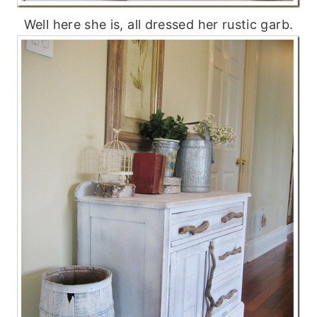
Well here she is, all dressed her rustic garb.