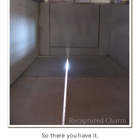
So there you have it.