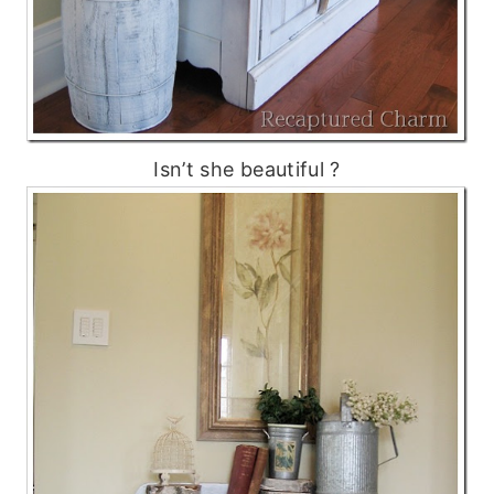
Isn’t she beautiful ?