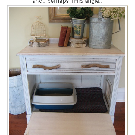
and.. perhaps THIS angle..