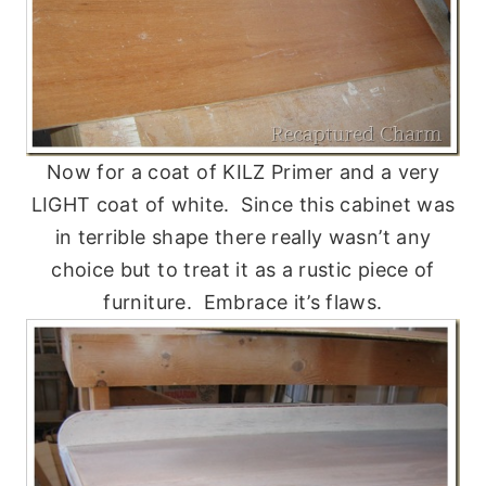
Now for a coat of KILZ Primer and a very
LIGHT coat of white. Since this cabinet was
in terrible shape there really wasn’t any
choice but to treat it as a rustic piece of
furniture. Embrace it’s flaws.