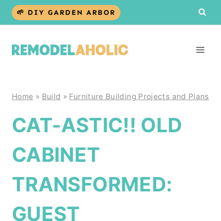
Skip
🌱 DIY GARDEN ARBOR
to
content
Home
»
Build
»
Furniture Building Projects and Plans
CAT-ASTIC!! OLD
CABINET
TRANSFORMED:
GUEST