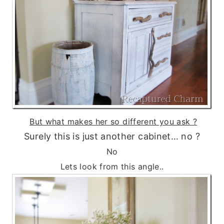
But what makes her so different you ask ?
Surely this is just another cabinet… no ?
No
Lets look from this angle..