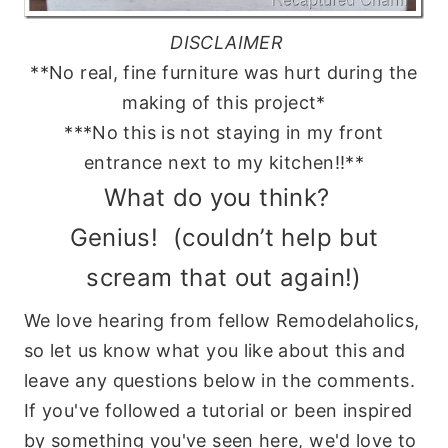
DISCLAIMER
**No real, fine furniture was hurt during the
making of this project*
***No this is not staying in my front
entrance next to my kitchen!!**
What do you think?
Genius! (couldn’t help but
scream that out again!)
We love hearing from fellow Remodelaholics,
so let us know what you like about this and
leave any questions below in the comments.
If you've followed a tutorial or been inspired
by something you've seen here, we'd love to