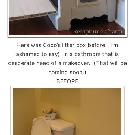
Here was Coco’s litter box before ( I’m
ashamed to say), in a bathroom that is
desperate need of a makeover. (That will be
coming soon.)
BEFORE