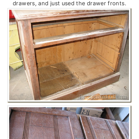
drawers, and just used the drawer fronts.