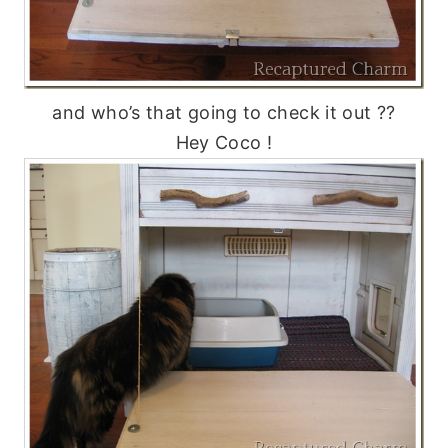
and who’s that going to check it out ??
Hey Coco !