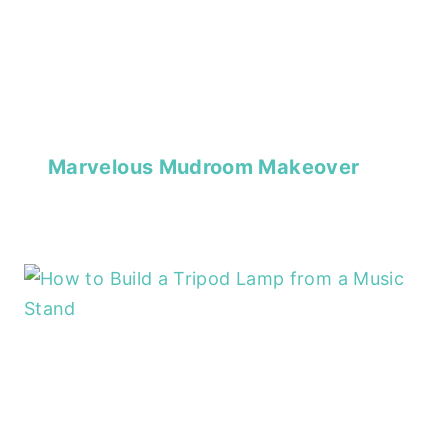
Marvelous Mudroom Makeover