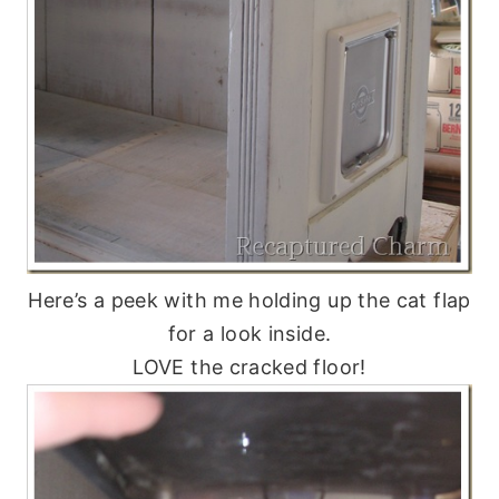
Here’s a peek with me holding up the cat flap
for a look inside.
LOVE the cracked floor!