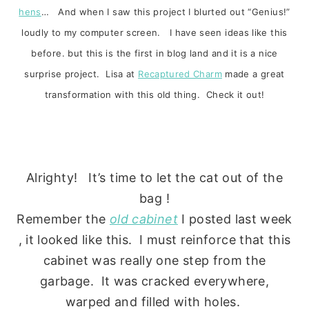
hens
… And when I saw this project I blurted out “Genius!”
loudly to my computer screen. I have seen ideas like this
before. but this is the first in blog land and it is a nice
surprise project. Lisa at
Recaptured Charm
made a great
transformation with this old thing. Check it out!
Alrighty! It’s time to let the cat out of the
bag !
Remember the
old cabinet
I posted last week
, it looked like this. I must reinforce that this
cabinet was really one step from the
garbage. It was cracked everywhere,
warped and filled with holes.