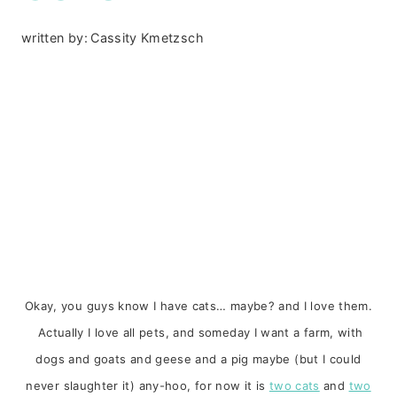
written by:
Cassity Kmetzsch
Okay, you guys know I have cats… maybe? and I love them.
Actually I love all pets, and someday I want a farm, with
dogs and goats and geese and a pig maybe (but I could
never slaughter it) any-hoo, for now it is
two cats
and
two