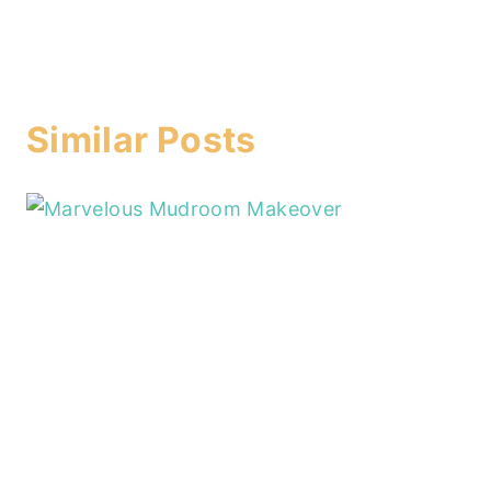
Similar Posts