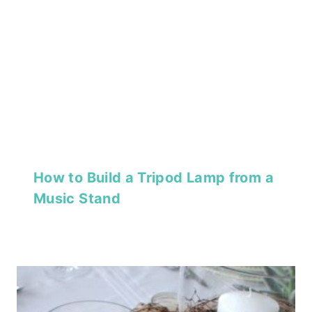
How to Build a Tripod Lamp from a
Music Stand