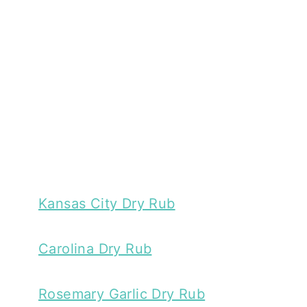
Kansas City Dry Rub
Carolina Dry Rub
Rosemary Garlic Dry Rub