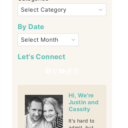
By Date
Let's Connect
Facebook
Instagram
YouTube
TikTok
Pinterest
Hi, We're
Justin and
Cassity
It's hard to
admit, but