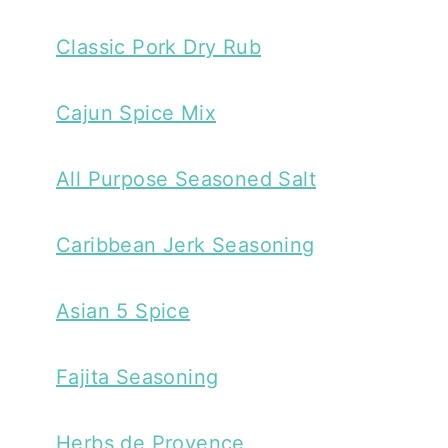
Classic Pork Dry Rub
Cajun Spice Mix
All Purpose Seasoned Salt
Caribbean Jerk Seasoning
Asian 5 Spice
Fajita Seasoning
Herbs de Provence