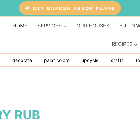
🌱 DIY GARDEN ARBOR PLANS
HOME
SERVICES
OUR HOUSES
BUILDIN
RECIPES
y
decorate
paint colors
upcycle
crafts
to
RY RUB