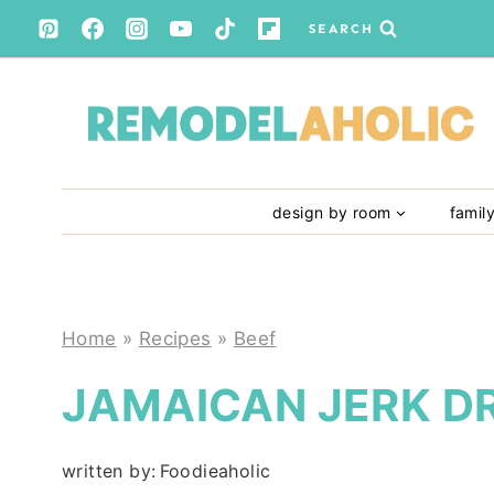
Skip
SEARCH
to
content
design by room
famil
Home
»
Recipes
»
Beef
JAMAICAN JERK D
written by:
Foodieaholic