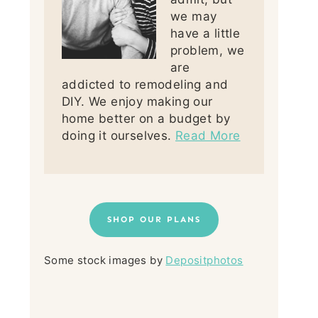
we may
have a little
problem, we
are
addicted to remodeling and
DIY. We enjoy making our
home better on a budget by
doing it ourselves.
Read More
SHOP OUR PLANS
Some stock images by
Depositphotos