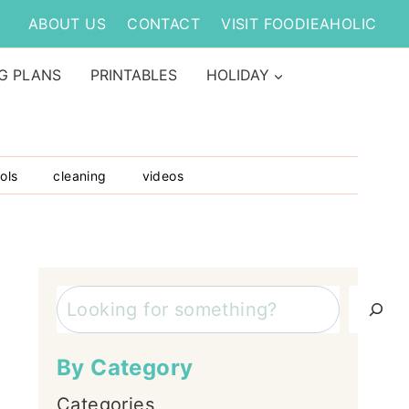
ABOUT US
CONTACT
VISIT FOODIEAHOLIC
G PLANS
PRINTABLES
HOLIDAY
ols
cleaning
videos
Search
By Category
Categories