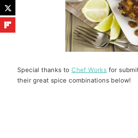
Special thanks to
Chef Works
for submit
their great spice combinations below!