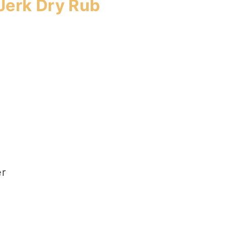
Jerk Dry Rub
er