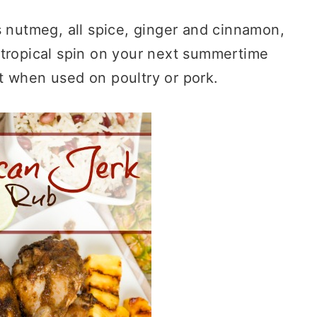
s nutmeg, all spice, ginger and cinnamon,
a tropical spin on your next summertime
t when used on poultry or pork.