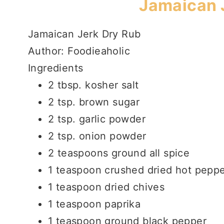
Jamaican 
Jamaican Jerk Dry Rub
Author:
Foodieaholic
Ingredients
2 tbsp. kosher salt
2 tsp. brown sugar
2 tsp. garlic powder
2 tsp. onion powder
2 teaspoons ground all spice
1 teaspoon crushed dried hot pepp
1 teaspoon dried chives
1 teaspoon paprika
1 teaspoon ground black pepper