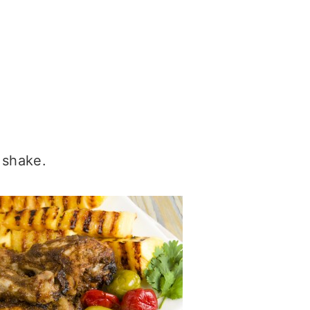
 shake.