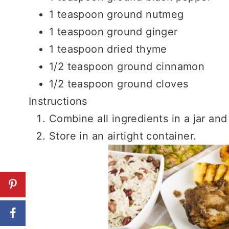
1 teaspoon ground nutmeg
1 teaspoon ground ginger
1 teaspoon dried thyme
1/2 teaspoon ground cinnamon
1/2 teaspoon ground cloves
Instructions
Combine all ingredients in a jar and
Store in an airtight container.