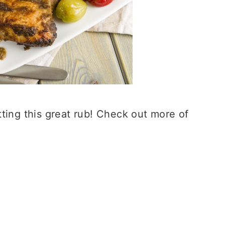
ting this great rub! Check out more of