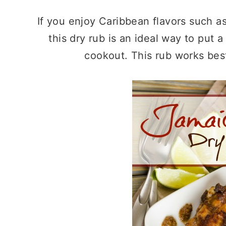
If you enjoy Caribbean flavors such a
this dry rub is an ideal way to put 
cookout. This rub works bes