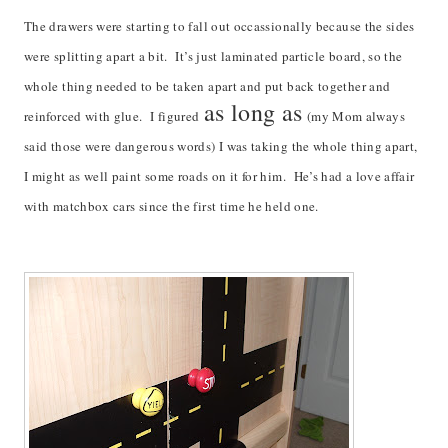
The drawers were starting to fall out occassionally because the sides
were splitting apart a bit. It’s just laminated particle board, so the
whole thing needed to be taken apart and put back together and
as long as
reinforced with glue. I figured
(my Mom always
said those were dangerous words) I was taking the whole thing apart,
I might as well paint some roads on it for him. He’s had a love affair
with matchbox cars since the first time he held one.