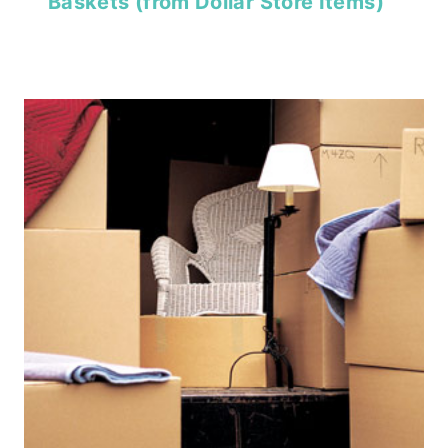
Baskets (from Dollar Store Items)