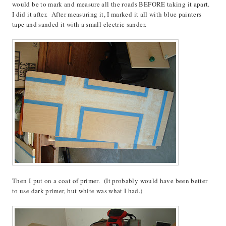
would be to mark and measure all the roads BEFORE taking it apart.
I did it after. After measuring it, I marked it all with blue painters
tape and sanded it with a small electric sander.
Then I put on a coat of primer. (It probably would have been better
to use dark primer, but white was what I had.)