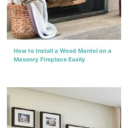
How to Install a Wood Mantel on a
Masonry Fireplace Easily