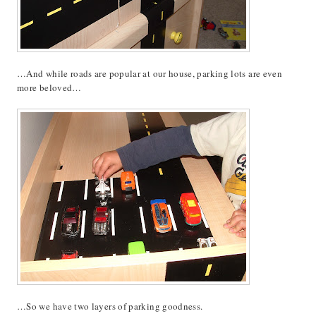
…And while roads are popular at our house, parking lots are even
more beloved…
…So we have two layers of parking goodness.