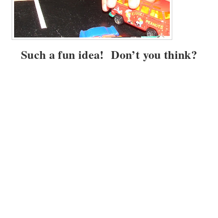
Such a fun idea! Don’t you think?