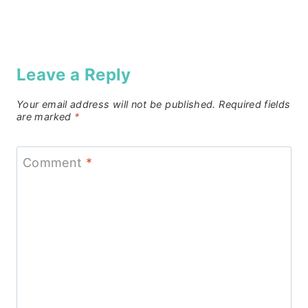
Leave a Reply
Your email address will not be published.
Required fields
are marked
*
Comment
*