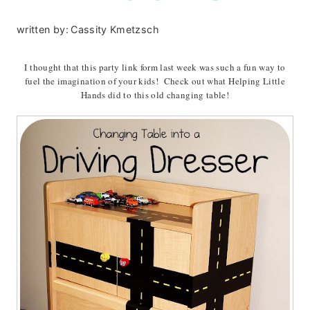
written by:
Cassity Kmetzsch
I thought that this party link form last week was such a fun way to
fuel the imagination of your kids! Check out what Helping Little
Hands did to this old changing table!