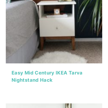
Easy Mid Century IKEA Tarva
Nightstand Hack