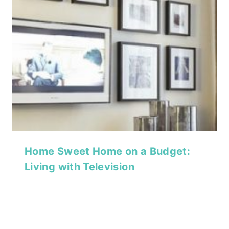
Home Sweet Home on a Budget:
Living with Television