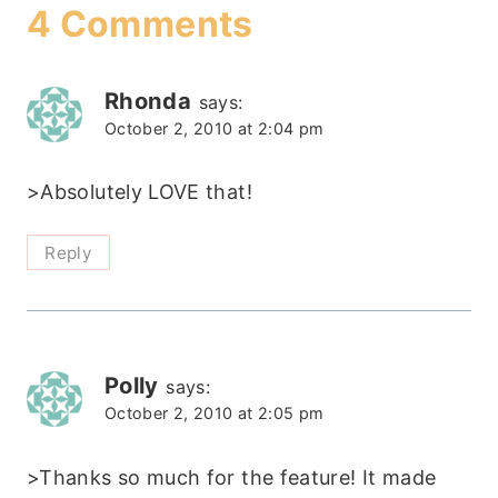
4 Comments
Rhonda
says:
October 2, 2010 at 2:04 pm
>Absolutely LOVE that!
Reply
Polly
says:
October 2, 2010 at 2:05 pm
>Thanks so much for the feature! It made