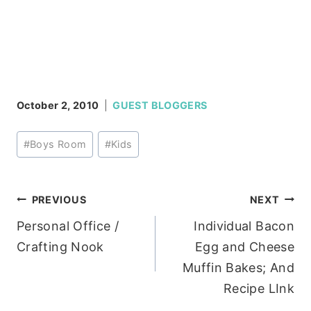
October 2, 2010
GUEST BLOGGERS
Post
#
Boys Room
#
Kids
Tags:
Post
PREVIOUS
NEXT
Personal Office /
Individual Bacon
navigation
Crafting Nook
Egg and Cheese
Muffin Bakes; And
Recipe LInk