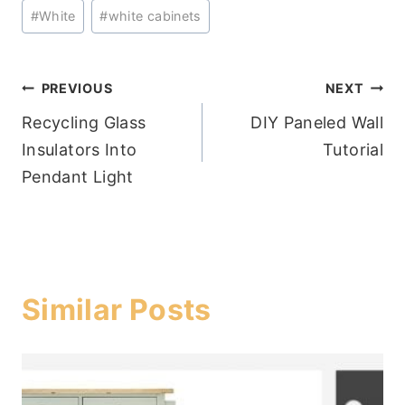
#
White
#
white cabinets
Post
PREVIOUS
NEXT
Recycling Glass
DIY Paneled Wall
navigation
Insulators Into
Tutorial
Pendant Light
Similar Posts