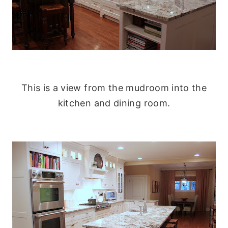
This is a view from the mudroom into the
kitchen and dining room.