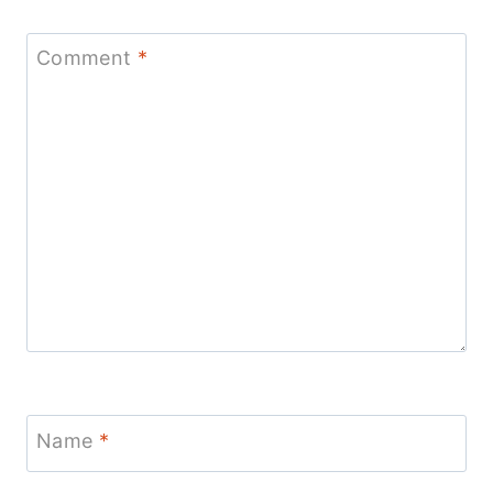
Comment
*
Name
*