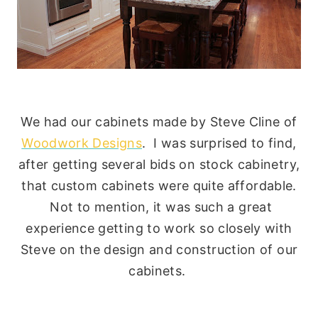
We had our cabinets made by Steve Cline of
Woodwork Designs
. I was surprised to find,
after getting several bids on stock cabinetry,
that custom cabinets were quite affordable.
Not to mention, it was such a great
experience getting to work so closely with
Steve on the design and construction of our
cabinets.