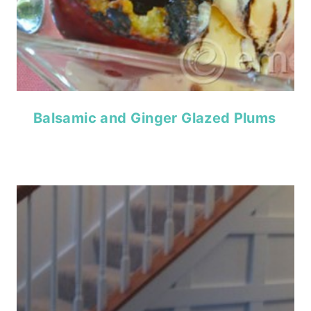
Balsamic and Ginger Glazed Plums