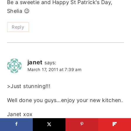
Be a sweetie and Happy St Patrick's Day,
Shelia 😉
Reply
janet
says:
March 17, 2011 at 7:39 am
>Just stunning!!!
Well done you guys…enjoy your new kitchen.
Janet xox
https://theemptynest-janet.blogspot.com/