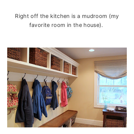
Right off the kitchen is a mudroom (my
favorite room in the house).