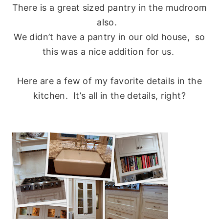
There is a great sized pantry in the mudroom
also.
We didn’t have a pantry in our old house, so
this was a nice addition for us.
Here are a few of my favorite details in the
kitchen. It’s all in the details, right?