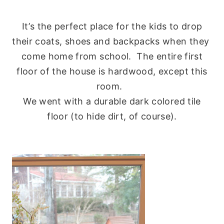
It’s the perfect place for the kids to drop
their coats, shoes and backpacks when they
come home from school. The entire first
floor of the house is hardwood, except this
room.
We went with a durable dark colored tile
floor (to hide dirt, of course).