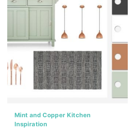
Mint and Copper Kitchen
Inspiration