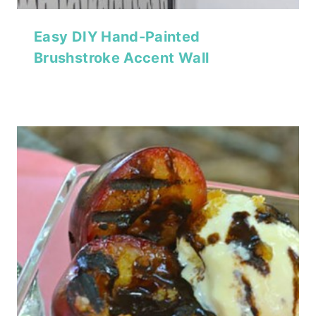
Easy DIY Hand-Painted
Brushstroke Accent Wall