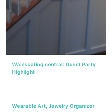
Wainscoting central: Guest Party
Highlight
Wearable Art, Jewelry Organizer