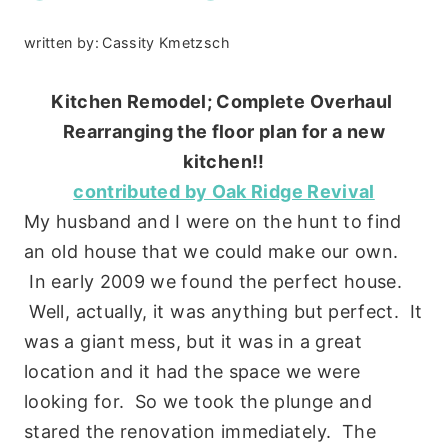
written by:
Cassity Kmetzsch
Kitchen Remodel; Complete Overhaul
Rearranging the floor plan for a new
kitchen!!
contributed by Oak Ridge Revival
My husband and I were on the hunt to find
an old house that we could make our own.
In early 2009 we found the perfect house.
Well, actually, it was anything but perfect. It
was a giant mess, but it was in a great
location and it had the space we were
looking for. So we took the plunge and
stared the renovation immediately. The