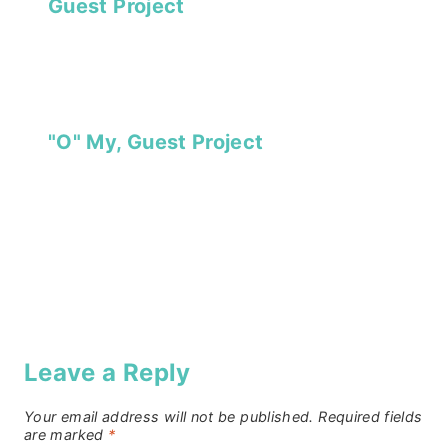
Guest Project
"O" My, Guest Project
Leave a Reply
Your email address will not be published.
Required fields
are marked
*