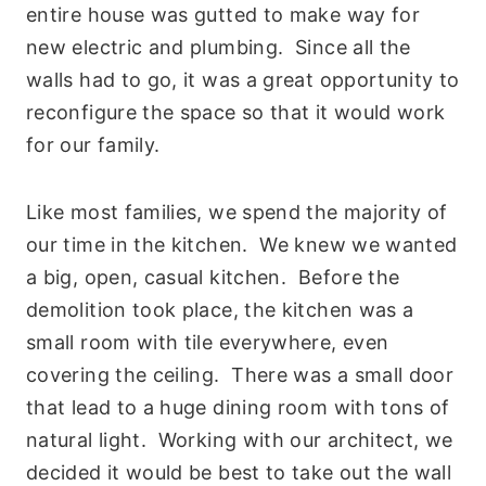
entire house was gutted to make way for
new electric and plumbing. Since all the
walls had to go, it was a great opportunity to
reconfigure the space so that it would work
for our family.
Like most families, we spend the majority of
our time in the kitchen. We knew we wanted
a big, open, casual kitchen. Before the
demolition took place, the kitchen was a
small room with tile everywhere, even
covering the ceiling. There was a small door
that lead to a huge dining room with tons of
natural light. Working with our architect, we
decided it would be best to take out the wall