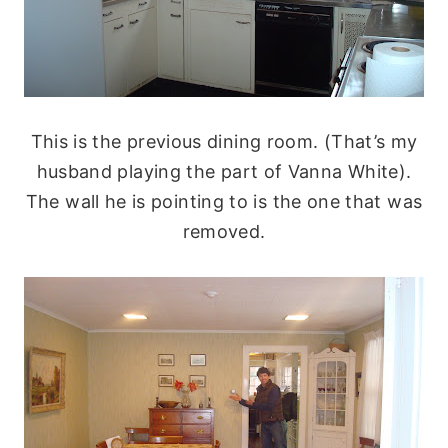
This is the previous dining room. (That’s my
husband playing the part of Vanna White).
The wall he is pointing to is the one that was
removed.