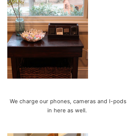
We charge our phones, cameras and I-pods
in here as well.