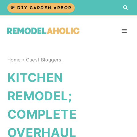
Skip
🌱 DIY GARDEN ARBOR
to
content
Home
»
Guest Bloggers
KITCHEN
REMODEL;
COMPLETE
OVERHAUL