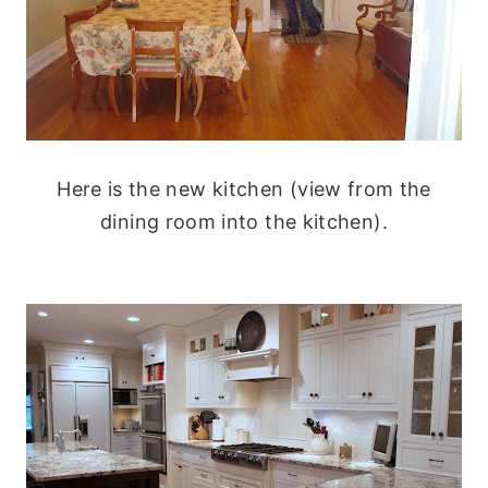
Here is the new kitchen (view from the
dining room into the kitchen).