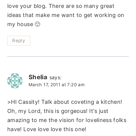
love your blog. There are so many great
ideas that make me want to get working on
my house 🙂
Reply
Shelia
says:
March 17, 2011 at 7:20 am
>HI Cassity! Talk about coveting a kitchen!
Oh, my Lord, this is gorgeous! It's just
amazing to me the vision for loveliness folks
have! Love love love this one!