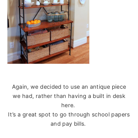
Again, we decided to use an antique piece
we had, rather than having a built in desk
here.
It’s a great spot to go through school papers
and pay bills.