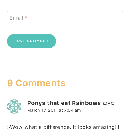
Email
*
9 Comments
Ponys that eat Rainbows
says:
March 17, 2011 at 7:04 am
>Wow what a difference. It looks amazing! I