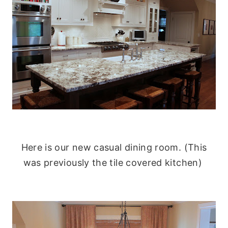
Here is our new casual dining room. (This
was previously the tile covered kitchen)