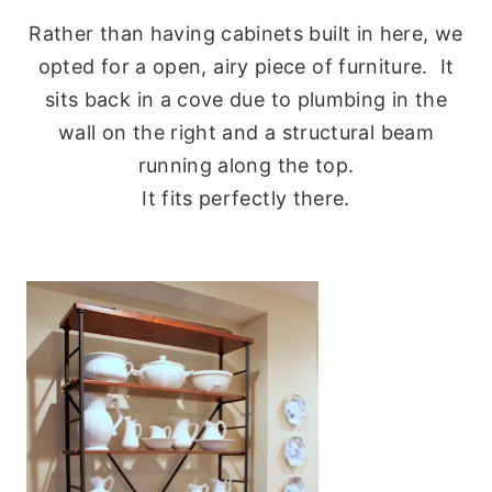
Rather than having cabinets built in here, we
opted for a open, airy piece of furniture. It
sits back in a cove due to plumbing in the
wall on the right and a structural beam
running along the top.
It fits perfectly there.