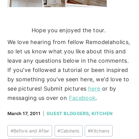
Hope you enjoyed the tour.
We love hearing from fellow Remodelaholics,
so let us know what you like about this and
leave any questions below in the comments.
If you've followed a tutorial or been inspired
by something you've seen here, we'd love to
see pictures! Submit pictures
here
or by
messaging us over on
Facebook
.
March 17, 2011
GUEST BLOGGERS
,
KITCHEN
Post
#
Before and After
#
Cabinets
#
Kitchens
Tags: