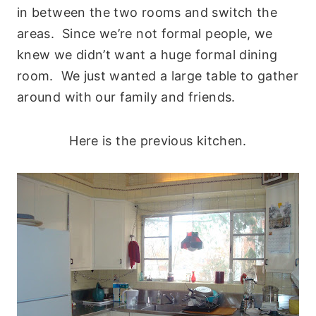
in between the two rooms and switch the
areas. Since we’re not formal people, we
knew we didn’t want a huge formal dining
room. We just wanted a large table to gather
around with our family and friends.
Here is the previous kitchen.