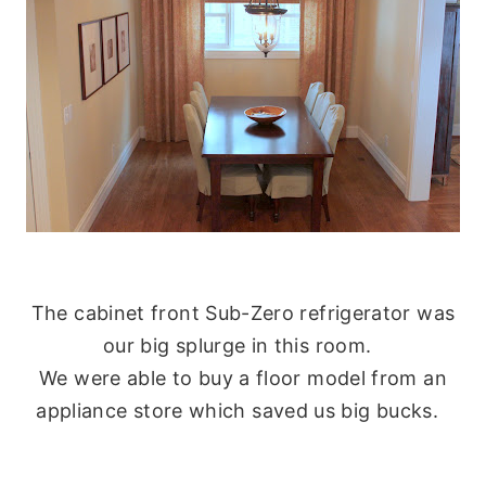
The cabinet front Sub-Zero refrigerator was
our big splurge in this room.
We were able to buy a floor model from an
appliance store which saved us big bucks.