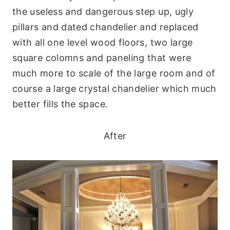
the useless and dangerous step up, ugly
pillars and dated chandelier and replaced
with all one level wood floors, two large
square colomns and paneling that were
much more to scale of the large room and of
course a large crystal chandelier which much
better fills the space.
After