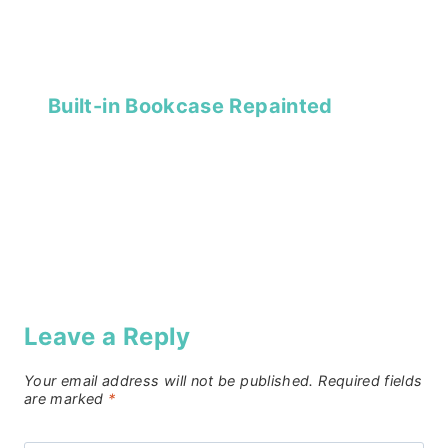
Built-in Bookcase Repainted
Leave a Reply
Your email address will not be published.
Required fields
are marked
*