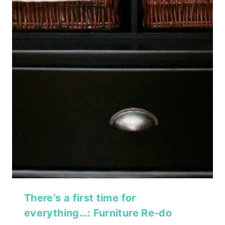
There’s a first time for
everything…: Furniture Re-do