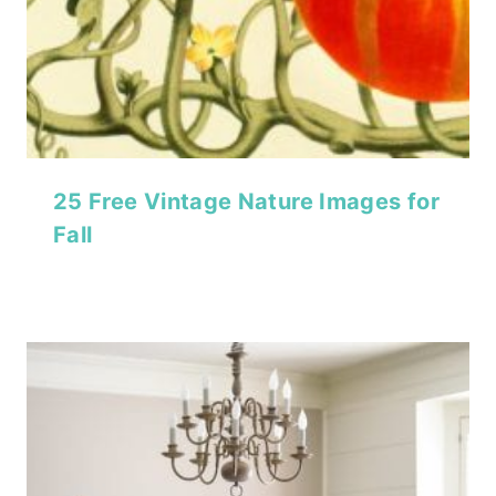
25 Free Vintage Nature Images for
Fall