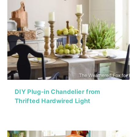
DIY Plug-in Chandelier from
Thrifted Hardwired Light