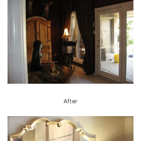
After