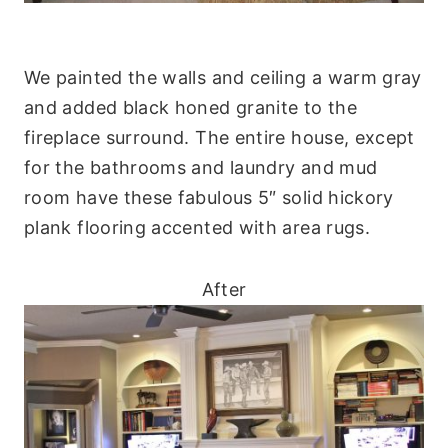
We painted the walls and ceiling a warm gray
and added black honed granite to the
fireplace surround. The entire house, except
for the bathrooms and laundry and mud
room have these fabulous 5″ solid hickory
plank flooring accented with area rugs.
After