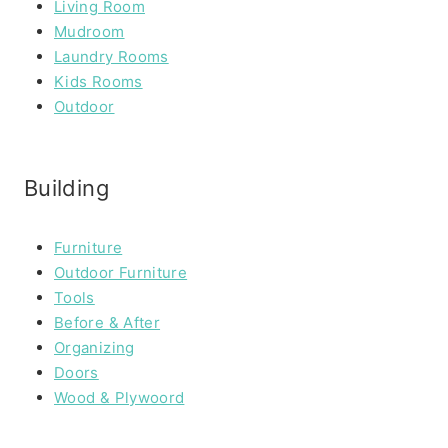
Living Room
Mudroom
Laundry Rooms
Kids Rooms
Outdoor
Building
Furniture
Outdoor Furniture
Tools
Before & After
Organizing
Doors
Wood & Plywoord