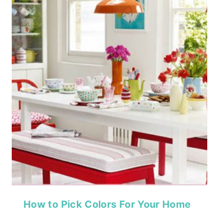
How to Pick Colors For Your Home