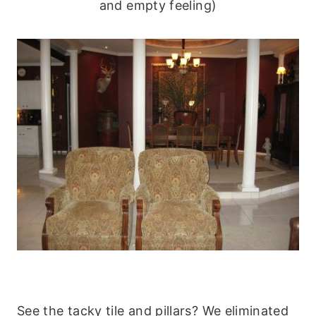
and empty feeling)
See the tacky tile and pillars? We eliminated