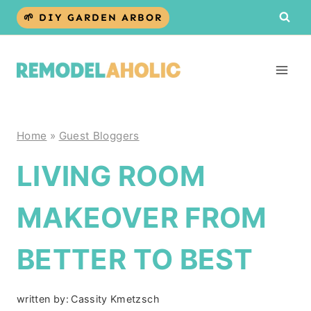
Skip
🌱 DIY GARDEN ARBOR
to
content
Home
»
Guest Bloggers
LIVING ROOM
MAKEOVER FROM
BETTER TO BEST
written by:
Cassity Kmetzsch