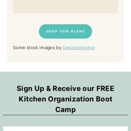
SHOP OUR PLANS
Some stock images by
Depositphotos
Sign Up & Receive our FREE
Kitchen Organization Boot
Camp