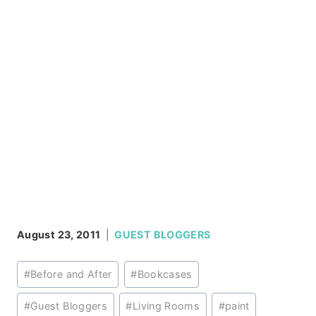
August 23, 2011
GUEST BLOGGERS
Post
#
Before and After
#
Bookcases
Tags:
#
Guest Bloggers
#
Living Rooms
#
paint