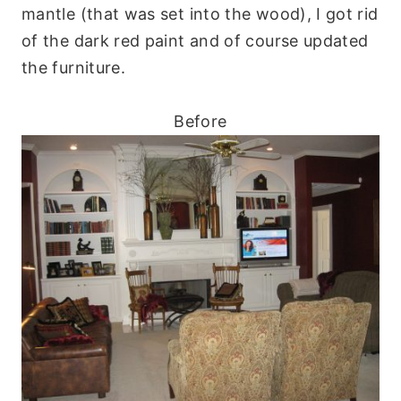
mantle (that was set into the wood), I got rid
of the dark red paint and of course updated
the furniture.
Before