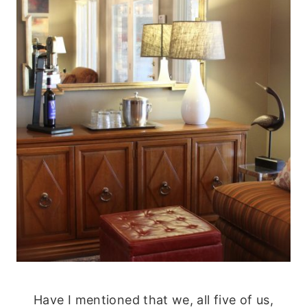
Have I mentioned that we, all five of us,