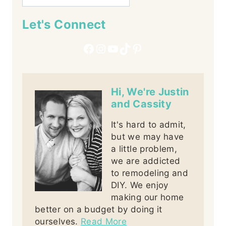
Let's Connect
Facebook
Instagram
YouTube
TikTok
Pinterest
Hi, We're Justin
and Cassity
It's hard to admit,
but we may have
a little problem,
we are addicted
to remodeling and
DIY. We enjoy
making our home
better on a budget by doing it
ourselves.
Read More