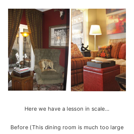
Here we have a lesson in scale…
Before (This dining room is much too large