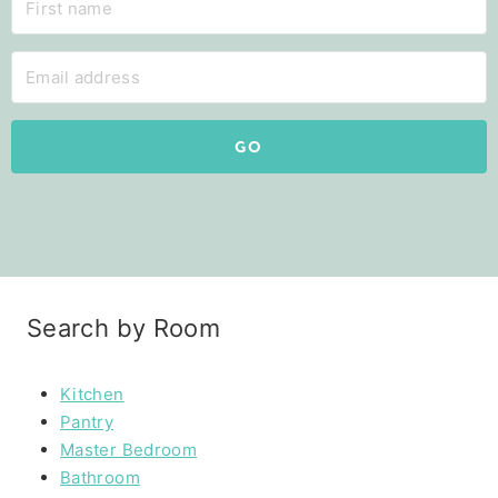
GO
Search by Room
Kitchen
Pantry
Master Bedroom
Bathroom