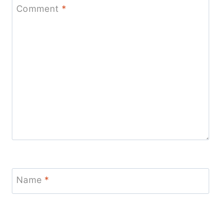
Comment
*
Name
*