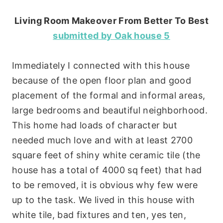
Living Room Makeover From Better To Best
submitted
by Oak house 5
Immediately I connected with this house
because of the open floor plan and good
placement of the formal and informal areas,
large bedrooms and beautiful neighborhood.
This home had loads of character but
needed much love and with at least 2700
square feet of shiny white ceramic tile (the
house has a total of 4000 sq feet) that had
to be removed, it is obvious why few were
up to the task. We lived in this house with
white tile, bad fixtures and ten, yes ten,