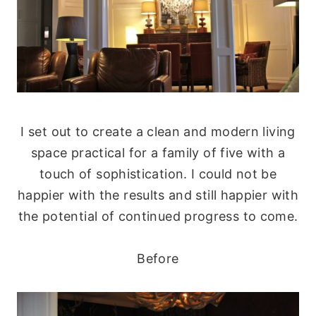
I set out to create a clean and modern living
space practical for a family of five with a
touch of sophistication. I could not be
happier with the results and still happier with
the potential of continued progress to come.
Before