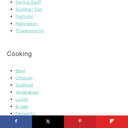
Spring Stuff
Summer Fun
Patriotic
Halloween
Thanksgiving
Cooking
Beef
Chicken
Seafood
Vegetables
Lunch
Bread
Desserts