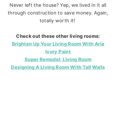
Never left the house? Yep, we lived in it all
through construction to save money. Again,
totally worth it!
Check out these other living rooms:
Brighten Up Your Living Room With Aria
Ivory Paint
Super Remodel; Living Room
Designing A Living Room With Tall Walls