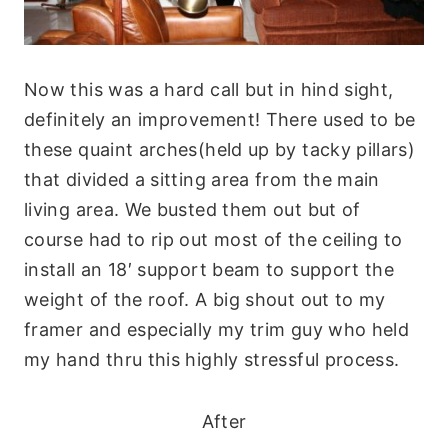
Now this was a hard call but in hind sight,
definitely an improvement! There used to be
these quaint arches(held up by tacky pillars)
that divided a sitting area from the main
living area. We busted them out but of
course had to rip out most of the ceiling to
install an 18′ support beam to support the
weight of the roof. A big shout out to my
framer and especially my trim guy who held
my hand thru this highly stressful process.
After