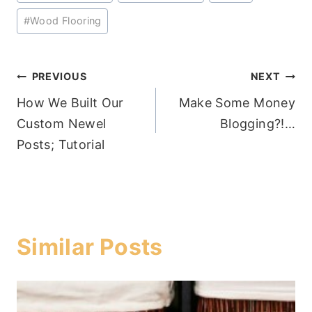
#
Wood Flooring
Post
PREVIOUS
NEXT
How We Built Our
Make Some Money
navigation
Custom Newel
Blogging?!…
Posts; Tutorial
Similar Posts