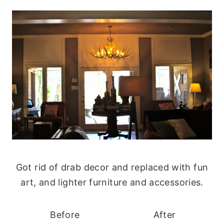
Got rid of drab decor and replaced with fun
art, and lighter furniture and accessories.
Before
After