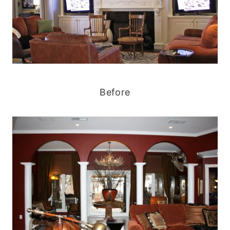
Before