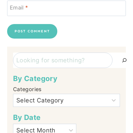
Email
*
Search
By Category
Categories
By Date