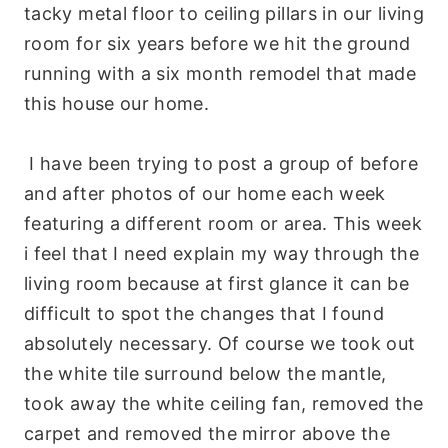
tacky metal floor to ceiling pillars in our living
room for six years before we hit the ground
running with a six month remodel that made
this house our home.
I have been trying to post a group of before
and after photos of our home each week
featuring a different room or area. This week
i feel that I need explain my way through the
living room because at first glance it can be
difficult to spot the changes that I found
absolutely necessary. Of course we took out
the white tile surround below the mantle,
took away the white ceiling fan, removed the
carpet and removed the mirror above the