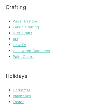
Crafting
Paper Crafting
Fabric Crafting
Kids Crafts
Art
How To
Halloween Custumes
Paint Colors
Holidays
Christmas
Valentines
Easter