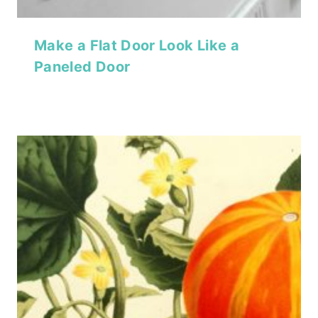
Make a Flat Door Look Like a
Paneled Door