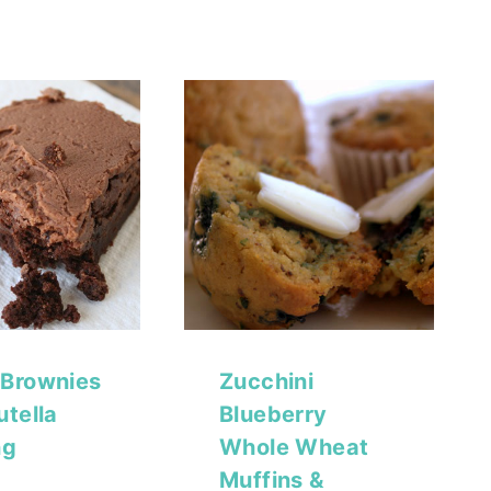
 Brownies
Zucchini
utella
Blueberry
ng
Whole Wheat
Muffins &