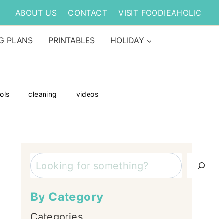
ABOUT US
CONTACT
VISIT FOODIEAHOLIC
G PLANS
PRINTABLES
HOLIDAY
ols
cleaning
videos
Search
By Category
Categories