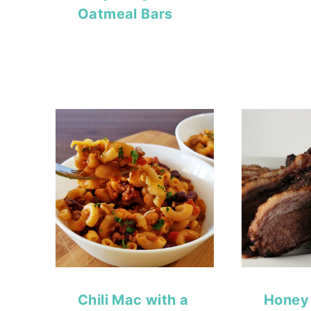
Oatmeal Bars
Chili Mac with a
Honey 