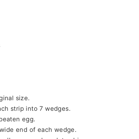
s
ginal size.
ach strip into 7 wedges.
beaten egg.
 wide end of each wedge.