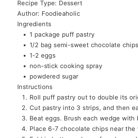
Recipe Type
:
Dessert
Author:
Foodieaholic
Ingredients
1 package puff pastry
1/2 bag semi-sweet chocolate chip
1-2 eggs
non-stick cooking spray
powdered sugar
Instructions
Roll puff pastry out to double its ori
Cut pastry into 3 strips, and then e
Beat eggs. Brush each wedge with 
Place 6-7 chocolate chips near the