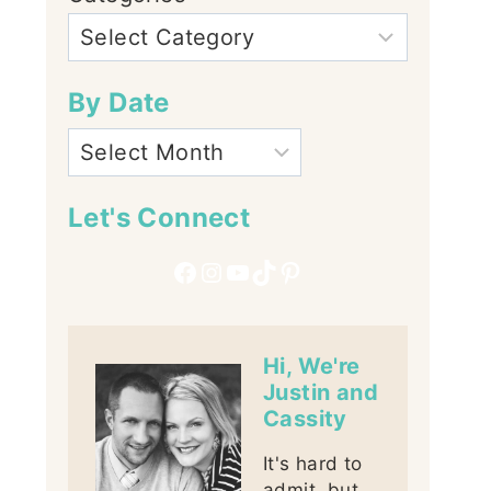
By Date
Let's Connect
Facebook
Instagram
YouTube
TikTok
Pinterest
Hi, We're
Justin and
Cassity
It's hard to
admit, but