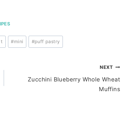
IPES
rt
#
mini
#
puff pastry
NEXT
Zucchini Blueberry Whole Wheat
Muffins