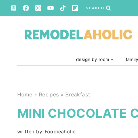
Skip
SEARCH
to
content
design by room
famil
Home
»
Recipes
»
Breakfast
MINI CHOCOLATE 
written by:
Foodieaholic