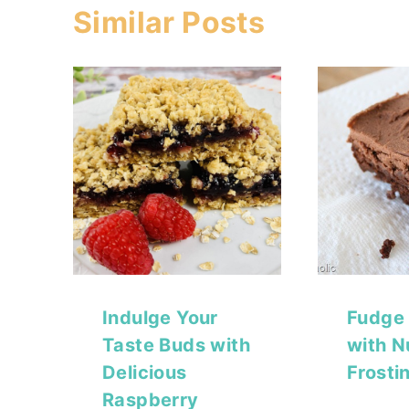
Similar Posts
Indulge Your
Fudge
Taste Buds with
with N
Delicious
Frosti
Raspberry