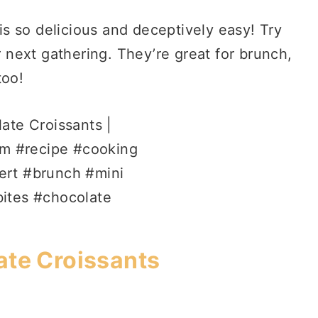
is so delicious and deceptively easy! Try
 next gathering. They’re great for brunch,
too!
ate Croissants