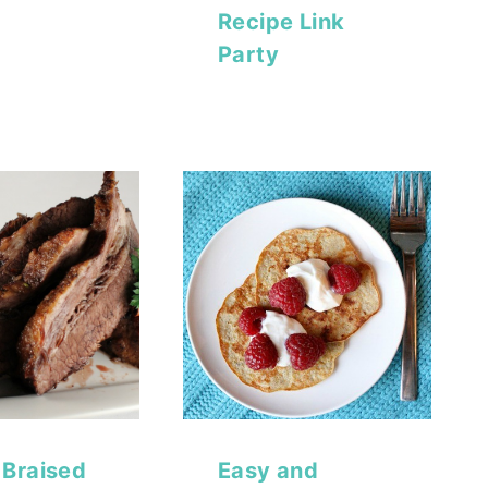
Recipe Link
Party
Braised
Easy and