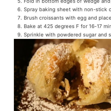
Fold in bottom edges of wedge and 
Spray baking sheet with non-stick 
Brush croissants with egg and plac
Bake at 425 degrees F for 16-17 min
Sprinkle with powdered sugar and 