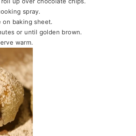
roll up over chocolate chips.
cooking spray.
e on baking sheet.
utes or until golden brown.
serve warm.