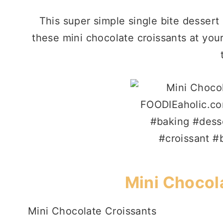
This super simple single bite dessert 
these mini chocolate croissants at your
Mini Chocol
Mini Chocolate Croissants