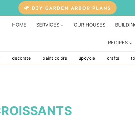
🌱 DIY GARDEN ARBOR PLANS
HOME
SERVICES
OUR HOUSES
BUILDIN
RECIPES
y
decorate
paint colors
upcycle
crafts
to
CROISSANTS