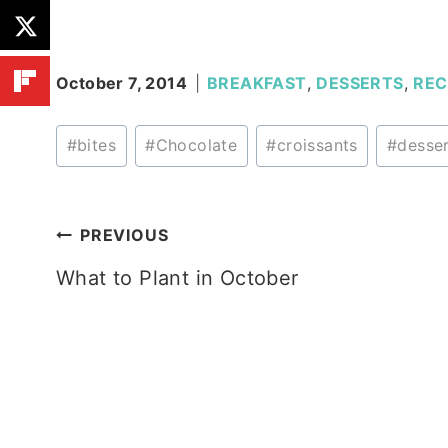
October 7, 2014
BREAKFAST
,
DESSERTS
,
REC
Post
#
bites
#
Chocolate
#
croissants
#
desse
Tags:
Post
PREVIOUS
What to Plant in October
navigation