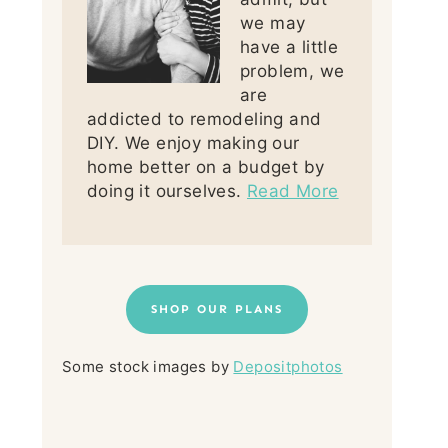
we may
have a little
problem, we
are
addicted to remodeling and
DIY. We enjoy making our
home better on a budget by
doing it ourselves.
Read More
SHOP OUR PLANS
Some stock images by
Depositphotos