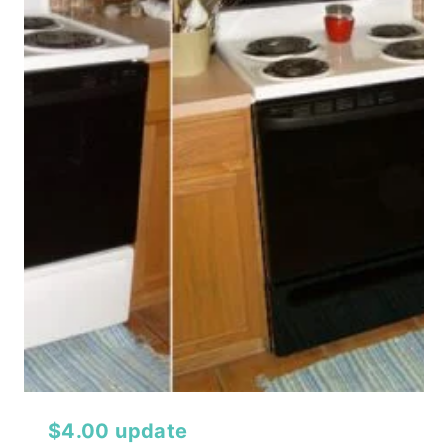
$4.00 update