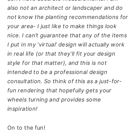
also not an architect or landscaper and do
not know the planting recommendations for
your area- I just like to make things look
nice. I can’t guarantee that any of the items
I put in my ‘virtual’ design will actually work
in real life (or that they’ll fit your design
style for that matter), and this is not
intended to be a professional design
consultation. So think of this as a just-for-
fun rendering that hopefully gets your
wheels turning and provides some
inspiration!
On to the fun!