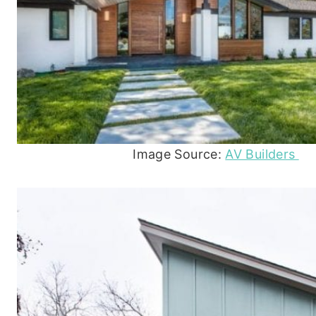
Image Source:
AV Builders