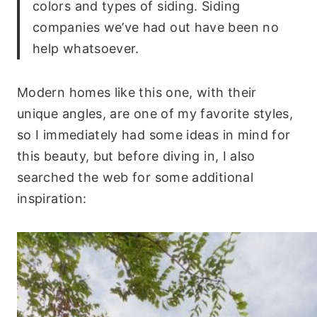
colors and types of siding. Siding
companies we’ve had out have been no
help whatsoever.
Modern homes like this one, with their
unique angles, are one of my favorite styles,
so I immediately had some ideas in mind for
this beauty, but before diving in, I also
searched the web for some additional
inspiration: