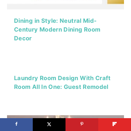
Dining in Style: Neutral Mid-
Century Modern Dining Room
Decor
Laundry Room Design With Craft
Room All In One: Guest Remodel