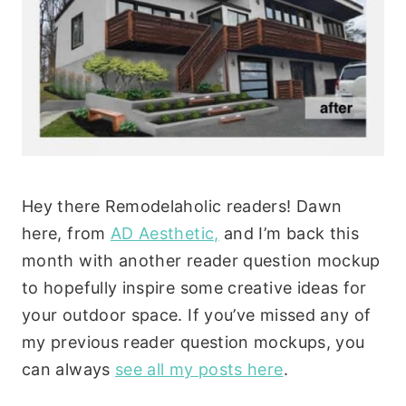
Hey there Remodelaholic readers! Dawn
here, from
AD Aesthetic,
and I’m back this
month with another reader question mockup
to hopefully inspire some creative ideas for
your outdoor space. If you’ve missed any of
my previous reader question mockups, you
can always
see all my posts here
.