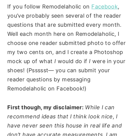
If you follow Remodelaholic on
Facebook
,
you’ve probably seen several of the reader
questions that are submitted every month.
Well each month here on Remodelaholic, I
choose one reader submitted photo to offer
my two cents on, and I create a Photoshop
mock up of what
I
would do if
I
were in your
shoes! (Pssssst— you can submit your
reader questions by messaging
Remodelaholic on Facebook!)
First though, my disclaimer:
While I can
recommend ideas that I think look nice, I
have never seen this house in real life and
don’t have accurate measurements. I am