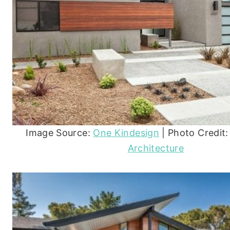
Image Source:
One Kindesign
| Photo Credit
Architecture