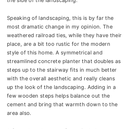
the side of the landscaping.
Speaking of landscaping, this is by far the
most dramatic change in my opinion. The
weathered railroad ties, while they have their
place, are a bit too rustic for the modern
style of this home. A symmetrical and
streamlined concrete planter that doubles as
steps up to the stairway fits in much better
with the overall aesthetic and really cleans
up the look of the landscaping. Adding in a
few wooden steps helps balance out the
cement and bring that warmth down to the
area also.