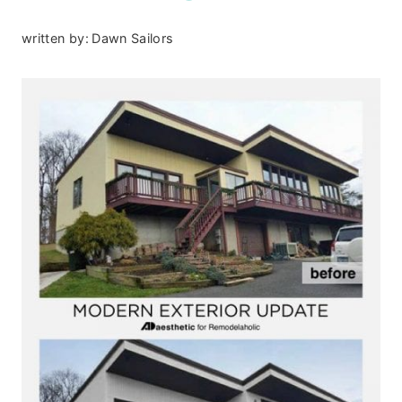
written by:
Dawn Sailors