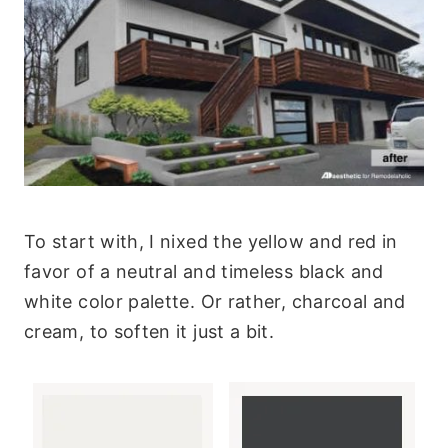
To start with, I nixed the yellow and red in
favor of a neutral and timeless black and
white color palette. Or rather, charcoal and
cream, to soften it just a bit.