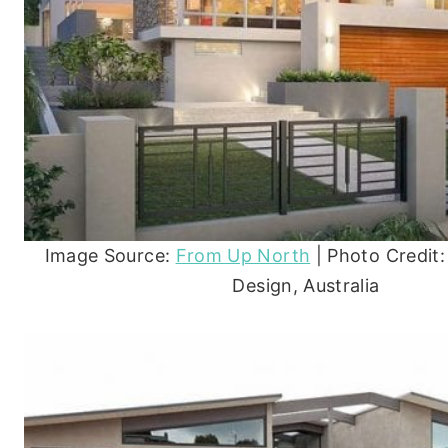
Image Source:
From Up North
| Photo Credit: 
Design, Australia