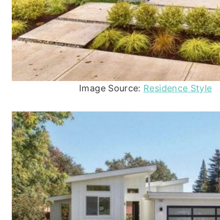
Image Source:
Residence Style