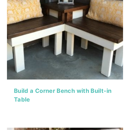
Build a Corner Bench with Built-in
Table