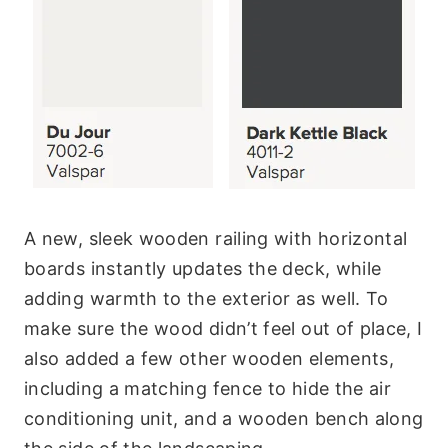
A new, sleek wooden railing with horizontal
boards instantly updates the deck, while
adding warmth to the exterior as well. To
make sure the wood didn’t feel out of place, I
also added a few other wooden elements,
including a matching fence to hide the air
conditioning unit, and a wooden bench along