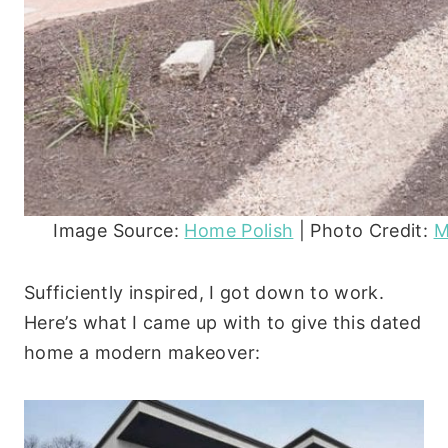
Image Source:
Home Polish
| Photo Credit:
M
Sufficiently inspired, I got down to work.
Here’s what I came up with to give this dated
home a modern makeover: