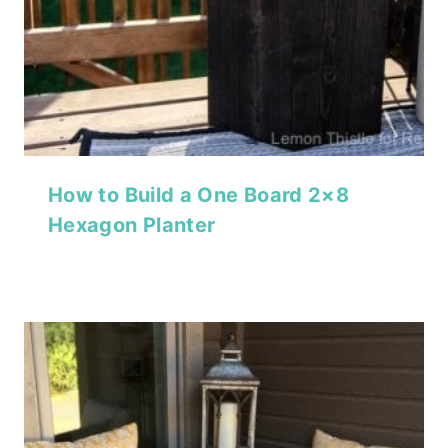
How to Build a One Board 2×8
Hexagon Planter