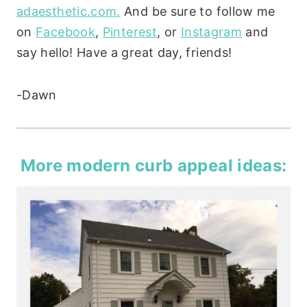
adaesthetic.com.
And be sure to follow me
on
Facebook
,
Pinterest
, or
Instagram
and
say hello! Have a great day, friends!
-Dawn
More modern curb appeal ideas: