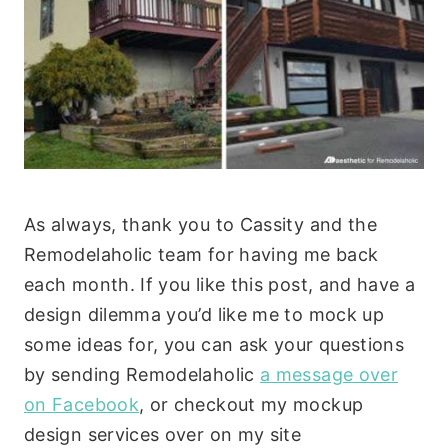
As always, thank you to Cassity and the
Remodelaholic team for having me back
each month. If you like this post, and have a
design dilemma you’d like me to mock up
some ideas for, you can ask your questions
by sending Remodelaholic
a message over
on Facebook
, or checkout my mockup
design services over on my site