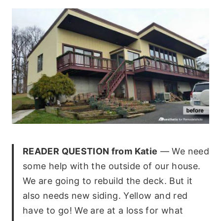
READER QUESTION from Katie
— We need
some help with the outside of our house.
We are going to rebuild the deck. But it
also needs new siding. Yellow and red
have to go! We are at a loss for what