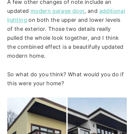
A few other changes of note include an
updated
modern garage door
, and
additional
lighting
on both the upper and lower levels
of the exterior. Those two details really
pulled the whole look together, and I think
the combined effect is a beautifully updated
modern home.
So what do you think? What would you do if
this were your home?