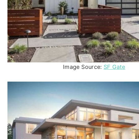
Image Source:
SF Gate