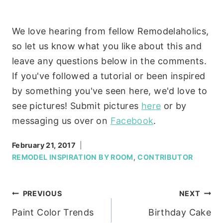
We love hearing from fellow Remodelaholics,
so let us know what you like about this and
leave any questions below in the comments.
If you've followed a tutorial or been inspired
by something you've seen here, we'd love to
see pictures! Submit pictures
here
or by
messaging us over on
Facebook
.
February 21, 2017
REMODEL INSPIRATION BY ROOM
,
CONTRIBUTOR
Post
PREVIOUS
NEXT
Paint Color Trends
Birthday Cake
navigation