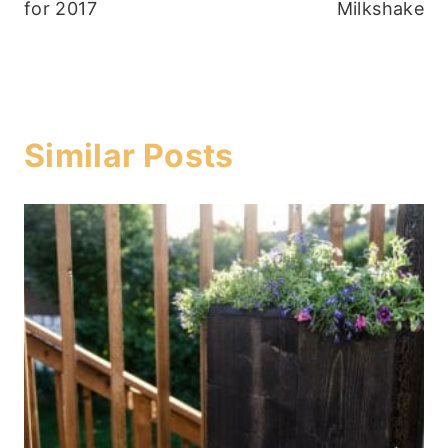
for 2017
Milkshake
Similar Posts