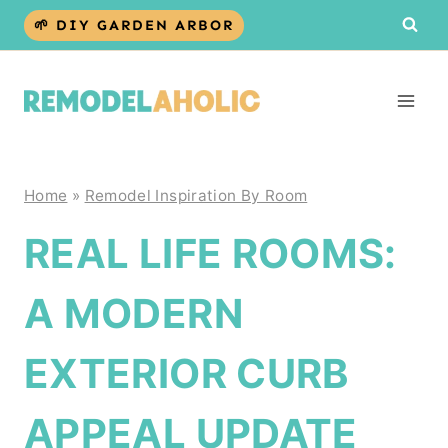
Skip
🌱 DIY GARDEN ARBOR
to
content
Home
»
Remodel Inspiration By Room
REAL LIFE ROOMS:
A MODERN
EXTERIOR CURB
APPEAL UPDATE