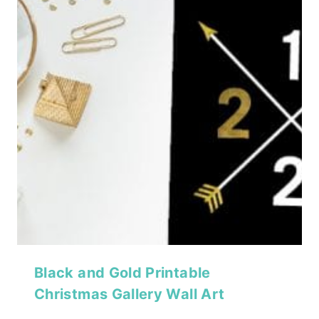
Black and Gold Printable
Christmas Gallery Wall Art