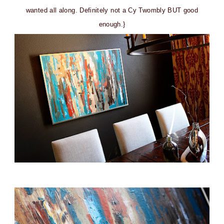
wanted all along. Definitely not a Cy Twombly BUT good
enough.}