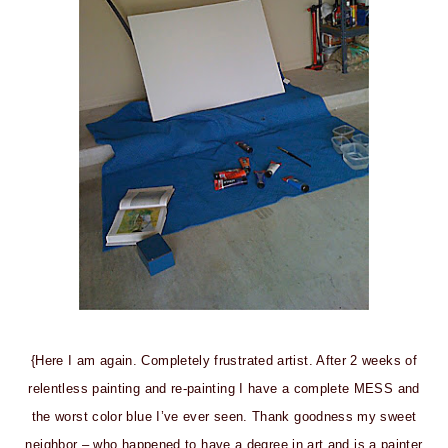
{Here I am again. Completely frustrated artist. After 2 weeks of
relentless painting and re-painting I have a complete MESS and
the worst color blue I’ve ever seen. Thank goodness my sweet
neighbor – who happened to have a degree in art and is a painter