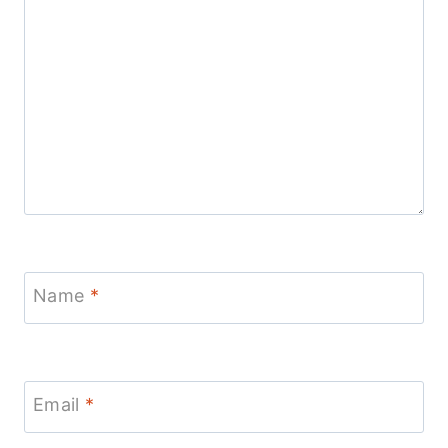
Name
*
Email
*