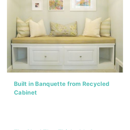
Built in Banquette from Recycled
Cabinet