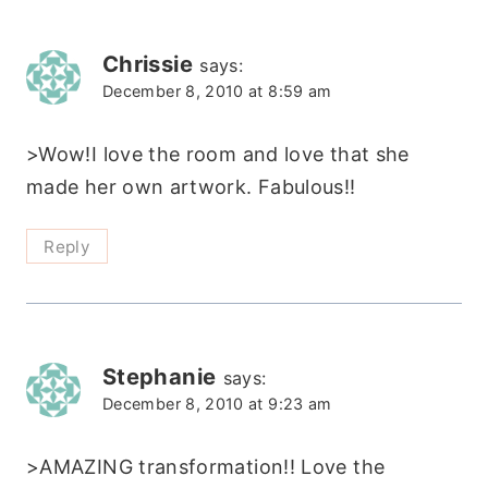
Chrissie
says:
December 8, 2010 at 8:59 am
>Wow!I love the room and love that she
made her own artwork. Fabulous!!
Reply
Stephanie
says:
December 8, 2010 at 9:23 am
>AMAZING transformation!! Love the