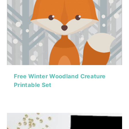
Free Winter Woodland Creature
Printable Set