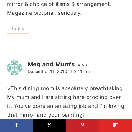
mirror & choice of items & arrangement.
Magazine pictorial..seriously.
Reply
Meg and Mum's
says:
December 11, 2010 at 2:11 am
>This dining room is absolutely breathtaking.
My mum and I are sitting here drooling over
it. You've done an amazing job and I'm loving
that mirror and your painting!
Megs 🙂