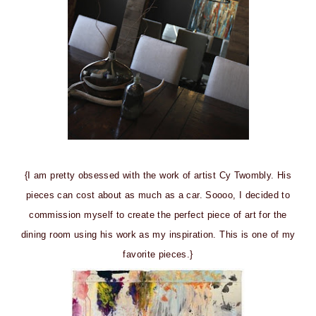
{I am pretty obsessed with the work of artist Cy Twombly. His
pieces can cost about as much as a car. Soooo, I decided to
commission myself to create the perfect piece of art for the
dining room using his work as my inspiration. This is one of my
favorite pieces.}