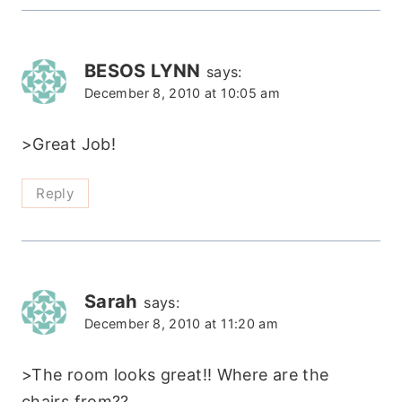
BESOS LYNN
says:
December 8, 2010 at 10:05 am
>Great Job!
Reply
Sarah
says:
December 8, 2010 at 11:20 am
>The room looks great!! Where are the
chairs from??