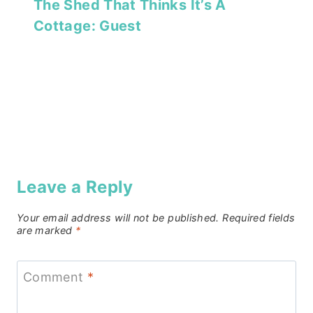
The Shed That Thinks It’s A
Cottage: Guest
Leave a Reply
Your email address will not be published.
Required fields
are marked
*
Comment
*