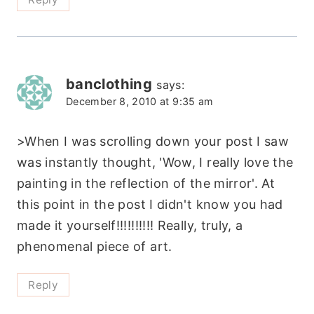
banclothing
says:
December 8, 2010 at 9:35 am
>When I was scrolling down your post I saw
was instantly thought, 'Wow, I really love the
painting in the reflection of the mirror'. At
this point in the post I didn't know you had
made it yourself!!!!!!!!!! Really, truly, a
phenomenal piece of art.
Reply