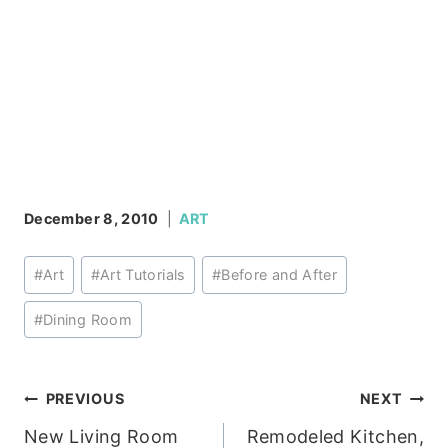
December 8, 2010
ART
Post
#
Art
#
Art Tutorials
#
Before and After
Tags:
#
Dining Room
Post
PREVIOUS
NEXT
New Living Room
Remodeled Kitchen,