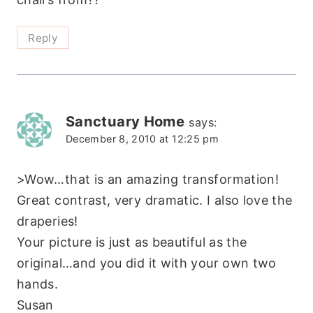
Reply
Sanctuary Home
says:
December 8, 2010 at 12:25 pm
>Wow…that is an amazing transformation!
Great contrast, very dramatic. I also love the
draperies!
Your picture is just as beautiful as the
original…and you did it with your own two
hands.
Susan