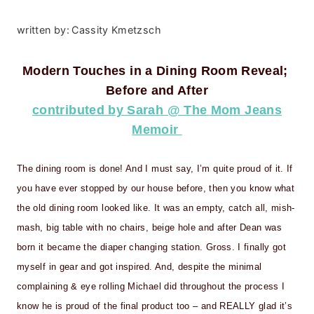
written by:
Cassity Kmetzsch
Modern Touches in a Dining Room Reveal;
Before and After
contributed by Sarah @ The Mom Jeans
Memoir
The dining room is done! And I must say, I’m quite proud of it. If
you have ever stopped by our house before, then you know what
the old dining room looked like. It was an empty, catch all, mish-
mash, big table with no chairs, beige hole and after Dean was
born it became the diaper changing station. Gross. I finally got
myself in gear and got inspired. And, despite the minimal
complaining & eye rolling Michael did throughout the process I
know he is proud of the final product too – and REALLY glad it’s