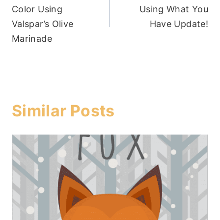
navigation
Color Using
Using What You
Valspar’s Olive
Have Update!
Marinade
Similar Posts