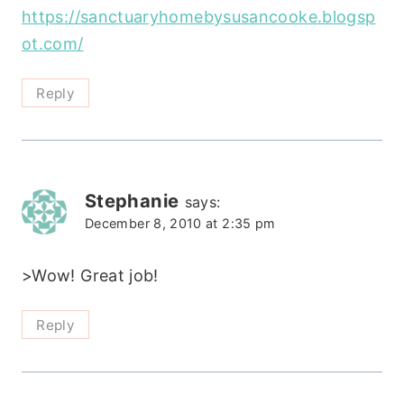
https://sanctuaryhomebysusancooke.blogsp
ot.com/
Reply
Stephanie
says:
December 8, 2010 at 2:35 pm
>Wow! Great job!
Reply