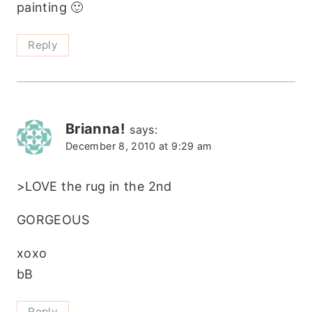
painting 🙂
Reply
Brianna!
says:
December 8, 2010 at 9:29 am
>LOVE the rug in the 2nd
GORGEOUS
xoxo
bB
Reply