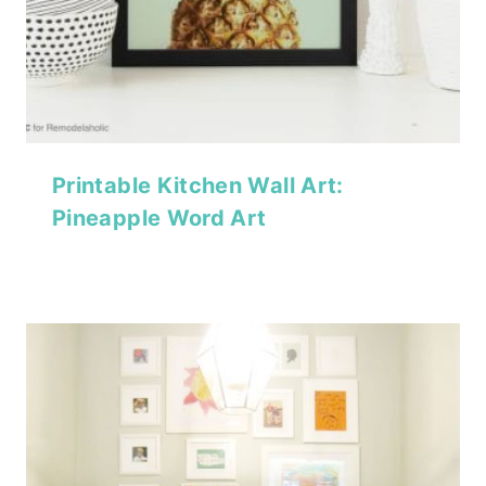
Printable Kitchen Wall Art:
Pineapple Word Art