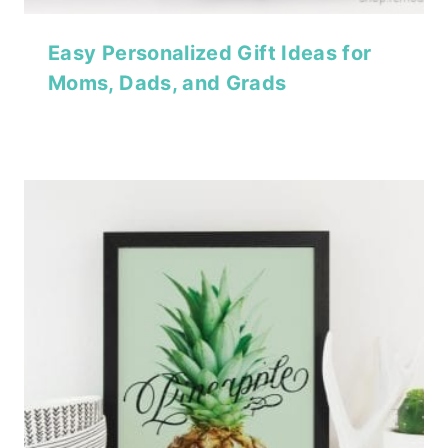
Easy Personalized Gift Ideas for
Moms, Dads, and Grads