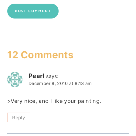
12 Comments
Pearl
says:
December 8, 2010 at 8:13 am
>Very nice, and I like your painting.
Reply