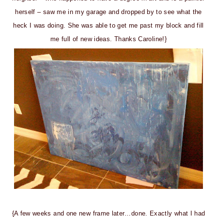
herself – saw me in my garage and dropped by to see what the
heck I was doing. She was able to get me past my block and fill
me full of new ideas. Thanks Caroline!}
{A few weeks and one new frame later…done. Exactly what I had