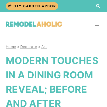
Skip
🌱 DIY GARDEN ARBOR
to
content
Home
»
Decorate
»
Art
MODERN TOUCHES
IN A DINING ROOM
REVEAL; BEFORE
AND AFTER