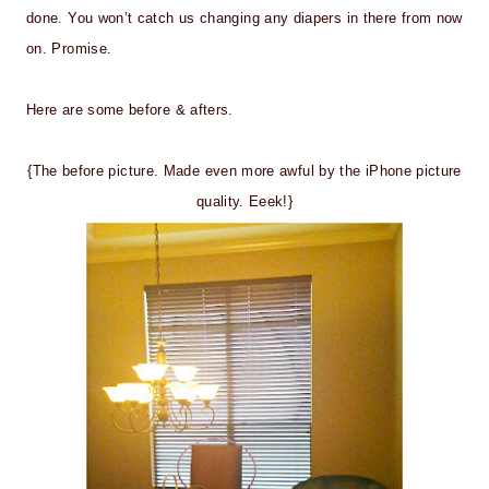
done. You won’t catch us changing any diapers in there from now
on. Promise.
Here are some before & afters.
{The before picture. Made even more awful by the iPhone picture
quality. Eeek!}