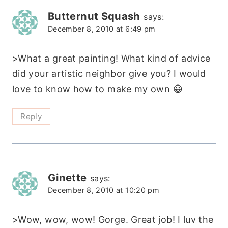
Butternut Squash
says:
December 8, 2010 at 6:49 pm
>What a great painting! What kind of advice
did your artistic neighbor give you? I would
love to know how to make my own 😀
Reply
Ginette
says:
December 8, 2010 at 10:20 pm
>Wow, wow, wow! Gorge. Great job! I luv the