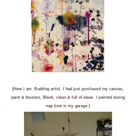
{Here I am. Budding artist. I had just purchased my canvas,
paint & brushes. Blank, clean & full of ideas. I painted during
nap time in my garage.}