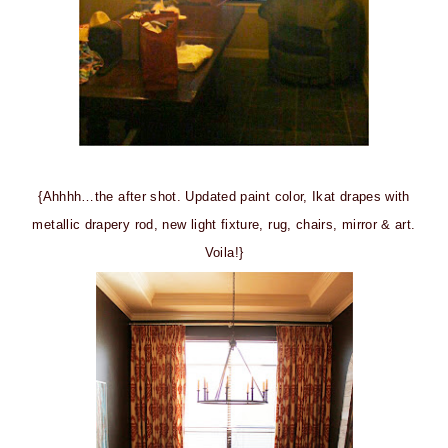
{Ahhhh…the after shot. Updated paint color, Ikat drapes with
metallic drapery rod, new light fixture, rug, chairs, mirror & art.
Voila!}