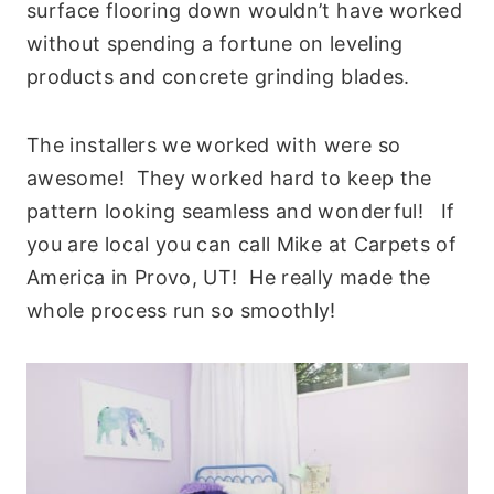
surface flooring down wouldn’t have worked
without spending a fortune on leveling
products and concrete grinding blades.
The installers we worked with were so
awesome! They worked hard to keep the
pattern looking seamless and wonderful! If
you are local you can call Mike at Carpets of
America in Provo, UT! He really made the
whole process run so smoothly!