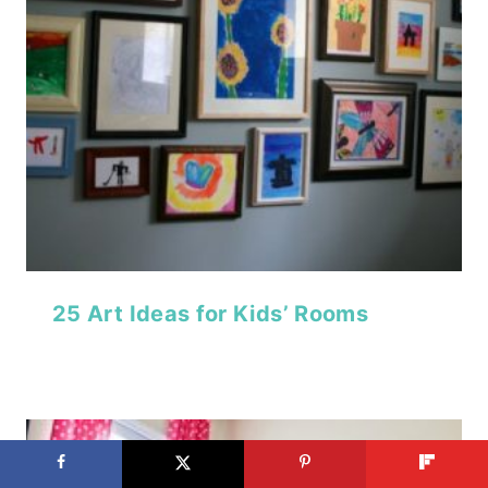
25 Art Ideas for Kids’ Rooms