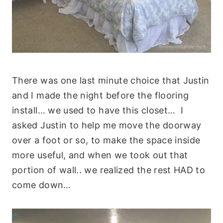
There was one last minute choice that Justin
and I made the night before the flooring
install… we used to have this closet… I
asked Justin to help me move the doorway
over a foot or so, to make the space inside
more useful, and when we took out that
portion of wall.. we realized the rest HAD to
come down…