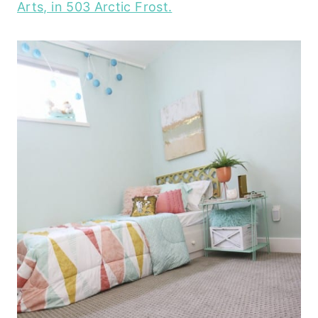
Arts, in 503 Arctic Frost.