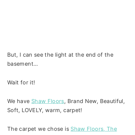
But, I can see the light at the end of the
basement…
Wait for it!
We have
Shaw Floors
, Brand New, Beautiful,
Soft, LOVELY, warm, carpet!
The carpet we chose is
Shaw Floors, The