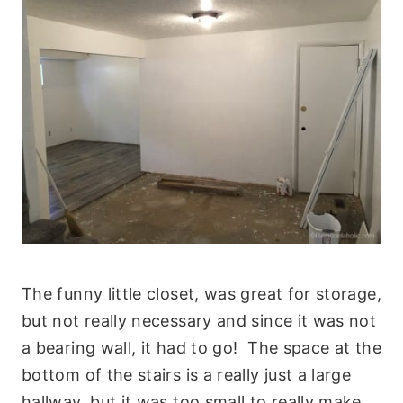
The funny little closet, was great for storage,
but not really necessary and since it was not
a bearing wall, it had to go! The space at the
bottom of the stairs is a really just a large
hallway, but it was too small to really make