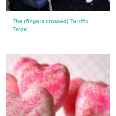
The (fingers crossed) Terrific
Twos!