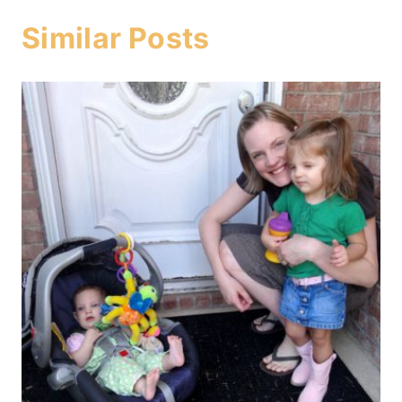
Similar Posts