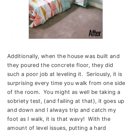
Additionally, when the house was built and
they poured the concrete floor, they did
such a poor job at leveling it. Seriously, it is
surprising every time you walk from one side
of the room. You might as well be taking a
sobriety test, (and failing at that), it goes up
and down and I always trip and catch my
foot as I walk, it is that wavy! With the
amount of level issues, putting a hard