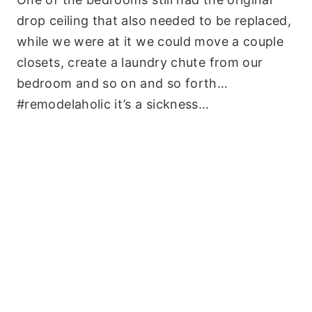
drop ceiling that also needed to be replaced,
while we were at it we could move a couple
closets, create a laundry chute from our
bedroom and so on and so forth…
#remodelaholic it’s a sickness…