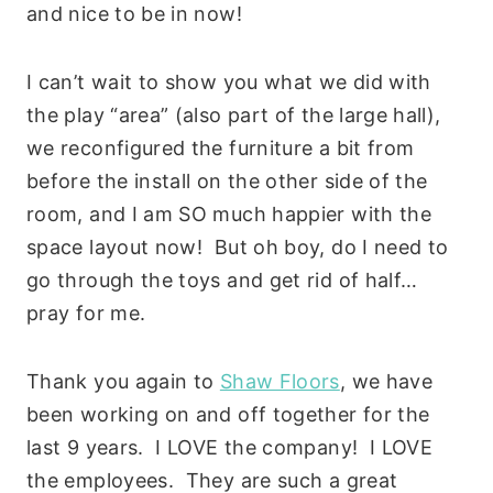
and nice to be in now!
I can’t wait to show you what we did with
the play “area” (also part of the large hall),
we reconfigured the furniture a bit from
before the install on the other side of the
room, and I am SO much happier with the
space layout now! But oh boy, do I need to
go through the toys and get rid of half…
pray for me.
Thank you again to
Shaw Floors
, we have
been working on and off together for the
last 9 years. I LOVE the company! I LOVE
the employees. They are such a great