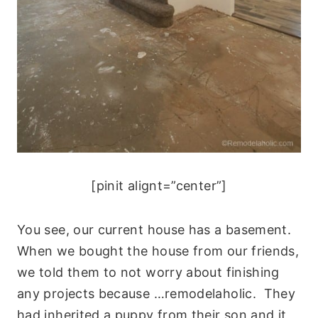
[pinit alignt=”center”]
You see, our current house has a basement.
When we bought the house from our friends,
we told them to not worry about finishing
any projects because …remodelaholic. They
had inherited a puppy from their son and it