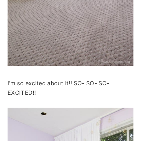
I’m so excited about it!! SO- SO- SO-
EXCITED!!