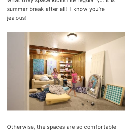
what they space looks like regularly… it is
summer break after all! I know you’re
jealous!
Otherwise, the spaces are so comfortable