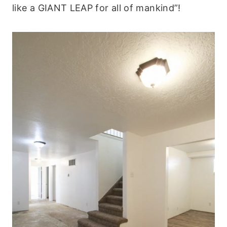
like a GIANT LEAP for all of mankind”!