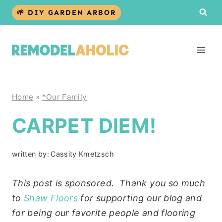
Skip
🌱 DIY GARDEN ARBOR
to
content
Home
»
*Our Family
CARPET DIEM!
written by:
Cassity Kmetzsch
This post is sponsored. Thank you so much
to
Shaw Floors
for supporting our blog and
for being our favorite people and flooring