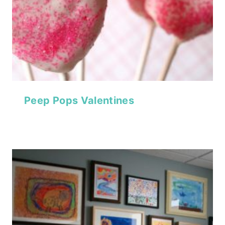
Peep Pops Valentines