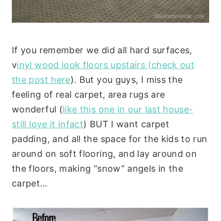
If you remember we did all hard surfaces,
v
inyl wood look floors upstairs (check out
the post here
). But you guys, I miss the
feeling of real carpet, area rugs are
wonderful (
like this one in our last house-
still love it infact
) BUT I want carpet
padding, and all the space for the kids to run
around on soft flooring, and lay around on
the floors, making “snow” angels in the
carpet…