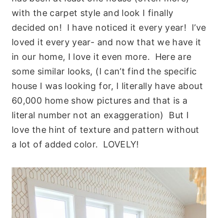
with the carpet style and look I finally
decided on! I have noticed it every year! I’ve
loved it every year- and now that we have it
in our home, I love it even more. Here are
some similar looks, (I can’t find the specific
house I was looking for, I literally have about
60,000 home show pictures and that is a
literal number not an exaggeration) But I
love the hint of texture and pattern without
a lot of added color. LOVELY!