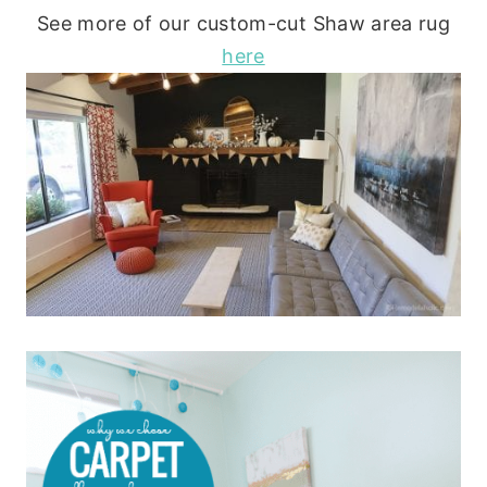
See more of our custom-cut Shaw area rug
here