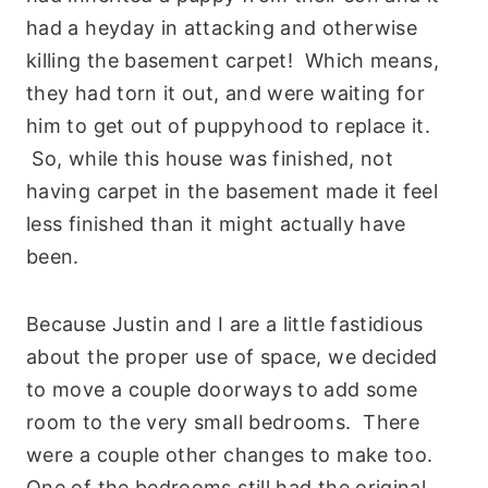
had a heyday in attacking and otherwise
killing the basement carpet! Which means,
they had torn it out, and were waiting for
him to get out of puppyhood to replace it.
So, while this house was finished, not
having carpet in the basement made it feel
less finished than it might actually have
been.
Because Justin and I are a little fastidious
about the proper use of space, we decided
to move a couple doorways to add some
room to the very small bedrooms. There
were a couple other changes to make too.
One of the bedrooms still had the original