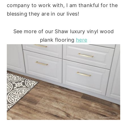
company to work with, I am thankful for the
blessing they are in our lives!
See more of our Shaw luxury vinyl wood
plank flooring
here