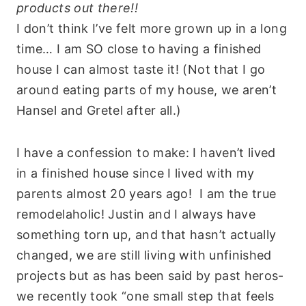
products out there!!
I don’t think I’ve felt more grown up in a long
time… I am SO close to having a finished
house I can almost taste it! (Not that I go
around eating parts of my house, we aren’t
Hansel and Gretel after all.)
I have a confession to make: I haven’t lived
in a finished house since I lived with my
parents almost 20 years ago! I am the true
remodelaholic! Justin and I always have
something torn up, and that hasn’t actually
changed, we are still living with unfinished
projects but as has been said by past heros-
we recently took “one small step that feels