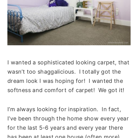
I wanted a sophisticated looking carpet, that
wasn’t too shaggalicious. I totally got the
dream look I was hoping for! I wanted the
softness and comfort of carpet! We got it!
I’m always looking for inspiration. In fact,
I’ve been through the home show every year
for the last 5-6 years and every year there
has been at least one house (often more)