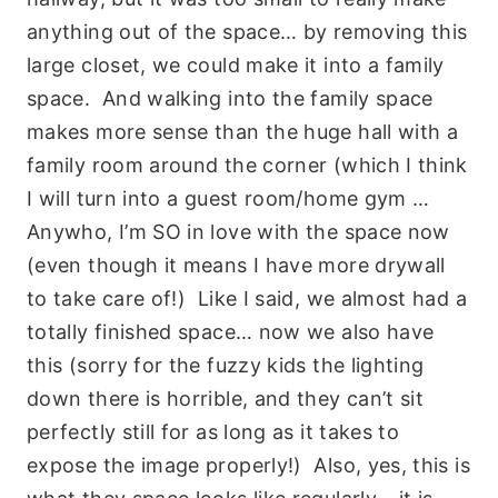
anything out of the space… by removing this
large closet, we could make it into a family
space. And walking into the family space
makes more sense than the huge hall with a
family room around the corner (which I think
I will turn into a guest room/home gym …
Anywho, I’m SO in love with the space now
(even though it means I have more drywall
to take care of!) Like I said, we almost had a
totally finished space… now we also have
this (sorry for the fuzzy kids the lighting
down there is horrible, and they can’t sit
perfectly still for as long as it takes to
expose the image properly!) Also, yes, this is