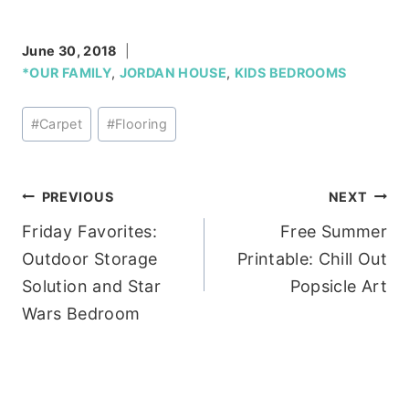
June 30, 2018
*OUR FAMILY
,
JORDAN HOUSE
,
KIDS BEDROOMS
Post
#
Carpet
#
Flooring
Tags:
Post
PREVIOUS
NEXT
Friday Favorites:
Free Summer
navigation
Outdoor Storage
Printable: Chill Out
Solution and Star
Popsicle Art
Wars Bedroom