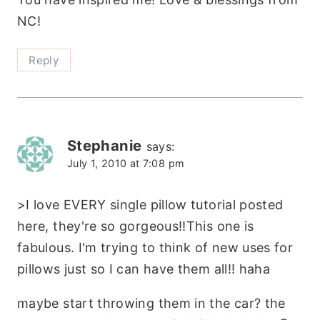
NC!
Reply
Stephanie
says:
July 1, 2010 at 7:08 pm
>I love EVERY single pillow tutorial posted
here, they're so gorgeous!!This one is
fabulous. I'm trying to think of new uses for
pillows just so I can have them all!! haha
maybe start throwing them in the car? the