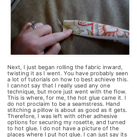
Next, I just began rolling the fabric inward,
twisting it as I went. You have probably seen
a lot of tutorials on how to best achieve this.
I cannot say that I really used any one
technique, but more just went with the flow.
This is where, for me, the hot glue came it. I
do not proclaim to be a seamstress. Hand
stitching a pillow is about as good as it gets.
Therefore, I was left with other adhesive
options for securing my rosette, and turned
to hot glue. I do not have a picture of the
places where I put hot glue. I can just say its