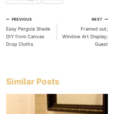
Tags:
Post
PREVIOUS
NEXT
Easy Pergola Shade
Framed out;
navigation
DIY from Canvas
Window Art Display;
Drop Cloths
Guest
Similar Posts