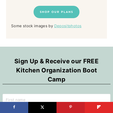
SHOP OUR PLANS
Some stock images by
Depositphotos
Sign Up & Receive our FREE
Kitchen Organization Boot
Camp