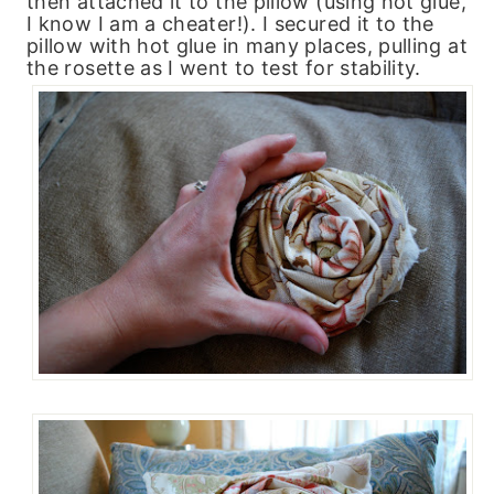
then attached it to the pillow (using hot glue,
I know I am a cheater!). I secured it to the
pillow with hot glue in many places, pulling at
the rosette as I went to test for stability.