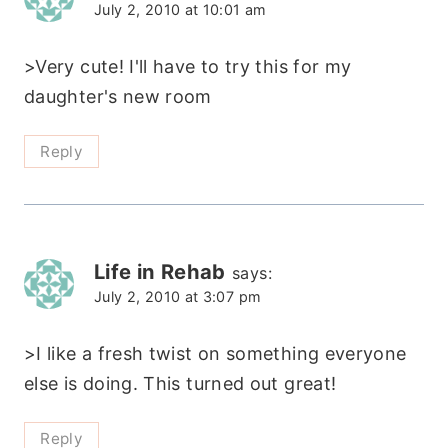
July 2, 2010 at 10:01 am
>Very cute! I'll have to try this for my
daughter's new room
Reply
Life in Rehab
says:
July 2, 2010 at 3:07 pm
>I like a fresh twist on something everyone
else is doing. This turned out great!
Reply