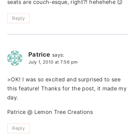
seats are couch-esque, right?! hehehehe 😉
Reply
Patrice
says:
July 1, 2010 at 7:56 pm
>OK! I was so excited and surprised to see
this feature! Thanks for the post, it made my
day.
Patrice @ Lemon Tree Creations
Reply