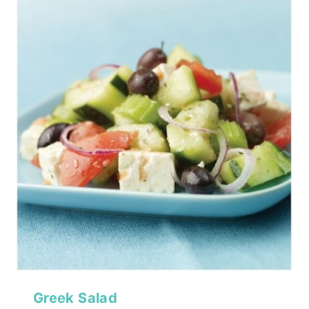
Greek Salad