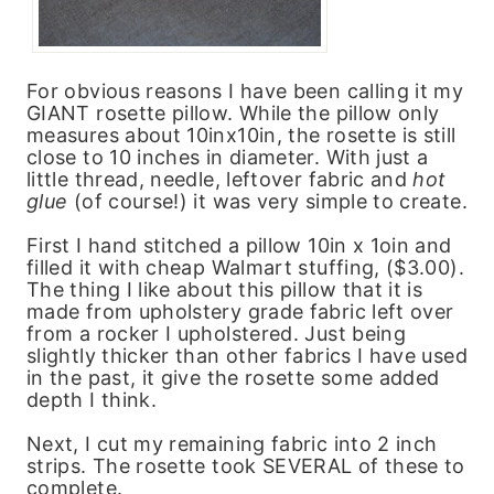
For obvious reasons I have been calling it my
GIANT rosette pillow. While the pillow only
measures about 10inx10in, the rosette is still
close to 10 inches in diameter. With just a
little thread, needle, leftover fabric and
hot
glue
(of course!) it was very simple to create.
First I hand stitched a pillow 10in x 1oin and
filled it with cheap Walmart stuffing, ($3.00).
The thing I like about this pillow that it is
made from upholstery grade fabric left over
from a rocker I upholstered. Just being
slightly thicker than other fabrics I have used
in the past, it give the rosette some added
depth I think.
Next, I cut my remaining fabric into 2 inch
strips. The rosette took SEVERAL of these to
complete.