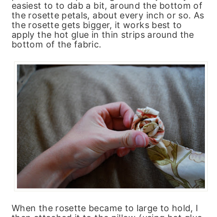
easiest to to dab a bit, around the bottom of
the rosette petals, about every inch or so. As
the rosette gets bigger, it works best to
apply the hot glue in thin strips around the
bottom of the fabric.
When the rosette became to large to hold, I