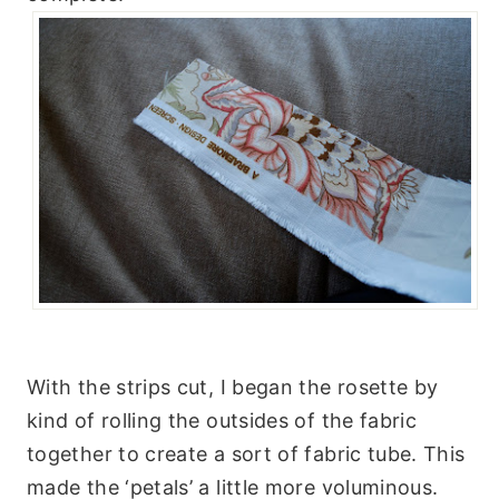
With the strips cut, I began the rosette by
kind of rolling the outsides of the fabric
together to create a sort of fabric tube. This
made the ‘petals’ a little more voluminous.