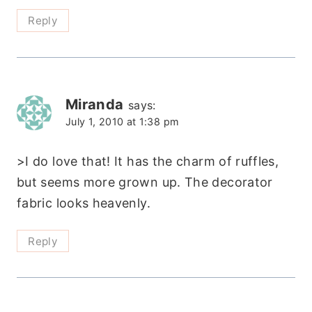
Reply
Miranda
says:
July 1, 2010 at 1:38 pm
>I do love that! It has the charm of ruffles,
but seems more grown up. The decorator
fabric looks heavenly.
Reply