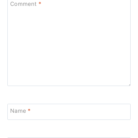
Comment
*
Name
*