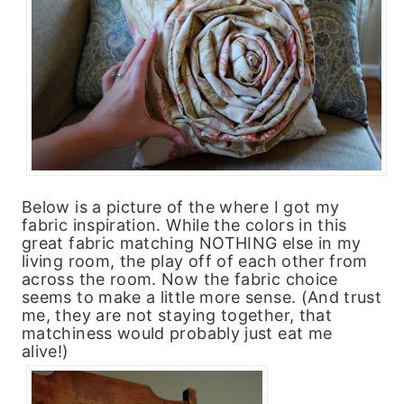
Below is a picture of the where I got my
fabric inspiration. While the colors in this
great fabric matching NOTHING else in my
living room, the play off of each other from
across the room. Now the fabric choice
seems to make a little more sense. (And trust
me, they are not staying together, that
matchiness would probably just eat me
alive!)