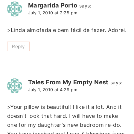
Margarida Porto
says:
July 1, 2010 at 2:25 pm
>Linda almofada e bem fácil de fazer. Adorei.
Reply
Tales From My Empty Nest
says:
July 1, 2010 at 4:29 pm
>Your pillow is beautiful! I like it a lot. And it
doesn't look that hard. I will have to make
one for my daughter's new bedroom re-do.
You have inspired me! Love & blessings from