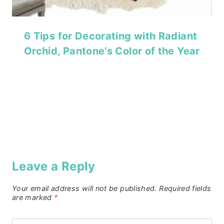
6 Tips for Decorating with Radiant
Orchid, Pantone’s Color of the Year
Leave a Reply
Your email address will not be published.
Required fields
are marked
*