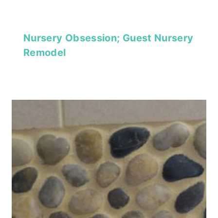
Nursery Obsession; Guest Nursery
Remodel