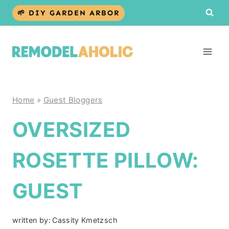
Skip
🌱 DIY GARDEN ARBOR
to
content
Home
»
Guest Bloggers
OVERSIZED
ROSETTE PILLOW:
GUEST
written by:
Cassity Kmetzsch