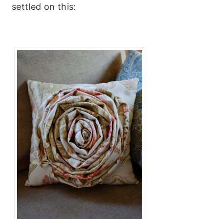
settled on this: