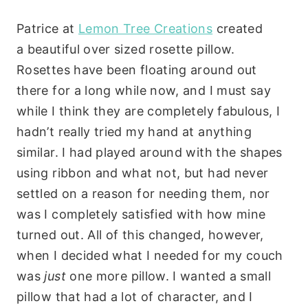
Patrice at
Lemon Tree Creations
created
a beautiful over sized rosette pillow.
Rosettes have been floating around out
there for a long while now, and I must say
while I think they are completely fabulous, I
hadn’t really tried my hand at anything
similar. I had played around with the shapes
using ribbon and what not, but had never
settled on a reason for needing them, nor
was I completely satisfied with how mine
turned out. All of this changed, however,
when I decided what I needed for my couch
was
just
one more pillow. I wanted a small
pillow that had a lot of character, and I