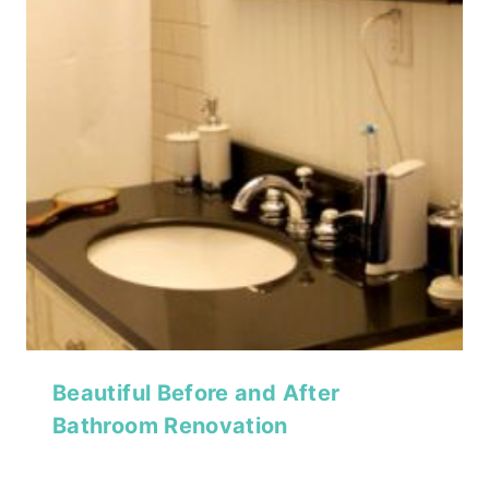
Beautiful Before and After
Bathroom Renovation