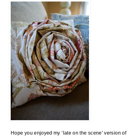
Hope you enjoyed my ‘late on the scene’ version of