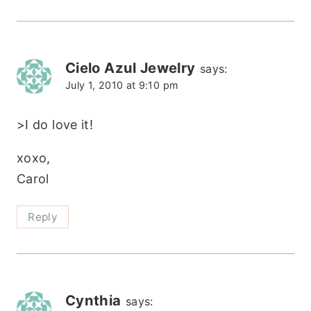
Cielo Azul Jewelry
says:
July 1, 2010 at 9:10 pm
>I do love it!
xoxo,
Carol
Reply
Cynthia
says: