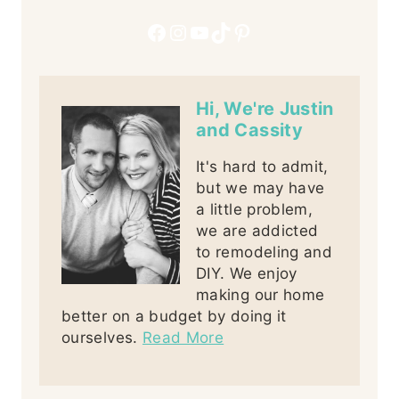
Facebook
Instagram
YouTube
TikTok
Pinterest
Hi, We're Justin
and Cassity
It's hard to admit,
but we may have
a little problem,
we are addicted
to remodeling and
DIY. We enjoy
making our home
better on a budget by doing it
ourselves.
Read More