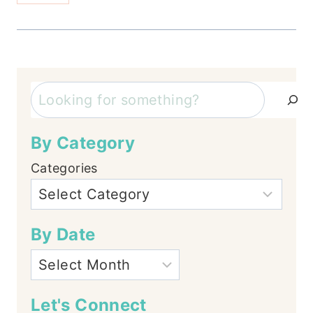
Search
By Category
Categories
By Date
Let's Connect