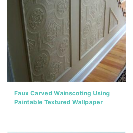
Faux Carved Wainscoting Using
Paintable Textured Wallpaper