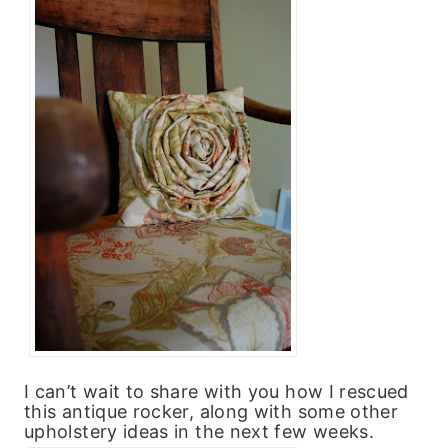
I can’t wait to share with you how I rescued
this antique rocker, along with some other
upholstery ideas in the next few weeks.