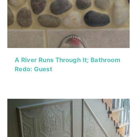
A River Runs Through It; Bathroom
Redo: Guest