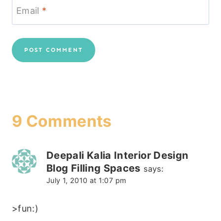
Email
*
9 Comments
Deepali Kalia Interior Design
Blog Filling Spaces
says:
July 1, 2010 at 1:07 pm
>fun:)