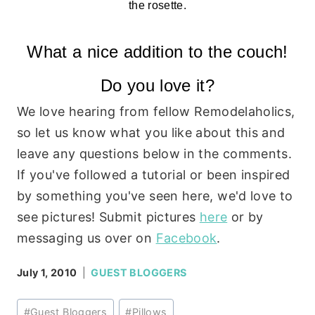
the rosette.
What a nice addition to the couch!
Do you love it?
We love hearing from fellow Remodelaholics,
so let us know what you like about this and
leave any questions below in the comments.
If you've followed a tutorial or been inspired
by something you've seen here, we'd love to
see pictures! Submit pictures
here
or by
messaging us over on
Facebook
.
July 1, 2010
GUEST BLOGGERS
Post
#
Guest Bloggers
#
Pillows