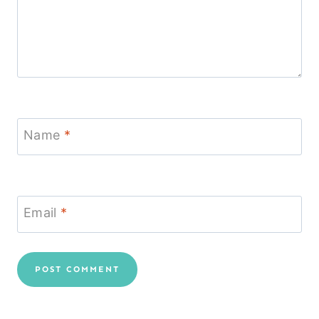
Name
*
Email
*