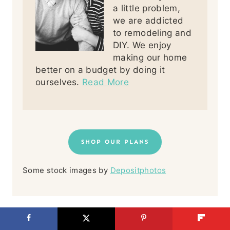
a little problem,
we are addicted
to remodeling and
DIY. We enjoy
making our home
better on a budget by doing it
ourselves.
Read More
SHOP OUR PLANS
Some stock images by
Depositphotos