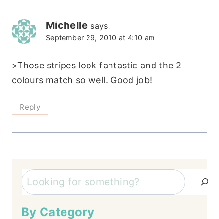
Michelle
says:
September 29, 2010 at 4:10 am
>Those stripes look fantastic and the 2
colours match so well. Good job!
Reply
Search
By Category