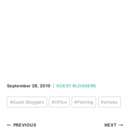
September 28, 2010
GUEST BLOGGERS
Post
#
Guest Bloggers
#
Office
#
Painting
#
stripes
Tags:
Post
PREVIOUS
NEXT