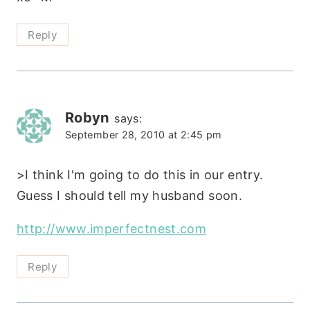
Reply
Robyn
says:
September 28, 2010 at 2:45 pm
>I think I'm going to do this in our entry.
Guess I should tell my husband soon.
http://www.imperfectnest.com
Reply