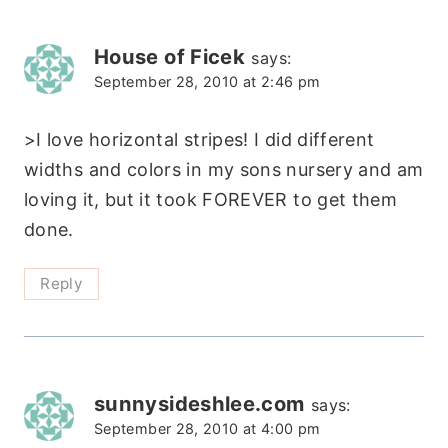
House of Ficek
says:
September 28, 2010 at 2:46 pm
>I love horizontal stripes! I did different
widths and colors in my sons nursery and am
loving it, but it took FOREVER to get them
done.
Reply
sunnysideshlee.com
says:
September 28, 2010 at 4:00 pm