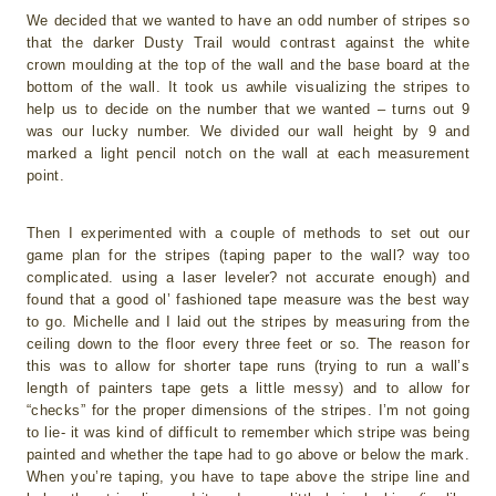
We decided that we wanted to have an odd number of stripes so
that the darker Dusty Trail would contrast against the white
crown moulding at the top of the wall and the base board at the
bottom of the wall. It took us awhile visualizing the stripes to
help us to decide on the number that we wanted – turns out 9
was our lucky number. We divided our wall height by 9 and
marked a light pencil notch on the wall at each measurement
point.
Then I experimented with a couple of methods to set out our
game plan for the stripes (taping paper to the wall? way too
complicated. using a laser leveler? not accurate enough) and
found that a good ol’ fashioned tape measure was the best way
to go. Michelle and I laid out the stripes by measuring from the
ceiling down to the floor every three feet or so. The reason for
this was to allow for shorter tape runs (trying to run a wall’s
length of painters tape gets a little messy) and to allow for
“checks” for the proper dimensions of the stripes. I’m not going
to lie- it was kind of difficult to remember which stripe was being
painted and whether the tape had to go above or below the mark.
When you’re taping, you have to tape above the stripe line and