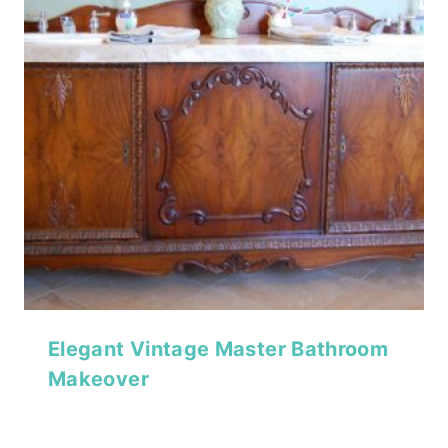
Elegant Vintage Master Bathroom
Makeover