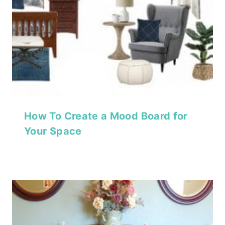
How To Create a Mood Board for
Your Space