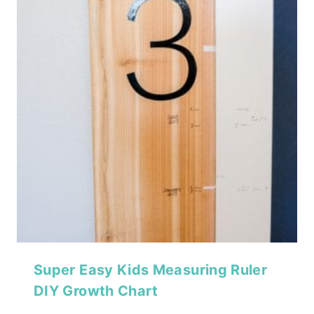
Super Easy Kids Measuring Ruler
DIY Growth Chart