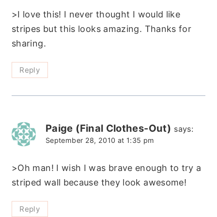
>I love this! I never thought I would like
stripes but this looks amazing. Thanks for
sharing.
Reply
Paige (Final Clothes-Out)
says:
September 28, 2010 at 1:35 pm
>Oh man! I wish I was brave enough to try a
striped wall because they look awesome!
Reply