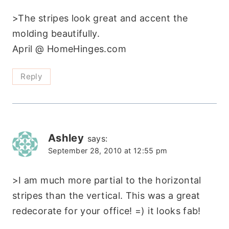
>The stripes look great and accent the
molding beautifully.
April @ HomeHinges.com
Reply
Ashley
says:
September 28, 2010 at 12:55 pm
>I am much more partial to the horizontal
stripes than the vertical. This was a great
redecorate for your office! =) it looks fab!