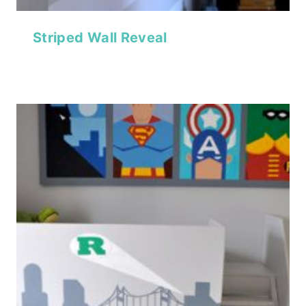
Striped Wall Reveal