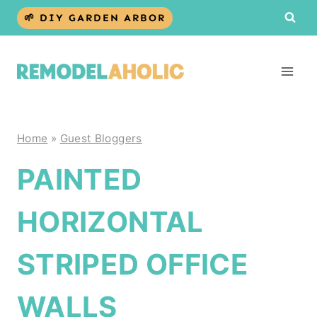
Skip
🌱 DIY GARDEN ARBOR
to
content
Home
»
Guest Bloggers
PAINTED
HORIZONTAL
STRIPED OFFICE
WALLS