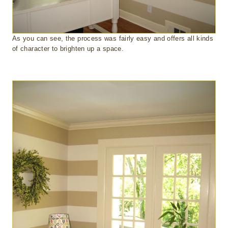
As you can see, the process was fairly easy and offers all kinds
of character to brighten up a space.