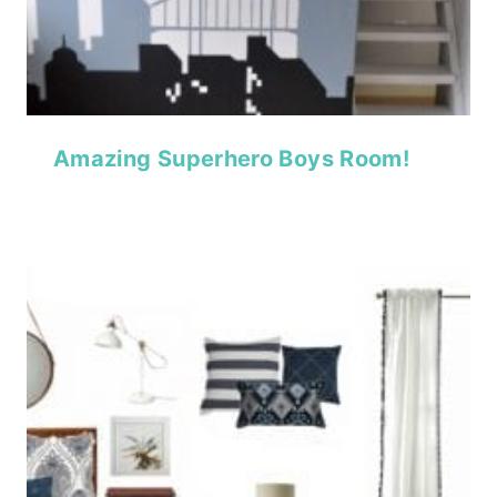
Amazing Superhero Boys Room!