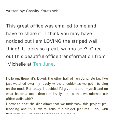
written by:
Cassity Kmetzsch
This great office was emailed to me and I
have to share it. I think you may have
noticed but I am LOVING the striped wall
thing! It looks so great, wanna see? Check
out this beautiful office transformation from
Michelle at
Ten June
.
Hello out there- it’s David, the other half of Ten June. So far, I’ve
just watched over my lovely wife’s shoulder as we got this blog
on the road. But today, I decided I’d give it a shot myself and on
what better a topic than the lovely stripes that we adorned our
office walls with?
I have to post the disclaimer that we undertook this project pre-
blogging and thus, we’re sans mid-project pictures… so, with