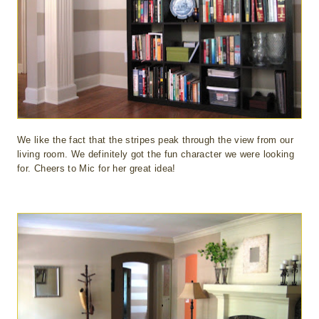
We like the fact that the stripes peak through the view from our
living room. We definitely got the fun character we were looking
for. Cheers to Mic for her great idea!