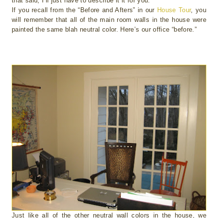
that said, I’ll just have to describe it it for you.
If you recall from the “Before and Afters” in our
House Tour
, you
will remember that all of the main room walls in the house were
painted the same blah neutral color. Here’s our office “before.”
Just like all of the other neutral wall colors in the house, we