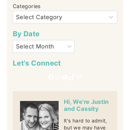
Categories
By Date
Let's Connect
Facebook
Instagram
YouTube
TikTok
Pinterest
Hi, We're Justin
and Cassity
It's hard to admit,
but we may have