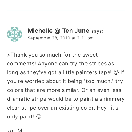
Michelle @ Ten June
says:
September 28, 2010 at 2:21 pm
>Thank you so much for the sweet
comments! Anyone can try the stripes as
long as they've got a little painters tape! 🙂 If
you're worried about it being "too much," try
colors that are more similar. Or an even less
dramatic stripe would be to paint a shimmery
clear stripe over an existing color. Hey- it's
only paint! 🙂
xo- M