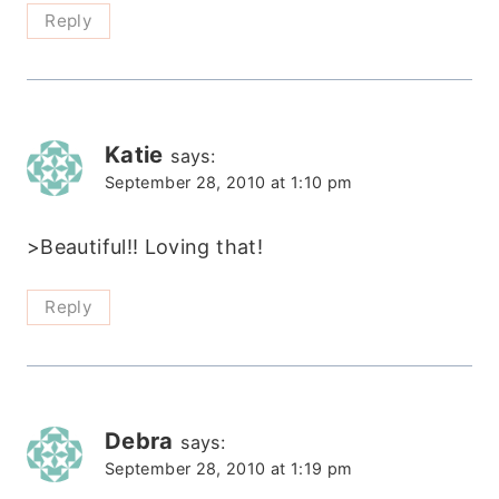
Reply
Katie
says:
September 28, 2010 at 1:10 pm
>Beautiful!! Loving that!
Reply
Debra
says:
September 28, 2010 at 1:19 pm