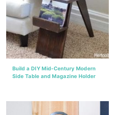
Build a DIY Mid-Century Modern
Side Table and Magazine Holder