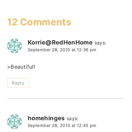
12 Comments
Korrie@RedHenHome
says:
September 28, 2010 at 12:36 pm
>Beautiful!
Reply
homehinges
says:
September 28, 2010 at 12:45 pm