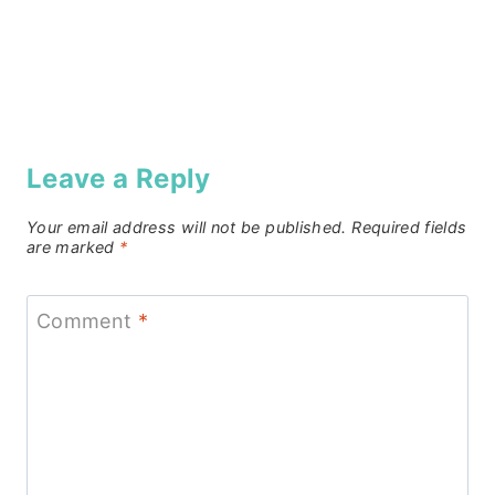
Leave a Reply
Your email address will not be published.
Required fields
are marked
*
Comment
*