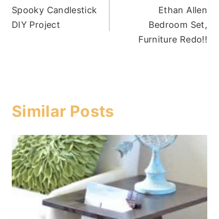
Spooky Candlestick
Ethan Allen
navigation
DIY Project
Bedroom Set,
Furniture Redo!!
Similar Posts