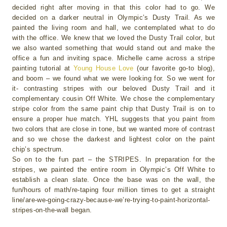
decided right after moving in that this color had to go. We
decided on a darker neutral in Olympic’s Dusty Trail. As we
painted the living room and hall, we contemplated what to do
with the office. We knew that we loved the Dusty Trail color, but
we also wanted something that would stand out and make the
office a fun and inviting space. Michelle came across a stripe
painting tutorial at
Young House Love
(our favorite go-to blog),
and boom – we found what we were looking for. So we went for
it- contrasting stripes with our beloved Dusty Trail and it
complementary cousin Off White. We chose the complementary
stripe color from the same paint chip that Dusty Trail is on to
ensure a proper hue match. YHL suggests that you paint from
two colors that are close in tone, but we wanted more of contrast
and so we chose the darkest and lightest color on the paint
chip’s spectrum.
So on to the fun part – the STRIPES. In preparation for the
stripes, we painted the entire room in Olympic’s Off White to
establish a clean slate. Once the base was on the wall, the
fun/hours of math/re-taping four million times to get a straight
line/are-we-going-crazy-because-we’re-trying-to-paint-horizontal-
stripes-on-the-wall began.