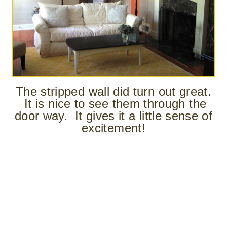
The stripped wall did turn out great.
It is nice to see them through the
door way. It gives it a little sense of
excitement!