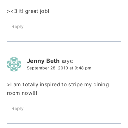
><3 it! great job!
Reply
Jenny Beth
says:
September 28, 2010 at 9:48 pm
>I am totally inspired to stripe my dining
room now!!!
Reply