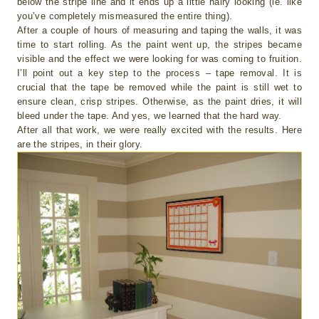
below the stripe line and it ends up a little hairy looking (ie. like
you’ve completely mismeasured the entire thing).
After a couple of hours of measuring and taping the walls, it was
time to start rolling. As the paint went up, the stripes became
visible and the effect we were looking for was coming to fruition.
I’ll point out a key step to the process – tape removal. It is
crucial that the tape be removed while the paint is still wet to
ensure clean, crisp stripes. Otherwise, as the paint dries, it will
bleed under the tape. And yes, we learned that the hard way.
After all that work, we were really excited with the results. Here
are the stripes, in their glory.