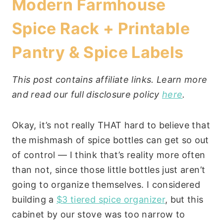
Modern Farmhouse
Spice Rack + Printable
Pantry & Spice Labels
This post contains affiliate links. Learn more
and read our full disclosure policy
here
.
Okay, it’s not really THAT hard to believe that
the mishmash of spice bottles can get so out
of control — I think that’s reality more often
than not, since those little bottles just aren’t
going to organize themselves. I considered
building a
$3 tiered spice organizer
, but this
cabinet by our stove was too narrow to