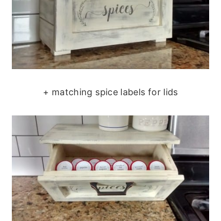
+ matching spice labels for lids