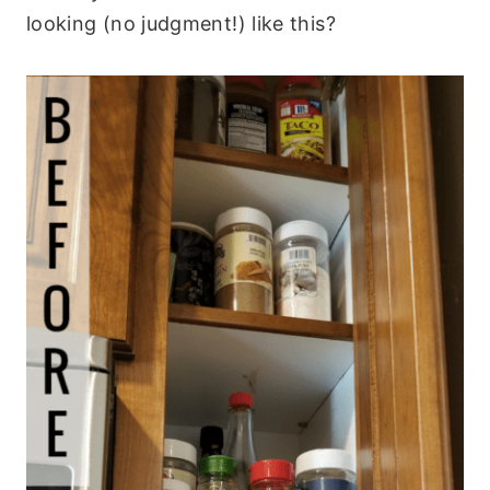
looking (no judgment!) like this?