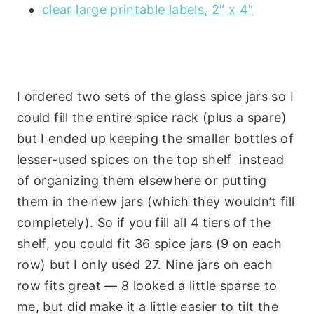
clear large printable labels, 2″ x 4″
I ordered two sets of the glass spice jars so I
could fill the entire spice rack (plus a spare)
but I ended up keeping the smaller bottles of
lesser-used spices on the top shelf instead
of organizing them elsewhere or putting
them in the new jars (which they wouldn’t fill
completely). So if you fill all 4 tiers of the
shelf, you could fit 36 spice jars (9 on each
row) but I only used 27. Nine jars on each
row fits great — 8 looked a little sparse to
me, but did make it a little easier to tilt the