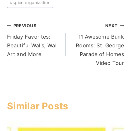
#
spice organization
Post
PREVIOUS
NEXT
Friday Favorites:
11 Awesome Bunk
navigation
Beautiful Walls, Wall
Rooms: St. George
Art and More
Parade of Homes
Video Tour
Similar Posts