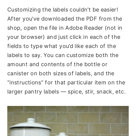
Customizing the labels couldn’t be easier!
After you’ve downloaded the PDF from the
shop, open the file in Adobe Reader (not in
your browser) and just click in each of the
fields to type what you’d like each of the
labels to say. You can customize both the
amount and contents of the bottle or
canister on both sizes of labels, and the
“instructions” for that particular item on the
larger pantry labels — spice, stir, snack, etc.