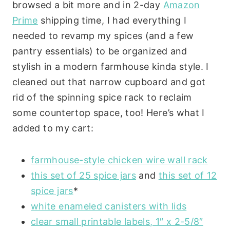
browsed a bit more and in 2-day
Amazon
Prime
shipping time, I had everything I
needed to revamp my spices (and a few
pantry essentials) to be organized and
stylish in a modern farmhouse kinda style. I
cleaned out that narrow cupboard and got
rid of the spinning spice rack to reclaim
some countertop space, too! Here’s what I
added to my cart:
farmhouse-style chicken wire wall rack
this set of 25 spice jars
and
this set of 12
spice jars
*
white enameled canisters with lids
clear small printable labels, 1″ x 2-5/8″