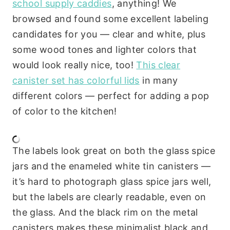
school supply caddies
, anything! We
browsed and found some excellent labeling
candidates for you — clear and white, plus
some wood tones and lighter colors that
would look really nice, too!
This clear
canister set has colorful lids
in many
different colors — perfect for adding a pop
of color to the kitchen!
The labels look great on both the glass spice
jars and the enameled white tin canisters —
it’s hard to photograph glass spice jars well,
but the labels are clearly readable, even on
the glass. And the black rim on the metal
canisters makes these minimalist black and