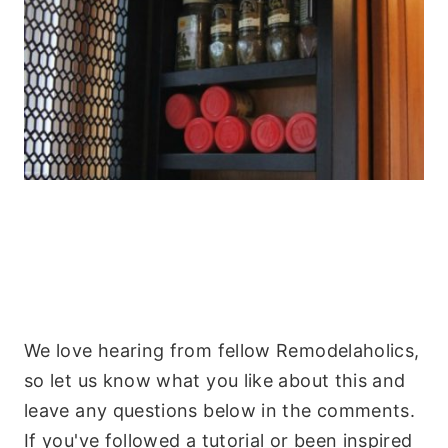
We love hearing from fellow Remodelaholics,
so let us know what you like about this and
leave any questions below in the comments.
If you've followed a tutorial or been inspired