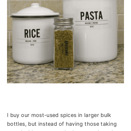
I buy our most-used spices in larger bulk
bottles, but instead of having those taking