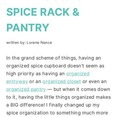
SPICE RACK &
PANTRY
written by:
Lorene Nance
In the grand scheme of things, having an
organized spice cupboard doesn’t seem as
high priority as having an
organized
entryway
or an
organized closet
or even an
organized pantry
— but when it comes down
to it, having the little things organized makes
a BIG difference! I finally changed up my
spice organization to something much more