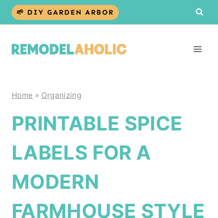
Skip
🌱 DIY GARDEN ARBOR
to
content
Home
»
Organizing
PRINTABLE SPICE
LABELS FOR A
MODERN
FARMHOUSE STYLE