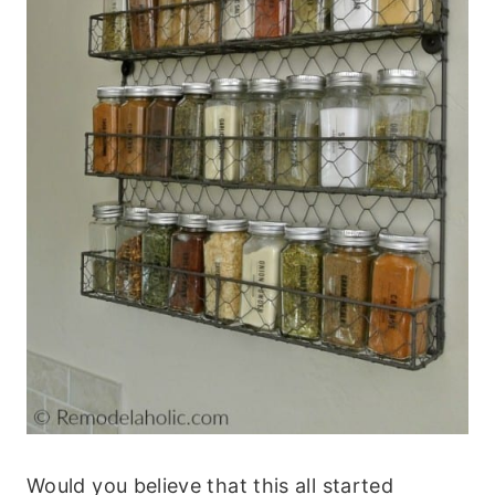
Would you believe that this all started