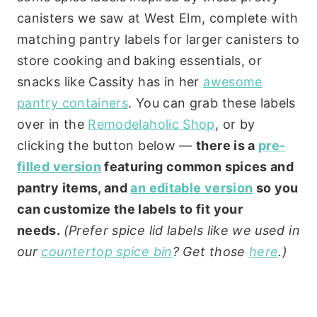
canisters we saw at West Elm, complete with
matching pantry labels for larger canisters to
store cooking and baking essentials, or
snacks like Cassity has in her
awesome
pantry containers
. You can grab these labels
over in the
Remodelaholic Shop
, or by
clicking the button below —
there is a
pre-
filled version
featuring common spices and
pantry items, and
an editable version
so you
can customize the labels to fit your
needs.
(Prefer spice lid labels like we used in
our
countertop spice bin
? Get those
here
.)