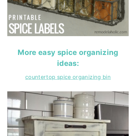
More easy spice organizing
ideas:
countertop spice organizing bin