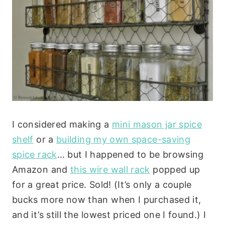
I considered making a
mini mason jar spice
shelf
or a
building my own space-saving
spice rack
… but I happened to be browsing
Amazon and
this wire wall rack
popped up
for a great price. Sold! (It’s only a couple
bucks more now than when I purchased it,
and it’s still the lowest priced one I found.) I