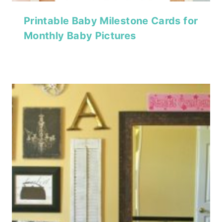
Printable Baby Milestone Cards for
Monthly Baby Pictures