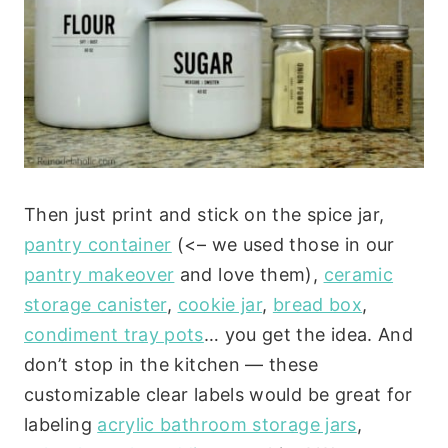
Then just print and stick on the spice jar,
pantry container
(<– we used those in our
pantry makeover
and love them),
ceramic
storage canister
,
cookie jar
,
bread box
,
condiment tray pots
… you get the idea. And
don’t stop in the kitchen — these
customizable clear labels would be great for
labeling
acrylic bathroom storage jars
,