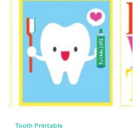
Tooth Printable