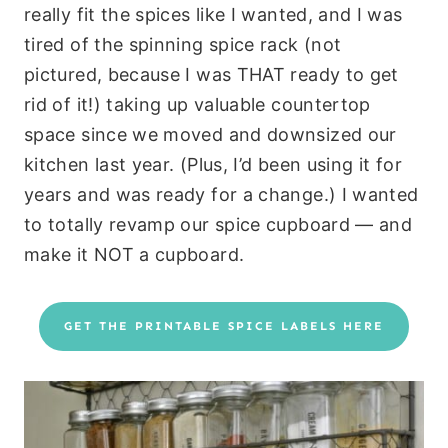
really fit the spices like I wanted, and I was
tired of the spinning spice rack (not
pictured, because I was THAT ready to get
rid of it!) taking up valuable countertop
space since we moved and downsized our
kitchen last year. (Plus, I’d been using it for
years and was ready for a change.) I wanted
to totally revamp our spice cupboard — and
make it NOT a cupboard.
GET THE PRINTABLE SPICE LABELS HERE