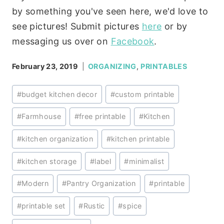
by something you've seen here, we'd love to
see pictures! Submit pictures
here
or by
messaging us over on
Facebook
.
February 23, 2019
ORGANIZING
,
PRINTABLES
Post
#
budget kitchen decor
#
custom printable
Tags:
#
Farmhouse
#
free printable
#
Kitchen
#
kitchen organization
#
kitchen printable
#
kitchen storage
#
label
#
minimalist
#
Modern
#
Pantry Organization
#
printable
#
printable set
#
Rustic
#
spice