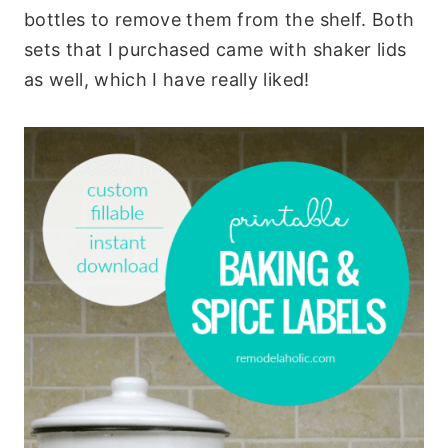
bottles to remove them from the shelf. Both
sets that I purchased came with shaker lids
as well, which I have really liked!