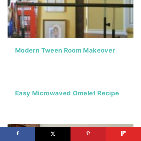
Modern Tween Room Makeover
Easy Microwaved Omelet Recipe