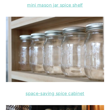
mini mason jar spice shelf
space-saving spice cabinet