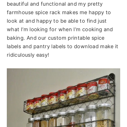
beautiful and functional and my pretty
farmhouse spice rack makes me happy to
look at and happy to be able to find just
what I’m looking for when I’m cooking and
baking. And our custom printable spice
labels and pantry labels to download make it
ridiculously easy!