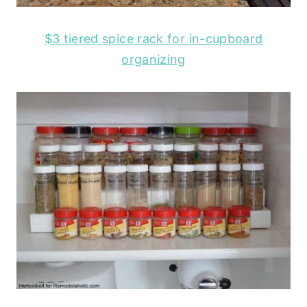
$3 tiered spice rack for in-cupboard
organizing