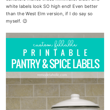
white labels look SO high end! Even better
than the West Elm version, if I do say so
myself. 😉