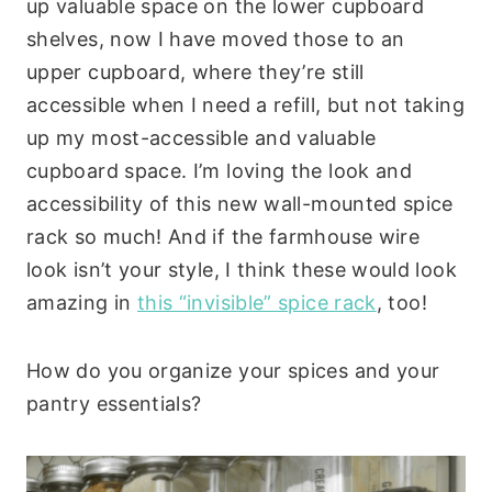
up valuable space on the lower cupboard
shelves, now I have moved those to an
upper cupboard, where they’re still
accessible when I need a refill, but not taking
up my most-accessible and valuable
cupboard space. I’m loving the look and
accessibility of this new wall-mounted spice
rack so much! And if the farmhouse wire
look isn’t your style, I think these would look
amazing in
this “invisible” spice rack
, too!
How do you organize your spices and your
pantry essentials?