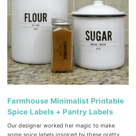
Farmhouse Minimalist Printable
Spice Labels + Pantry Labels
Our designer worked her magic to make
some spice labels inspired by these pretty