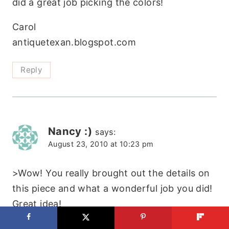
did a great job picking the colors!
Carol
antiquetexan.blogspot.com
Reply
Nancy :)
says:
August 23, 2010 at 10:23 pm
>Wow! You really brought out the details on
this piece and what a wonderful job you did!
Great idea!
Thanks for sharing!