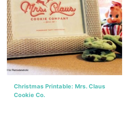
Christmas Printable: Mrs. Claus
Cookie Co.