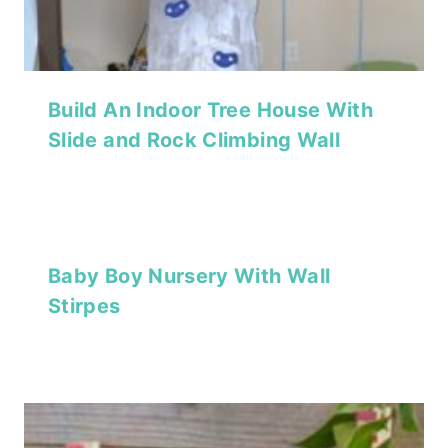
Build An Indoor Tree House With
Slide and Rock Climbing Wall
Baby Boy Nursery With Wall
Stirpes