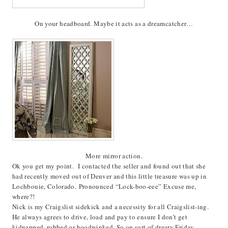
On your headboard. Maybe it acts as a dreamcatcher…
More mirror action.
Ok you get my point. I contacted the seller and found out that she
had recently moved out of Denver and this little treasure was up in
Lochbouie, Colorado. Pronounced “Lock-boo-eee” Excuse me,
where?!
Nick is my Craigslist sidekick and a necessity for all Craigslist-ing.
He always agrees to drive, load and pay to ensure I don’t get
kidnapped, robbed or hoodwinked. So on sort of dreary Friday