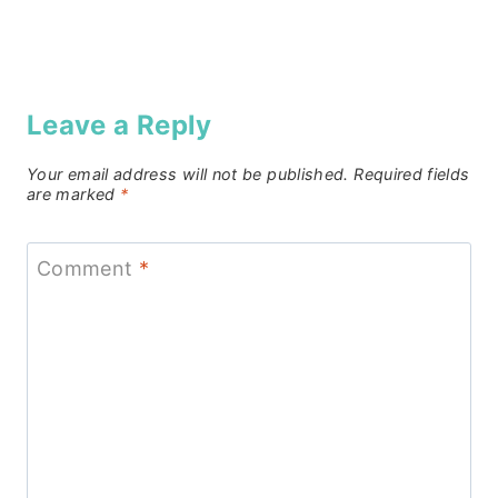
Leave a Reply
Your email address will not be published.
Required fields
are marked
*
Comment
*