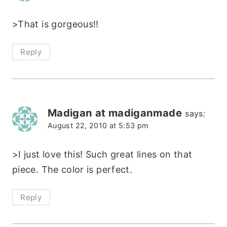
>That is gorgeous!!
Reply
Madigan at madiganmade
says:
August 22, 2010 at 5:53 pm
>I just love this! Such great lines on that
piece. The color is perfect.
Reply