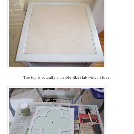
The top is actually a marble-like slab which I love.