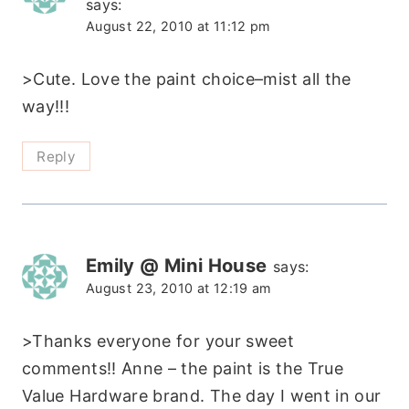
says:
August 22, 2010 at 11:12 pm
>Cute. Love the paint choice–mist all the
way!!!
Reply
Emily @ Mini House
says:
August 23, 2010 at 12:19 am
>Thanks everyone for your sweet
comments!! Anne – the paint is the True
Value Hardware brand. The day I went in our