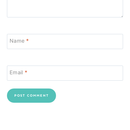
Name
*
Email
*