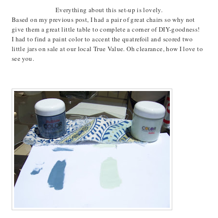
Everything about this set-up is lovely.
Based on my previous post, I had a pair of great chairs so why not
give them a great little table to complete a corner of DIY-goodness!
I had to find a paint color to accent the quatrefoil and scored two
little jars on sale at our local True Value. Oh clearance, how I love to
see you.