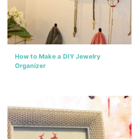
How to Make a DIY Jewelry
Organizer