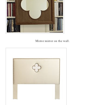
Mirror mirror on the wall.