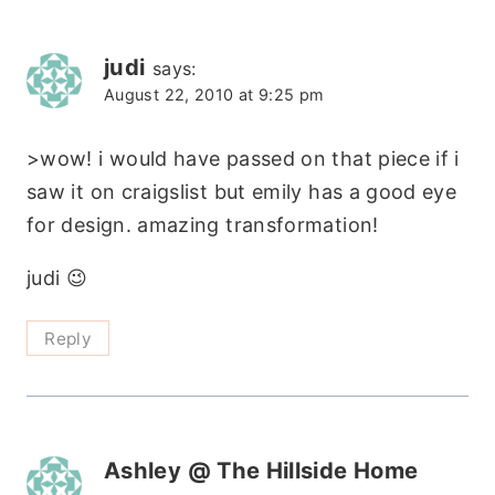
judi
says:
August 22, 2010 at 9:25 pm
>wow! i would have passed on that piece if i
saw it on craigslist but emily has a good eye
for design. amazing transformation!
judi 😉
Reply
Ashley @ The Hillside Home