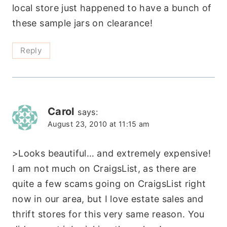
local store just happened to have a bunch of
these sample jars on clearance!
Reply
Carol
says:
August 23, 2010 at 11:15 am
>Looks beautiful… and extremely expensive!
I am not much on CraigsList, as there are
quite a few scams going on CraigsList right
now in our area, but I love estate sales and
thrift stores for this very same reason. You