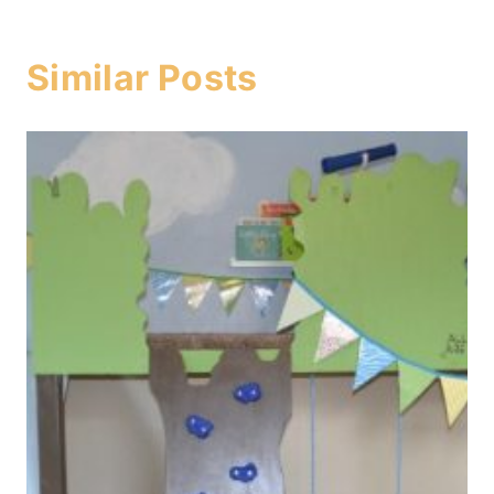
Similar Posts