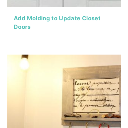
Add Molding to Update Closet
Doors