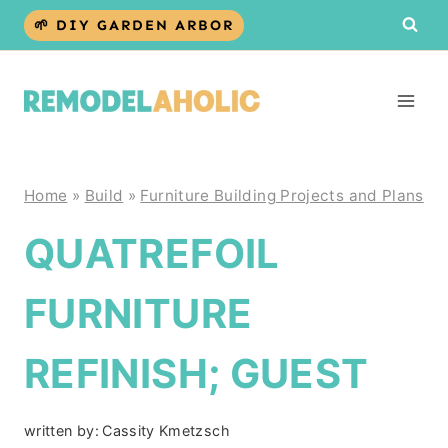
Skip
🌱 DIY GARDEN ARBOR
to
content
Home
»
Build
»
Furniture Building Projects and Plans
QUATREFOIL
FURNITURE
REFINISH; GUEST
written by:
Cassity Kmetzsch