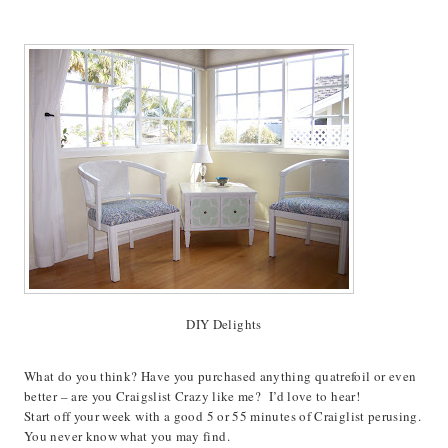
DIY Delights
What do you think? Have you purchased anything quatrefoil or even
better – are you Craigslist Crazy like me? I’d love to hear!
Start off your week with a good 5 or 55 minutes of Craiglist perusing.
You never know what you may find.