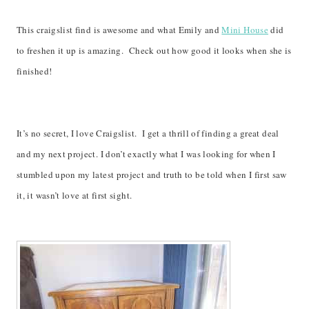
This craigslist find is awesome and what Emily and
Mini House
did
to freshen it up is amazing. Check out how good it looks when she is
finished!
It’s no secret, I love Craigslist. I get a thrill of finding a great deal
and my next project. I don’t exactly what I was looking for when I
stumbled upon my latest project and truth to be told when I first saw
it, it wasn’t love at first sight.