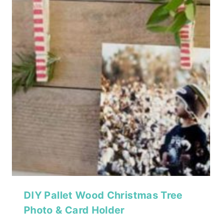
DIY Pallet Wood Christmas Tree
Photo & Card Holder