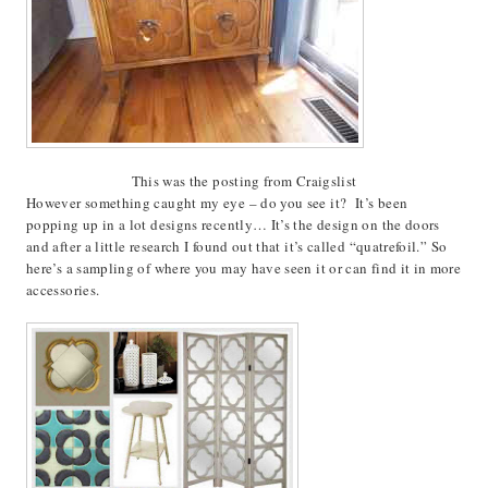
This was the posting from Craigslist
However something caught my eye – do you see it? It’s been
popping up in a lot designs recently… It’s the design on the doors
and after a little research I found out that it’s called “quatrefoil.” So
here’s a sampling of where you may have seen it or can find it in more
accessories.