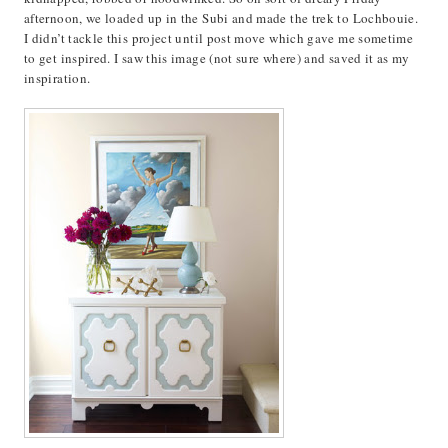
afternoon, we loaded up in the Subi and made the trek to Lochbouie.
I didn’t tackle this project until post move which gave me sometime
to get inspired. I saw this image (not sure where) and saved it as my
inspiration.