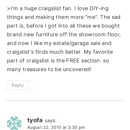
>I'm a huge craigslist fan. I love DIY-ing
things and making them more "me". The sad
part is, before I got into all these we bought
brand new furniture off the showroom floor,
and now I like my estate/garage sale and
craigslist's finds much better. My favorite
part of craigslist is the FREE section. so
many treasures to be uncovered!
Reply
tyofa
says:
August 22, 2010 at 3:30 pm