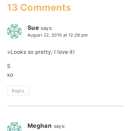
13 Comments
Sue
says:
August 22, 2010 at 12:28 pm
>Looks so pretty; I love it!
S
xo
Reply
Meghan
says: