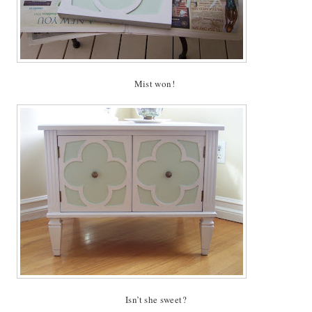
Mist won!
Isn’t she sweet?