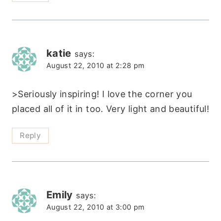
katie
says:
August 22, 2010 at 2:28 pm
>Seriously inspiring! I love the corner you
placed all of it in too. Very light and beautiful!
Reply
Emily
says:
August 22, 2010 at 3:00 pm