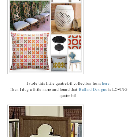
I stole this little quatrefoil collection from
here
.
Then I dug a little more and found that
Ballard Designs
is LOVING
quatrefoil.