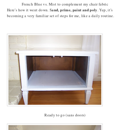
French Blue vs. Mist to complement my chair fabric
and, prime, paint and poly
Here’s how it went down. S
. Yep, it’s
becoming a very familiar set of steps for me, like a daily routine.
Ready to go (sans doors)