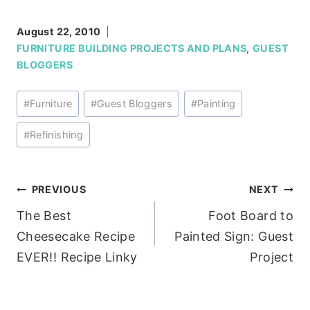
August 22, 2010
FURNITURE BUILDING PROJECTS AND PLANS
,
GUEST
BLOGGERS
Post
#
Furniture
#
Guest Bloggers
#
Painting
Tags:
#
Refinishing
Post
PREVIOUS
NEXT
The Best
Foot Board to
navigation
Cheesecake Recipe
Painted Sign: Guest
EVER!! Recipe Linky
Project