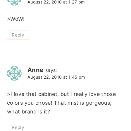
August 22, 2010 at 1:27 pm
>WoW!
Reply
Anne
says:
August 22, 2010 at 1:45 pm
>I love that cabinet, but I really love those
colors you chose! That mist is gorgeous,
what brand is it?
Reply