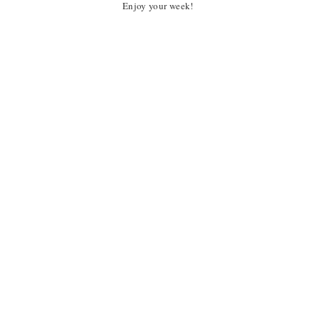
Enjoy your week!