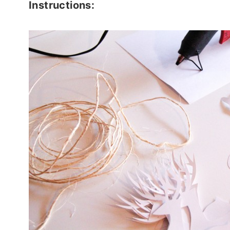
Instructions: