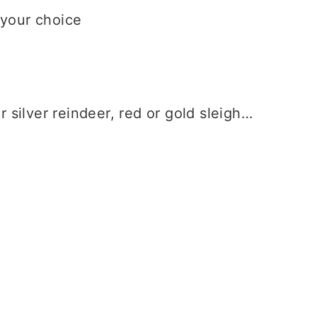
 your choice
r silver reindeer, red or gold sleigh…