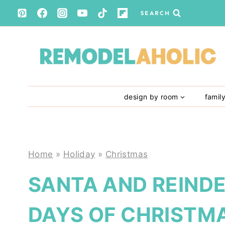
Skip
SEARCH
to
content
design by room
famil
Home
»
Holiday
»
Christmas
SANTA AND REIND
DAYS OF CHRISTMA