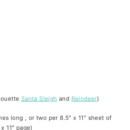
lhouette
Santa Sleigh
and
Reindeer
)
es long , or two per 8.5″ x 11″ sheet of
 x 11″ page)