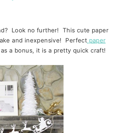
nd? Look no further! This cute paper
make and inexpensive! Perfect
paper
s a bonus, it is a pretty quick craft!