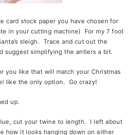
the card stock paper you have chosen for
ate in your cutting machine) For my 7 foot
Santa’s sleigh. Trace and cut out the
d suggest simplifying the antlers a bit.
you like that will match your Christmas
l like the only option. Go crazy!
med up.
ue, cut your twine to length. I left about
ike how it looks hanging down on either