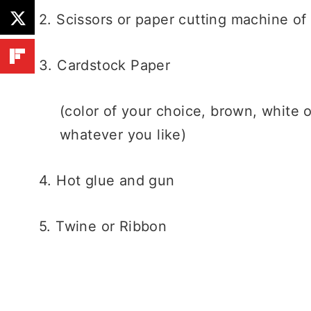
2. Scissors or paper cutting machine of
3. Cardstock Paper
(color of your choice, brown, white o
whatever you like)
4. Hot glue and gun
5. Twine or Ribbon