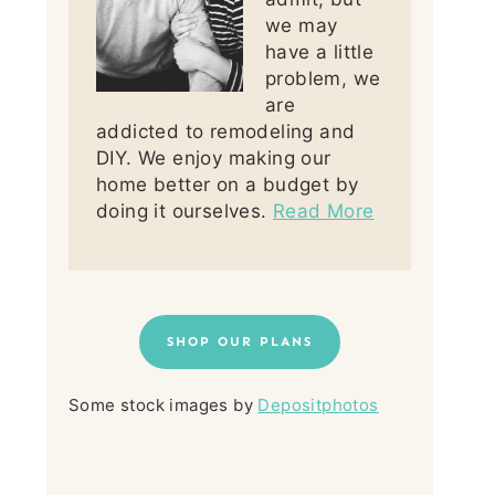
we may
have a little
problem, we
are
addicted to remodeling and
DIY. We enjoy making our
home better on a budget by
doing it ourselves.
Read More
SHOP OUR PLANS
Some stock images by
Depositphotos