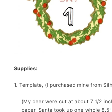
Supplies:
1. Template, (I purchased mine from Si
(My deer were cut at about 7 1/2 inch
paper, Santa took up one whole 8.5″