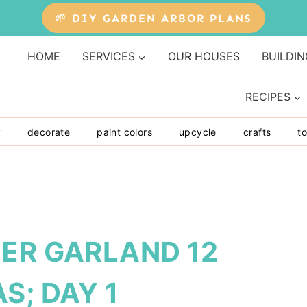
🌱 DIY GARDEN ARBOR PLANS
HOME
SERVICES
OUR HOUSES
BUILDIN
RECIPES
y
decorate
paint colors
upcycle
crafts
to
EER GARLAND 12
S; DAY 1