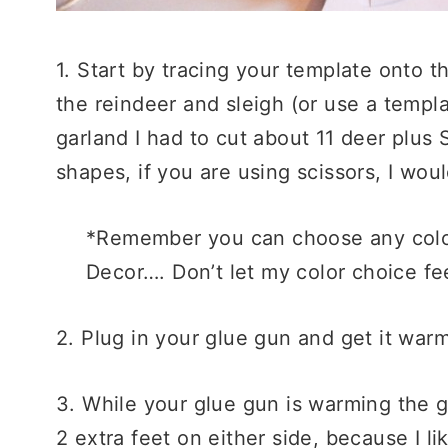
1. Start by tracing your template onto 
the reindeer and sleigh (or use a templ
garland I had to cut about 11 deer plus 
shapes, if you are using scissors, I woul
*Remember you can choose any color 
Decor…. Don’t let my color choice fee
2. Plug in your glue gun and get it war
3. While your glue gun is warming the gl
2 extra feet on either side, because I l