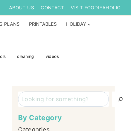
ABOUT US
CONTACT
VISIT FOODIEAHOLIC
G PLANS
PRINTABLES
HOLIDAY
ols
cleaning
videos
Search
By Category
Categories