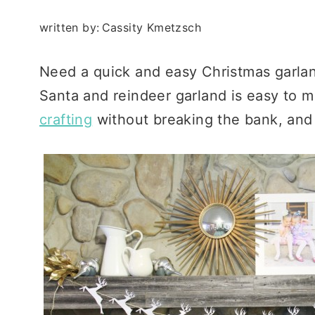
written by:
Cassity Kmetzsch
Need a quick and easy Christmas garla
Santa and reindeer garland is easy to 
crafting
without breaking the bank, and a