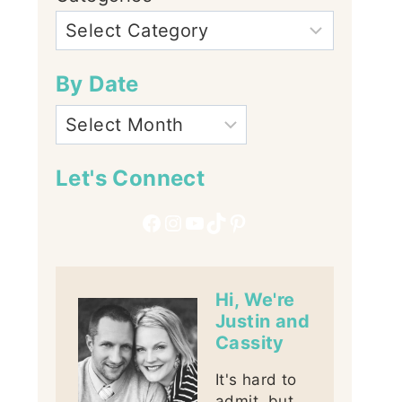
By Date
Let's Connect
Facebook
Instagram
YouTube
TikTok
Pinterest
Hi, We're
Justin and
Cassity
It's hard to
admit, but