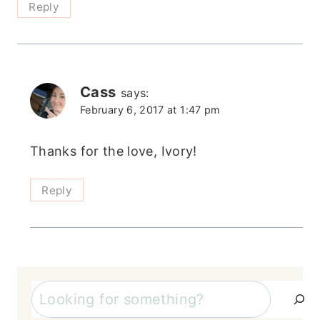
Reply
Cass
says:
February 6, 2017 at 1:47 pm
Thanks for the love, Ivory!
Reply
Search