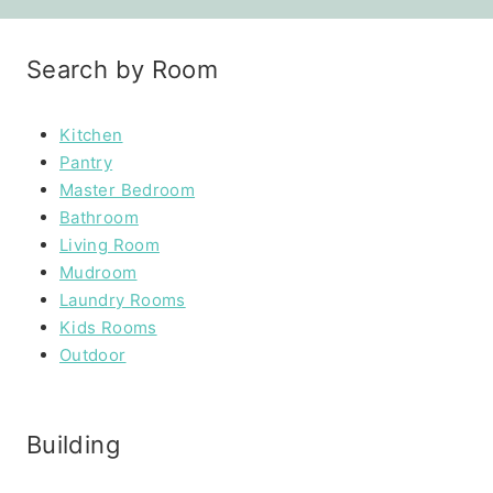
Search by Room
Kitchen
Pantry
Master Bedroom
Bathroom
Living Room
Mudroom
Laundry Rooms
Kids Rooms
Outdoor
Building