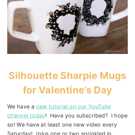
Silhouette Sharpie Mugs
for Valentine’s Day
We have a
new tutorial on our YouTube
channel today
! Have you subscribed? I hope
so! We have at least one new video every
Saturday! (plus one or two sprinkled in