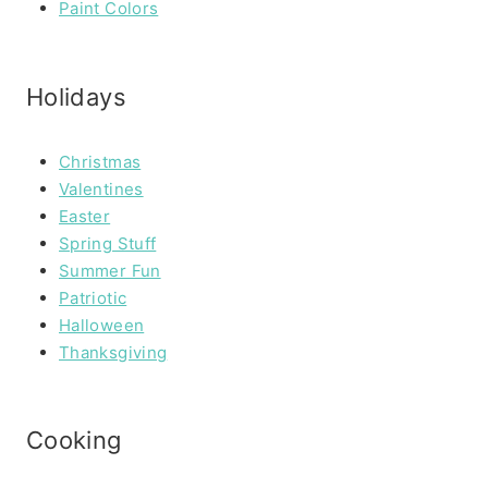
Paint Colors
Holidays
Christmas
Valentines
Easter
Spring Stuff
Summer Fun
Patriotic
Halloween
Thanksgiving
Cooking