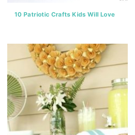
10 Patriotic Crafts Kids Will Love