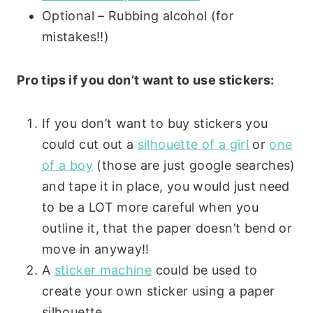
Optional – Rubbing alcohol (for
mistakes!!)
Pro tips if you don’t want to use stickers:
If you don’t want to buy stickers you
could cut out a
silhouette of a girl
or
one
of a boy
(those are just google searches)
and tape it in place, you would just need
to be a LOT more careful when you
outline it, that the paper doesn’t bend or
move in anyway!!
A
sticker machine
could be used to
create your own sticker using a paper
silhouette.