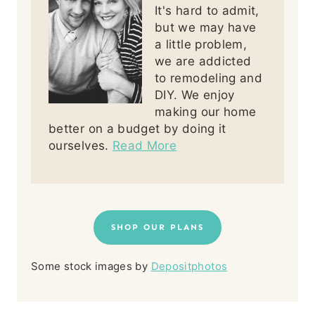
It's hard to admit,
but we may have
a little problem,
we are addicted
to remodeling and
DIY. We enjoy
making our home
better on a budget by doing it
ourselves.
Read More
SHOP OUR PLANS
Some stock images by
Depositphotos