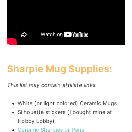
Sharpie Mug Supplies:
This list may contain affiliate links.
White (or light colored) Ceramic Mugs
Silhouette stickers (I bought mine at
Hobby Lobby)
Ceramic Sharpies or Pens