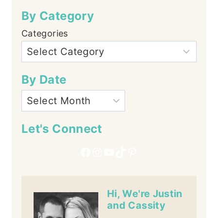
By Category
Categories
By Date
Let's Connect
Facebook
Instagram
YouTube
TikTok
Pinterest
Hi, We're Justin
and Cassity