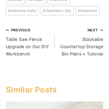
#
valentine crafts
#
Valentine's Day
#
Valentines
Post
PREVIOUS
NEXT
Table Saw Fence
Stackable
navigation
Upgrade on Our DIY
Countertop Storage
Workbench
Bin Plans + Tutorial
Similar Posts