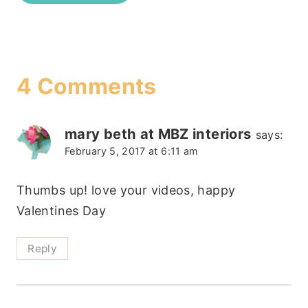
4 Comments
mary beth at MBZ interiors
says:
February 5, 2017 at 6:11 am
Thumbs up! love your videos, happy
Valentines Day
Reply