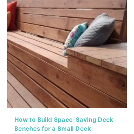
How to Build Space-Saving Deck
Benches for a Small Deck