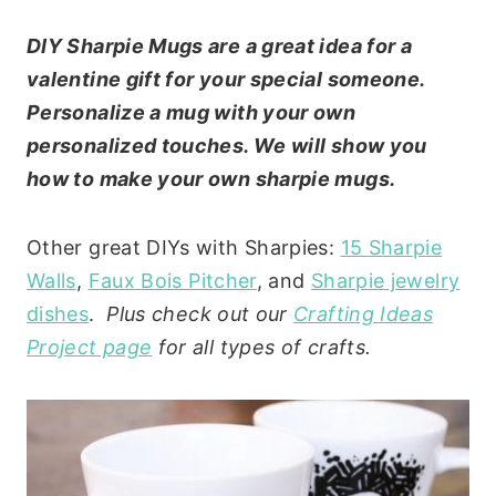
DIY Sharpie Mugs are a great idea for a
valentine gift for your special someone.
Personalize a mug with your own
personalized touches. We will show you
how to make your own sharpie mugs.
Other great DIYs with Sharpies:
15 Sharpie
Walls
,
Faux Bois Pitcher
, and
Sharpie jewelry
dishes
.
Plus check out our
Crafting Ideas
Project page
for all types of crafts.