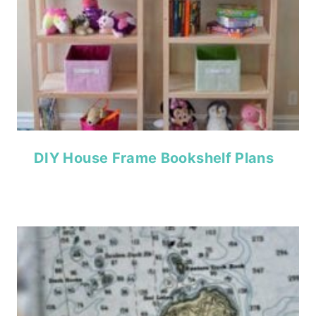
DIY House Frame Bookshelf Plans