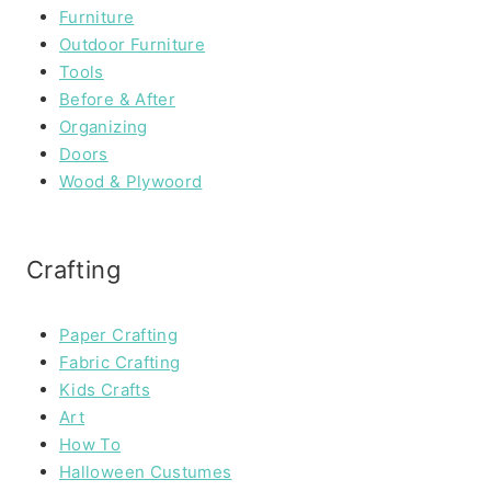
Furniture
Outdoor Furniture
Tools
Before & After
Organizing
Doors
Wood & Plywoord
Crafting
Paper Crafting
Fabric Crafting
Kids Crafts
Art
How To
Halloween Custumes