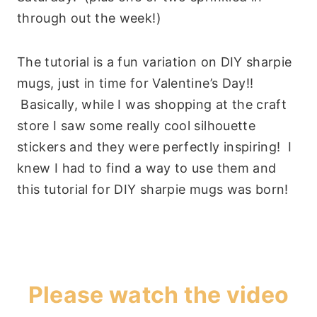
through out the week!)
The tutorial is a fun variation on DIY sharpie
mugs, just in time for Valentine’s Day!!
Basically, while I was shopping at the craft
store I saw some really cool silhouette
stickers and they were perfectly inspiring! I
knew I had to find a way to use them and
this tutorial for DIY sharpie mugs was born!
Please watch the video