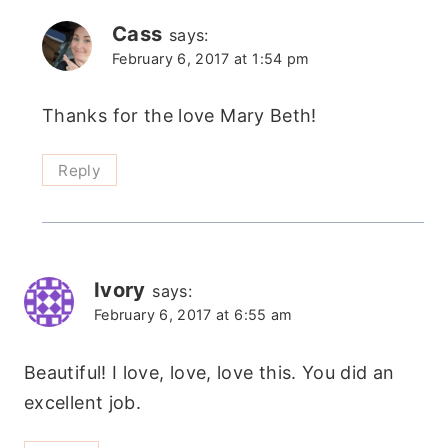
Cass
says:
February 6, 2017 at 1:54 pm
Thanks for the love Mary Beth!
Reply
Ivory
says:
February 6, 2017 at 6:55 am
Beautiful! I love, love, love this. You did an
excellent job.