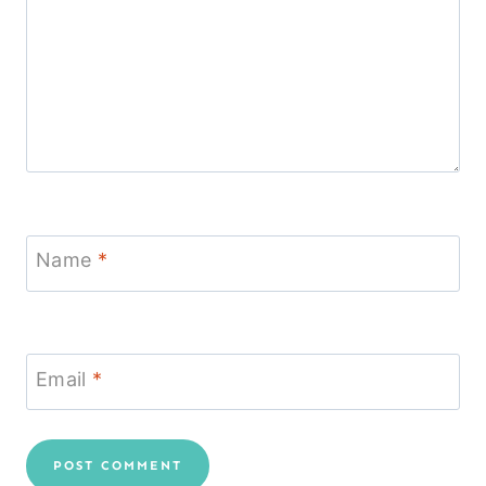
Name
*
Email
*