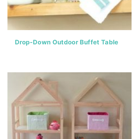
Drop-Down Outdoor Buffet Table