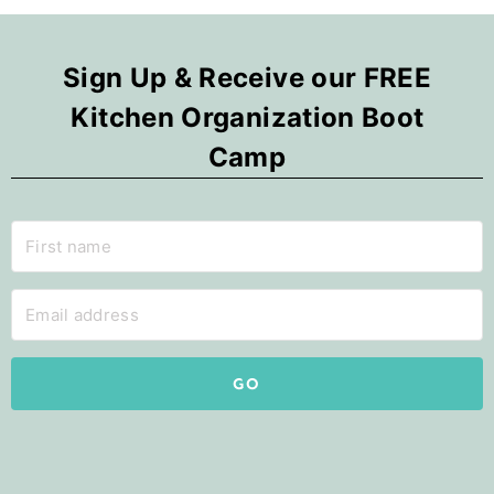
Sign Up & Receive our FREE
Kitchen Organization Boot
Camp
GO