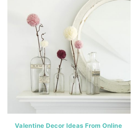
Valentine Decor Ideas From Online