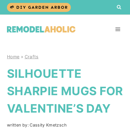
Skip
🌱 DIY GARDEN ARBOR
to
content
Home
»
Crafts
SILHOUETTE
SHARPIE MUGS FOR
VALENTINE’S DAY
written by:
Cassity Kmetzsch