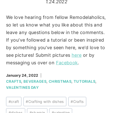
1.24.2022
We love hearing from fellow Remodelaholics,
so let us know what you like about this and
leave any questions below in the comments.
If you've followed a tutorial or been inspired
by something you've seen here, we'd love to
see pictures! Submit pictures
here
or by
messaging us over on
Facebook
.
January 24, 2022
CRAFTS
,
BEVERAGES
,
CHRISTMAS
,
TUTORIALS
,
VALENTINES DAY
Post
#
craft
#
Crafting with dishes
#
Crafts
Tags:
#
dishes
#
sharpie
#
valentine