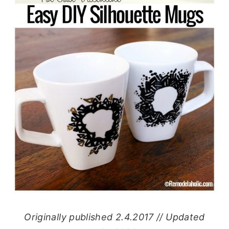
Originally published 2.4.2017 // Updated