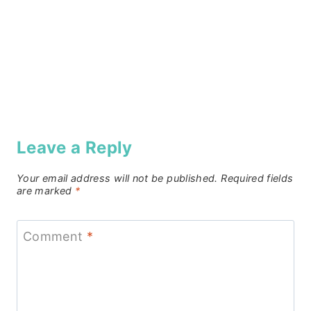
Leave a Reply
Your email address will not be published.
Required fields
are marked
*
Comment
*