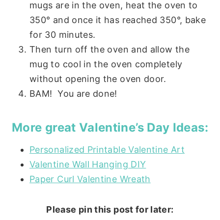
mugs are in the oven, heat the oven to
350° and once it has reached 350°, bake
for 30 minutes.
Then turn off the oven and allow the
mug to cool in the oven completely
without opening the oven door.
BAM! You are done!
More great Valentine’s Day Ideas:
Personalized Printable Valentine Art
Valentine Wall Hanging DIY
Paper Curl Valentine Wreath
Please pin this post for later: