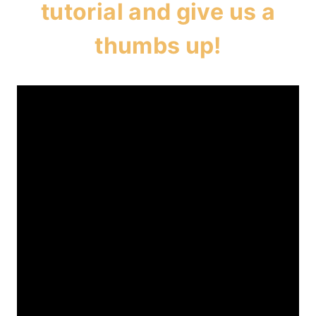
tutorial and give us a
thumbs up!