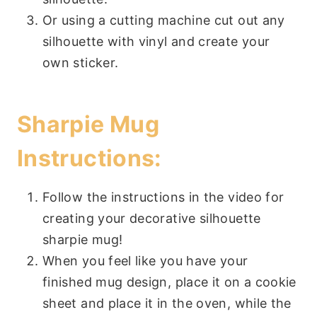
Or using a cutting machine cut out any
silhouette with vinyl and create your
own sticker.
Sharpie Mug
Instructions:
Follow the instructions in the video for
creating your decorative silhouette
sharpie mug!
When you feel like you have your
finished mug design, place it on a cookie
sheet and place it in the oven, while the