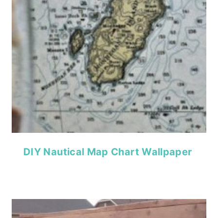
DIY Nautical Map Chart Wallpaper