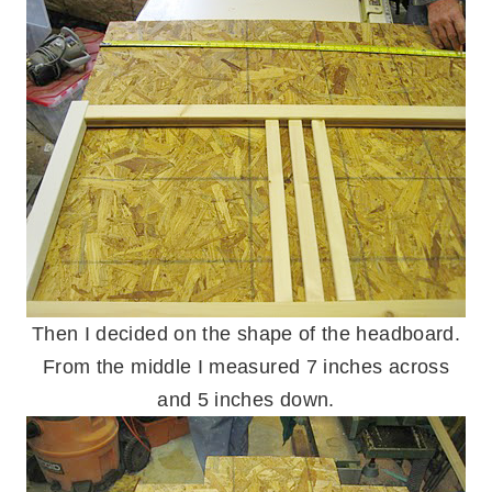
Then I decided on the shape of the headboard.
From the middle I measured 7 inches across
and 5 inches down.