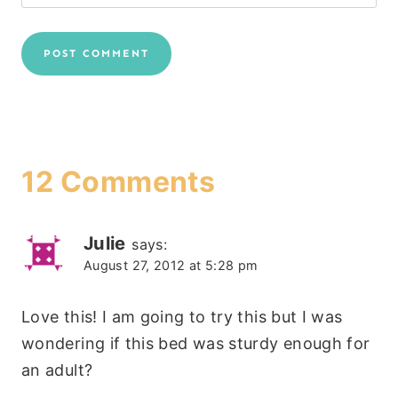
12 Comments
Julie
says:
August 27, 2012 at 5:28 pm
Love this! I am going to try this but I was
wondering if this bed was sturdy enough for
an adult?