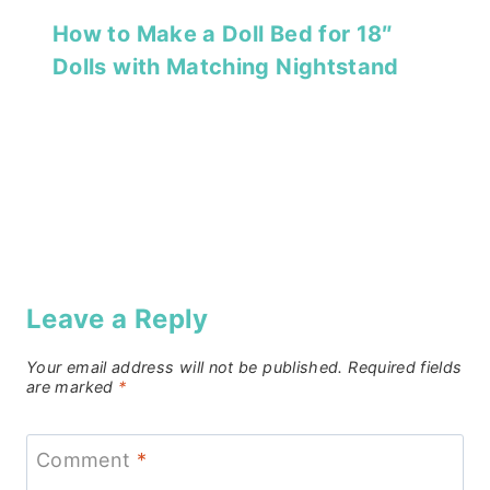
How to Make a Doll Bed for 18″
Dolls with Matching Nightstand
Leave a Reply
Your email address will not be published.
Required fields
are marked
*
Comment
*