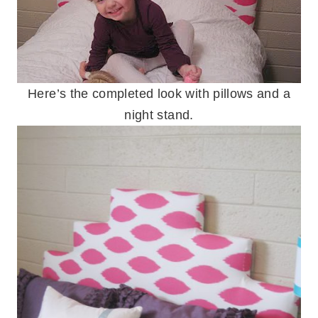
Here’s the completed look with pillows and a
night stand.