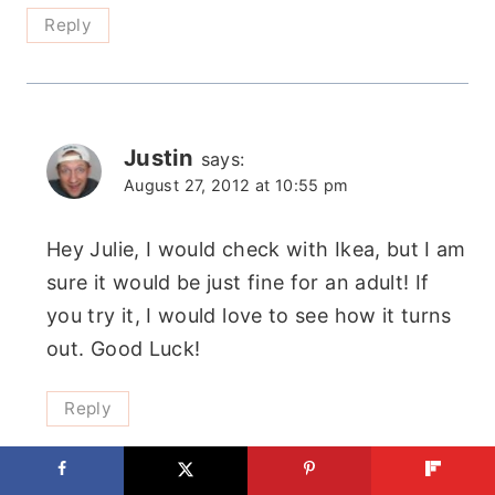
Reply
Justin
says:
August 27, 2012 at 10:55 pm
Hey Julie, I would check with Ikea, but I am
sure it would be just fine for an adult! If
you try it, I would love to see how it turns
out. Good Luck!
Reply