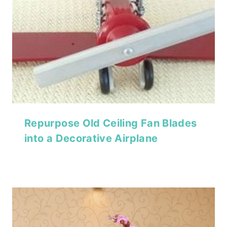
Repurpose Old Ceiling Fan Blades
into a Decorative Airplane