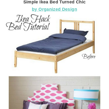
Simple Ikea Bed Turned Chic
by Organized Design