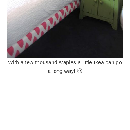
With a few thousand staples a little Ikea can go
a long way! 🙂