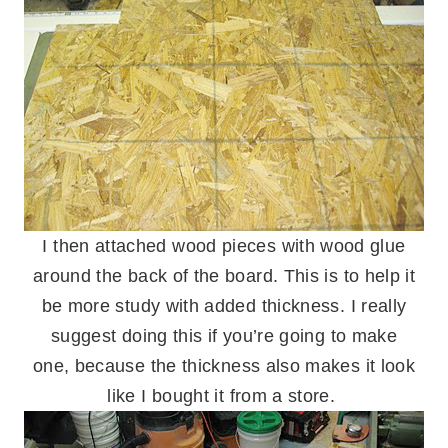
I then attached wood pieces with wood glue
around the back of the board. This is to help it
be more study with added thickness. I really
suggest doing this if you’re going to make
one, because the thickness also makes it look
like I bought it from a store.