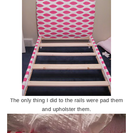
The only thing I did to the rails were pad them
and upholster them.