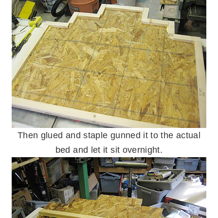
Then glued and staple gunned it to the actual
bed and let it sit overnight.