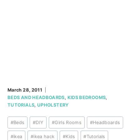
March 28, 2011
BEDS AND HEADBOARDS
,
KIDS BEDROOMS
,
TUTORIALS
,
UPHOLSTERY
Post
#
Beds
#
DIY
#
Girls Rooms
#
Headboards
Tags:
#
ikea
#
ikea hack
#
Kids
#
Tutorials