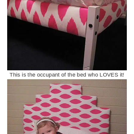
This is the occupant of the bed who LOVES it!