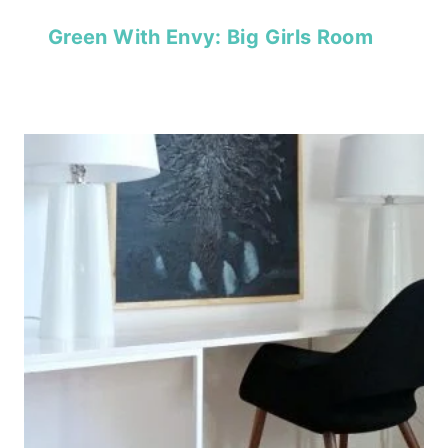
Green With Envy: Big Girls Room