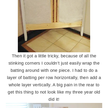
Then it got a little tricky, because of all the
stinking corners I couldn’t just easily wrap the
batting around with one piece. I had to do a
layer of batting per row horizontally, then add a
whole layer vertically. A big pain in the rear to
get this thing to not look like my three year old
did it!