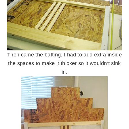
Then came the batting. I had to add extra inside
the spaces to make it thicker so it wouldn’t sink
in.