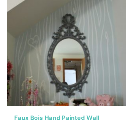
Faux Bois Hand Painted Wall