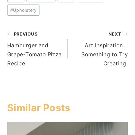
#
Upholstery
Post
PREVIOUS
NEXT
Hamburger and
Art Inspiration…
navigation
Grape-Tomato Pizza
Something to Try
Recipe
Creating.
Similar Posts