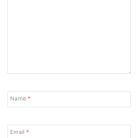
Name
*
Email
*