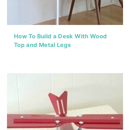
How To Build a Desk With Wood
Top and Metal Legs