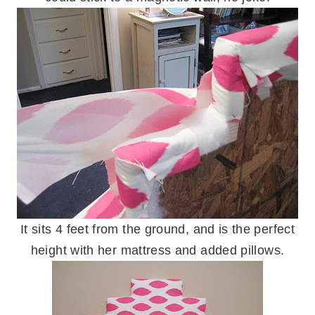
It sits 4 feet from the ground, and is the perfect
height with her mattress and added pillows.