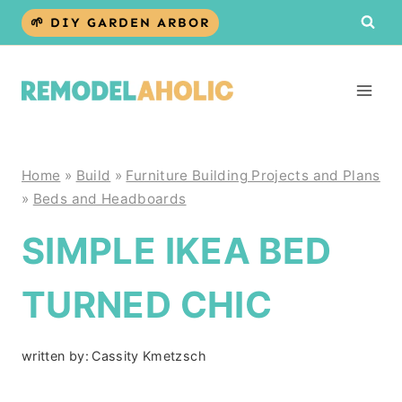
Skip
🌱 DIY GARDEN ARBOR
to
content
Home
»
Build
»
Furniture Building Projects and Plans
»
Beds and Headboards
SIMPLE IKEA BED
TURNED CHIC
written by:
Cassity Kmetzsch