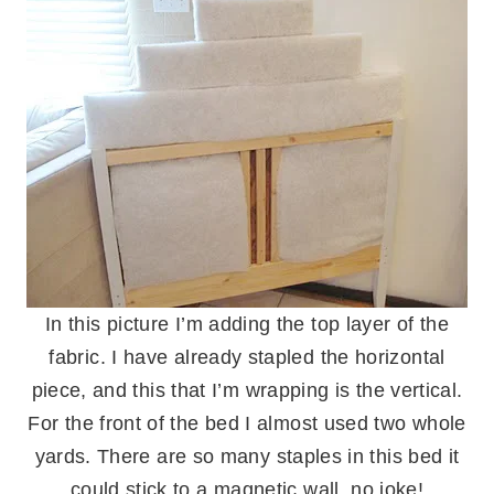
In this picture I’m adding the top layer of the
fabric. I have already stapled the horizontal
piece, and this that I’m wrapping is the vertical.
For the front of the bed I almost used two whole
yards. There are so many staples in this bed it
could stick to a magnetic wall, no joke!