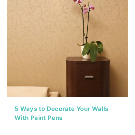
5 Ways to Decorate Your Walls
With Paint Pens