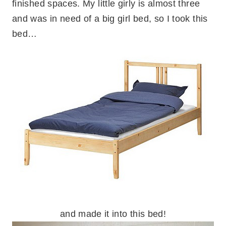
finished spaces. My little girly is almost three
and was in need of a big girl bed, so I took this
bed…
and made it into this bed!