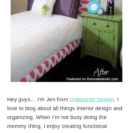
Hey guys… I’m Jen from
Organized Design
. I
love to blog about all things interior design and
organizing. When I’m not busy doing the
mommy thing, I enjoy creating functional