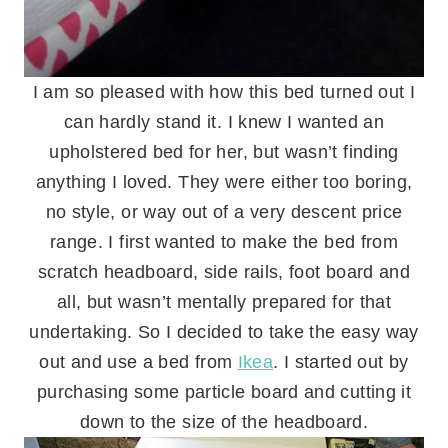
I am so pleased with how this bed turned out I
can hardly stand it. I knew I wanted an
upholstered bed for her, but wasn’t finding
anything I loved. They were either too boring,
no style, or way out of a very descent price
range. I first wanted to make the bed from
scratch headboard, side rails, foot board and
all, but wasn’t mentally prepared for that
undertaking. So I decided to take the easy way
out and use a bed from
Ikea
. I started out by
purchasing some particle board and cutting it
down to the size of the headboard.