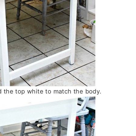
ed the top white to match the body.