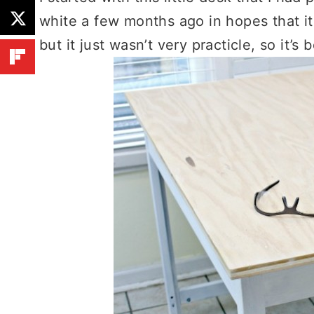
white a few months ago in hopes that i
but it just wasn’t very practicle, so it’s