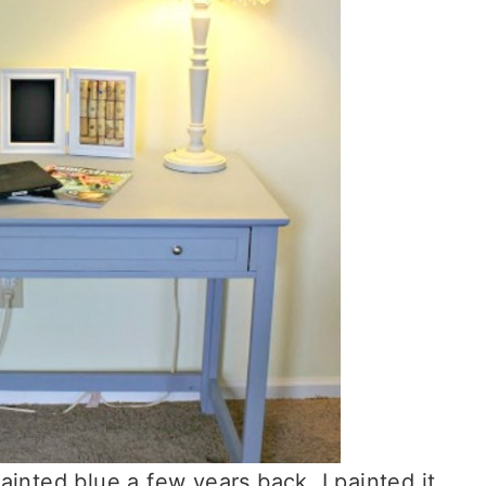
 painted blue a few years back. I painted it