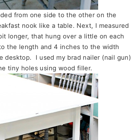
nded from one side to the other on the
eakfast nook like a table. Next, I measured
t longer, that hung over a little on each
to the length and 4 inches to the width
e desktop. I used my brad nailer (nail gun)
he tiny holes using wood filler.