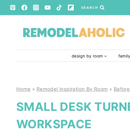
Skip
SEARCH
to
content
design by room
famil
Home
»
Remodel Inspiration By Room
»
Before
SMALL DESK TURN
WORKSPACE