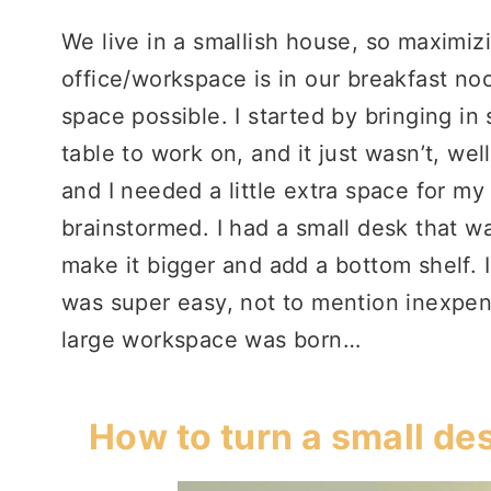
We live in a smallish house, so maximiz
office/workspace is in our breakfast noo
space possible. I started by bringing in
table to work on, and it just wasn’t, wel
and I needed a little extra space for my
brainstormed. I had a small desk that wa
make it bigger and add a bottom shelf. 
was super easy, not to mention inexpen
large workspace was born…
How to turn a small de