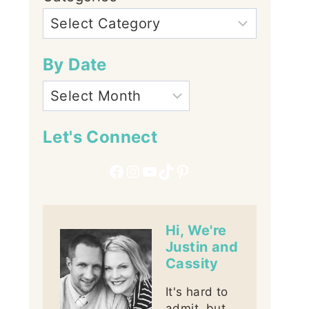
By Date
Let's Connect
Facebook
Instagram
YouTube
TikTok
Pinterest
Hi, We're
Justin and
Cassity
It's hard to
admit, but