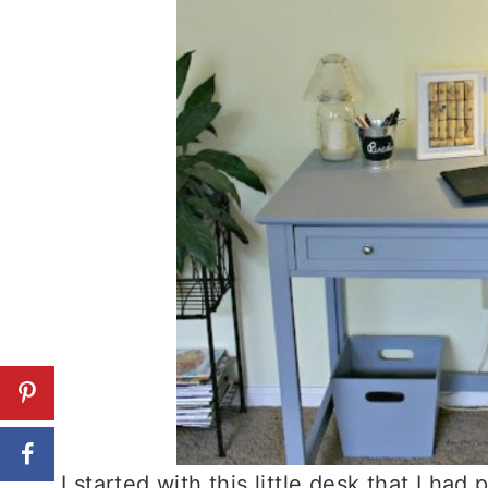
I started with this little desk that I had