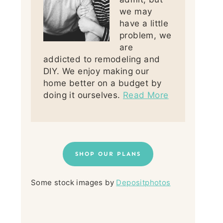
we may
have a little
problem, we
are
addicted to remodeling and
DIY. We enjoy making our
home better on a budget by
doing it ourselves.
Read More
SHOP OUR PLANS
Some stock images by
Depositphotos