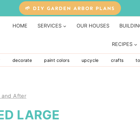
🌱 DIY GARDEN ARBOR PLANS
HOME
SERVICES
OUR HOUSES
BUILDIN
RECIPES
y
decorate
paint colors
upcycle
crafts
to
 and After
ED LARGE