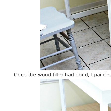
Once the wood filler had dried, I paint