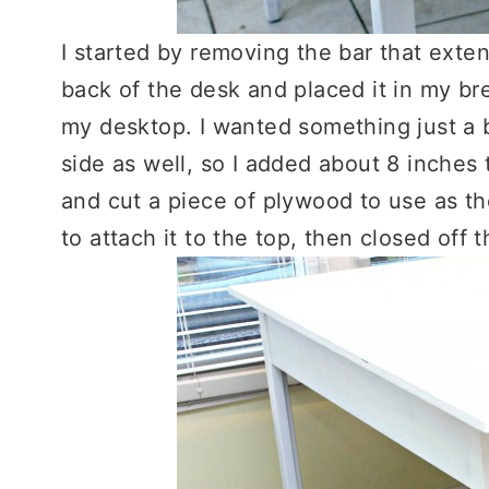
I started by removing the bar that exte
back of the desk and placed it in my br
my desktop. I wanted something just a bi
side as well, so I added about 8 inches 
and cut a piece of plywood to use as th
to attach it to the top, then closed off t