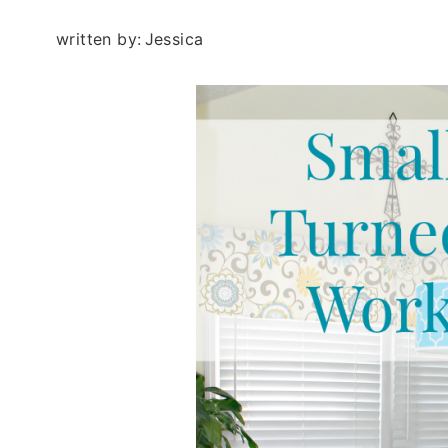
written by:
Jessica