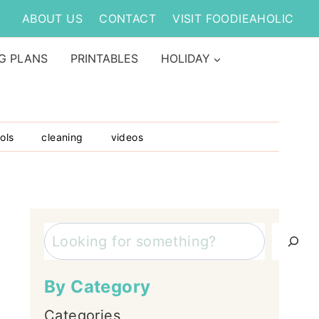
ABOUT US
CONTACT
VISIT FOODIEAHOLIC
G PLANS
PRINTABLES
HOLIDAY
ols
cleaning
videos
Search
By Category
Categories