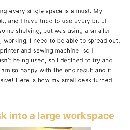
ing every single space is a must. My
k, and I have tried to use every bit of
 some shelving, but was using a smaller
l, working. I need to be able to spread out,
 printer and sewing machine, so I
sn’t being used, so I decided to try and
I am so happy with the end result and it
sive! Here is how my small desk turned
sk into a large workspace