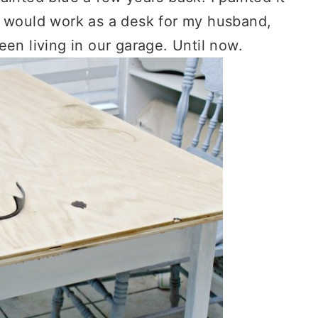
t would work as a desk for my husband,
 been living in our garage. Until now.