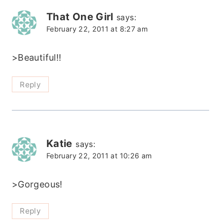
That One Girl
says:
February 22, 2011 at 8:27 am
>Beautiful!!
Reply
Katie
says:
February 22, 2011 at 10:26 am
>Gorgeous!
Reply