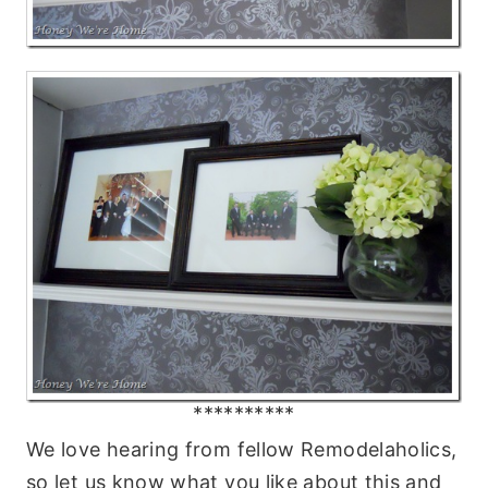
**********
We love hearing from fellow Remodelaholics,
so let us know what you like about this and