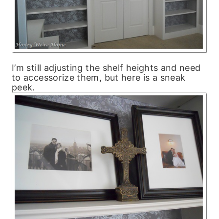
I’m still adjusting the shelf heights and need
to accessorize them, but here is a sneak
peek.