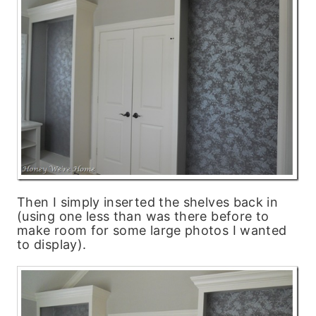
Then I simply inserted the shelves back in
(using one less than was there before to
make room for some large photos I wanted
to display).