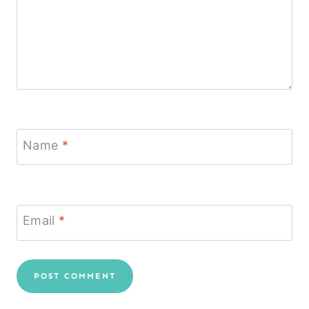
Name
*
Email
*