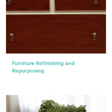
Furniture Refinishing and
Repurposing