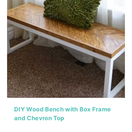
DIY Wood Bench with Box Frame
and Chevron Top