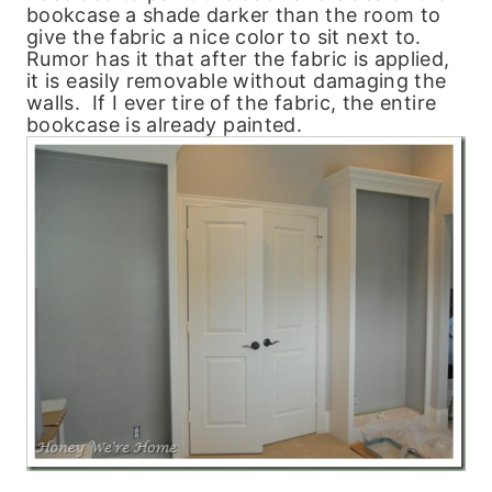
bookcase a shade darker than the room to
give the fabric a nice color to sit next to.
Rumor has it that after the fabric is applied,
it is easily removable without damaging the
walls. If I ever tire of the fabric, the entire
bookcase is already painted.