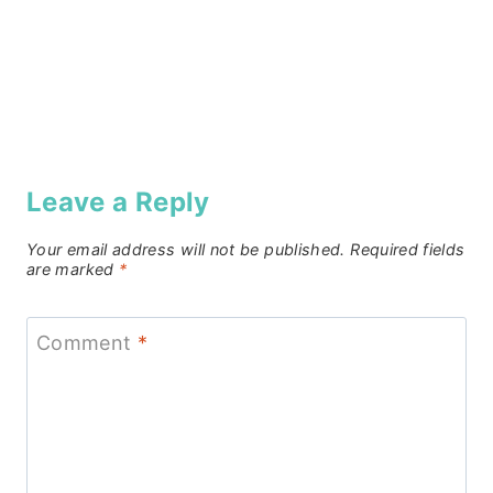
Leave a Reply
Your email address will not be published.
Required fields
are marked
*
Comment
*