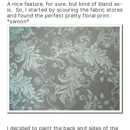
A nice feature, for sure, but kind of bland as-
is. So, I started by scouring the fabric stores
and found the perfect pretty floral print.
*swoon*
I decided to paint the back and sides of the