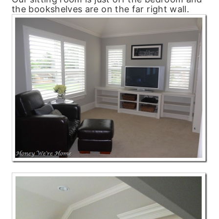
the bookshelves are on the far right wall.