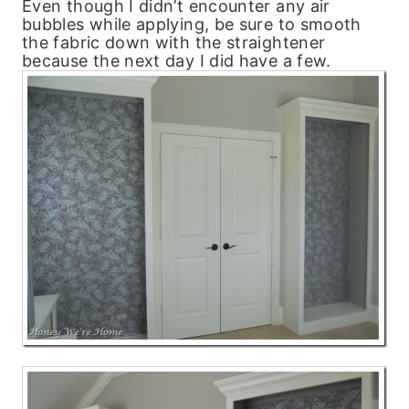
Even though I didn’t encounter any air
bubbles while applying, be sure to smooth
the fabric down with the straightener
because the next day I did have a few.