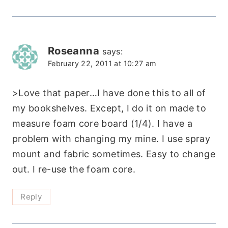
Roseanna
says:
February 22, 2011 at 10:27 am
>Love that paper…I have done this to all of
my bookshelves. Except, I do it on made to
measure foam core board (1/4). I have a
problem with changing my mine. I use spray
mount and fabric sometimes. Easy to change
out. I re-use the foam core.
Reply