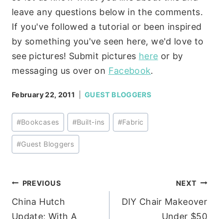
leave any questions below in the comments.
If you've followed a tutorial or been inspired
by something you've seen here, we'd love to
see pictures! Submit pictures
here
or by
messaging us over on
Facebook
.
February 22, 2011
GUEST BLOGGERS
Post
#
Bookcases
#
Built-ins
#
Fabric
Tags:
#
Guest Bloggers
Post
PREVIOUS
NEXT
China Hutch
DIY Chair Makeover
navigation
Update; With A
Under $50