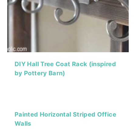
DIY Hall Tree Coat Rack (inspired
by Pottery Barn)
Painted Horizontal Striped Office
Walls