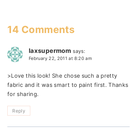
14 Comments
laxsupermom
says:
February 22, 2011 at 8:20 am
>Love this look! She chose such a pretty
fabric and it was smart to paint first. Thanks
for sharing.
Reply