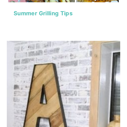
Summer Grilling Tips