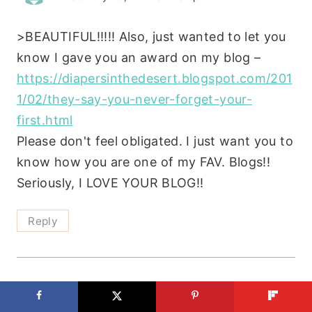
>BEAUTIFUL!!!!! Also, just wanted to let you
know I gave you an award on my blog –
https://diapersinthedesert.blogspot.com/201
1/02/they-say-you-never-forget-your-
first.html
Please don't feel obligated. I just want you to
know how you are one of my FAV. Blogs!!
Seriously, I LOVE YOUR BLOG!!
Reply
Sarah
says: