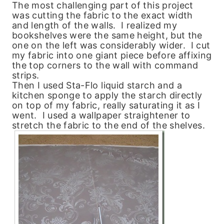
The most challenging part of this project
was cutting the fabric to the exact width
and length of the walls. I realized my
bookshelves were the same height, but the
one on the left was considerably wider. I cut
my fabric into one giant piece before affixing
the top corners to the wall with command
strips.
Then I used Sta-Flo liquid starch and a
kitchen sponge to apply the starch directly
on top of my fabric, really saturating it as I
went. I used a wallpaper straightener to
stretch the fabric to the end of the shelves.