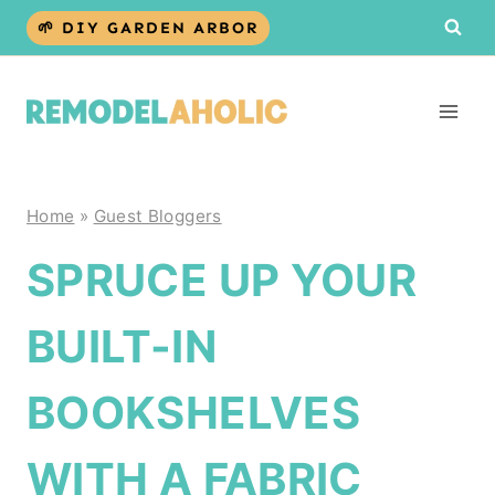
Skip
🌱 DIY GARDEN ARBOR
to
content
Home
»
Guest Bloggers
SPRUCE UP YOUR
BUILT-IN
BOOKSHELVES
WITH A FABRIC