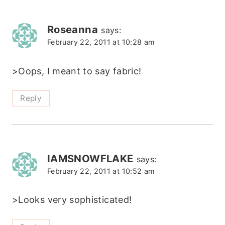
Roseanna
says:
February 22, 2011 at 10:28 am
>Oops, I meant to say fabric!
Reply
IAMSNOWFLAKE
says:
February 22, 2011 at 10:52 am
>Looks very sophisticated!