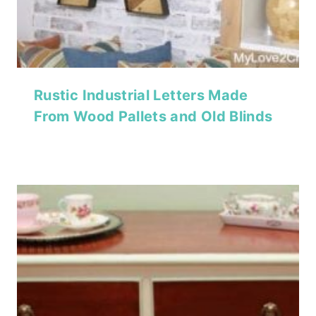
Rustic Industrial Letters Made
From Wood Pallets and Old Blinds