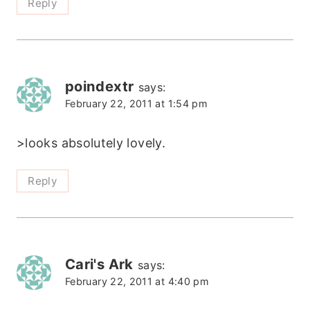
Reply
poindextr
says:
February 22, 2011 at 1:54 pm
>looks absolutely lovely.
Reply
Cari's Ark
says:
February 22, 2011 at 4:40 pm