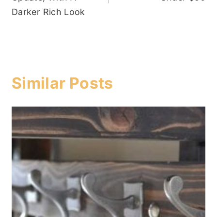
Darker Rich Look
Similar Posts