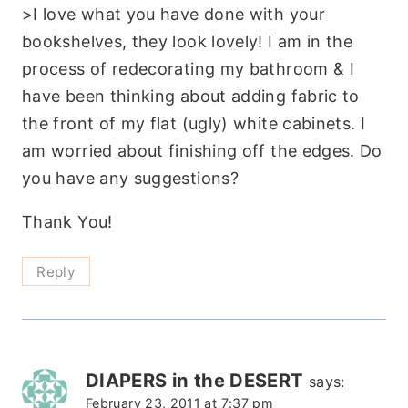
>I love what you have done with your
bookshelves, they look lovely! I am in the
process of redecorating my bathroom & I
have been thinking about adding fabric to
the front of my flat (ugly) white cabinets. I
am worried about finishing off the edges. Do
you have any suggestions?
Thank You!
Reply
DIAPERS in the DESERT
says:
February 23, 2011 at 7:37 pm