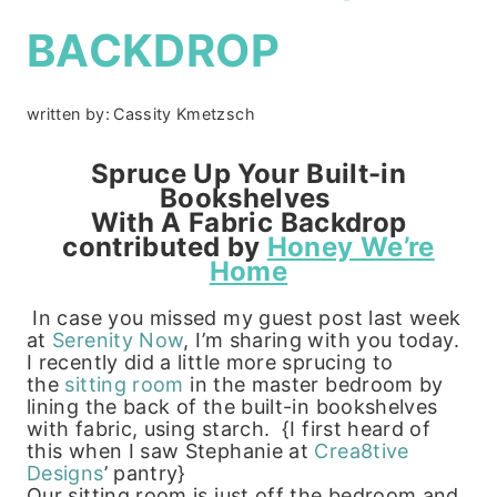
BACKDROP
written by:
Cassity Kmetzsch
Spruce Up Your Built-in
Bookshelves
With A Fabric Backdrop
contributed by
Honey We’re
Home
In case you missed my guest post last week
at
Serenity Now
, I’m sharing with you today.
I recently did a little more sprucing to
the
sitting room
in the master bedroom by
lining the back of the built-in bookshelves
with fabric, using starch. {I first heard of
this when I saw Stephanie at
Crea8tive
Designs
’ pantry}
Our sitting room is just off the bedroom and