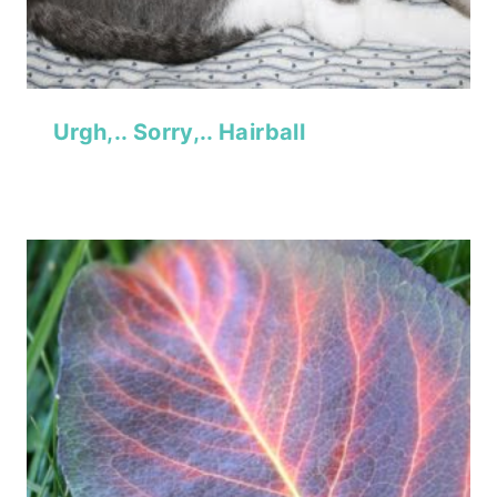
Urgh,.. Sorry,.. Hairball