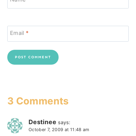
Email
*
3 Comments
Destinee
says:
October 7, 2009 at 11:48 am