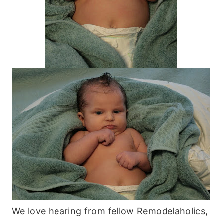
We love hearing from fellow Remodelaholics,