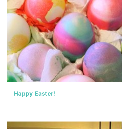
Happy Easter!