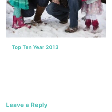
Top Ten Year 2013
Leave a Reply