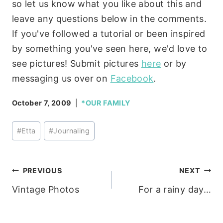
so let us know what you like about this and
leave any questions below in the comments.
If you've followed a tutorial or been inspired
by something you've seen here, we'd love to
see pictures! Submit pictures
here
or by
messaging us over on
Facebook
.
October 7, 2009
*OUR FAMILY
Post
#
Etta
#
Journaling
Tags:
Post
PREVIOUS
NEXT
Vintage Photos
For a rainy day…
navigation