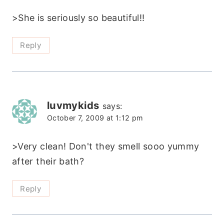
>She is seriously so beautiful!!
Reply
luvmykids
says:
October 7, 2009 at 1:12 pm
>Very clean! Don't they smell sooo yummy
after their bath?
Reply