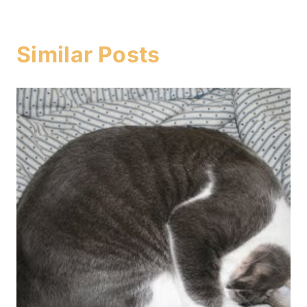
Similar Posts