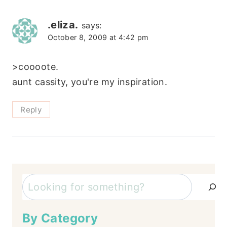
.eliza.
says:
October 8, 2009 at 4:42 pm
>coooote.
aunt cassity, you're my inspiration.
Reply
Search
By Category