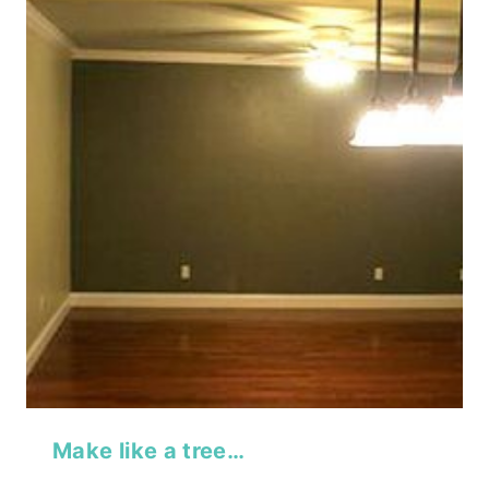
Make like a tree…