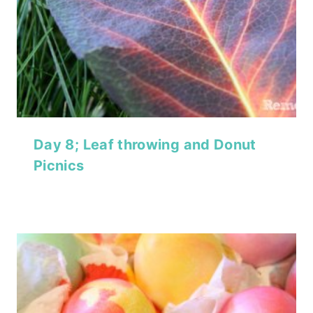
Day 8; Leaf throwing and Donut
Picnics