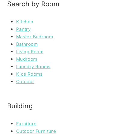
Search by Room
Kitchen
Pantry
Master Bedroom
Bathroom
Living Room
Mudroom
Laundry Rooms
Kids Rooms
Outdoor
Building
Furniture
Outdoor Furniture