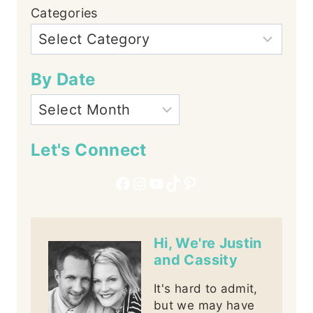
Categories
By Date
Let's Connect
Facebook
Instagram
YouTube
TikTok
Pinterest
Hi, We're Justin
and Cassity
It's hard to admit,
but we may have