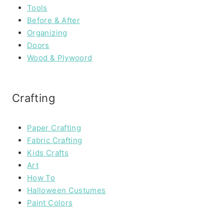
Tools
Before & After
Organizing
Doors
Wood & Plywoord
Crafting
Paper Crafting
Fabric Crafting
Kids Crafts
Art
How To
Halloween Custumes
Paint Colors