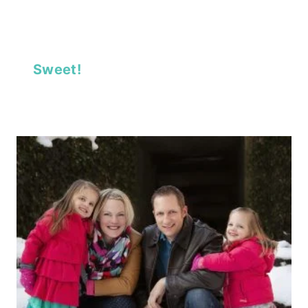
Sweet!