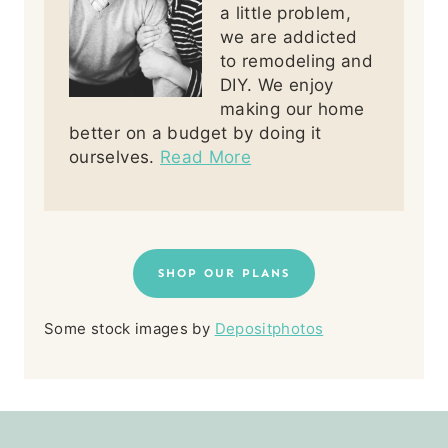
a little problem,
we are addicted
to remodeling and
DIY. We enjoy
making our home
better on a budget by doing it
ourselves.
Read More
SHOP OUR PLANS
Some stock images by
Depositphotos