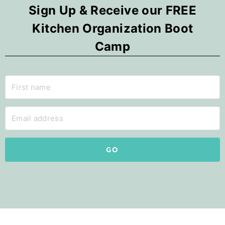
Sign Up & Receive our FREE
Kitchen Organization Boot
Camp
GO