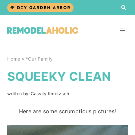
Skip
🌱 DIY GARDEN ARBOR
to
content
Home
»
*Our Family
SQUEEKY CLEAN
written by:
Cassity Kmetzsch
Here are some scrumptious pictures!