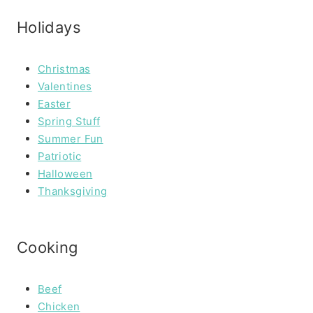
Holidays
Christmas
Valentines
Easter
Spring Stuff
Summer Fun
Patriotic
Halloween
Thanksgiving
Cooking
Beef
Chicken