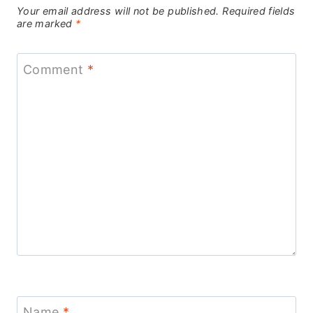
Your email address will not be published.
Required fields
are marked
*
Comment
*
Name
*