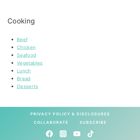
Cooking
Beef
Chicken
Seafood
Vegetables
Lunch
Bread
Desserts
PRIVACY POLICY & DISCLOSURES
COLLABORATE
SUBSCRIBE