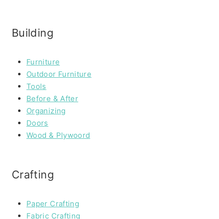
Building
Furniture
Outdoor Furniture
Tools
Before & After
Organizing
Doors
Wood & Plywoord
Crafting
Paper Crafting
Fabric Crafting