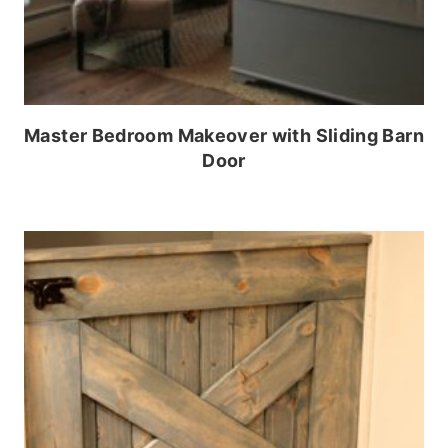
Master Bedroom Makeover with Sliding Barn
Door