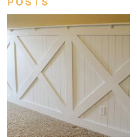
POSTS