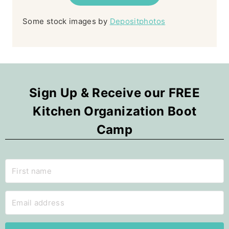
Some stock images by
Depositphotos
Sign Up & Receive our FREE
Kitchen Organization Boot
Camp