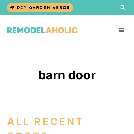
Skip
🌱 DIY GARDEN ARBOR
to
content
barn door
ALL RECENT