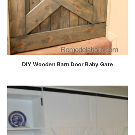
DIY Wooden Barn Door Baby Gate