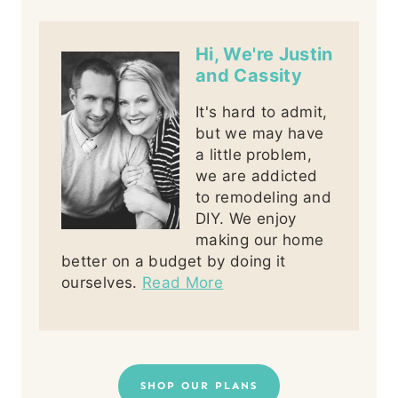
Hi, We're Justin
and Cassity
It's hard to admit,
but we may have
a little problem,
we are addicted
to remodeling and
DIY. We enjoy
making our home
better on a budget by doing it
ourselves.
Read More
SHOP OUR PLANS