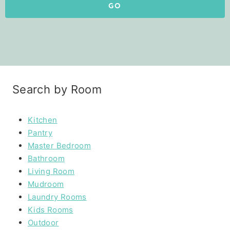
GO
Search by Room
Kitchen
Pantry
Master Bedroom
Bathroom
Living Room
Mudroom
Laundry Rooms
Kids Rooms
Outdoor