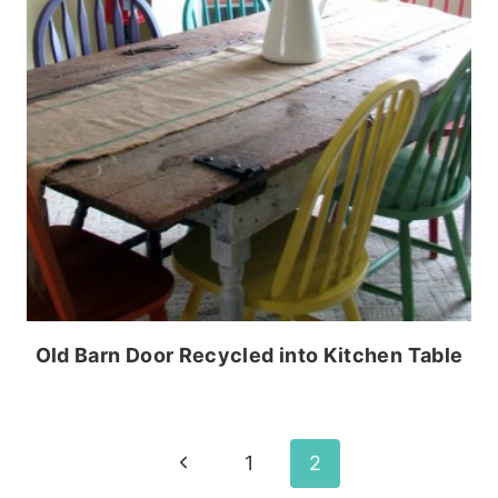
Old Barn Door Recycled into Kitchen Table
Page
Previous
1
2