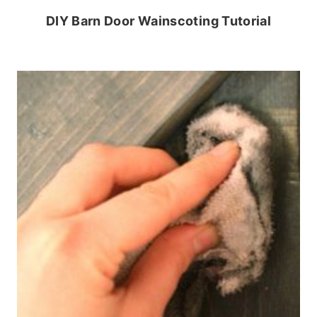
DIY Barn Door Wainscoting Tutorial