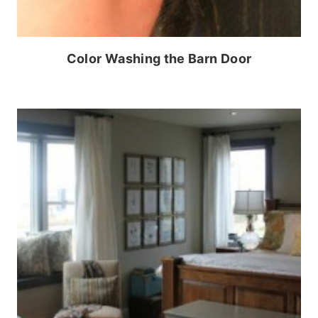
Color Washing the Barn Door