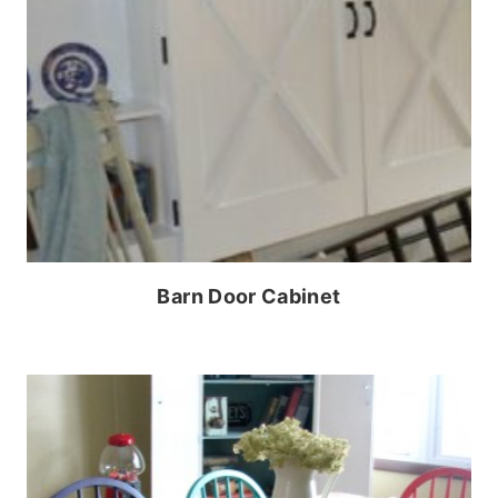
Barn Door Cabinet