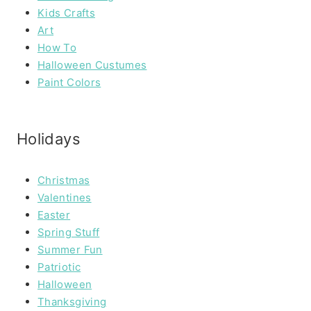
Kids Crafts
Art
How To
Halloween Custumes
Paint Colors
Holidays
Christmas
Valentines
Easter
Spring Stuff
Summer Fun
Patriotic
Halloween
Thanksgiving