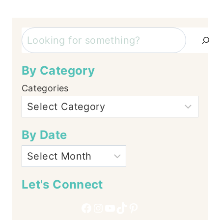
Page
navigation
Search
By Category
Categories
By Date
Let's Connect
Facebook
Instagram
YouTube
TikTok
Pinterest