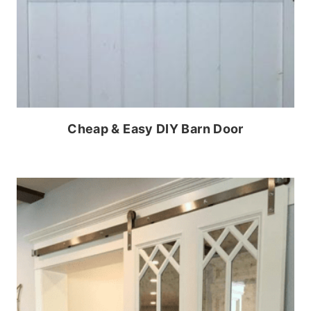
Cheap & Easy DIY Barn Door