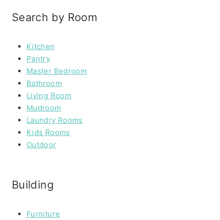
Search by Room
Kitchen
Pantry
Master Bedroom
Bathroom
Living Room
Mudroom
Laundry Rooms
Kids Rooms
Outdoor
Building
Furniture