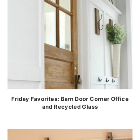
Friday Favorites: Barn Door Corner Office
and Recycled Glass