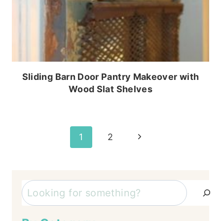
Sliding Barn Door Pantry Makeover with
Wood Slat Shelves
Page
Next
1
2
Page
navigation
Search