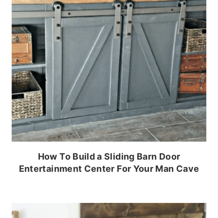
How To Build a Sliding Barn Door
Entertainment Center For Your Man Cave