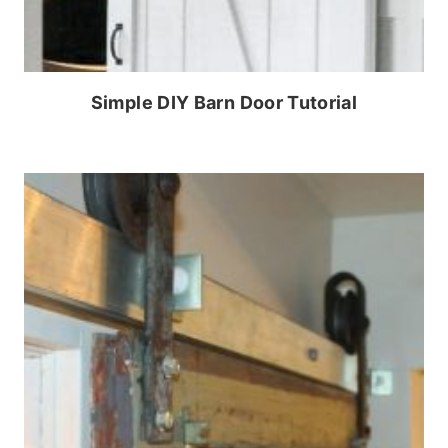
Simple DIY Barn Door Tutorial