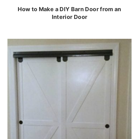
How to Make a DIY Barn Door from an
Interior Door