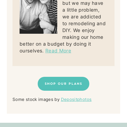
but we may have
a little problem,
we are addicted
to remodeling and
DIY. We enjoy
making our home
better on a budget by doing it
ourselves.
Read More
SHOP OUR PLANS
Some stock images by
Depositphotos