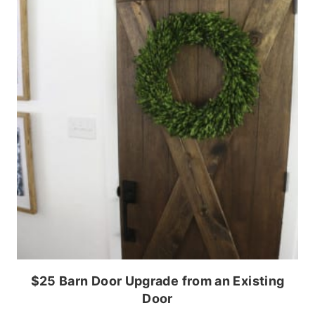
$25 Barn Door Upgrade from an Existing
Door