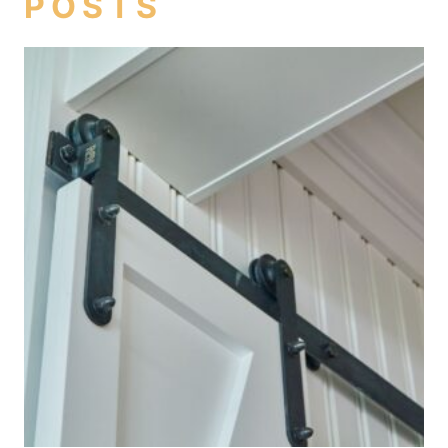
POSTS