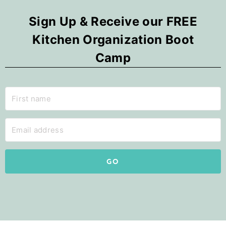
Sign Up & Receive our FREE
Kitchen Organization Boot
Camp
GO