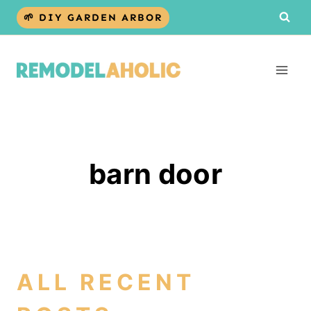
Skip
🌱 DIY GARDEN ARBOR
to
content
barn door
ALL RECENT