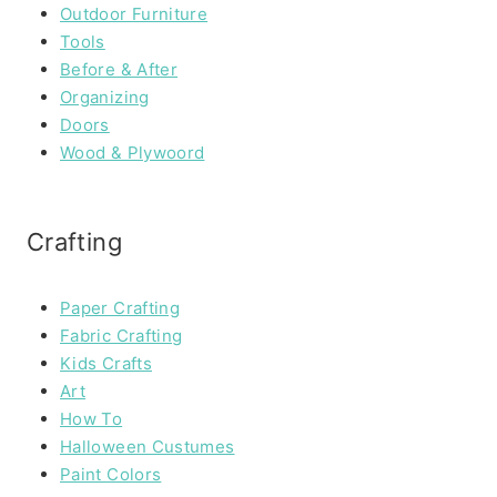
Outdoor Furniture
Tools
Before & After
Organizing
Doors
Wood & Plywoord
Crafting
Paper Crafting
Fabric Crafting
Kids Crafts
Art
How To
Halloween Custumes
Paint Colors