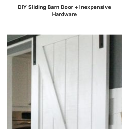
DIY Sliding Barn Door + Inexpensive
Hardware