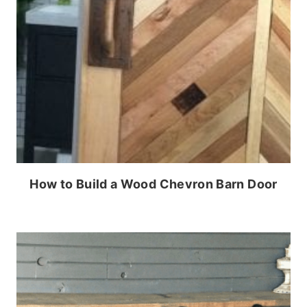
How to Build a Wood Chevron Barn Door