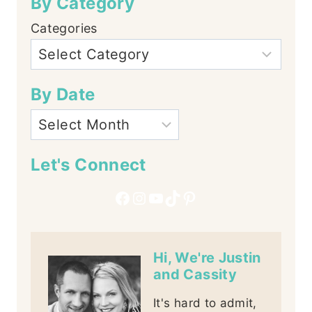
By Category
Categories
By Date
Let's Connect
Facebook
Instagram
YouTube
TikTok
Pinterest
Hi, We're Justin
and Cassity
It's hard to admit,