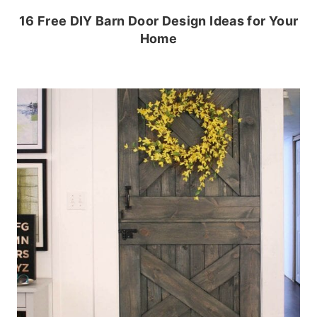
16 Free DIY Barn Door Design Ideas for Your
Home