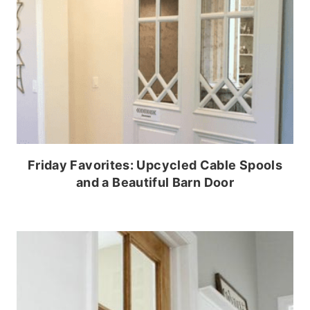
Friday Favorites: Upcycled Cable Spools
and a Beautiful Barn Door