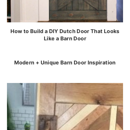
How to Build a DIY Dutch Door That Looks
Like a Barn Door
Modern + Unique Barn Door Inspiration