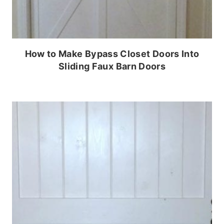
How to Make Bypass Closet Doors Into
Sliding Faux Barn Doors