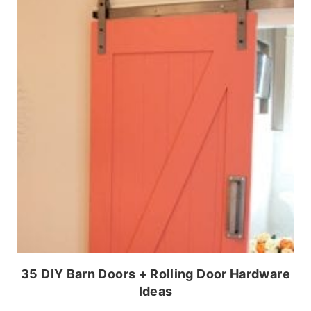
35 DIY Barn Doors + Rolling Door Hardware
Ideas