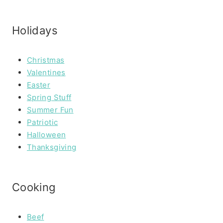
Holidays
Christmas
Valentines
Easter
Spring Stuff
Summer Fun
Patriotic
Halloween
Thanksgiving
Cooking
Beef