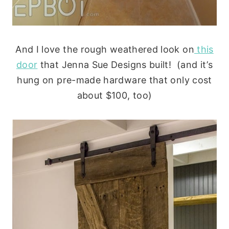
And I love the rough weathered look on
this
door
that Jenna Sue Designs built! (and it’s
hung on pre-made hardware that only cost
about $100, too)