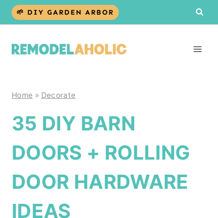
Skip
🌱 DIY GARDEN ARBOR
to
content
Home
»
Decorate
35 DIY BARN
DOORS + ROLLING
DOOR HARDWARE
IDEAS