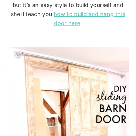
but it’s an easy style to build yourself and
she’ll teach you
how to build and hang this
door here
.