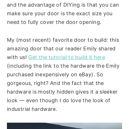
and the advantage of DIYing is that you can
make sure your door is the exact size you
need to fully cover the door opening.
My (most recent) favorite door to build: this
amazing door that our reader Emily shared
with us!
Get the tutorial to build it here
(including the link to the hardware the Emily
purchased inexpensively on eBay). So
gorgeous, right? And the fact that the
hardware is mostly hidden gives it a sleeker
look — even though I do love the look of
industrial hardware.