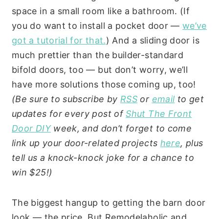
space in a small room like a bathroom. (If
you do want to install a pocket door —
we’ve
got a tutorial for that.
) And a sliding door is
much prettier than the builder-standard
bifold doors, too — but don’t worry, we’ll
have more solutions those coming up, too!
(Be sure to subscribe by
RSS
or
email
to get
updates for every post of
Shut The Front
Door DIY
week, and don’t forget to come
link up your door-related projects
here
, plus
tell us a knock-knock joke for a chance to
win $25!)
The biggest hangup to getting the barn door
look — the price. But Remodelaholic and