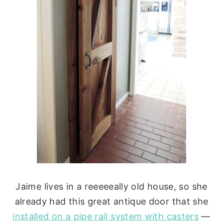
Jaime lives in a reeeeeally old house, so she
already had this great antique door that she
installed on a pipe rail system with casters
—