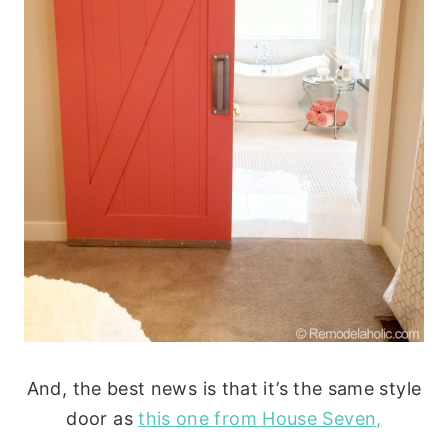
And, the best news is that it’s the same style
door as
this one from House Seven,