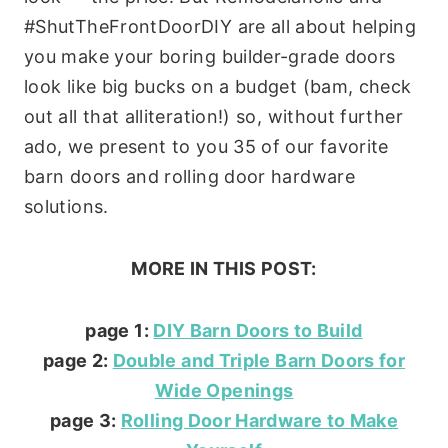
#ShutTheFrontDoorDIY are all about helping
you make your boring builder-grade doors
look like big bucks on a budget (bam, check
out all that alliteration!) so, without further
ado, we present to you 35 of our favorite
barn doors and rolling door hardware
solutions.
MORE IN THIS POST:
page 1:
DIY Barn Doors to Build
page 2:
Double and Triple Barn Doors for
Wide Openings
page 3:
Rolling Door Hardware to Make