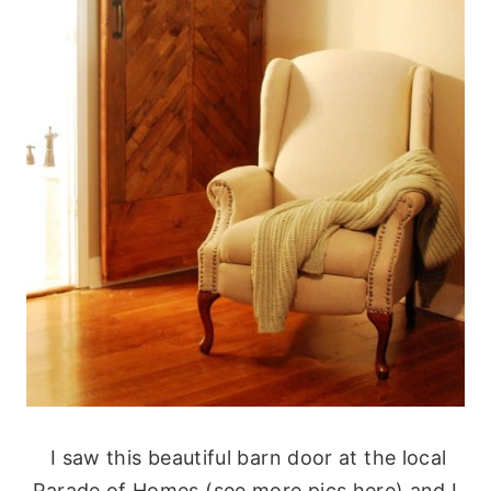
I saw this beautiful barn door at the local
Parade of Homes (see more pics here) and I