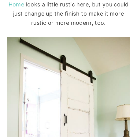
Home
looks a little rustic here, but you could
just change up the finish to make it more
rustic or more modern, too.