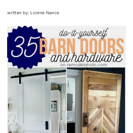
written by:
Lorene Nance