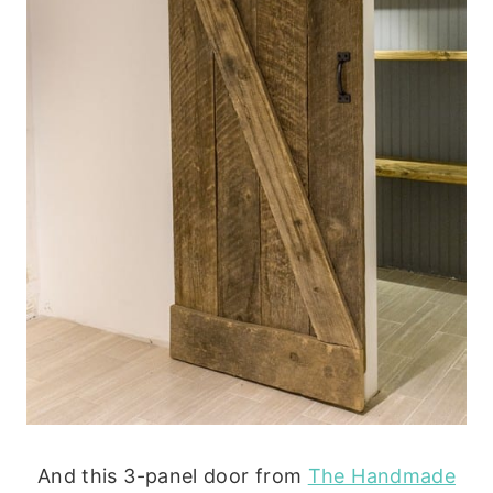
And this 3-panel door from
The Handmade