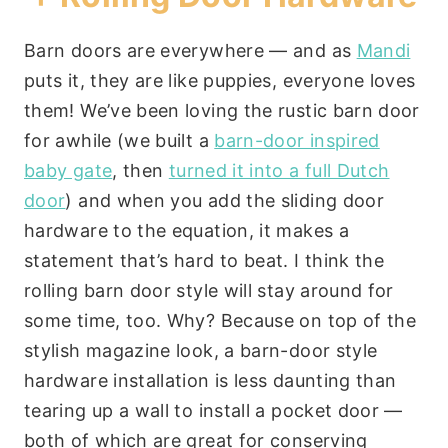
Barn doors are everywhere — and as
Mandi
puts it, they are like puppies, everyone loves
them! We’ve been loving the rustic barn door
for awhile (we built a
barn-door inspired
baby gate
, then
turned it into a full Dutch
door
) and when you add the sliding door
hardware to the equation, it makes a
statement that’s hard to beat. I think the
rolling barn door style will stay around for
some time, too. Why? Because on top of the
stylish magazine look, a barn-door style
hardware installation is less daunting than
tearing up a wall to install a pocket door —
both of which are great for conserving