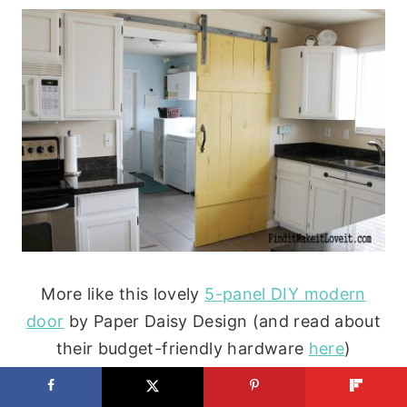
More like this lovely
5-panel DIY modern
door
by Paper Daisy Design (and read about
their budget-friendly hardware
here
)