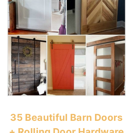
35 Beautiful Barn Doors
+ Rolling Door Hardware