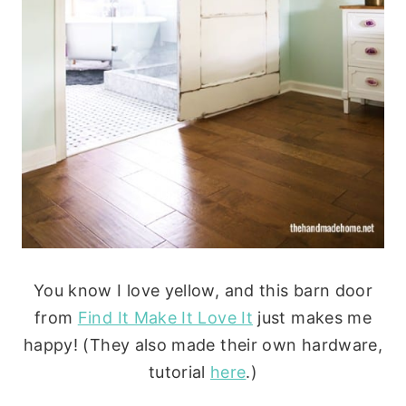
You know I love yellow, and this barn door
from
Find It Make It Love It
just makes me
happy! (They also made their own hardware,
tutorial
here
.)