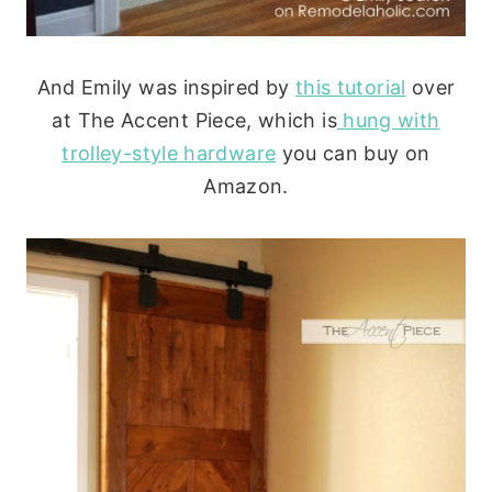
And Emily was inspired by
this tutorial
over
at The Accent Piece, which is
hung with
trolley-style hardware
you can buy on
Amazon.