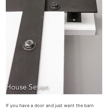
If you have a door and just want the barn