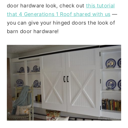
door hardware look, check out
this tutorial
that 4 Generations 1 Roof shared with us
—
you can give your hinged doors the look of
barn door hardware!