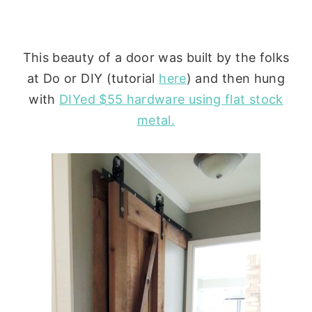
This beauty of a door was built by the folks
at Do or DIY (tutorial
here
) and then hung
with
DIYed $55 hardware using flat stock
metal.