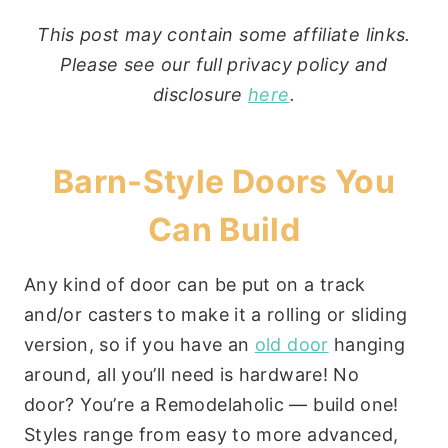
This post may contain some affiliate links.
Please see our full privacy policy and
disclosure
here
.
Barn-Style Doors You
Can Build
Any kind of door can be put on a track
and/or casters to make it a rolling or sliding
version, so if you have an
old door
hanging
around, all you’ll need is hardware! No
door? You’re a Remodelaholic — build one!
Styles range from easy to more advanced,