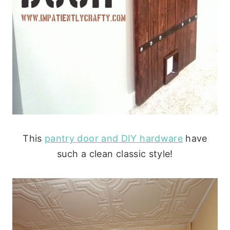
This
pantry door and DIY hardware
have
such a clean classic style!