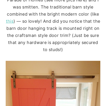
was smitten. The traditional barn style
combined with the bright modern color (like
this
) — so lovely! And did you notice that the
barn door hanging track is mounted right on
the craftsman style door trim? (Just be sure
that any hardware is appropriately secured
to studs!)