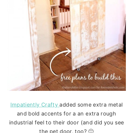
Impatiently Crafty
added some extra metal
and bold accents for a an extra rough
industrial feel to their door (and did you see
the pet door, too? 🙂