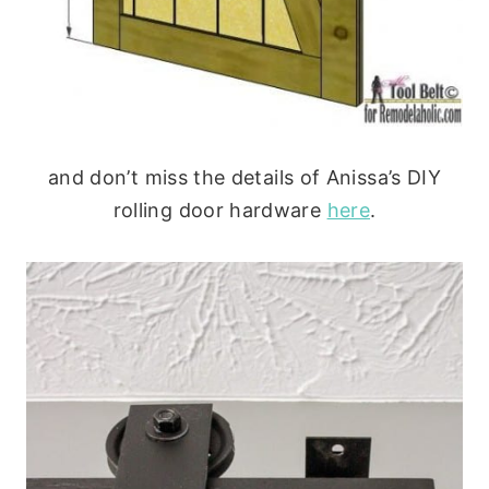
and don’t miss the details of Anissa’s DIY
rolling door hardware
here
.