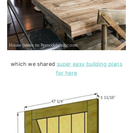
which we shared
super easy building plans
for here