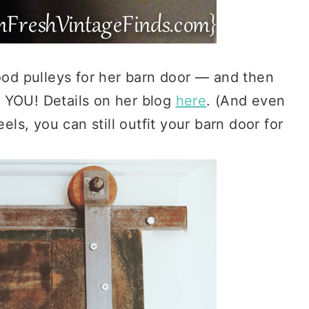
d pulleys for her barn door — and then
 YOU! Details on her blog
here
. (And even
s, you can still outfit your barn door for