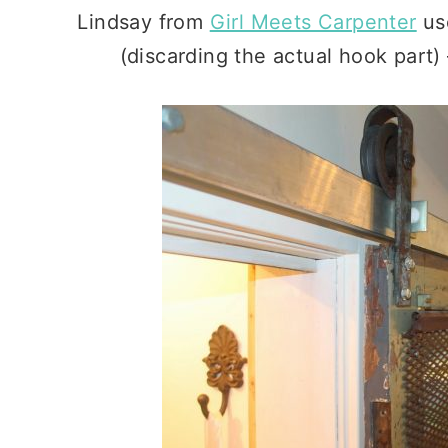
Lindsay from
Girl Meets Carpenter
us
(discarding the actual hook par