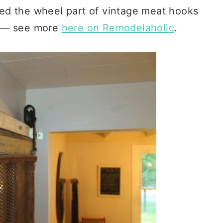
ed the wheel part of vintage meat hooks
t) — see more
here on Remodelaholic
.