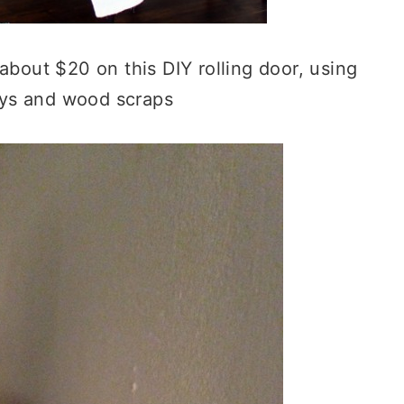
about $20 on this DIY rolling door, using
eys and wood scraps