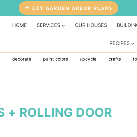
🌱 DIY GARDEN ARBOR PLANS
HOME
SERVICES
OUR HOUSES
BUILDIN
RECIPES
y
decorate
paint colors
upcycle
crafts
to
S + ROLLING DOOR