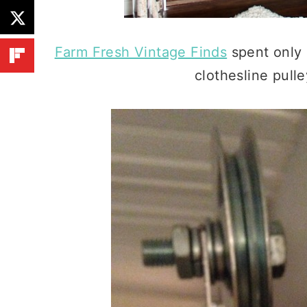
Farm Fresh Vintage Finds
spent only 
clothesline pull