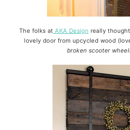
The folks at
AKA Design
really thought
lovely door from upcycled wood (love
broken scooter wheel