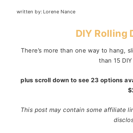
written by:
Lorene Nance
DIY Rolling
There’s more than one way to hang, sli
than 15 DIY
plus scroll down to see 23 options a
$
This post may contain some affiliate li
disclo