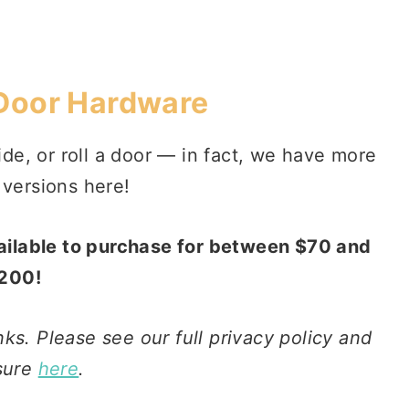
 Door Hardware
de, or roll a door — in fact, we have more
 versions here!
vailable to purchase for between $70 and
200!
nks. Please see our full privacy policy and
sure
here
.