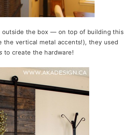
 outside the box — on top of building this
 the vertical metal accents!), they used
s
to create the hardware!