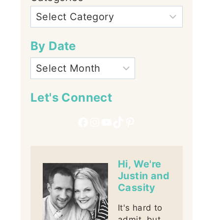
By Date
Let's Connect
Facebook
Instagram
YouTube
TikTok
Pinterest
Hi, We're
Justin and
Cassity
It's hard to
admit, but