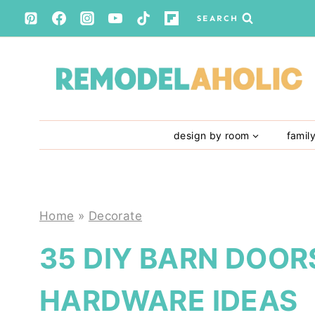
Skip
SEARCH
to
content
design by room
famil
Home
»
Decorate
35 DIY BARN DOOR
HARDWARE IDEAS