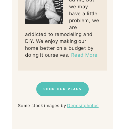
we may
have a little
problem, we
are
addicted to remodeling and
DIY. We enjoy making our
home better on a budget by
doing it ourselves.
Read More
SHOP OUR PLANS
Some stock images by
Depositphotos