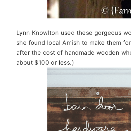
Lynn Knowlton used these gorgeous woo
she found local Amish to make them for
after the cost of handmade wooden wheel
about $100 or less.)