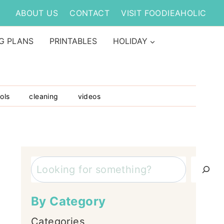
ABOUT US
CONTACT
VISIT FOODIEAHOLIC
G PLANS
PRINTABLES
HOLIDAY
ols
cleaning
videos
Search
By Category
Categories