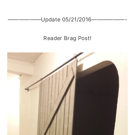
——————Update 05/21/2016——————-
Reader Brag Post!