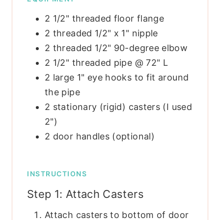
2 1/2" threaded floor flange
2 threaded 1/2" x 1" nipple
2 threaded 1/2" 90-degree elbow
2 1/2" threaded pipe @ 72" L
2 large 1" eye hooks to fit around
the pipe
2 stationary (rigid) casters
(I used
2")
2 door handles
(optional)
INSTRUCTIONS
Step 1: Attach Casters
Attach casters to bottom of door