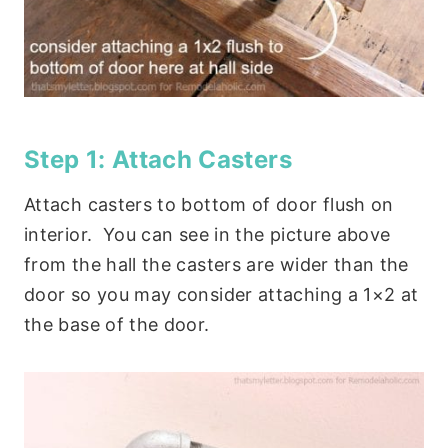
Step 1: Attach Casters
Attach casters to bottom of door flush on
interior. You can see in the picture above
from the hall the casters are wider than the
door so you may consider attaching a 1×2 at
the base of the door.