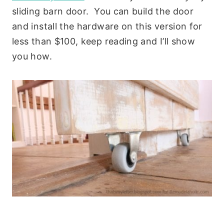
sliding barn door. You can build the door
and install the hardware on this version for
less than $100, keep reading and I’ll show
you how.