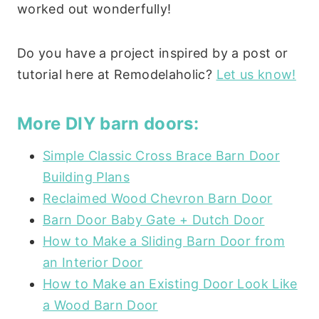
worked out wonderfully!
Do you have a project inspired by a post or
tutorial here at Remodelaholic?
Let us know!
More DIY barn doors:
Simple Classic Cross Brace Barn Door
Building Plans
Reclaimed Wood Chevron Barn Door
Barn Door Baby Gate + Dutch Door
How to Make a Sliding Barn Door from
an Interior Door
How to Make an Existing Door Look Like
a Wood Barn Door