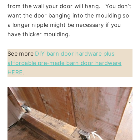
from the wall your door will hang. You don’t
want the door banging into the moulding so
a longer nipple might be necessary if you
have thicker moulding.
See more
DIY barn door hardware plus
affordable pre-made barn door hardware
HERE
.