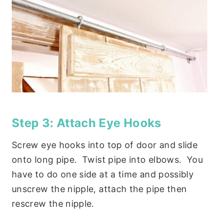
Step 3: Attach Eye Hooks
Screw eye hooks into top of door and slide
onto long pipe. Twist pipe into elbows. You
have to do one side at a time and possibly
unscrew the nipple, attach the pipe then
rescrew the nipple.