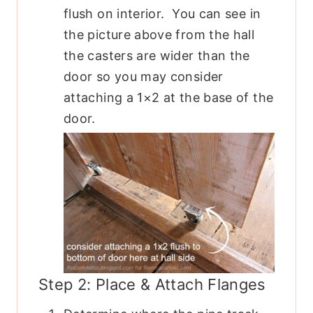
flush on interior. You can see in
the picture above from the hall
the casters are wider than the
door so you may consider
attaching a 1×2 at the base of the
door.
Step 2: Place & Attach Flanges