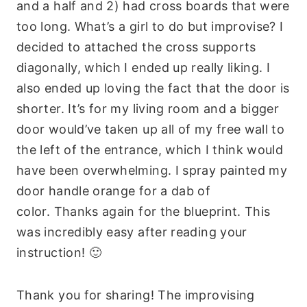
and a half and 2) had cross boards that were
too long. What’s a girl to do but improvise? I
decided to attached the cross supports
diagonally, which I ended up really liking. I
also ended up loving the fact that the door is
shorter. It’s for my living room and a bigger
door would’ve taken up all of my free wall to
the left of the entrance, which I think would
have been overwhelming. I spray painted my
door handle orange for a dab of
color. Thanks again for the blueprint. This
was incredibly easy after reading your
instruction! 🙂
Thank you for sharing! The improvising