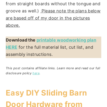
from straight boards without the tongue and
groove as well.)
Please note the plans below
are based off of my door in the pictures
above.
Download the
printable woodworking plan
HERE
for the full material list, cut list, and
assembly instructions.
This post contains affiliate links. Learn more and read our full
disclosure policy
here
.
Easy DIY Sliding Barn
Door Hardware from