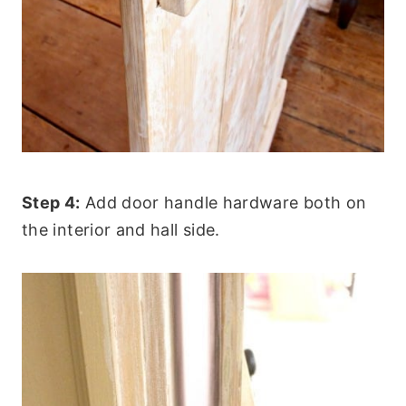
Step 4:
Add door handle hardware both on
the interior and hall side.