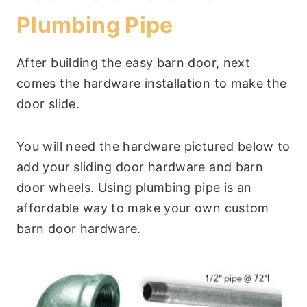
Plumbing Pipe
After building the easy barn door, next
comes the hardware installation to make the
door slide.
You will need the hardware pictured below to
add your sliding door hardware and barn
door wheels. Using plumbing pipe is an
affordable way to make your own custom
barn door hardware.