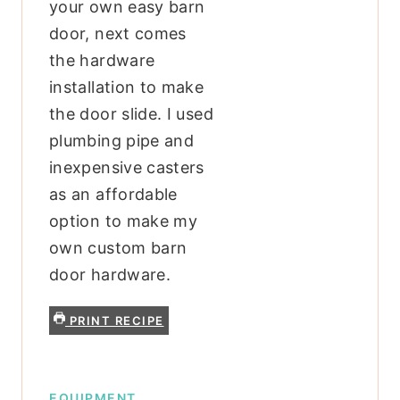
your own easy barn
door, next comes
the hardware
installation to make
the door slide. I used
plumbing pipe and
inexpensive casters
as an affordable
option to make my
own custom barn
door hardware.
PRINT RECIPE
EQUIPMENT