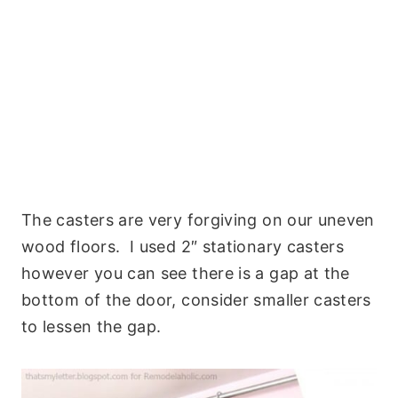
The casters are very forgiving on our uneven
wood floors. I used 2″ stationary casters
however you can see there is a gap at the
bottom of the door, consider smaller casters
to lessen the gap.