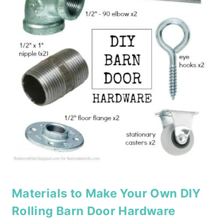
Materials to Make Your Own DIY
Rolling Barn Door Hardware