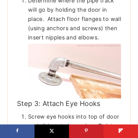
Determine where the pipe track
will go by holding the door in
place. Attach floor flanges to wall
(using anchors and screws) then
insert nipples and elbows.
Step 3: Attach Eye Hooks
Screw eye hooks into top of door
and slide onto long pipe. Twist
pipe into elbows. You have to do