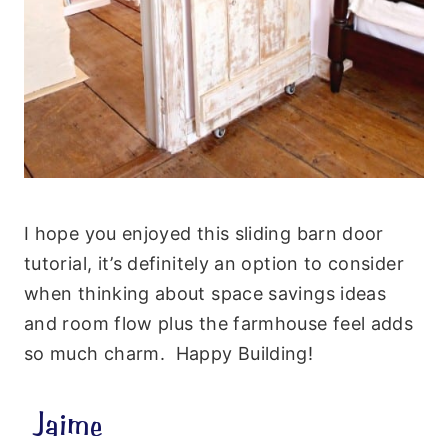
I hope you enjoyed this sliding barn door
tutorial, it’s definitely an option to consider
when thinking about space savings ideas
and room flow plus the farmhouse feel adds
so much charm. Happy Building!