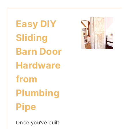
Easy DIY
Sliding
Barn Door
Hardware
from
Plumbing
Pipe
Once you’ve built