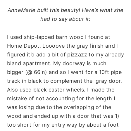
AnneMarie built this beauty! Here’s what she
had to say about it:
I used ship-lapped barn wood I found at
Home Depot. Loooove the gray finish and I
figured it’d add a bit of pizzazz to my already
bland apartment. My doorway is much
bigger (@ 66in) and so I went for a 10ft pipe
track in black to complement the gray door.
Also used black caster wheels. I made the
mistake of not accounting for the length I
was losing due to the overlapping of the
wood and ended up with a door that was 1)
too short for my entry way by about a foot