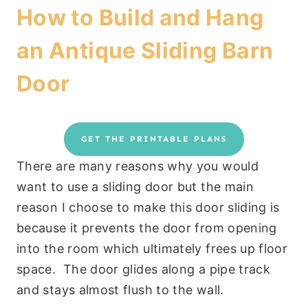
How to Build and Hang
an Antique Sliding Barn
Door
GET THE PRINTABLE PLANS
There are many reasons why you would
want to use a sliding door but the main
reason I choose to make this door sliding is
because it prevents the door from opening
into the room which ultimately frees up floor
space. The door glides along a pipe track
and stays almost flush to the wall.