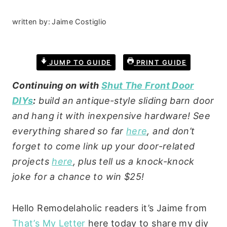
written by:
Jaime Costiglio
JUMP TO GUIDE
PRINT GUIDE
Continuing on with
Shut The Front Door
DIYs
:
build an antique-style sliding barn door
and hang it with inexpensive hardware! See
everything shared so far
here
, and don’t
forget to come link up your door-related
projects
here
, plus tell us a knock-knock
joke for a chance to win $25!
Hello Remodelaholic readers it’s Jaime from
That’s My Letter
here today to share my diy