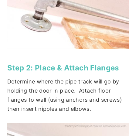
Step 2: Place & Attach Flanges
Determine where the pipe track will go by
holding the door in place. Attach floor
flanges to wall (using anchors and screws)
then insert nipples and elbows.