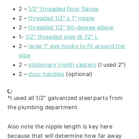
2 –
1/2″ threaded floor flange
2 –
threaded 1/2″ x 1″ nipple
2 –
threaded 1/2″ 90-degree elbow
1-
1/2″ threaded pipe @ 72″ L
2 –
large 1″ eye hooks to fit around the
pipe
2 –
stationary (rigid) casters
(I used 2″)
2 –
door handles
(optional)
*I used all 1/2″ galvanized steel parts from
the plumbing department.
Also note the nipple length is key here
because that will determine how far away