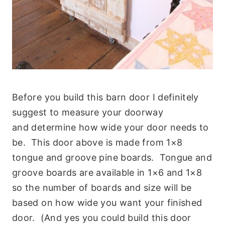
Before you build this barn door I definitely
suggest to measure your doorway
and determine how wide your door needs to
be. This door above is made from 1×8
tongue and groove pine boards. Tongue and
groove boards are available in 1×6 and 1×8
so the number of boards and size will be
based on how wide you want your finished
door. (And yes you could build this door