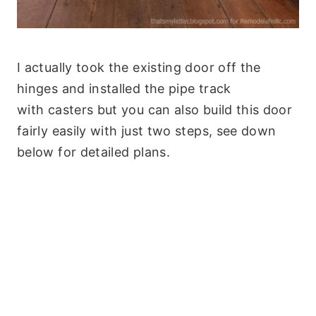
I actually took the existing door off the
hinges and installed the pipe track
with casters but you can also build this door
fairly easily with just two steps, see down
below for detailed plans.