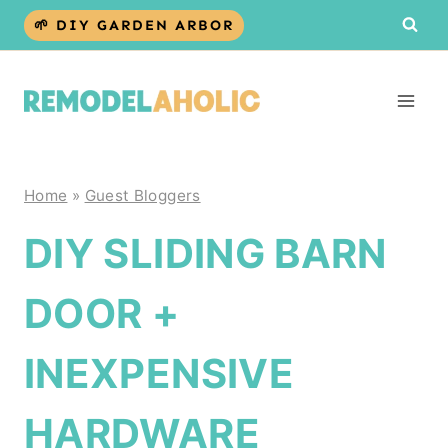
Skip
🌱 DIY GARDEN ARBOR
to
content
Home
»
Guest Bloggers
DIY SLIDING BARN
DOOR +
INEXPENSIVE
HARDWARE