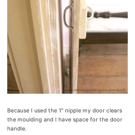
Because I used the 1″ nipple my door clears
the moulding and I have space for the door
handle.