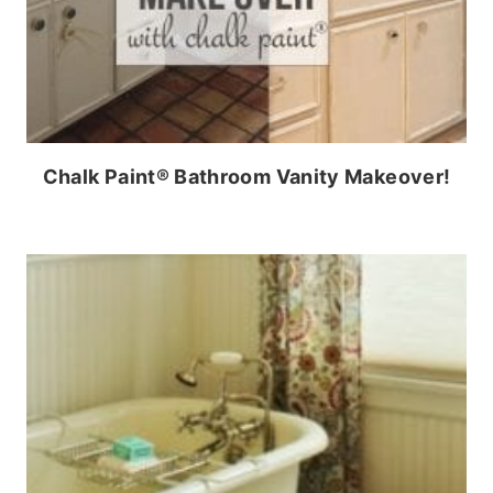
Chalk Paint® Bathroom Vanity Makeover!