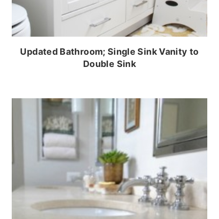
Updated Bathroom; Single Sink Vanity to
Double Sink