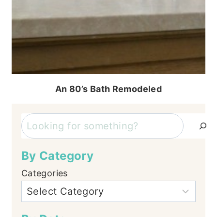
An 80’s Bath Remodeled
Search
By Category
Categories