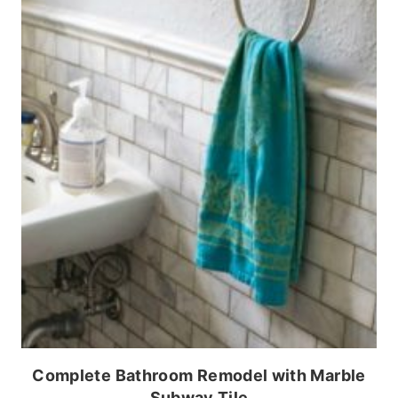
Complete Bathroom Remodel with Marble
Subway Tile