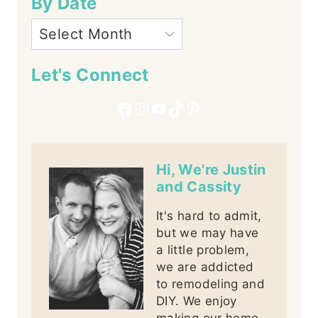
By Date
Let's Connect
Facebook
Instagram
YouTube
TikTok
Pinterest
Hi, We're Justin
and Cassity
It's hard to admit,
but we may have
a little problem,
we are addicted
to remodeling and
DIY. We enjoy