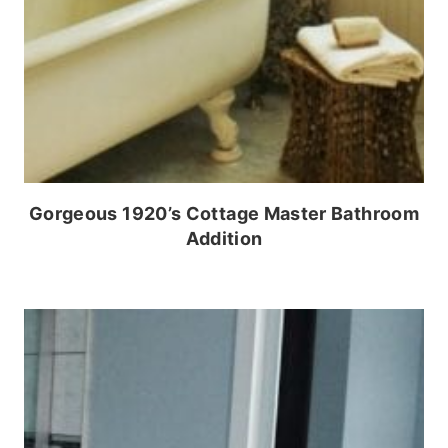
Gorgeous 1920’s Cottage Master Bathroom
Addition