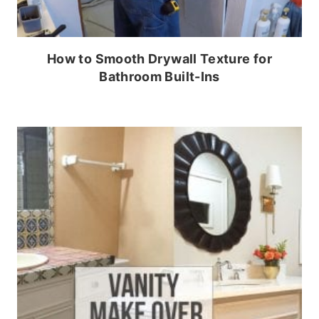
How to Smooth Drywall Texture for
Bathroom Built-Ins