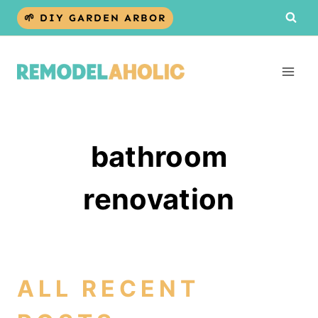
Skip
🌱 DIY GARDEN ARBOR
to
content
bathroom
renovation
ALL RECENT