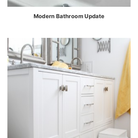
Modern Bathroom Update