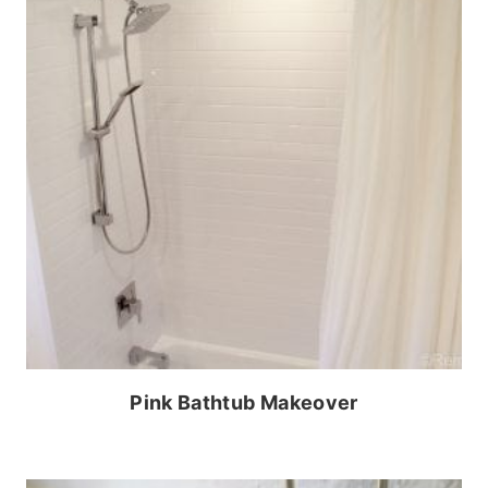
Pink Bathtub Makeover