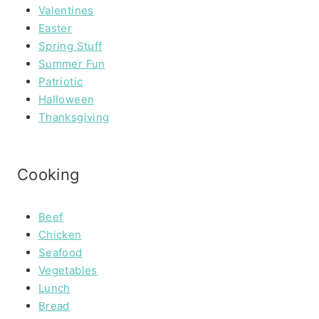
Valentines
Easter
Spring Stuff
Summer Fun
Patriotic
Halloween
Thanksgiving
Cooking
Beef
Chicken
Seafood
Vegetables
Lunch
Bread