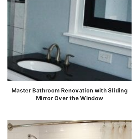
Master Bathroom Renovation with Sliding
Mirror Over the Window