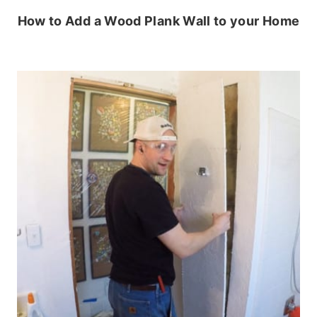
How to Add a Wood Plank Wall to your Home