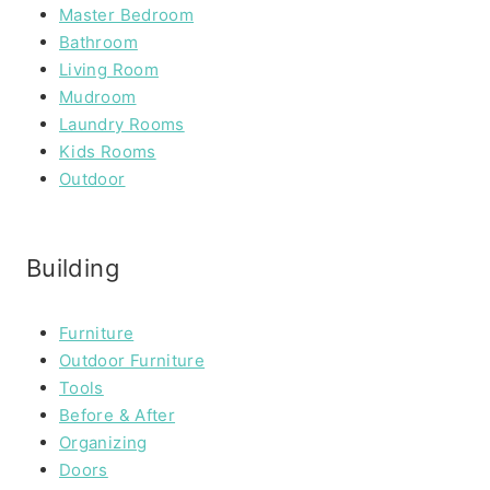
Master Bedroom
Bathroom
Living Room
Mudroom
Laundry Rooms
Kids Rooms
Outdoor
Building
Furniture
Outdoor Furniture
Tools
Before & After
Organizing
Doors