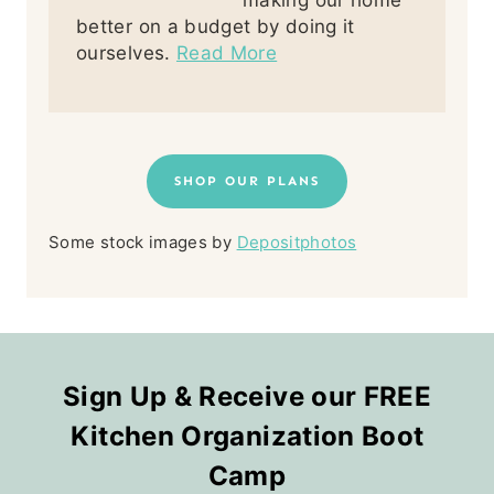
making our home
better on a budget by doing it
ourselves.
Read More
SHOP OUR PLANS
Some stock images by
Depositphotos
Sign Up & Receive our FREE
Kitchen Organization Boot
Camp