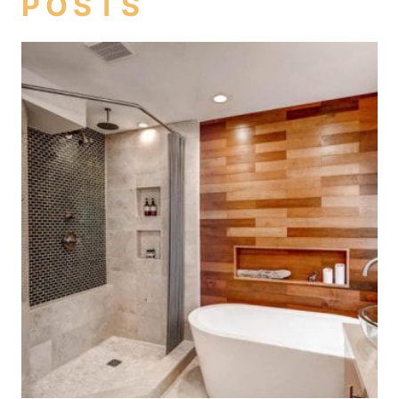
POSTS