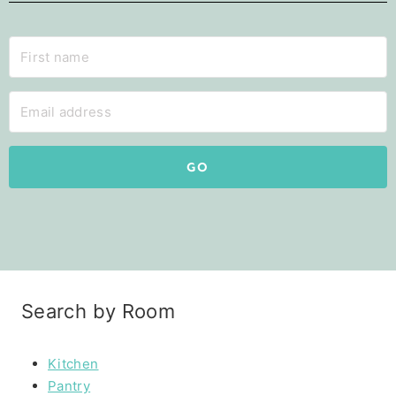
GO
Search by Room
Kitchen
Pantry