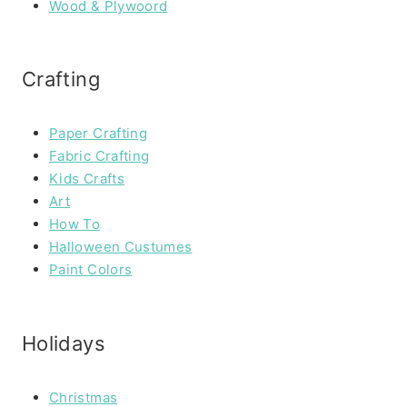
Wood & Plywoord
Crafting
Paper Crafting
Fabric Crafting
Kids Crafts
Art
How To
Halloween Custumes
Paint Colors
Holidays
Christmas