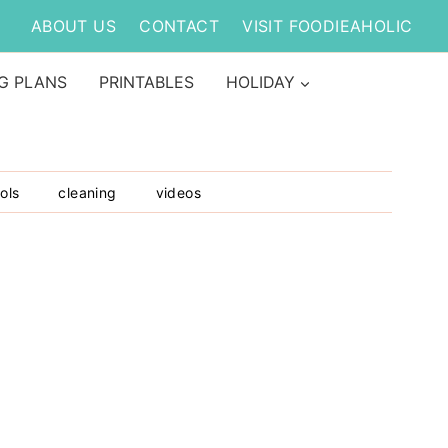
ABOUT US
CONTACT
VISIT FOODIEAHOLIC
G PLANS
PRINTABLES
HOLIDAY
ols
cleaning
videos