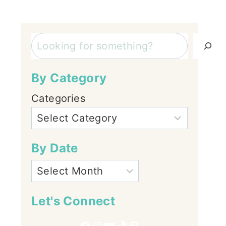
Search
By Category
Categories
By Date
Let's Connect
Facebook
Instagram
YouTube
TikTok
Pinterest