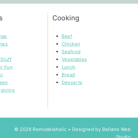
s
Cooking
mas
Beef
ines
Chicken
Seafood
Stuff
Vegetables
r Fun
Lunch
ic
Bread
een
Desserts
giving
© 2026 Remodelaholic • Designed by
Bellano Web
Studio