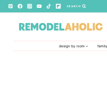
Skip
SEARCH
to
content
design by room
famil