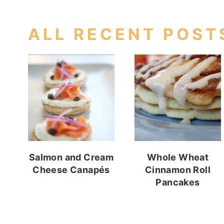
ALL RECENT POST
Salmon and Cream
Whole Wheat
Cheese Canapés
Cinnamon Roll
Pancakes