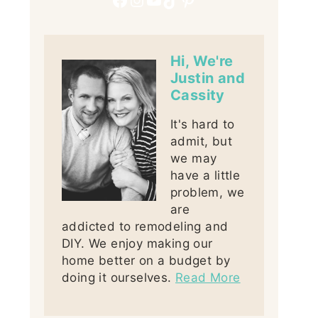
Hi, We're
Justin and
Cassity
It's hard to
admit, but
we may
have a little
problem, we
are
addicted to remodeling and
DIY. We enjoy making our
home better on a budget by
doing it ourselves.
Read More