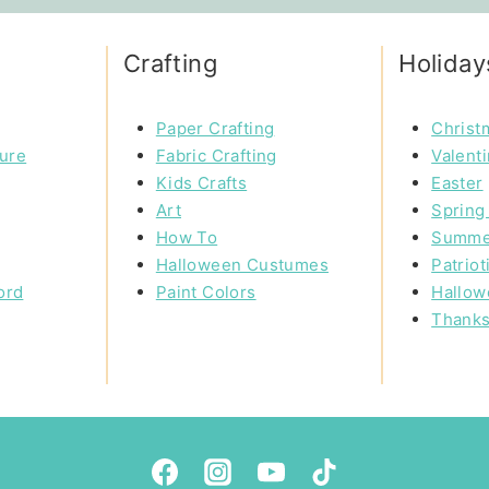
Crafting
Holiday
Paper Crafting
Christ
ture
Fabric Crafting
Valent
Kids Crafts
Easter
Art
Spring 
How To
Summe
Halloween Custumes
Patriot
ord
Paint Colors
Hallow
Thanks