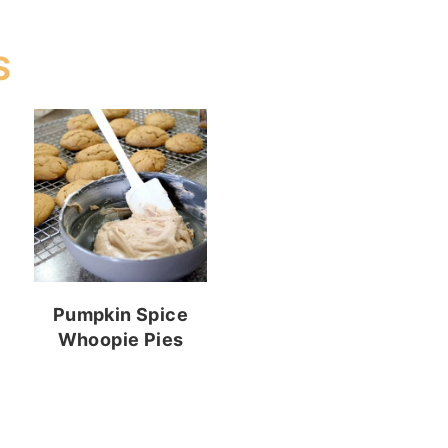
S
Pumpkin Spice
Whoopie Pies