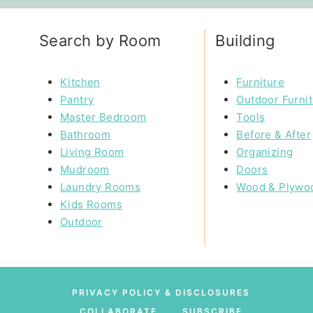
Search by Room
Building
Kitchen
Furniture
Pantry
Outdoor Furni
Master Bedroom
Tools
Bathroom
Before & After
Living Room
Organizing
Mudroom
Doors
Laundry Rooms
Wood & Plywo
Kids Rooms
Outdoor
PRIVACY POLICY & DISCLOSURES
COLLABORATE
SUBSCRIBE