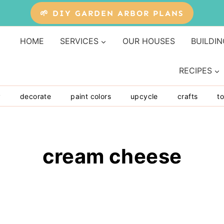
🌱 DIY GARDEN ARBOR PLANS
HOME
SERVICES
OUR HOUSES
BUILDIN
RECIPES
y
decorate
paint colors
upcycle
crafts
to
cream cheese