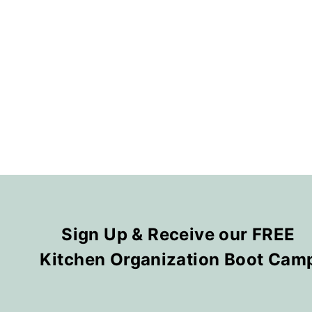
Sign Up & Receive our FREE
Kitchen Organization Boot Cam