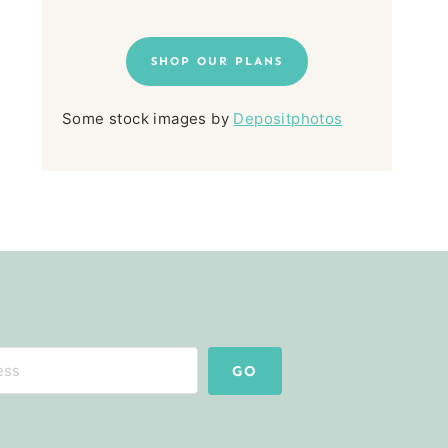
SHOP OUR PLANS
Some stock images by
Depositphotos
GO