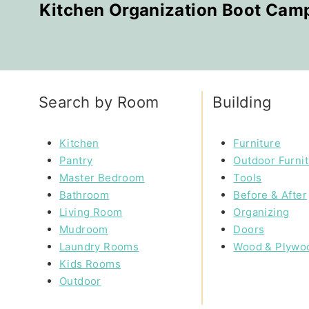
Kitchen Organization Boot Cam
Search by Room
Building
Kitchen
Furniture
Pantry
Outdoor Furni
Master Bedroom
Tools
Bathroom
Before & After
Living Room
Organizing
Mudroom
Doors
Laundry Rooms
Wood & Plywo
Kids Rooms
Outdoor