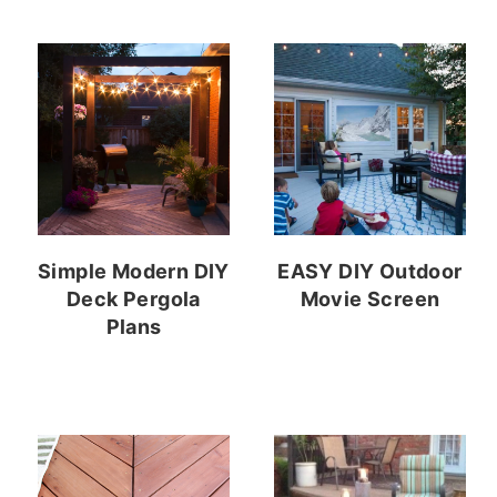
Simple Modern DIY
EASY DIY Outdoor
Deck Pergola
Movie Screen
Plans