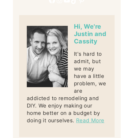
Hi, We're
Justin and
Cassity
It's hard to
admit, but
we may
have a little
problem, we
are
addicted to remodeling and
DIY. We enjoy making our
home better on a budget by
doing it ourselves.
Read More