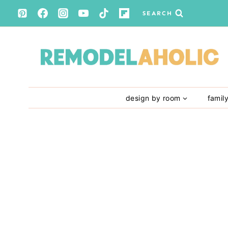
Skip
SEARCH
to
content
design by room
famil