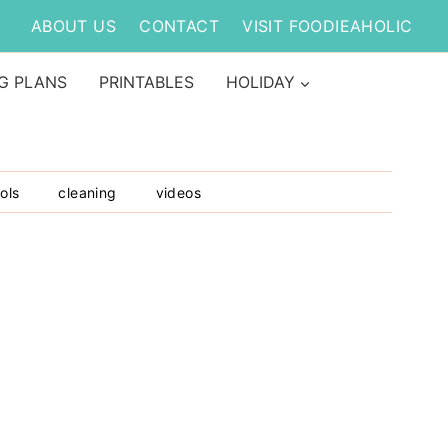
ABOUT US
CONTACT
VISIT FOODIEAHOLIC
G PLANS
PRINTABLES
HOLIDAY
ols
cleaning
videos