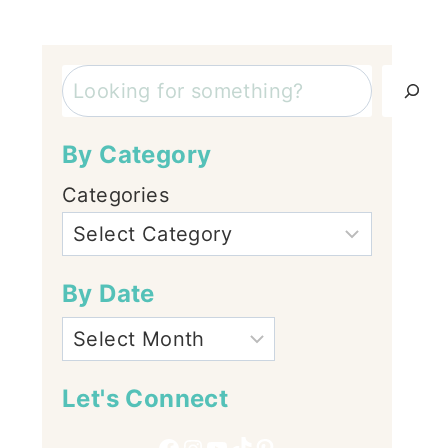
Search
By Category
Categories
By Date
Let's Connect
Facebook
Instagram
YouTube
TikTok
Pinterest