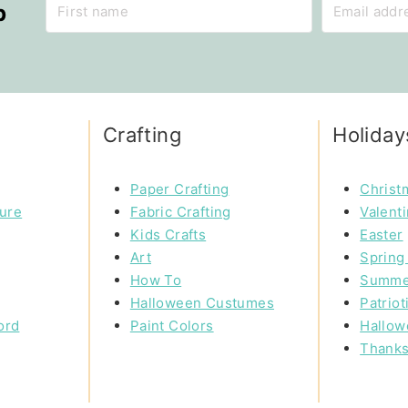
p
Crafting
Holiday
Paper Crafting
Christ
ture
Fabric Crafting
Valent
Kids Crafts
Easter
Art
Spring 
How To
Summe
Halloween Custumes
Patriot
ord
Paint Colors
Hallow
Thanks