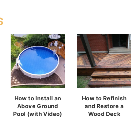
S
How to Install an
How to Refinish
Above Ground
and Restore a
Pool (with Video)
Wood Deck