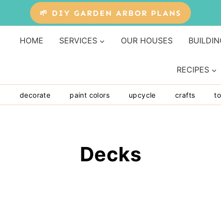
🌱 DIY GARDEN ARBOR PLANS
HOME
SERVICES
OUR HOUSES
BUILDIN
RECIPES
y
decorate
paint colors
upcycle
crafts
to
Decks