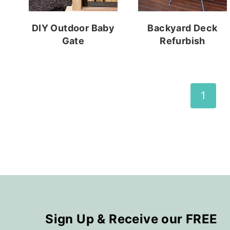
DIY Outdoor Baby
Backyard Deck
Gate
Refurbish
Page
1
navigation
Sign Up & Receive our FREE