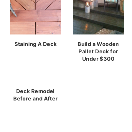
Staining A Deck
Build a Wooden
Pallet Deck for
Under $300
Deck Remodel
Before and After