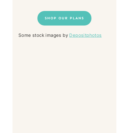
SHOP OUR PLANS
Some stock images by
Depositphotos