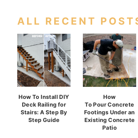
ALL RECENT POST
How To Install DIY
How
Deck Railing for
To Pour Concrete
Stairs: A Step By
Footings Under an
Step Guide
Existing Concrete
Patio