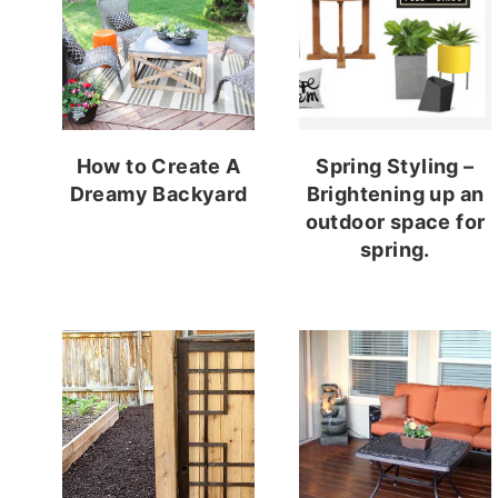
How to Create A
Spring Styling –
Dreamy Backyard
Brightening up an
outdoor space for
spring.