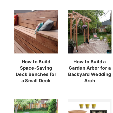
How to Build
How to Build a
Space-Saving
Garden Arbor for a
Deck Benches for
Backyard Wedding
a Small Deck
Arch