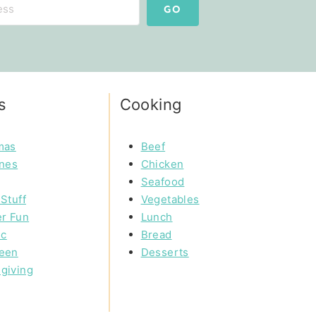
GO
s
Cooking
mas
Beef
ines
Chicken
Seafood
Stuff
Vegetables
r Fun
Lunch
ic
Bread
een
Desserts
giving