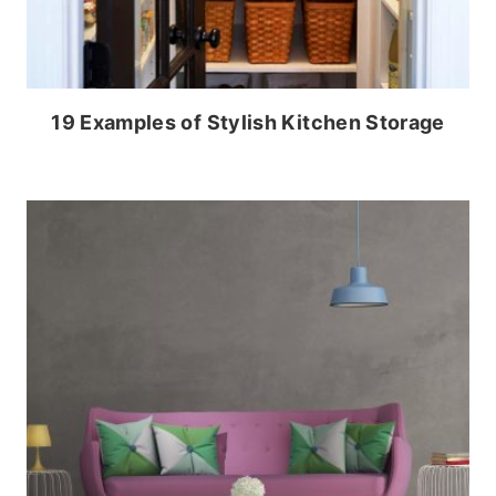
19 Examples of Stylish Kitchen Storage