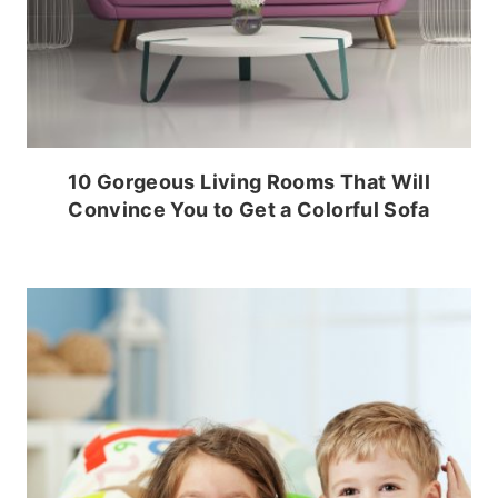
10 Gorgeous Living Rooms That Will
Convince You to Get a Colorful Sofa