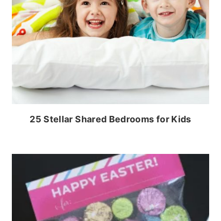
25 Stellar Shared Bedrooms for Kids