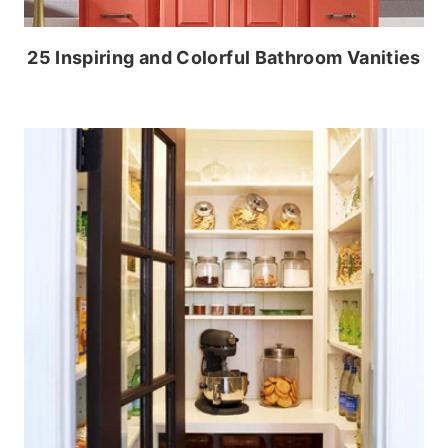
25 Inspiring and Colorful Bathroom Vanities