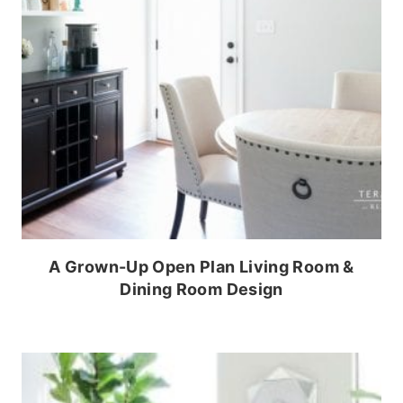
A Grown-Up Open Plan Living Room &
Dining Room Design