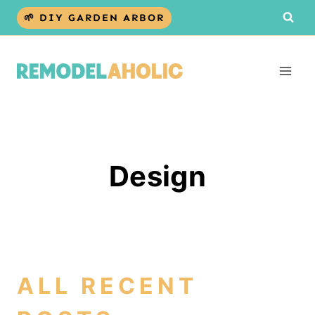
Skip
🌱 DIY GARDEN ARBOR
to
content
Design
ALL RECENT