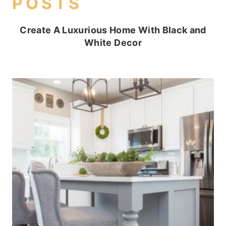
POSTS
Create A Luxurious Home With Black and
White Decor