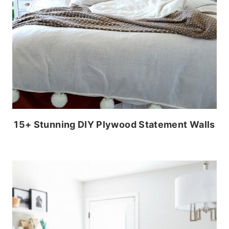
15+ Stunning DIY Plywood Statement Walls