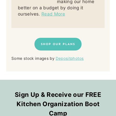
making our home
better on a budget by doing it
ourselves.
Read More
SHOP OUR PLANS
Some stock images by
Depositphotos
Sign Up & Receive our FREE
Kitchen Organization Boot
Camp