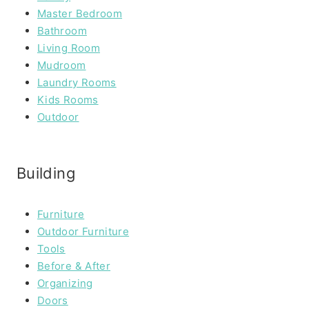
Master Bedroom
Bathroom
Living Room
Mudroom
Laundry Rooms
Kids Rooms
Outdoor
Building
Furniture
Outdoor Furniture
Tools
Before & After
Organizing
Doors