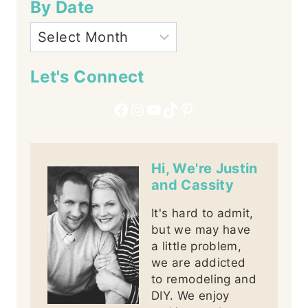
By Date
Let's Connect
Facebook
Instagram
YouTube
TikTok
Pinterest
Hi, We're Justin
and Cassity
It's hard to admit,
but we may have
a little problem,
we are addicted
to remodeling and
DIY. We enjoy