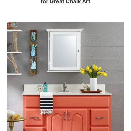
for Great Chalk Art