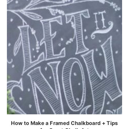
How to Make a Framed Chalkboard + Tips