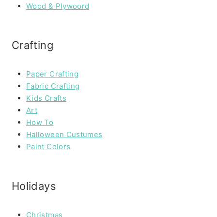
Wood & Plywoord
Crafting
Paper Crafting
Fabric Crafting
Kids Crafts
Art
How To
Halloween Custumes
Paint Colors
Holidays
Christmas