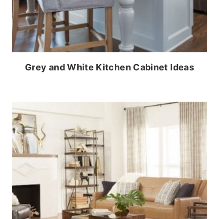
Grey and White Kitchen Cabinet Ideas