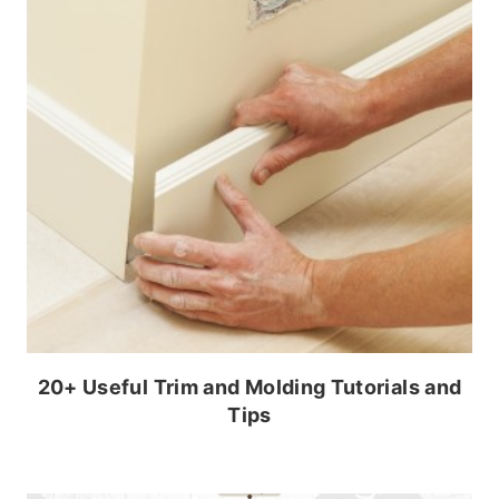
20+ Useful Trim and Molding Tutorials and
Tips