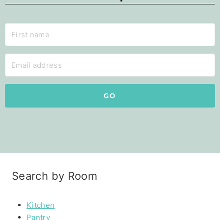
GO
Search by Room
Kitchen
Pantry