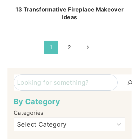
13 Transformative Fireplace Makeover
Ideas
Page
Next
1
2
Page
navigation
Search
By Category
Categories