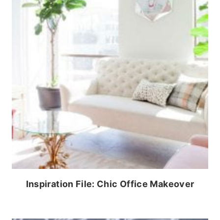
Inspiration File: Chic Office Makeover