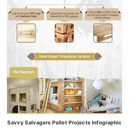
Savvy Salvagers Pallet Projects Infographic