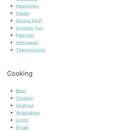
Valentines
Easter
Spring Stuff
Summer Fun
Patriotic
Halloween
Thanksgiving
Cooking
Beef
Chicken
Seafood
Vegetables
Lunch
Bread