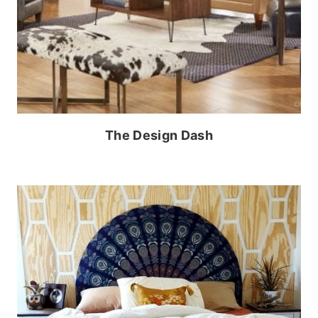
The Design Dash