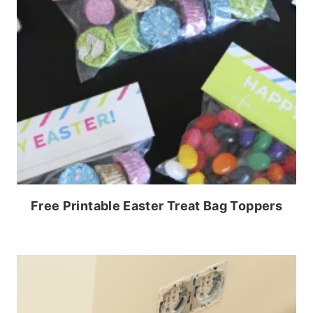
Free Printable Easter Treat Bag Toppers