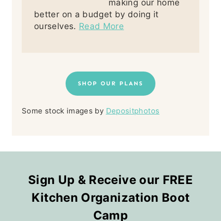
making our home
better on a budget by doing it
ourselves.
Read More
SHOP OUR PLANS
Some stock images by
Depositphotos
Sign Up & Receive our FREE
Kitchen Organization Boot
Camp