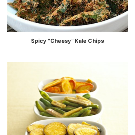
Spicy "Cheesy" Kale Chips