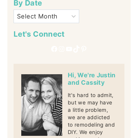
By Date
Let's Connect
Facebook
Instagram
YouTube
TikTok
Pinterest
Hi, We're Justin
and Cassity
It's hard to admit,
but we may have
a little problem,
we are addicted
to remodeling and
DIY. We enjoy