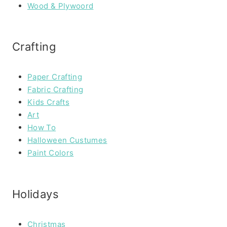
Wood & Plywoord
Crafting
Paper Crafting
Fabric Crafting
Kids Crafts
Art
How To
Halloween Custumes
Paint Colors
Holidays
Christmas