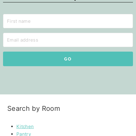
GO
Search by Room
Kitchen
Pantry