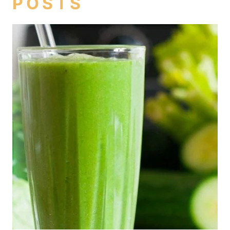
POSTS