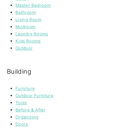
Master Bedroom
Bathroom
Living Room
Mudroom
Laundry Rooms
Kids Rooms
Outdoor
Building
Furniture
Outdoor Furniture
Tools
Before & After
Organizing
Doors