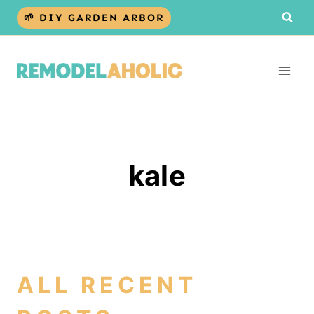
Skip
🌱 DIY GARDEN ARBOR
to
content
kale
ALL RECENT