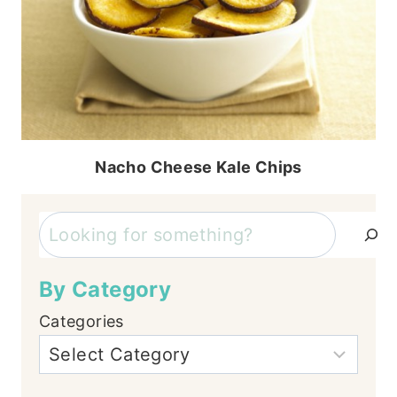
Nacho Cheese Kale Chips
Search
By Category
Categories