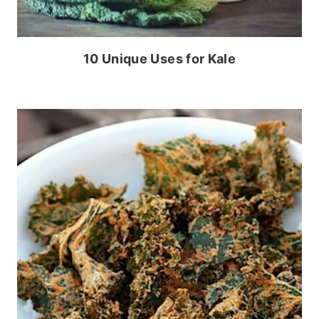
10 Unique Uses for Kale