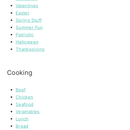
Valentines
Easter
Spring Stuff
Summer Fun
Patriotic
Halloween
Thanksgiving
Cooking
Beef
Chicken
Seafood
Vegetables
Lunch
Bread