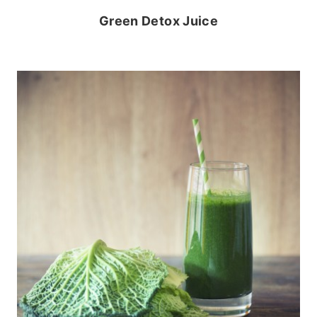
Green Detox Juice