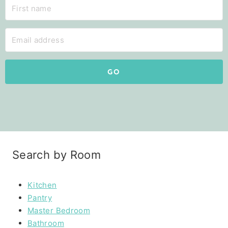
GO
Search by Room
Kitchen
Pantry
Master Bedroom
Bathroom