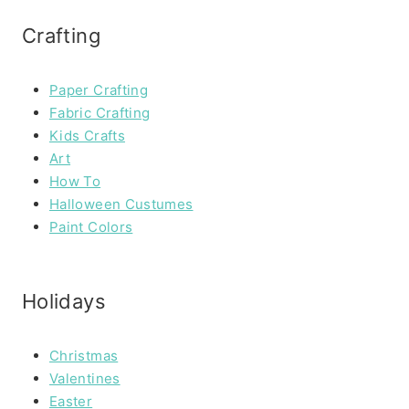
Crafting
Paper Crafting
Fabric Crafting
Kids Crafts
Art
How To
Halloween Custumes
Paint Colors
Holidays
Christmas
Valentines
Easter