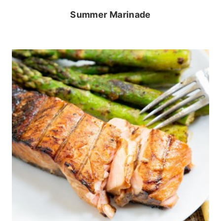
Summer Marinade