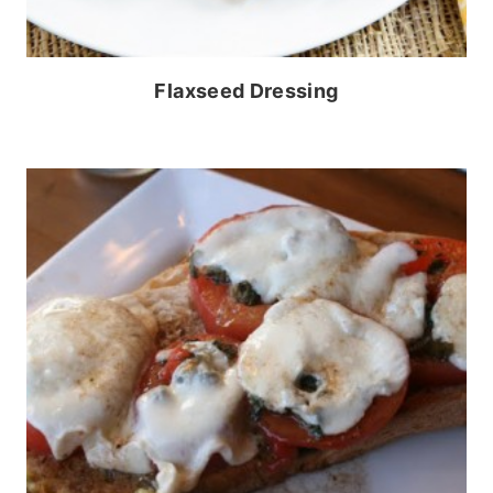
Flaxseed Dressing