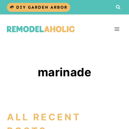
Skip
🌱 DIY GARDEN ARBOR
to
content
marinade
ALL RECENT