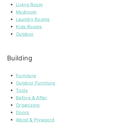
Living Room
Mudroom
Laundry Rooms
Kids Rooms
Outdoor
Building
Furniture
Outdoor Furniture
Tools
Before & After
Organizing
Doors
Wood & Plywoord