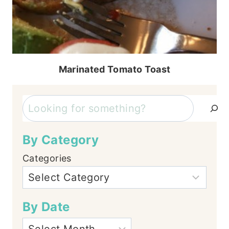
Marinated Tomato Toast
Search
By Category
Categories
By Date