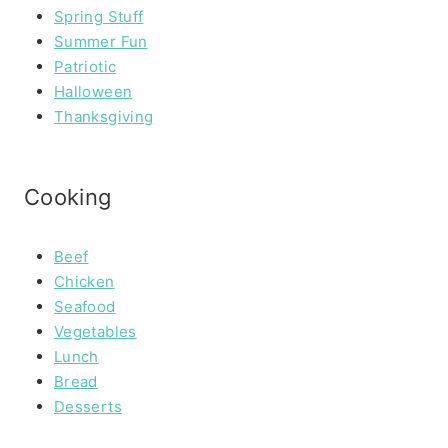
Spring Stuff
Summer Fun
Patriotic
Halloween
Thanksgiving
Cooking
Beef
Chicken
Seafood
Vegetables
Lunch
Bread
Desserts