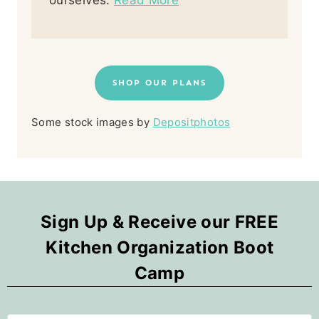
ourselves.
Read More
SHOP OUR PLANS
Some stock images by
Depositphotos
Sign Up & Receive our FREE
Kitchen Organization Boot
Camp