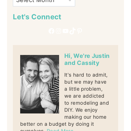
Let's Connect
Facebook
Instagram
YouTube
TikTok
Pinterest
Hi, We're Justin
and Cassity
It's hard to admit,
but we may have
a little problem,
we are addicted
to remodeling and
DIY. We enjoy
making our home
better on a budget by doing it