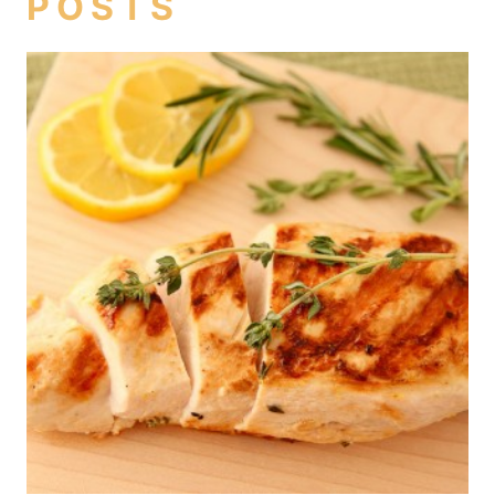
POSTS