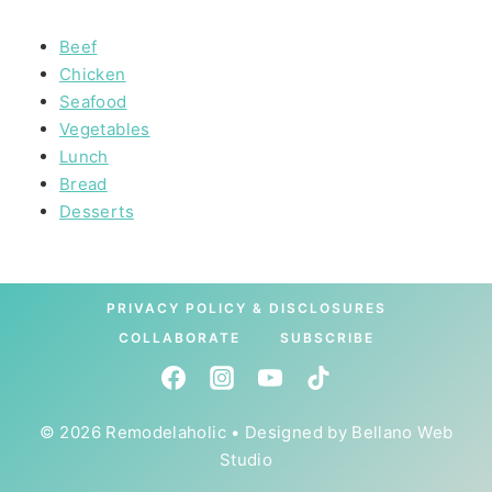
Beef
Chicken
Seafood
Vegetables
Lunch
Bread
Desserts
PRIVACY POLICY & DISCLOSURES
COLLABORATE
SUBSCRIBE
© 2026 Remodelaholic • Designed by
Bellano Web
Studio