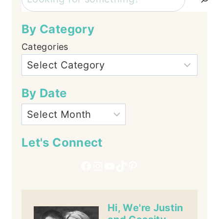
By Category
Categories
By Date
Let's Connect
Facebook
Instagram
YouTube
TikTok
Pinterest
Hi, We're Justin