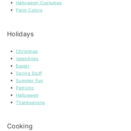
Halloween Custumes
Paint Colors
Holidays
Christmas
Valentines
Easter
Spring Stuff
Summer Fun
Patriotic
Halloween
Thanksgiving
Cooking