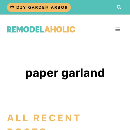
Skip
🌱 DIY GARDEN ARBOR
to
content
paper garland
ALL RECENT