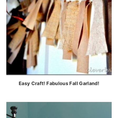
Easy Craft! Fabulous Fall Garland!