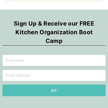
Sign Up & Receive our FREE
Kitchen Organization Boot
Camp
GO