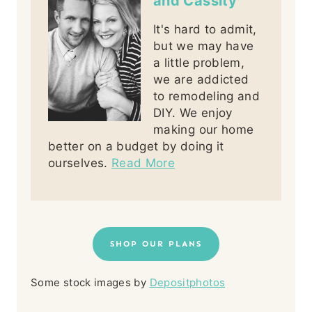
and Cassity
It's hard to admit,
but we may have
a little problem,
we are addicted
to remodeling and
DIY. We enjoy
making our home
better on a budget by doing it
ourselves.
Read More
SHOP OUR PLANS
Some stock images by
Depositphotos