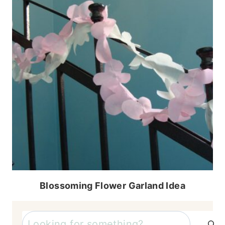
Blossoming Flower Garland Idea
Search