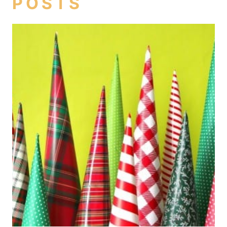
POSTS