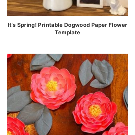
It’s Spring! Printable Dogwood Paper Flower
Template