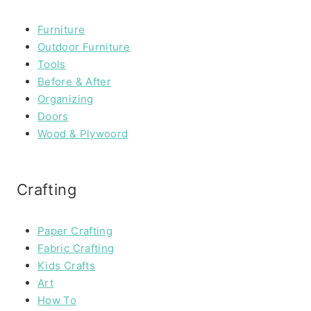
Furniture
Outdoor Furniture
Tools
Before & After
Organizing
Doors
Wood & Plywoord
Crafting
Paper Crafting
Fabric Crafting
Kids Crafts
Art
How To