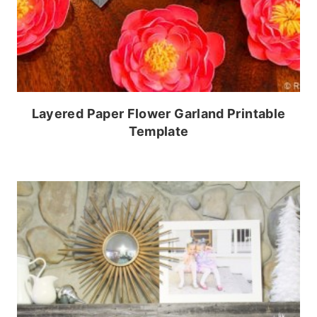
Layered Paper Flower Garland Printable
Template