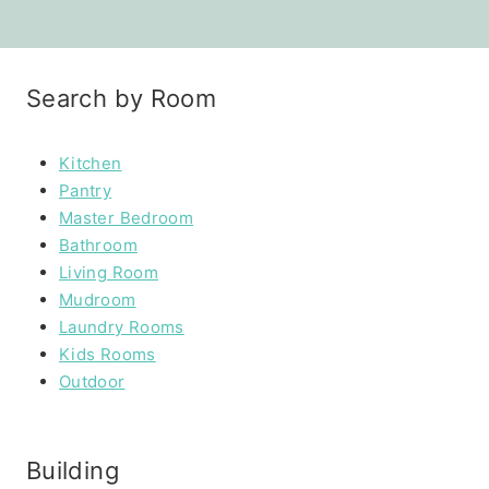
Search by Room
Kitchen
Pantry
Master Bedroom
Bathroom
Living Room
Mudroom
Laundry Rooms
Kids Rooms
Outdoor
Building