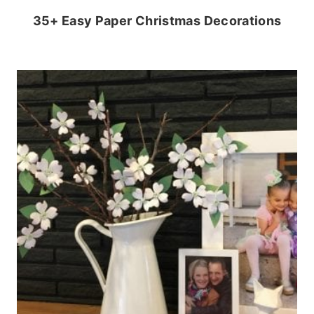
35+ Easy Paper Christmas Decorations