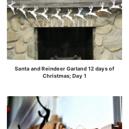
Santa and Reindeer Garland 12 days of
Christmas; Day 1