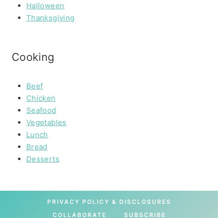
Halloween
Thanksgiving
Cooking
Beef
Chicken
Seafood
Vegetables
Lunch
Bread
Desserts
PRIVACY POLICY & DISCLOSURES
COLLABORATE
SUBSCRIBE