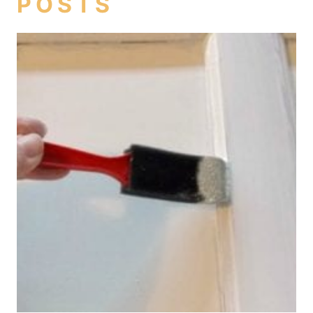
POSTS