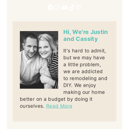
Facebook
Instagram
YouTube
TikTok
Pinterest
Hi, We're Justin
and Cassity
It's hard to admit,
but we may have
a little problem,
we are addicted
to remodeling and
DIY. We enjoy
making our home
better on a budget by doing it
ourselves.
Read More