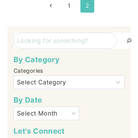
Page
Previous
1
2
Page
navigation
Search
By Category
Categories
By Date
Let's Connect