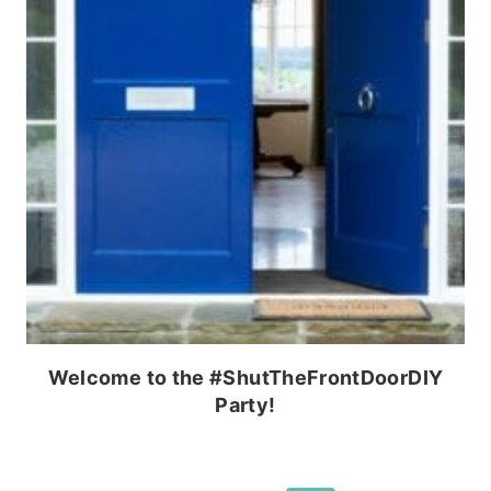
Welcome to the #ShutTheFrontDoorDIY
Party!