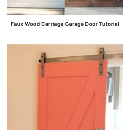
Faux Wood Carriage Garage Door Tutorial