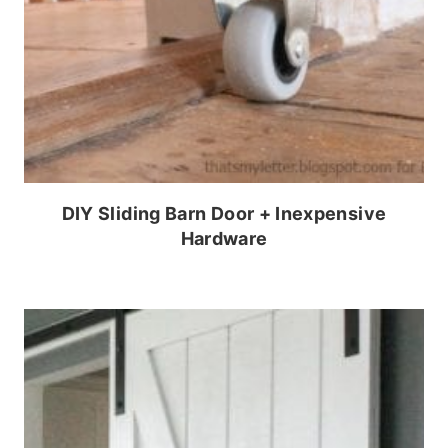
DIY Sliding Barn Door + Inexpensive
Hardware