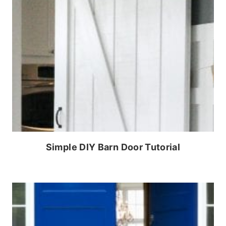
Simple DIY Barn Door Tutorial