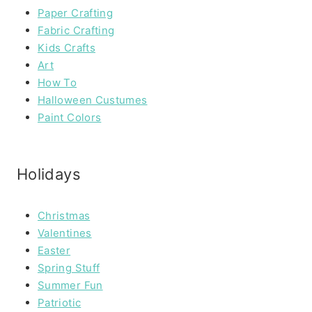
Paper Crafting
Fabric Crafting
Kids Crafts
Art
How To
Halloween Custumes
Paint Colors
Holidays
Christmas
Valentines
Easter
Spring Stuff
Summer Fun
Patriotic