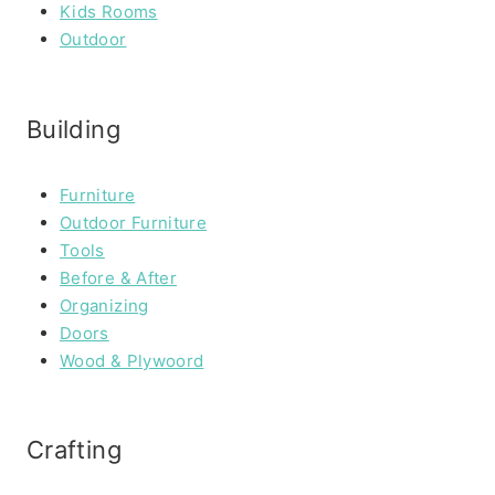
Kids Rooms
Outdoor
Building
Furniture
Outdoor Furniture
Tools
Before & After
Organizing
Doors
Wood & Plywoord
Crafting