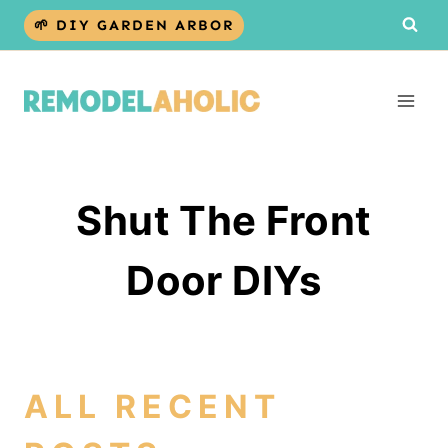
Skip
🌱 DIY GARDEN ARBOR
to
content
Shut The Front
Door DIYs
ALL RECENT