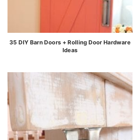
35 DIY Barn Doors + Rolling Door Hardware
Ideas