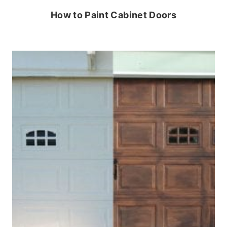
How to Paint Cabinet Doors