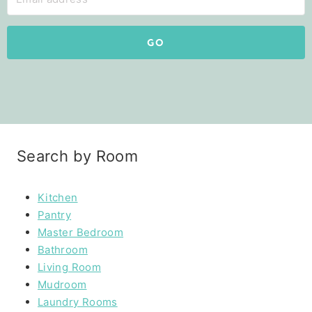
GO
Search by Room
Kitchen
Pantry
Master Bedroom
Bathroom
Living Room
Mudroom
Laundry Rooms