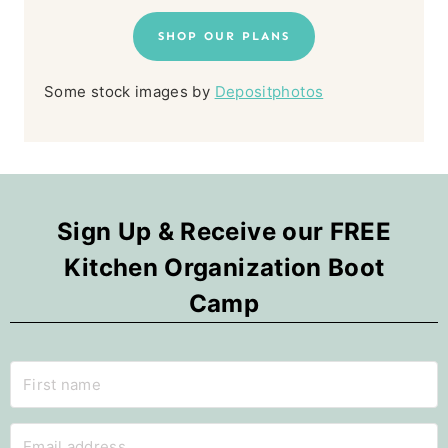
SHOP OUR PLANS
Some stock images by
Depositphotos
Sign Up & Receive our FREE
Kitchen Organization Boot
Camp