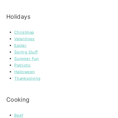
Holidays
Christmas
Valentines
Easter
Spring Stuff
Summer Fun
Patriotic
Halloween
Thanksgiving
Cooking
Beef