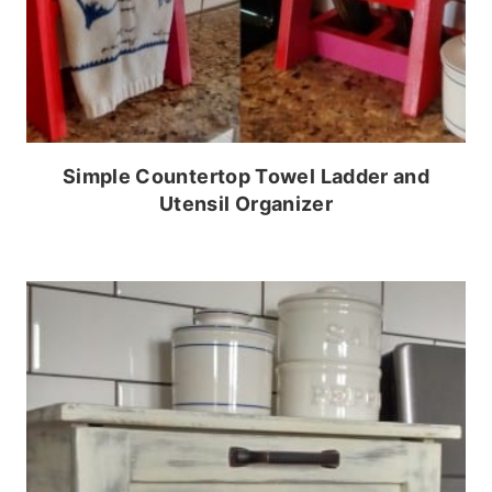
Simple Countertop Towel Ladder and
Utensil Organizer