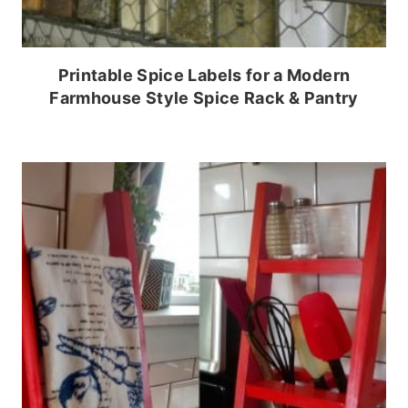
Printable Spice Labels for a Modern
Farmhouse Style Spice Rack & Pantry