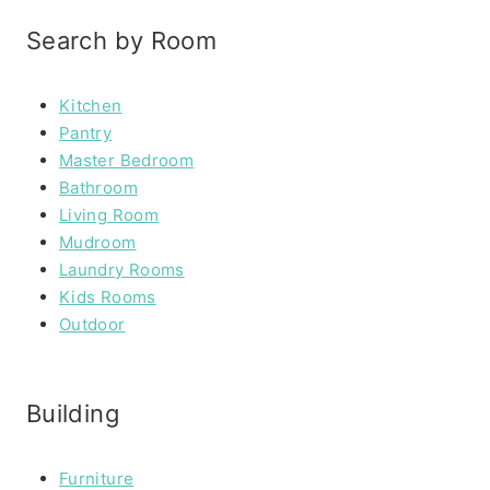
Search by Room
Kitchen
Pantry
Master Bedroom
Bathroom
Living Room
Mudroom
Laundry Rooms
Kids Rooms
Outdoor
Building
Furniture