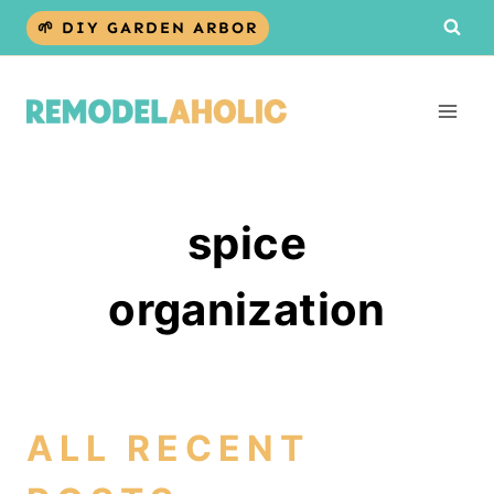
Skip
🌱 DIY GARDEN ARBOR
to
content
spice
organization
ALL RECENT