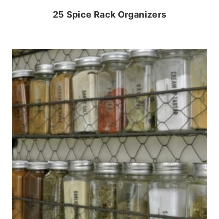
25 Spice Rack Organizers