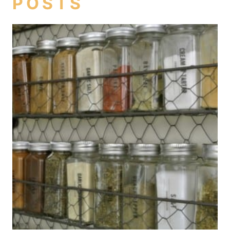
POSTS