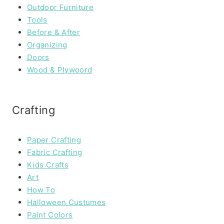
Outdoor Furniture
Tools
Before & After
Organizing
Doors
Wood & Plywoord
Crafting
Paper Crafting
Fabric Crafting
Kids Crafts
Art
How To
Halloween Custumes
Paint Colors