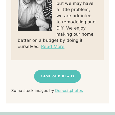
but we may have
a little problem,
we are addicted
to remodeling and
DIY. We enjoy
making our home
better on a budget by doing it
ourselves.
Read More
SHOP OUR PLANS
Some stock images by
Depositphotos