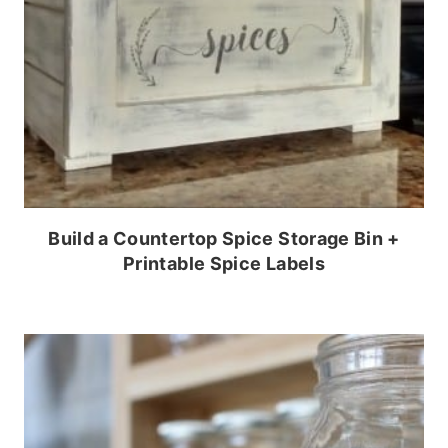
Build a Countertop Spice Storage Bin +
Printable Spice Labels