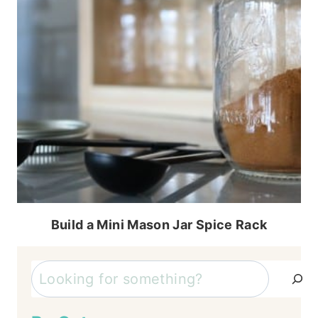
Build a Mini Mason Jar Spice Rack
Search