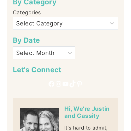
By Category
Categories
By Date
Let's Connect
Facebook
Instagram
YouTube
TikTok
Pinterest
Hi, We're Justin
and Cassity
It's hard to admit,