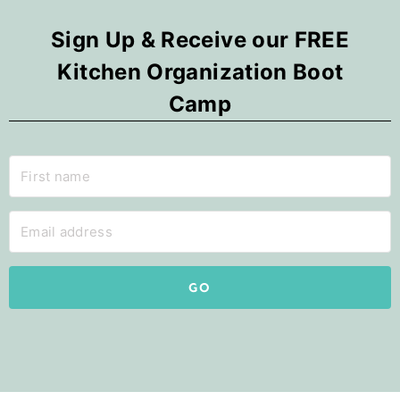
Sign Up & Receive our FREE
Kitchen Organization Boot
Camp
GO