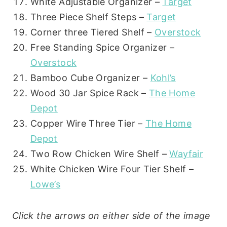
White Adjustable Organizer –
Target
Three Piece Shelf Steps –
Target
Corner three Tiered Shelf –
Overstock
Free Standing Spice Organizer –
Overstock
Bamboo Cube Organizer –
Kohl’s
Wood 30 Jar Spice Rack –
The Home
Depot
Copper Wire Three Tier –
The Home
Depot
Two Row Chicken Wire Shelf –
Wayfair
White Chicken Wire Four Tier Shelf –
Lowe’s
Click the arrows on either side of the image