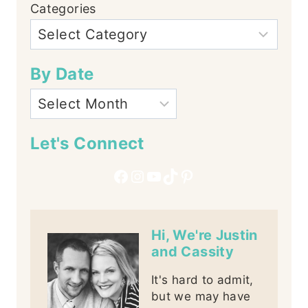
Categories
By Date
Let's Connect
Facebook
Instagram
YouTube
TikTok
Pinterest
Hi, We're Justin
and Cassity
It's hard to admit,
but we may have