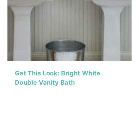
Get This Look: Bright White
Double Vanity Bath