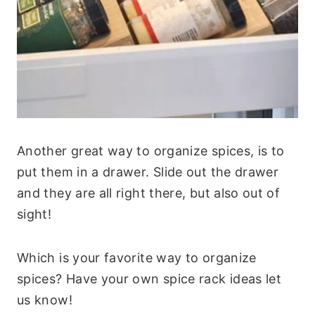
Another great way to organize spices, is to
put them in a drawer. Slide out the drawer
and they are all right there, but also out of
sight!
Which is your favorite way to organize
spices? Have your own spice rack ideas let
us know!