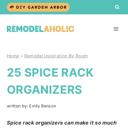
Skip
🌱 DIY GARDEN ARBOR
to
content
Home
»
Remodel Inspiration By Room
25 SPICE RACK
ORGANIZERS
written by:
Emily Benson
Spice rack organizers can make it so much