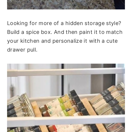
Looking for more of a hidden storage style?
Build a spice box. And then paint it to match
your kitchen and personalize it with a cute
drawer pull.