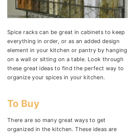
Spice racks can be great in cabinets to keep
everything in order, or as an added design
element in your kitchen or pantry by hanging
on a wall or sitting on a table. Look through
these great ideas to find the perfect way to
organize your spices in your kitchen.
To Buy
There are so many great ways to get
organized in the kitchen. These ideas are