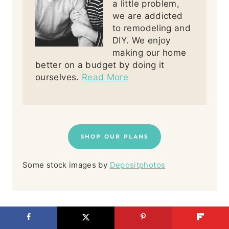
a little problem,
we are addicted
to remodeling and
DIY. We enjoy
making our home
better on a budget by doing it
ourselves.
Read More
SHOP OUR PLANS
Some stock images by
Depositphotos