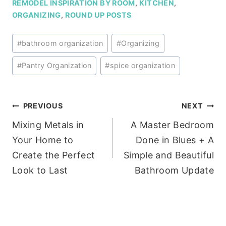
REMODEL INSPIRATION BY ROOM
,
KITCHEN
,
ORGANIZING
,
ROUND UP POSTS
Post
#
bathroom organization
#
Organizing
Tags:
#
Pantry Organization
#
spice organization
Post
PREVIOUS
NEXT
Mixing Metals in
A Master Bedroom
navigation
Your Home to
Done in Blues + A
Create the Perfect
Simple and Beautiful
Look to Last
Bathroom Update