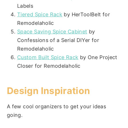
Labels
Tiered Spice Rack
by HerToolBelt for
Remodelaholic
Space Saving Spice Cabinet
by
Confessions of a Serial DIYer for
Remodelaholic
Custom Built Spice Rack
by One Project
Closer for Remodelaholic
Design Inspiration
A few cool organizers to get your ideas
going.