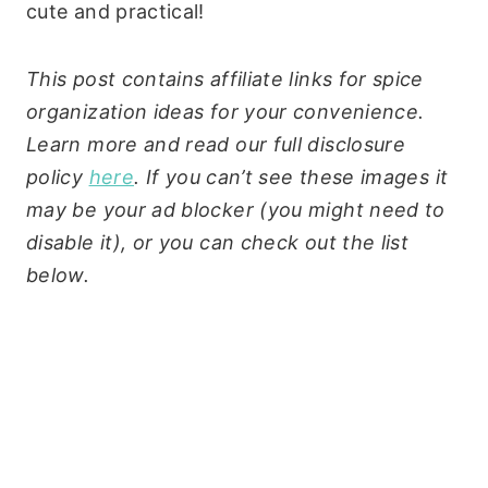
cute and practical!
This post contains affiliate links for spice
organization ideas for your convenience.
Learn more and read our full disclosure
policy
here
. If you can’t see these images it
may be your ad blocker (you might need to
disable it), or you can check out the list
below.