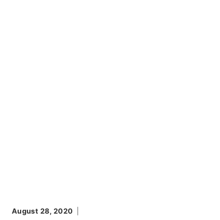
August 28, 2020