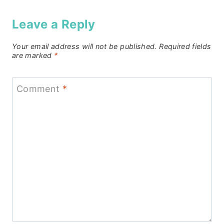
Leave a Reply
Your email address will not be published.
Required fields
are marked
*
Comment
*