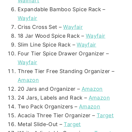
Walmart
Expandable Bamboo Spice Rack –
Wayfair
Criss Cross Set –
Wayfair
18 Jar Wood Spice Rack –
Wayfair
Slim Line Spice Rack –
Wayfair
Four Tier Spice Drawer Organizer –
Wayfair
Three Tier Free Standing Organizer –
Amazon
20 Jars and Organizer –
Amazon
24 Jars, Labels and Rack –
Amazon
Two Pack Organizers –
Amazon
Acacia Three Tier Organizer –
Target
Metal Slide-Out –
Target