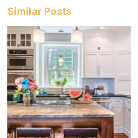
Similar Posts