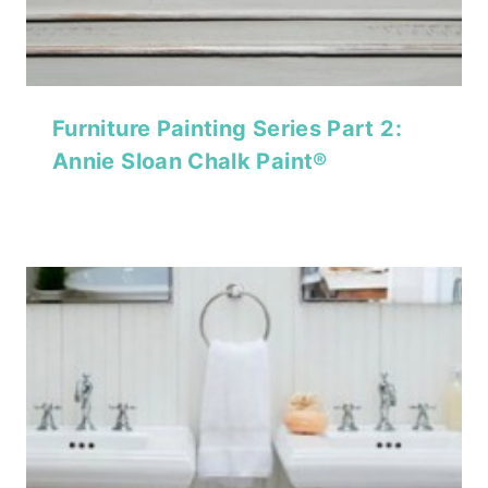
Furniture Painting Series Part 2:
Annie Sloan Chalk Paint®