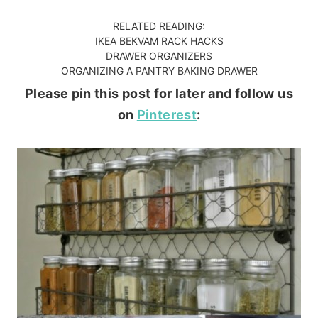
RELATED READING:
IKEA BEKVAM RACK HACKS
DRAWER ORGANIZERS
ORGANIZING A PANTRY BAKING DRAWER
Please pin this post for later and follow us
on
Pinterest
: