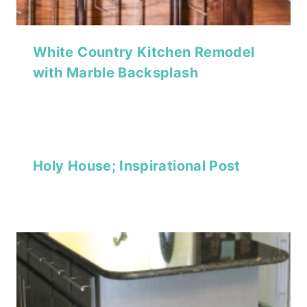
White Country Kitchen Remodel
with Marble Backsplash
Holy House; Inspirational Post