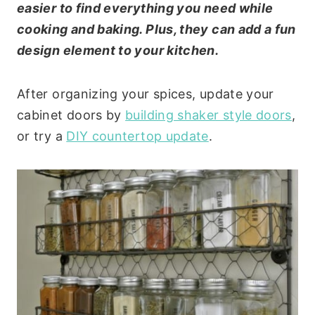
easier to find everything you need while
cooking and baking. Plus, they can add a fun
design element to your kitchen.
After organizing your spices, update your
cabinet doors by
building shaker style doors
,
or try a
DIY countertop update
.