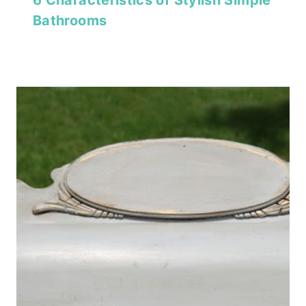
6 Characteristics of Stylish Simple
Bathrooms