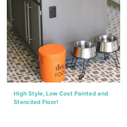
High Style, Low Cost Painted and
Stenciled Floor!