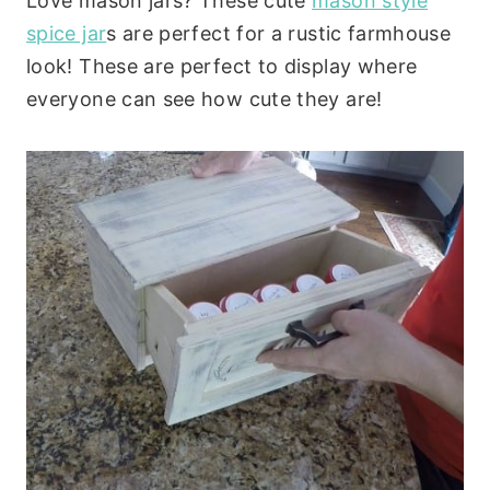
Love mason jars? These cute
mason style
spice jar
s are perfect for a rustic farmhouse
look! These are perfect to display where
everyone can see how cute they are!