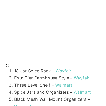
18 Jar Spice Rack –
Wayfair
Four Tier Farmhouse Style –
Wayfair
Three Level Shelf –
Walmart
Spice Jars and Organizers –
Walmart
Black Mesh Wall Mount Organizers –