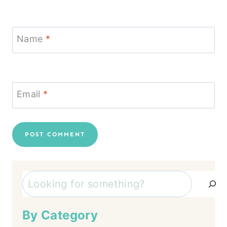
Name
*
Email
*
Search
By Category