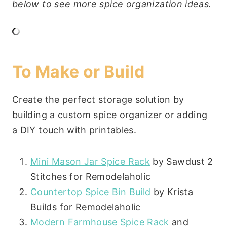
below to see more spice organization ideas.
To Make or Build
Create the perfect storage solution by
building a custom spice organizer or adding
a DIY touch with printables.
Mini Mason Jar Spice Rack
by Sawdust 2
Stitches for Remodelaholic
Countertop Spice Bin Build
by Krista
Builds for Remodelaholic
Modern Farmhouse Spice Rack
and