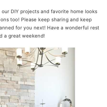
g our DIY projects and favorite home looks
ions too! Please keep sharing and keep
anned for you next! Have a wonderful rest
d a great weekend!