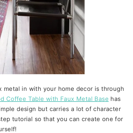
x metal in with your home decor is through
d Coffee Table with Faux Metal Base
has
imple design but carries a lot of character
tep tutorial so that you can create one for
rself!