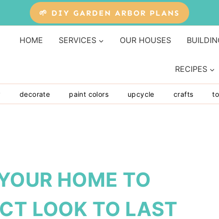
🌱 DIY GARDEN ARBOR PLANS
HOME
SERVICES
OUR HOUSES
BUILDIN
RECIPES
y
decorate
paint colors
upcycle
crafts
to
 YOUR HOME TO
CT LOOK TO LAST