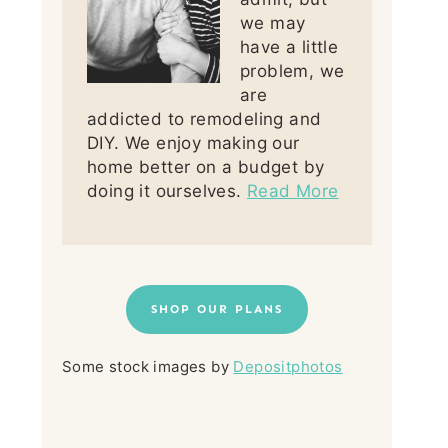
we may
have a little
problem, we
are
addicted to remodeling and
DIY. We enjoy making our
home better on a budget by
doing it ourselves.
Read More
SHOP OUR PLANS
Some stock images by
Depositphotos