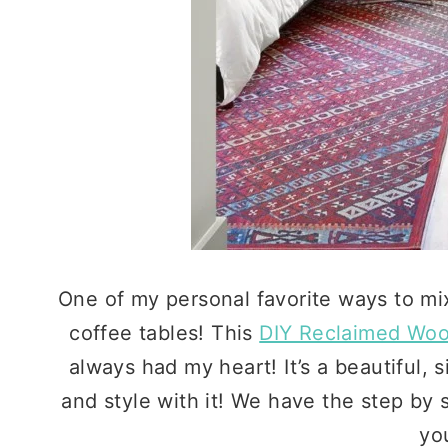
One of my personal favorite ways to mi
coffee tables! This
DIY Reclaimed Woo
always had my heart! It’s a beautiful, s
and style with it! We have the step by s
you