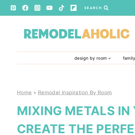
Skip
SEARCH
to
content
design by room
famil
Home
»
Remodel Inspiration By Room
MIXING METALS IN
CREATE THE PERFE