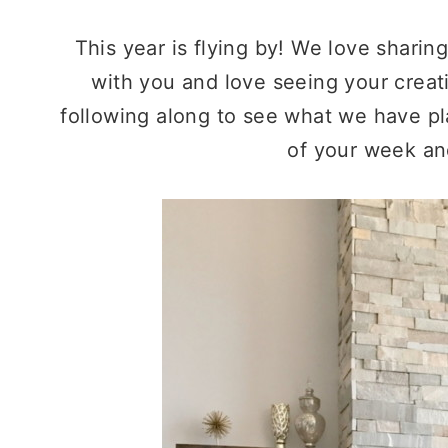
This year is flying by! We love sharin
with you and love seeing your creat
following along to see what we have pl
of your week an