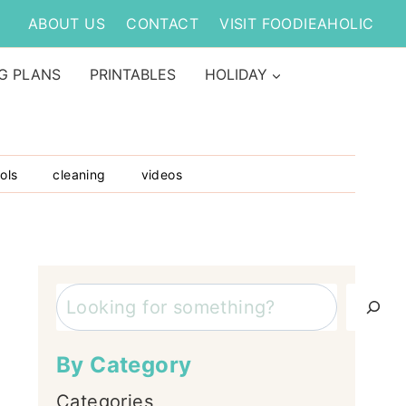
ABOUT US
CONTACT
VISIT FOODIEAHOLIC
G PLANS
PRINTABLES
HOLIDAY
ols
cleaning
videos
Search
By Category
Categories