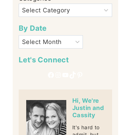
By Date
Let's Connect
Facebook
Instagram
YouTube
TikTok
Pinterest
Hi, We're
Justin and
Cassity
It's hard to
admit, but