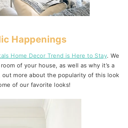
ic Happenings
als Home Decor Trend is Here to Stay
. We
room of your house, as well as why it’s a
out more about the popularity of this look
ome of our favorite looks!