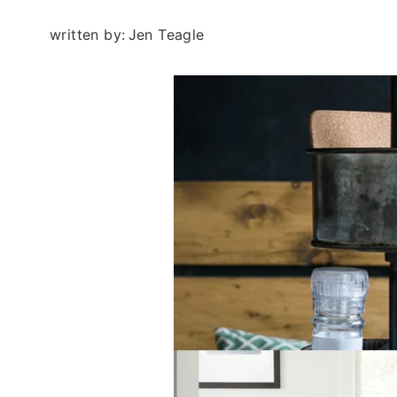
written by:
Jen Teagle