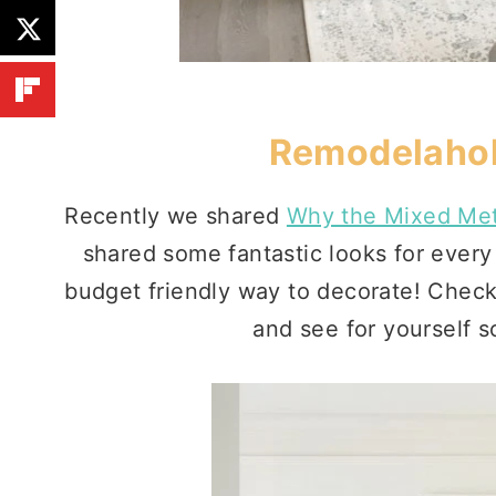
Remodelahol
Recently we shared
Why the Mixed Met
shared some fantastic looks for every 
budget friendly way to decorate! Check 
and see for yourself s