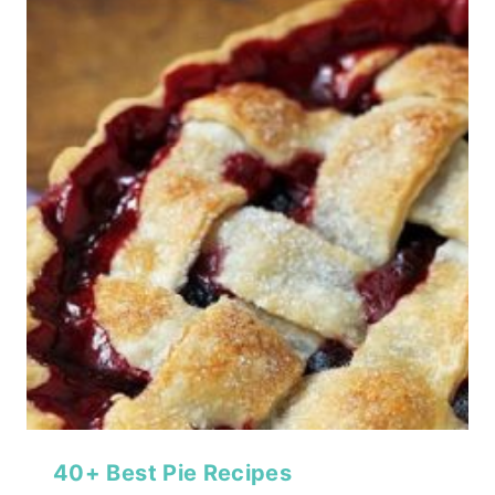
40+ Best Pie Recipes