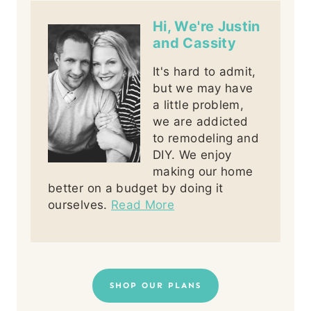
Hi, We're Justin
and Cassity
It's hard to admit,
but we may have
a little problem,
we are addicted
to remodeling and
DIY. We enjoy
making our home
better on a budget by doing it
ourselves.
Read More
SHOP OUR PLANS