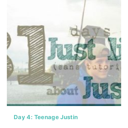
Day 4: Teenage Justin