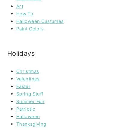
Art
How To
Halloween Custumes
Paint Colors
Holidays
Christmas
Valentines
Easter
Spring Stuff
Summer Fun
Patriotic
Halloween
Thanksgiving