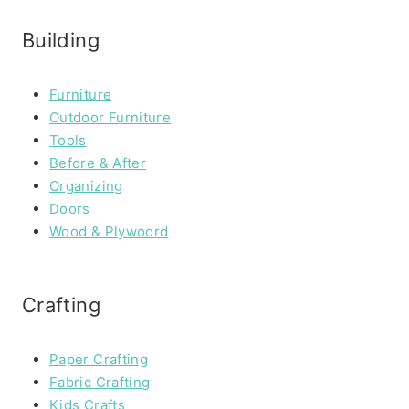
Building
Furniture
Outdoor Furniture
Tools
Before & After
Organizing
Doors
Wood & Plywoord
Crafting
Paper Crafting
Fabric Crafting
Kids Crafts