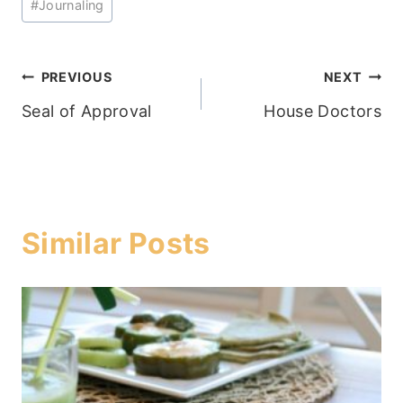
#
Journaling
Tags:
Post
PREVIOUS
NEXT
Seal of Approval
House Doctors
navigation
Similar Posts