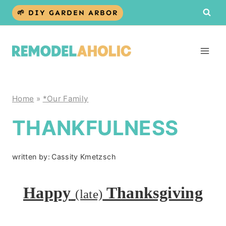
Skip
🌱 DIY GARDEN ARBOR
to
content
Home
»
*Our Family
THANKFULNESS
written by:
Cassity Kmetzsch
Happy
Thanksgiving
(late)