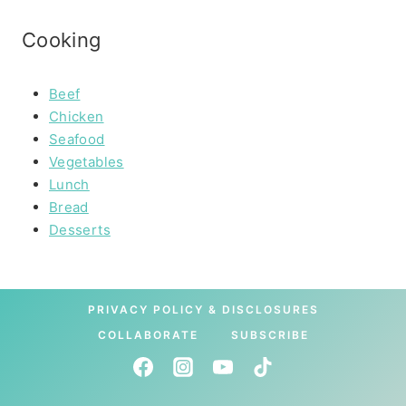
Cooking
Beef
Chicken
Seafood
Vegetables
Lunch
Bread
Desserts
PRIVACY POLICY & DISCLOSURES
COLLABORATE
SUBSCRIBE