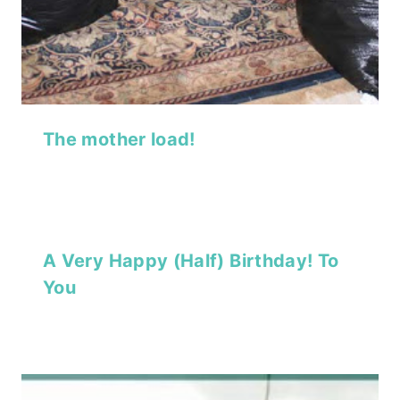
The mother load!
A Very Happy (Half) Birthday! To
You