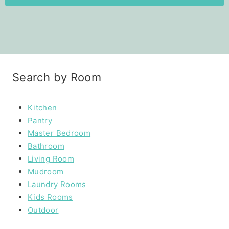
Search by Room
Kitchen
Pantry
Master Bedroom
Bathroom
Living Room
Mudroom
Laundry Rooms
Kids Rooms
Outdoor