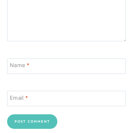
Name
*
Email
*