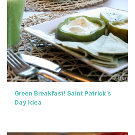
Green Breakfast! Saint Patrick’s
Day Idea