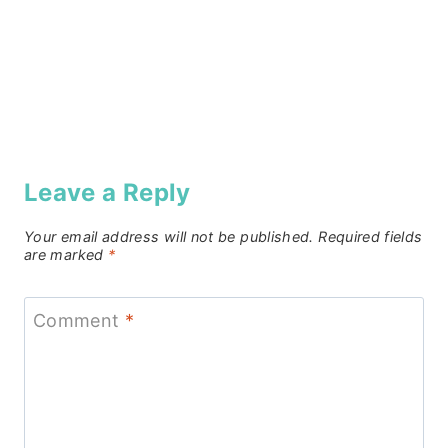
Leave a Reply
Your email address will not be published.
Required fields
are marked
*
Comment
*