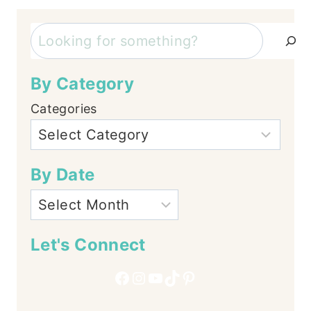
Search
By Category
Categories
By Date
Let's Connect
Facebook
Instagram
YouTube
TikTok
Pinterest