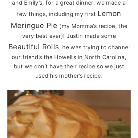
and Emily’s, for a great dinner, we made a
Lemon
few things, including my first
Meringue Pie
(my
Momma’s
recipe, the
very best ever)! Justin made some
Beautiful Rolls
, he was trying to channel
our
friend’s
the Howell’s in North Carolina,
but we don’t have their recipe so we just
used his mother’s recipe.