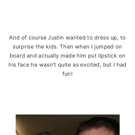
And of course Justin wanted to dress up, to
surprise
the kids. Then when I jumped on
board and actually made him put lipstick on
his face he wasn’t quite as excited, but I had
fun!