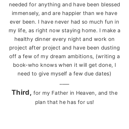
needed for anything and have been blessed
immensely
, and are happier than we have
ever been. I have never had so much fun in
my life, as right now staying home. I make a
healthy dinner every night and work on
project after project and have been dusting
off a few of my dream ambitions, (writing a
book-who knows when it will get done, I
need to give myself a few due dates)
____
Third,
for my Father in Heaven, and the
plan that he has for us!