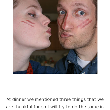
At dinner we mentioned three things that we
are
thankful
for so I will try to do the same in