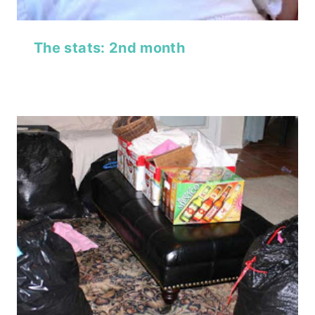
The stats: 2nd month