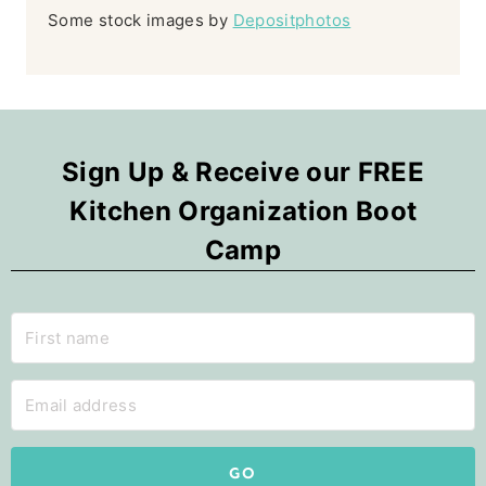
Some stock images by
Depositphotos
Sign Up & Receive our FREE
Kitchen Organization Boot
Camp
GO