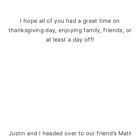
I hope all of you had a great time on
thanksgiving day, enjoying family, friends, or
at least a day off!
Justin and I headed over to our friend’s Matt