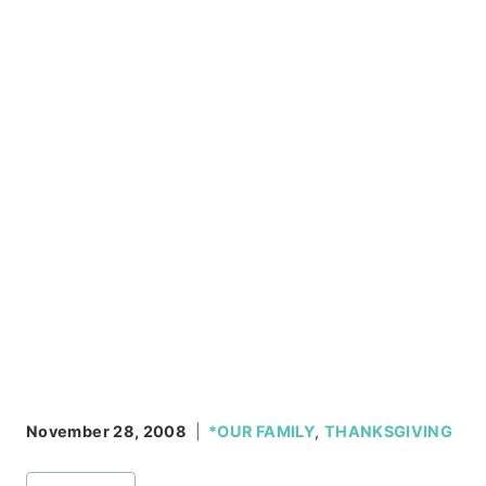
November 28, 2008
*OUR FAMILY
,
THANKSGIVING
Post