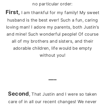
no particular order:
First,
I am thankful for my family! My sweet
husband is the best ever! Such a fun, caring
loving man! I adore my parents, both Justin’s
and mine! Such wonderful people! Of course
all of my brothers and sisters, and their
adorable children, life would be empty
without you!
___
Second
,
That Justin and I were so taken
care of in all our recent changes! We never