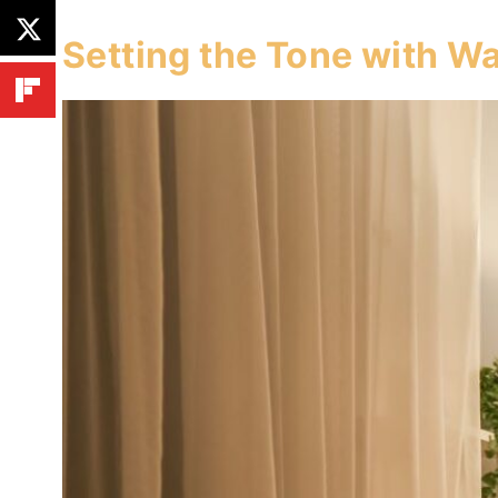
Setting the Tone with Wa