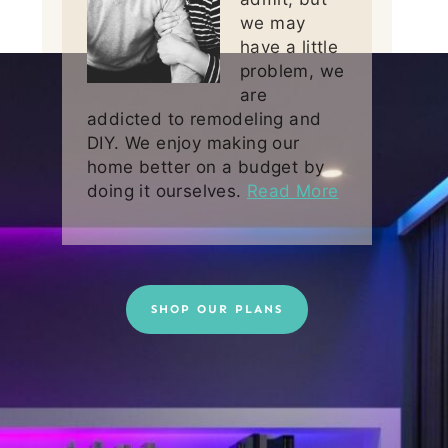
we may
have a little
problem, we
are
addicted to remodeling and
DIY. We enjoy making our
home better on a budget by
doing it ourselves.
Read More
SHOP OUR PLANS
Some stock images by
Depositphotos