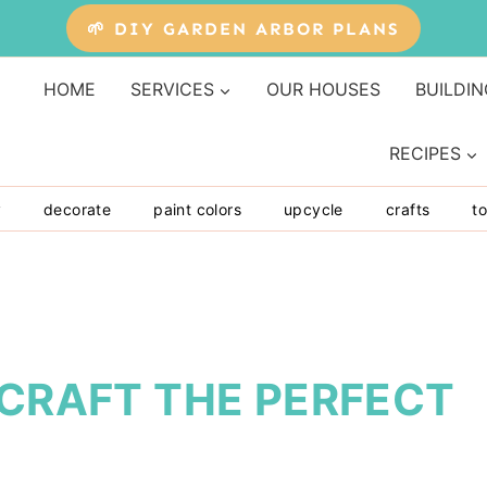
🌱 DIY GARDEN ARBOR PLANS
HOME
SERVICES
OUR HOUSES
BUILDIN
RECIPES
y
decorate
paint colors
upcycle
crafts
to
 CRAFT THE PERFECT