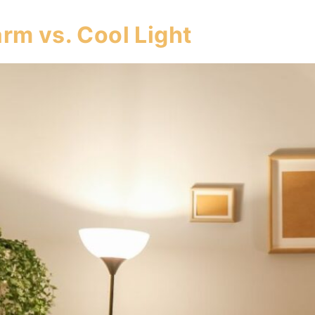
rm vs. Cool Light