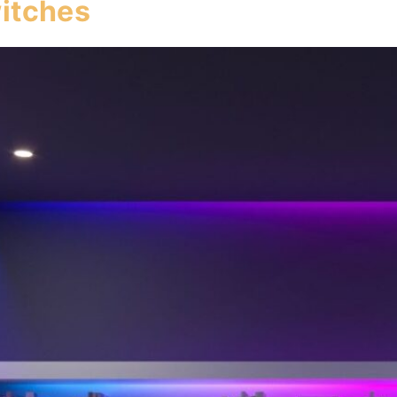
itches