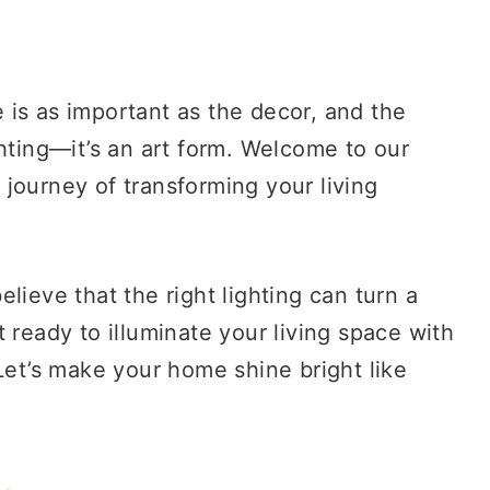
is as important as the decor, and the
ghting—it’s an art form. Welcome to our
journey of transforming your living
lieve that the right lighting can turn a
 ready to illuminate your living space with
Let’s make your home shine bright like