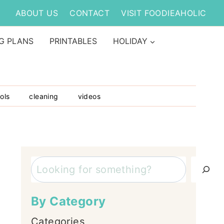
ABOUT US
CONTACT
VISIT FOODIEAHOLIC
G PLANS
PRINTABLES
HOLIDAY
ols
cleaning
videos
Search
By Category
Categories