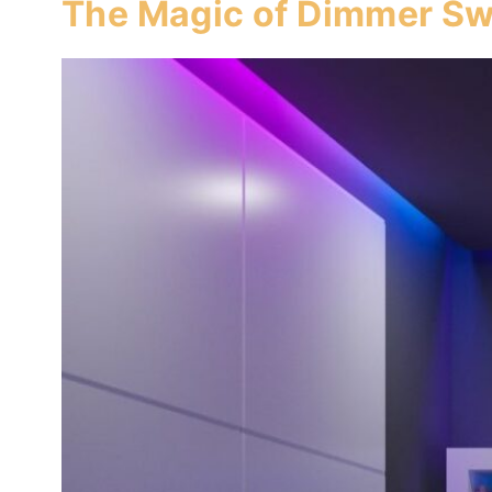
The Magic of Dimmer Sw