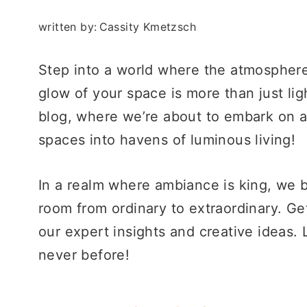
written by:
Cassity Kmetzsch
Step into a world where the atmosphere 
glow of your space is more than just li
blog, where we’re about to embark on a 
spaces into havens of luminous living!
In a realm where ambiance is king, we be
room from ordinary to extraordinary. Get
our expert insights and creative ideas. 
never before!