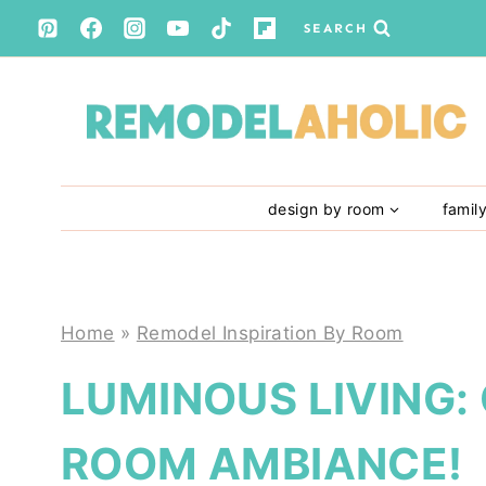
Skip
SEARCH
to
content
design by room
famil
Home
»
Remodel Inspiration By Room
LUMINOUS LIVING:
ROOM AMBIANCE!