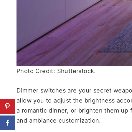
Photo Credit: Shutterstock.
Dimmer switches are your secret weapon
allow you to adjust the brightness accor
a romantic dinner, or brighten them up fo
and ambiance customization.