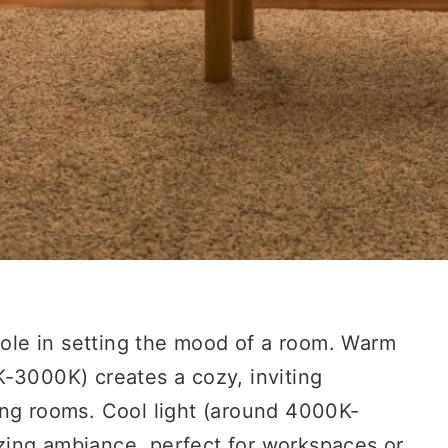
 role in setting the mood of a room. Warm
K-3000K) creates a cozy, inviting
ing rooms. Cool light (around 4000K-
zing ambiance, perfect for workspaces or