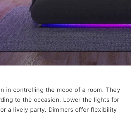
 in controlling the mood of a room. They
ding to the occasion. Lower the lights for
r a lively party. Dimmers offer flexibility