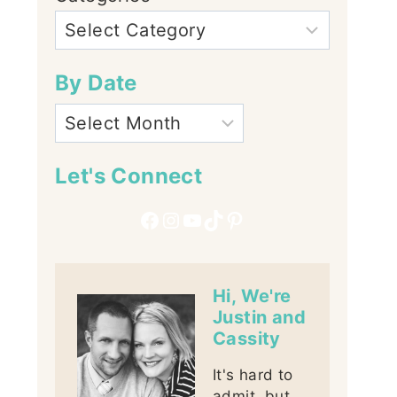
By Date
Let's Connect
Facebook
Instagram
YouTube
TikTok
Pinterest
Hi, We're
Justin and
Cassity
It's hard to
admit, but