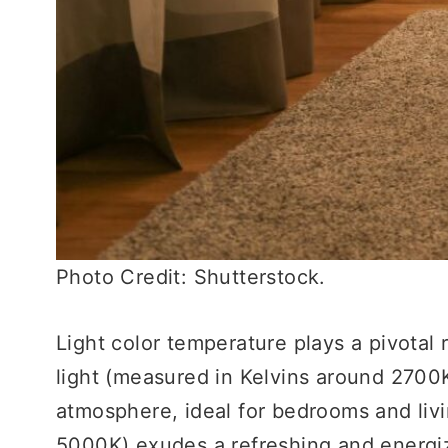
Photo Credit: Shutterstock.
Light color temperature plays a pivotal
light (measured in Kelvins around 2700
atmosphere, ideal for bedrooms and liv
5000K) exudes a refreshing and energi