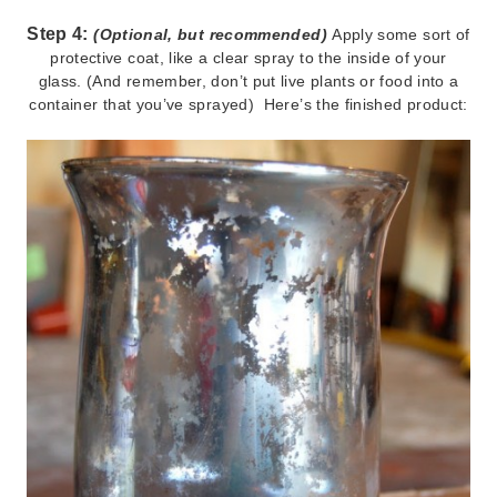
Step 4:
(Optional, but recommended)
Apply some sort of
protective coat, like a clear spray to the inside of your
glass. (And remember, don’t put live plants or food into a
container that you’ve sprayed) Here’s the finished product: