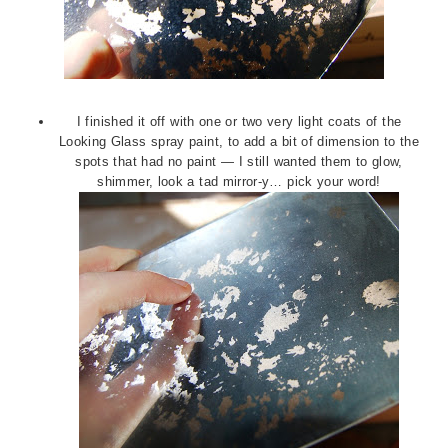
I finished it off with one or two very light coats of the
Looking Glass spray paint, to add a bit of dimension to the
spots that had no paint — I still wanted them to glow,
shimmer, look a tad mirror-y… pick your word!