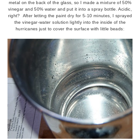
metal on the back of the glass, so I made a mixture of 50%
vinegar and 50% water and put it into a spray bottle. Acidic,
right? After letting the paint dry for 5-10 minutes, I sprayed
the vinegar-water solution lightly into the inside of the
hurricanes just to cover the surface with little beads: