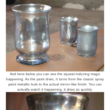
And here below you can see the squeal-inducing magic
happening. As the paint dries, it turns from the classic spray
paint metallic look to the actual mirror-like finish. You can
actually watch it happening, it dries so quickly.