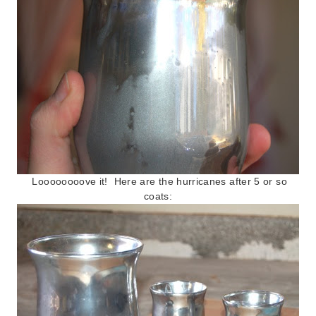
Loooooooove it! Here are the hurricanes after 5 or so
coats: