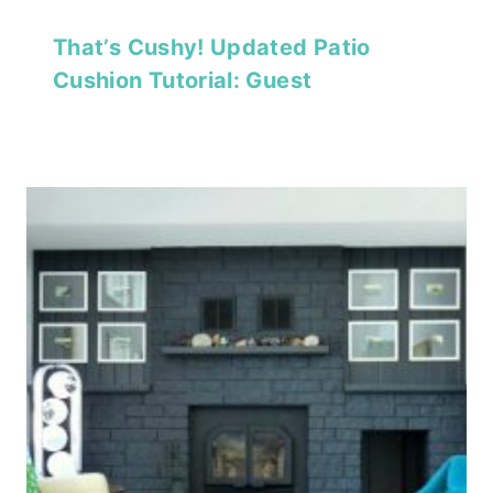
That’s Cushy! Updated Patio
Cushion Tutorial: Guest