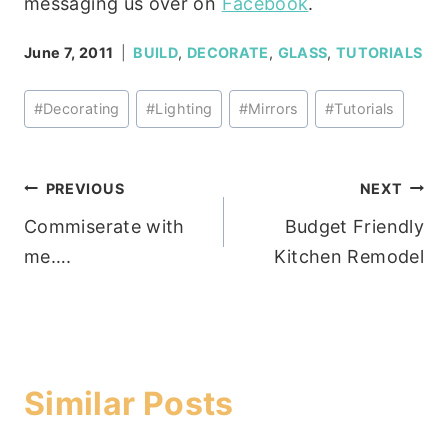
messaging us over on
Facebook
.
June 7, 2011
BUILD
,
DECORATE
,
GLASS
,
TUTORIALS
Post
#
Decorating
#
Lighting
#
Mirrors
#
Tutorials
Tags:
Post
PREVIOUS
NEXT
Commiserate with
Budget Friendly
navigation
me….
Kitchen Remodel
Similar Posts