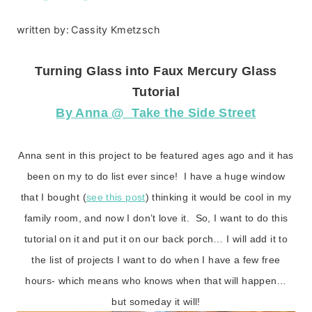
written by:
Cassity Kmetzsch
Turning Glass into Faux Mercury Glass
Tutorial
By Anna @ Take the Side Street
Anna sent in this project to be featured ages ago and it has
been on my to do list ever since! I have a huge window
that I bought (
see this post
) thinking it would be cool in my
family room, and now I don’t love it. So, I want to do this
tutorial on it and put it on our back porch… I will add it to
the list of projects I want to do when I have a few free
hours- which means who knows when that will happen…
but someday it will!