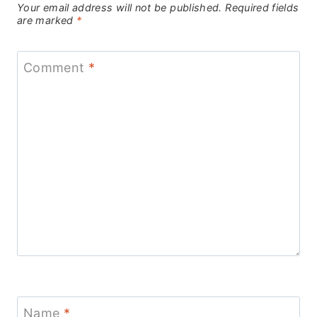
Your email address will not be published.
Required fields
are marked
*
Comment
*
Name
*