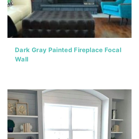
Dark Gray Painted Fireplace Focal
Wall