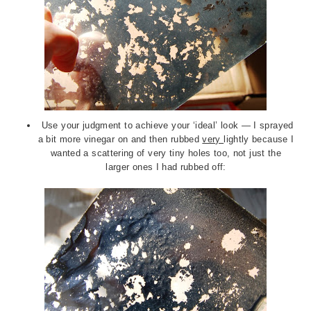
Use your judgment to achieve your ‘ideal’ look — I sprayed
a bit more vinegar on and then rubbed
very
lightly because I
wanted a scattering of very tiny holes too, not just the
larger ones I had rubbed off: