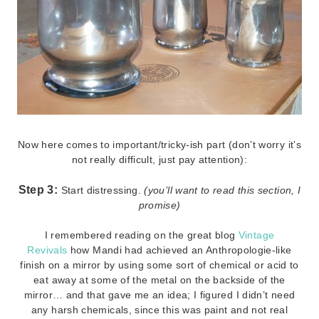
Now here comes to important/tricky-ish part (don’t worry it’s
not really difficult, just pay attention):
Step 3:
Start distressing.
(you’ll want to read this section, I
promise)
I remembered reading on the great blog
Vintage
Revivals
how Mandi had achieved an Anthropologie-like
finish on a mirror by using some sort of chemical or acid to
eat away at some of the metal on the backside of the
mirror… and that gave me an idea; I figured I didn’t need
any harsh chemicals, since this was paint and not real