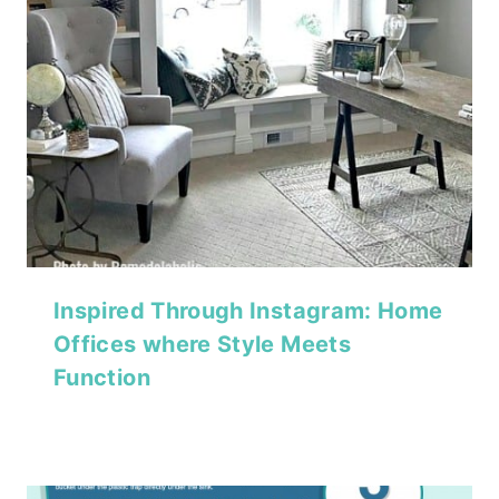
Inspired Through Instagram: Home
Offices where Style Meets
Function