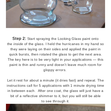
Step 2:
Start spraying the Looking Glass paint onto
the
inside
of the glass. I held the hurricanes in my hand so
they were laying on their sides and applied the paint in
quick bursts, then rotated the glass to get the next area.
The key here is to be very light in your applications — this
paint is thin and runny and doesn’t leave much room for
gloppy errors.
Let it rest for about a minute (it dries fast) and repeat. The
instructions call for 5 applications with 1 minute drying time
in between each. After one coat, the glass will just have a
bit of a reflective shimmer to it, but you will still be able
to see through it.