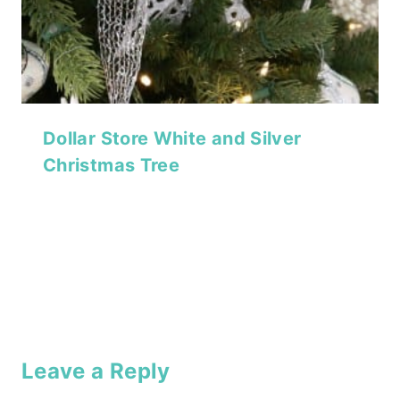
Dollar Store White and Silver
Christmas Tree
Leave a Reply