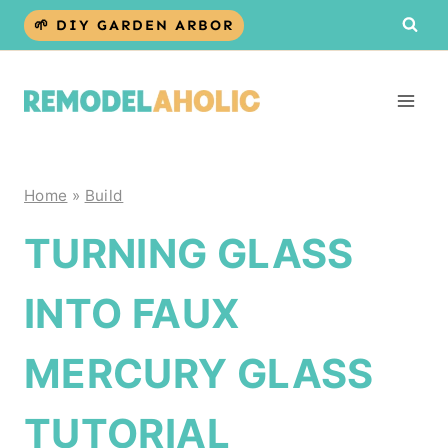
Skip
🌱 DIY GARDEN ARBOR
to
content
Home
»
Build
TURNING GLASS
INTO FAUX
MERCURY GLASS
TUTORIAL