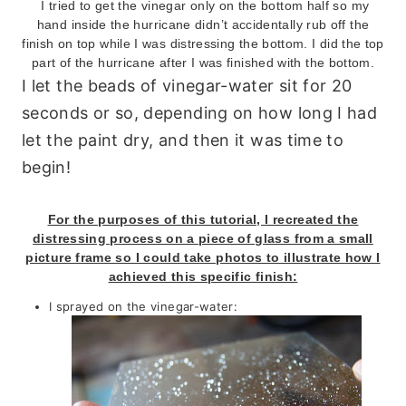
I tried to get the vinegar only on the bottom half so my
hand inside the hurricane didn’t accidentally rub off the
finish on top while I was distressing the bottom. I did the top
part of the hurricane after I was finished with the bottom.
I let the beads of vinegar-water sit for 20
seconds or so, depending on how long I had
let the paint dry, and then it was time to
begin!
For the purposes of this tutorial, I recreated the
distressing process on a piece of glass from a small
picture frame so I could take photos to illustrate how I
achieved this specific finish:
I sprayed on the vinegar-water: