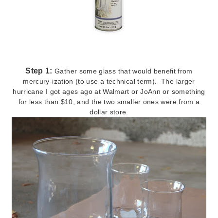
Step 1:
Gather some glass that would benefit from
mercury-ization (to use a technical term). The larger
hurricane I got ages ago at Walmart or JoAnn or something
for less than $10, and the two smaller ones were from a
dollar store.