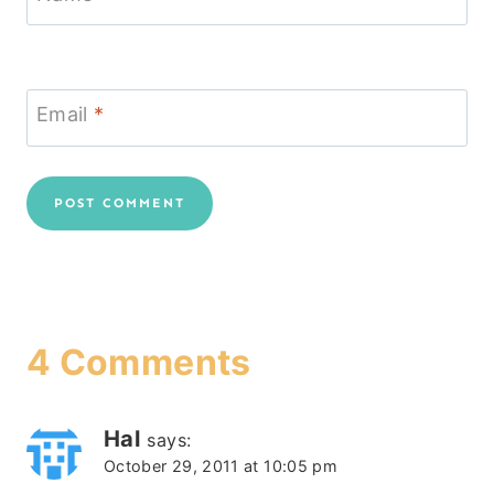
Email
*
4 Comments
Hal
says:
October 29, 2011 at 10:05 pm