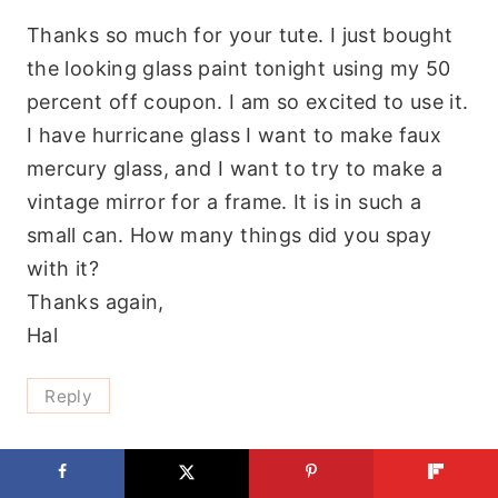
Thanks so much for your tute. I just bought
the looking glass paint tonight using my 50
percent off coupon. I am so excited to use it.
I have hurricane glass I want to make faux
mercury glass, and I want to try to make a
vintage mirror for a frame. It is in such a
small can. How many things did you spay
with it?
Thanks again,
Hal
Reply