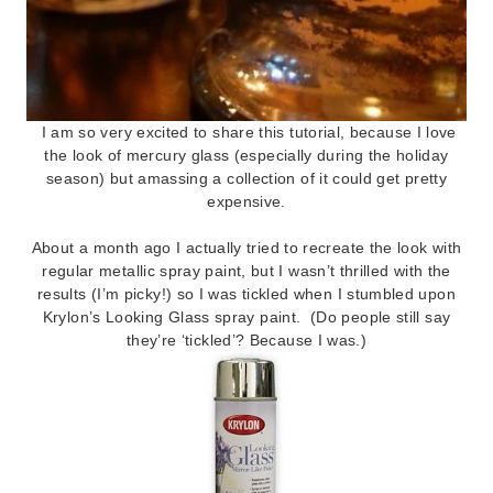
I am so very excited to share this tutorial, because I love
the look of mercury glass (especially during the holiday
season) but amassing a collection of it could get pretty
expensive.
About a month ago I actually tried to recreate the look with
regular metallic spray paint, but I wasn’t thrilled with the
results (I’m picky!) so I was tickled when I stumbled upon
Krylon’s Looking Glass spray paint. (Do people still say
they’re ‘tickled’? Because I was.)