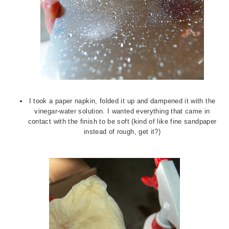
I took a paper napkin, folded it up and dampened it with the
vinegar-water solution. I wanted everything that came in
contact with the finish to be soft (kind of like fine sandpaper
instead of rough, get it?)