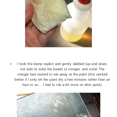
I took the damp napkin and gently dabbed (up and down,
not side to side) the beads of vinegar, and voila! The
vinegar had started to eat away at the paint (this worked
better if I only let the paint dry a few minutes rather than an
hour or so… I had to rub a bit more on drier paint).