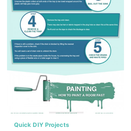
Quick DIY Projects