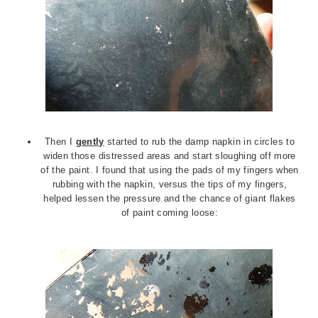
Then I
gently
started to rub the damp napkin in circles to
widen those distressed areas and start sloughing off more
of the paint. I found that using the pads of my fingers when
rubbing with the napkin, versus the tips of my fingers,
helped lessen the pressure and the chance of giant flakes
of paint coming loose: