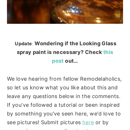
Wondering if the Looking Glass
Update
:
spray paint is necessary? Check
this
post
out…
We love hearing from fellow Remodelaholics,
so let us know what you like about this and
leave any questions below in the comments.
If you've followed a tutorial or been inspired
by something you've seen here, we'd love to
see pictures! Submit pictures
here
or by