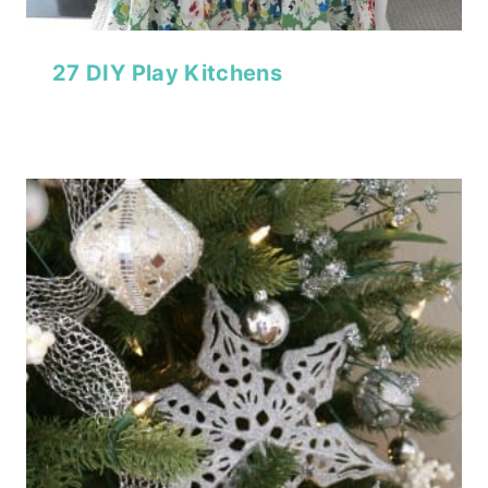
27 DIY Play Kitchens