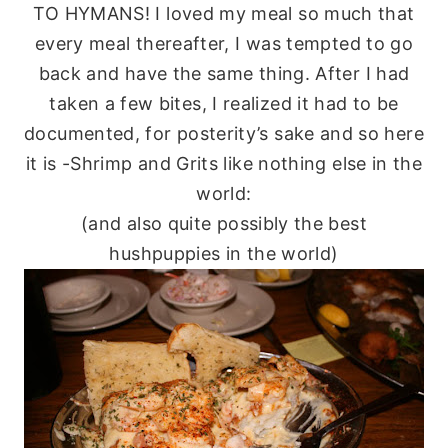
TO
HYMANS
! I loved my meal so much that
every meal thereafter, I was tempted to go
back and have the same thing. After I had
taken a few bites, I realized it had to be
documented, for posterity’s sake and so here
it is -Shrimp and Grits like nothing else in the
world:
(and also quite possibly the best
hushpuppies
in the world)