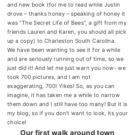
and new book (for me to read while Justin
drove – thanks honey – speaking of honey it
was “The Secret Life of Bees”, a gift from my
friends Lauren and Karen, you should all pick
up a copy) to Charleston South Carolina.
We have been wanting to see it for a while
and are seriously running out of time, so we
just did it! And let me just warn you now- we
took 700 pictures, and I am not
exaggerating, 700! Yikes! So, as you can
imagine, it has taken me a while to narrow
them down and I still have too many! But it is
my blog, so if you don’t want to look, its your
choice!
Our first walk around town