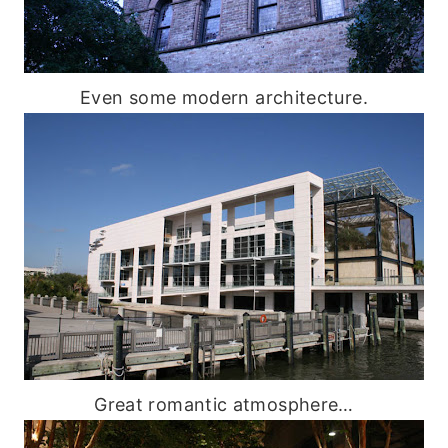
Even some modern architecture.
Great romantic atmosphere…