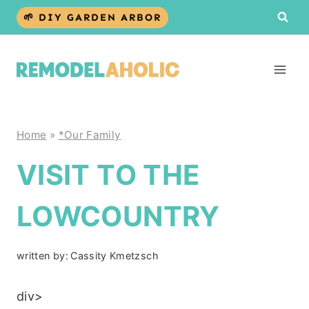
Skip
🌱 DIY GARDEN ARBOR
to
content
Home
»
*Our Family
VISIT TO THE
LOWCOUNTRY
written by:
Cassity Kmetzsch
div>