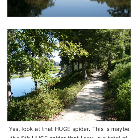
Yes, look at that HUGE spider. This is maybe