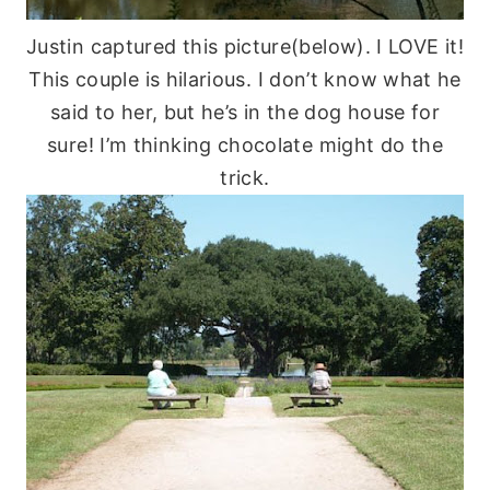
Justin captured this picture(below). I LOVE it!
This couple is hilarious. I don’t know what he
said to her, but he’s in the dog house for
sure! I’m thinking chocolate might do the
trick.