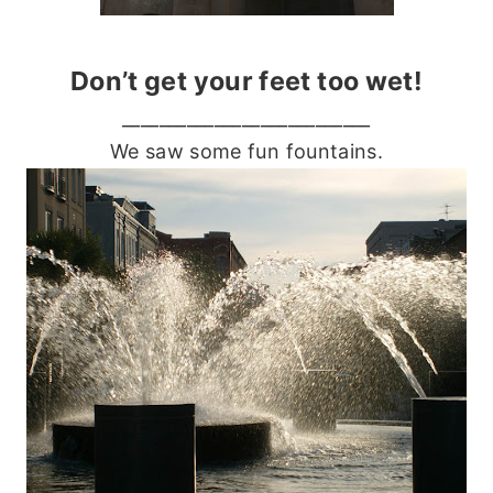
Don’t get your feet too wet!
___________________________
We saw some fun fountains.