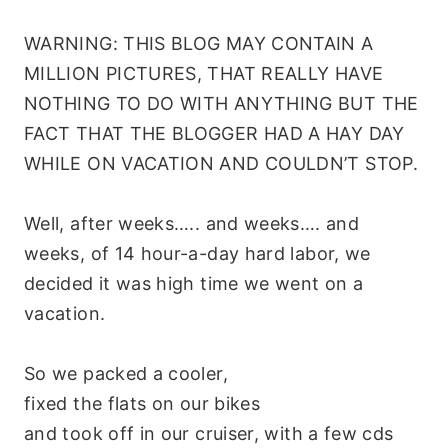
WARNING: THIS BLOG MAY CONTAIN A
MILLION PICTURES, THAT REALLY HAVE
NOTHING TO DO WITH ANYTHING BUT THE
FACT THAT THE BLOGGER HAD A HAY DAY
WHILE ON VACATION AND COULDN’T STOP.
Well, after weeks….. and weeks…. and
weeks, of 14 hour-a-day hard labor, we
decided it was high time we went on a
vacation.
So we packed a cooler,
fixed the flats on our bikes
and took off in our cruiser, with a few
cds