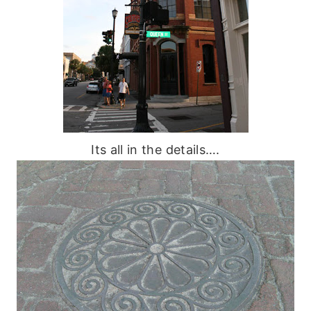
Its all in the details….