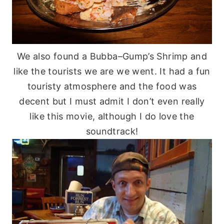
We also found a
Bubba
–
Gump’s
Shrimp and
like the tourists we are we went. It had a fun
touristy atmosphere and the food was
decent but I must admit I don’t even really
like this movie, although I do love the
soundtrack!