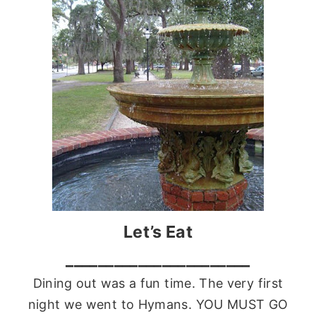
Let’s Eat
_______________________
Dining out was a fun time. The very first
night we went to
Hymans
. YOU MUST GO