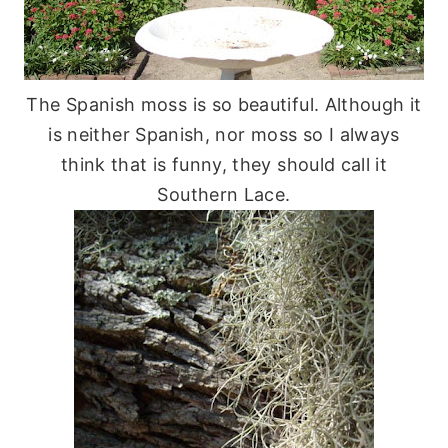
The Spanish moss is so beautiful. Although it
is neither Spanish, nor moss so I always
think that is funny, they should call it
Southern Lace.