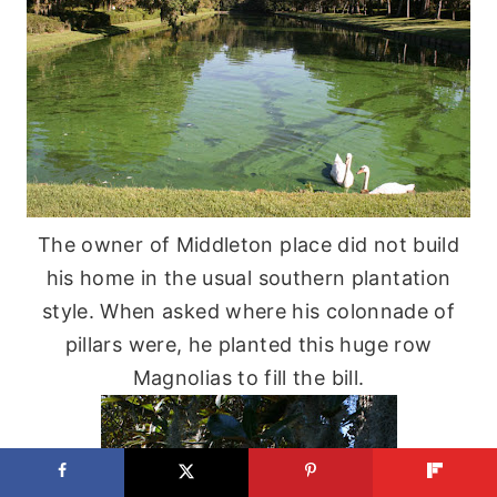
The owner of Middleton place did not build
his home in the usual southern plantation
style. When asked where his colonnade of
pillars were, he planted this huge row
Magnolias to fill the bill.