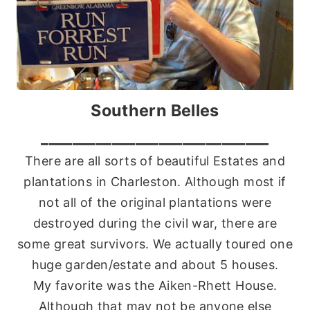
Southern Belles
_____________________________
There are all sorts of beautiful Estates and
plantations in Charleston. Although most if
not all of the original plantations were
destroyed during the civil war, there are
some great survivors. We actually toured one
huge garden/estate and about 5 houses.
My favorite was the Aiken-Rhett House.
Although that may not be anyone else