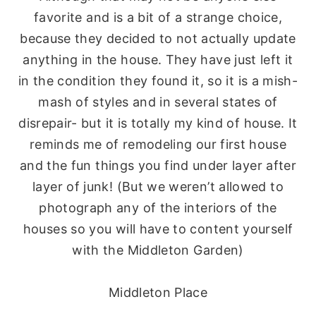
favorite and is a bit of a strange choice,
because they decided to not actually update
anything in the house. They have just left it
in the condition they found it, so it is a
mish
-
mash of styles and in several states of
disrepair- but it is totally my kind of house. It
reminds me of remodeling our first house
and the fun things you find under layer after
layer of junk! (But we weren’t allowed to
photograph any of the interiors of the
houses so you will have to content yourself
with the Middleton Garden)
Middleton Place