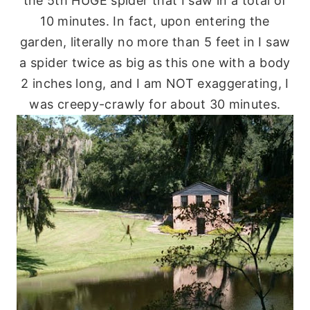
the 5
th
HUGE spider that I saw in a total of
10 minutes. In fact, upon entering the
garden, literally no more than 5 feet in I saw
a spider twice as big as this one with a body
2 inches long, and I am NOT exaggerating, I
was creepy-crawly for about 30 minutes.