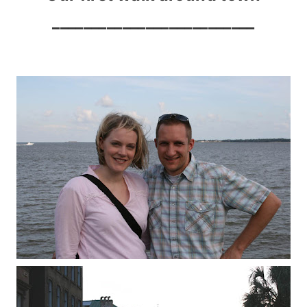
__________________________