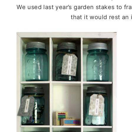
We used last year’s garden stakes to fr
that it would rest an