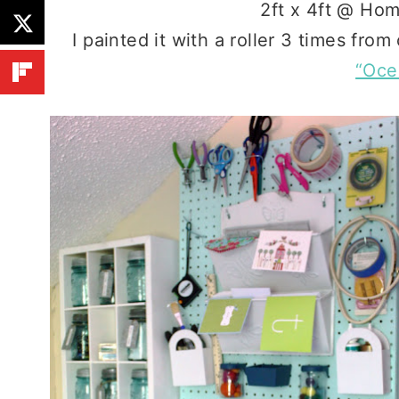
2ft x 4ft @ Hom
I painted it with a roller 3 times from
“Oce