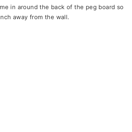
ame in around the back of the peg board so
 inch away from the wall.