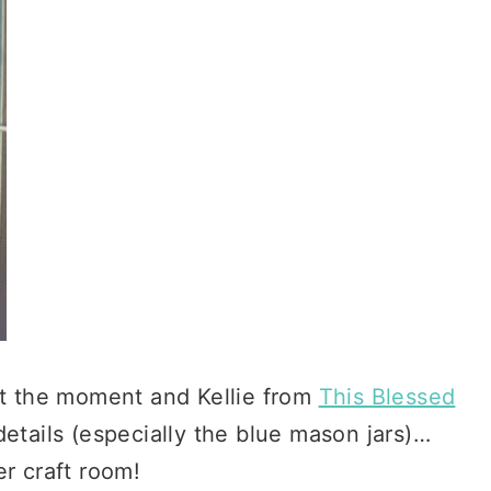
 at the moment and Kellie from
This Blessed
details (especially the blue mason jars)…
r craft room!