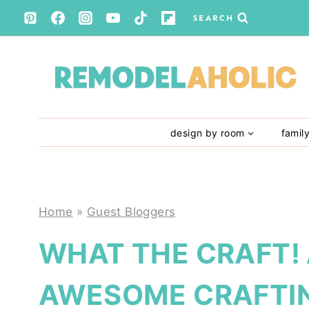
Skip
SEARCH
to
content
design by room
famil
Home
»
Guest Bloggers
WHAT THE CRAFT!
AWESOME CRAFTIN