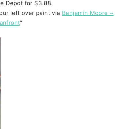
e Depot for $3.88.
 our left over paint via
Benjamin Moore ~
anfront
“