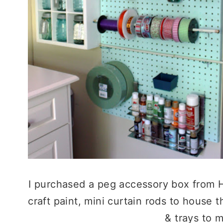
I purchased a peg accessory box from H
craft paint, mini curtain rods to house 
& trays to m