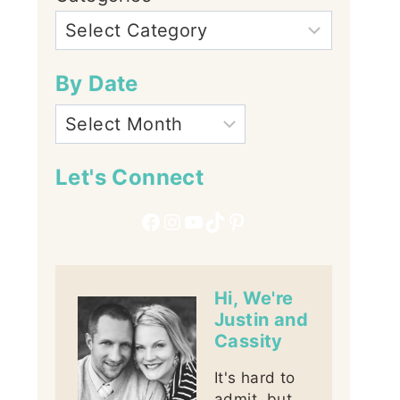
By Date
Let's Connect
Facebook
Instagram
YouTube
TikTok
Pinterest
Hi, We're
Justin and
Cassity
It's hard to
admit, but