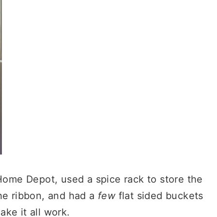
ome Depot, used a spice rack to store the
the ribbon, and had a
few
flat sided buckets
ake it all work.