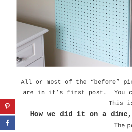
All or most of the “before” pi
are in it’s first post. You 
This i
How we did it on a dime,
The p