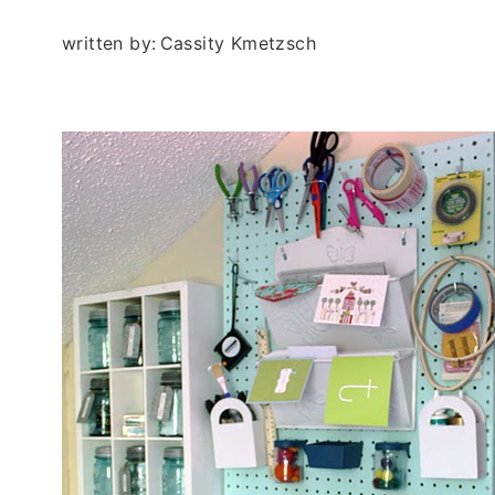
written by:
Cassity Kmetzsch