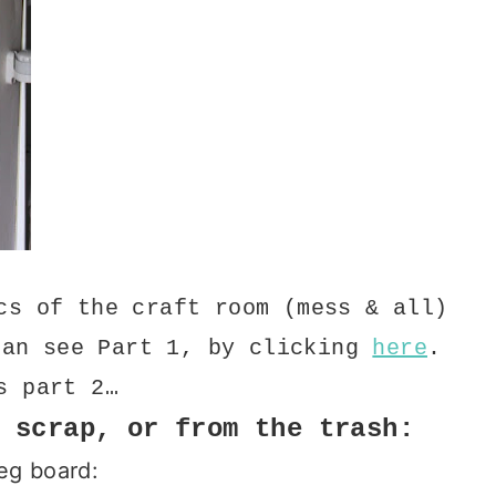
cs of the craft room (mess & all)
can see Part 1, by clicking
here
.
s part 2…
 scrap, or from the trash:
eg board: