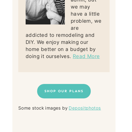
we may
have a little
problem, we
are
addicted to remodeling and
DIY. We enjoy making our
home better on a budget by
doing it ourselves.
Read More
SHOP OUR PLANS
Some stock images by
Depositphotos