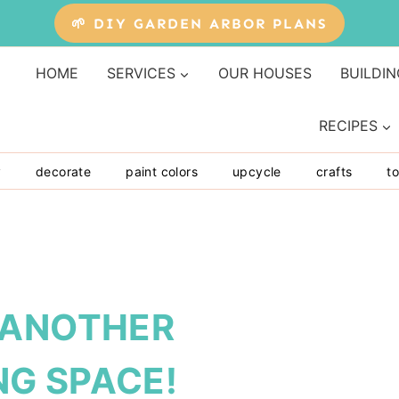
🌱 DIY GARDEN ARBOR PLANS
HOME
SERVICES
OUR HOUSES
BUILDIN
RECIPES
y
decorate
paint colors
upcycle
crafts
to
 ANOTHER
G SPACE!