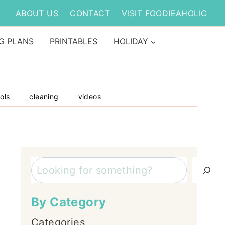
ABOUT US
CONTACT
VISIT FOODIEAHOLIC
G PLANS
PRINTABLES
HOLIDAY
ols
cleaning
videos
Search
By Category
Categories