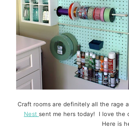
Craft rooms are definitely all the rage
Nest
sent me hers today! I love the 
Here is he